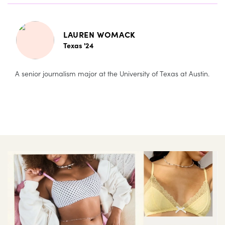
LAUREN WOMACK
Texas '24
A senior journalism major at the University of Texas at Austin.