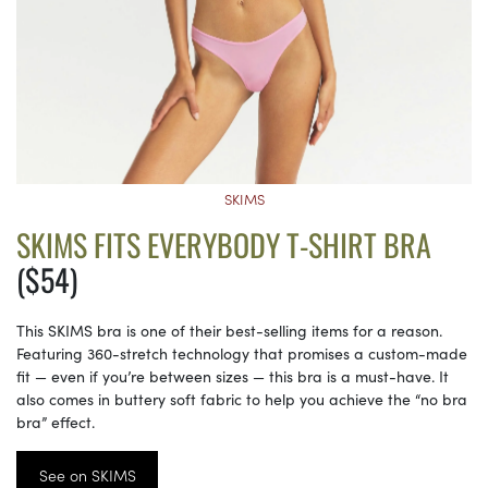
SKIMS
SKIMS FITS EVERYBODY T-SHIRT BRA
($54)
This SKIMS bra is one of their best-selling items for a reason.
Featuring 360-stretch technology that promises a custom-made
fit — even if you’re between sizes — this bra is a must-have. It
also comes in buttery soft fabric to help you achieve the “no bra
bra” effect.
See on SKIMS