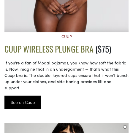
CUUP
CUUP WIRELESS PLUNGE BRA
($75)
If you’re a fan of Modal pajamas, you know how soft the fabric
is. Now, imagine that in an undergarment — that’s what this
Cuup bra is. The double-layered cups ensure that it won’t bunch
up under your clothes, and side boning provides lift and
support.
See on Cuup