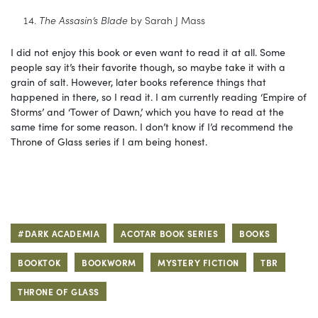
The Assasin’s Blade
by Sarah J Mass
I did not enjoy this book or even want to read it at all. Some
people say it’s their favorite though, so maybe take it with a
grain of salt. However, later books reference things that
happened in there, so I read it. I am currently reading ‘Empire of
Storms’ and ‘Tower of Dawn,’ which you have to read at the
same time for some reason. I don’t know if I’d recommend the
Throne of Glass series if I am being honest.
#DARK ACADEMIA
ACOTAR BOOK SERIES
BOOKS
BOOKTOK
BOOKWORM
MYSTERY FICTION
TBR
THRONE OF GLASS