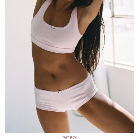
RAT BOI