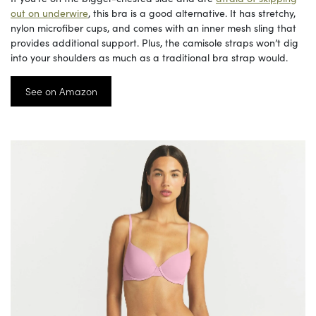
out on underwire
, this bra is a good alternative. It has stretchy,
nylon microfiber cups, and comes with an inner mesh sling that
provides additional support. Plus, the camisole straps won’t dig
into your shoulders as much as a traditional bra strap would.
See on Amazon