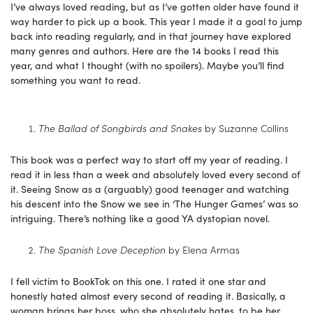
I’ve always loved reading, but as I’ve gotten older have found it
way harder to pick up a book. This year I made it a goal to jump
back into reading regularly, and in that journey have explored
many genres and authors. Here are the 14 books I read this
year, and what I thought (with no spoilers). Maybe you’ll find
something you want to read.
The Ballad of Songbirds and Snakes
by Suzanne Collins
This book was a perfect way to start off my year of reading. I
read it in less than a week and absolutely loved every second of
it. Seeing Snow as a (arguably) good teenager and watching
his descent into the Snow we see in ‘The Hunger Games’ was so
intriguing. There’s nothing like a good YA dystopian novel.
The Spanish Love Deception
by Elena Armas
I fell victim to BookTok on this one. I rated it one star and
honestly hated almost every second of reading it. Basically, a
woman brings her boss, who she absolutely hates, to be her