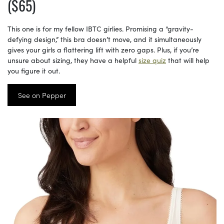
($65)
This one is for my fellow IBTC girlies. Promising a “gravity-
defying design,” this bra doesn’t move, and it simultaneously
gives your girls a flattering lift with zero gaps. Plus, if you’re
unsure about sizing, they have a helpful
size quiz
that will help
you figure it out.
See on Pepper