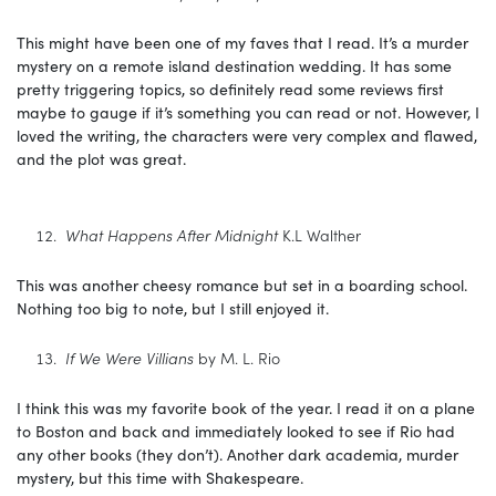
This might have been one of my faves that I read. It’s a murder
mystery on a remote island destination wedding. It has some
pretty triggering topics, so definitely read some reviews first
maybe to gauge if it’s something you can read or not. However, I
loved the writing, the characters were very complex and flawed,
and the plot was great.
What Happens After Midnight
K.L Walther
This was another cheesy romance but set in a boarding school.
Nothing too big to note, but I still enjoyed it.
If We Were Villians
by M. L. Rio
I think this was my favorite book of the year. I read it on a plane
to Boston and back and immediately looked to see if Rio had
any other books (they don’t). Another dark academia, murder
mystery, but this time with Shakespeare.