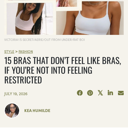
VICTORIA\'S SECRET/AERIE/OUT FROM UNDER/RAT BOI
>
STYLE
FASHION
15 BRAS THAT DON’T FEEL LIKE BRAS,
IF YOU’RE NOT INTO FEELING
RESTRICTED
JULY 19, 2026
KEA HUMILDE