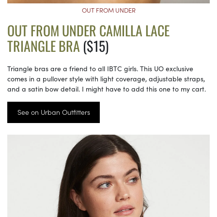
OUT FROM UNDER
OUT FROM UNDER CAMILLA LACE
TRIANGLE BRA
($15)
Triangle bras are a friend to all IBTC girls. This UO exclusive
comes in a pullover style with light coverage, adjustable straps,
and a satin bow detail. I might have to add this one to my cart.
See on Urban Outfitters