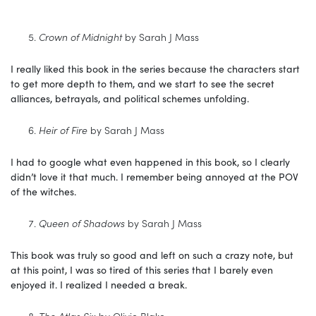
Crown of Midnight
by Sarah J Mass
I really liked this book in the series because the characters start
to get more depth to them, and we start to see the secret
alliances, betrayals, and political schemes unfolding.
Heir of Fire
by Sarah J Mass
I had to google what even happened in this book, so I clearly
didn’t love it that much. I remember being annoyed at the POV
of the witches.
Queen of Shadows
by Sarah J Mass
This book was truly so good and left on such a crazy note, but
at this point, I was so tired of this series that I barely even
enjoyed it. I realized I needed a break.