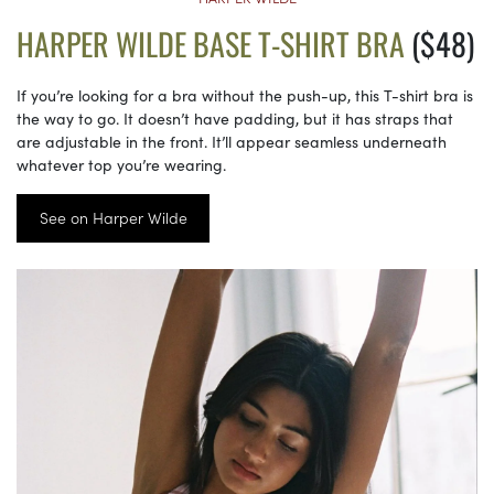
HARPER WILDE BASE T-SHIRT BRA
($48)
If you’re looking for a bra without the push-up, this T-shirt bra is
the way to go. It doesn’t have padding, but it has straps that
are adjustable in the front. It’ll appear seamless underneath
whatever top you’re wearing.
See on Harper Wilde