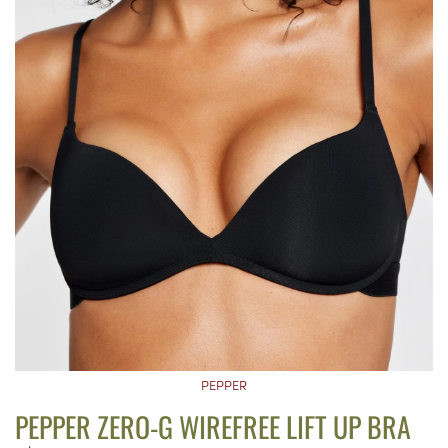
PEPPER
PEPPER ZERO-G WIREFREE LIFT UP BRA