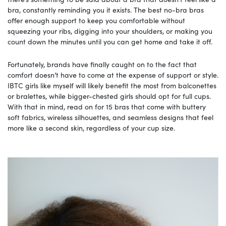
bra, constantly reminding you it exists. The best no-bra bras
offer enough support to keep you comfortable without
squeezing your ribs, digging into your shoulders, or making you
count down the minutes until you can get home and take it off.
Fortunately, brands have finally caught on to the fact that
comfort doesn’t have to come at the expense of support or style.
IBTC girls like myself will likely benefit the most from balconettes
or bralettes, while bigger-chested girls should opt for full cups.
With that in mind, read on for 15 bras that come with buttery
soft fabrics, wireless silhouettes, and seamless designs that feel
more like a second skin, regardless of your cup size.