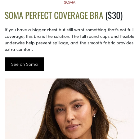
SOMA
SOMA PERFECT COVERAGE BRA
($30)
If you have a bigger chest but still want something that’s not full
coverage, this bra is the solution. The full round cups and flexible
underwire help prevent spillage, and the smooth fabric provides
extra comfort.
See on Soma