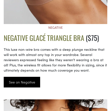
NEGATIVE
NEGATIVE GLACÉ TRIANGLE BRA
($75)
This luxe non-wire bra comes with a deep plunge neckline that
will work with almost any top in your wardrobe. Several
reviewers expressed feeling like they weren’t wearing a bra at
all! Plus, the wireless fit allows for more flexibility in sizing, since it
ultimately depends on how much coverage you want.
See on Negative