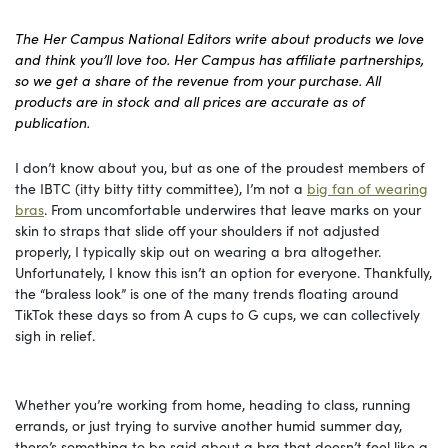
The Her Campus National Editors write about products we love
and think you’ll love too. Her Campus has affiliate partnerships,
so we get a share of the revenue from your purchase. All
products are in stock and all prices are accurate as of
publication.
I don’t know about you, but as one of the proudest members of
the IBTC (itty bitty titty committee), I’m not a
big fan of wearing
bras
. From uncomfortable underwires that leave marks on your
skin to straps that slide off your shoulders if not adjusted
properly, I typically skip out on wearing a bra altogether.
Unfortunately, I know this isn’t an option for everyone. Thankfully,
the “braless look” is one of the many trends floating around
TikTok these days so from A cups to G cups, we can collectively
sigh in relief.
Whether you’re working from home, heading to class, running
errands, or just trying to survive another humid summer day,
there’s something to be said about a bra that doesn’t feel like a