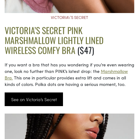
VICTORIA\’S SECRET
VICTORIA’S SECRET PINK
MARSHMALLOW LIGHTLY LINED
WIRELESS COMFY BRA
($47)
If you want a bra that has you wondering if you’re even wearing
one, look no further than PINK’s latest drop: the
Marshmallow
Bra.
This one in particular provides extra lift and comes in all
kinds of colors. Polka dots are having a serious moment, too.
See on Victoria’s Secret