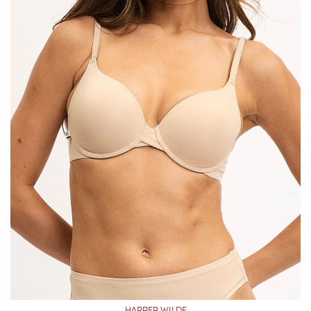
HARPER WILDE