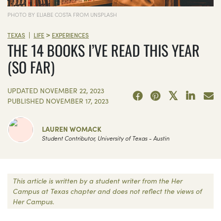
PHOTO BY ELIABE COSTA FROM UNSPLASH
>
|
TEXAS
LIFE
EXPERIENCES
THE 14 BOOKS I’VE READ THIS YEAR
(SO FAR)
UPDATED
NOVEMBER 22, 2023
PUBLISHED
NOVEMBER 17, 2023
LAUREN WOMACK
Student Contributor, University of Texas - Austin
This article is written by a student writer from the Her
Campus at Texas chapter and does not reflect the views of
Her Campus.