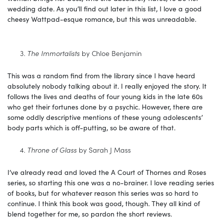
wedding date. As you’ll find out later in this list, I love a good
cheesy Wattpad-esque romance, but this was unreadable.
The Immortalists
by Chloe Benjamin
This was a random find from the library since I have heard
absolutely nobody talking about it. I really enjoyed the story. It
follows the lives and deaths of four young kids in the late 60s
who get their fortunes done by a psychic. However, there are
some oddly descriptive mentions of these young adolescents’
body parts which is off-putting, so be aware of that.
Throne of Glass
by Sarah J Mass
I’ve already read and loved the A Court of Thornes and Roses
series, so starting this one was a no-brainer. I love reading series
of books, but for whatever reason this series was so hard to
continue. I think this book was good, though. They all kind of
blend together for me, so pardon the short reviews.