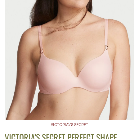
VICTORIA\’S SECRET
VICTORIA’S SECRET PERFECT SHAPE