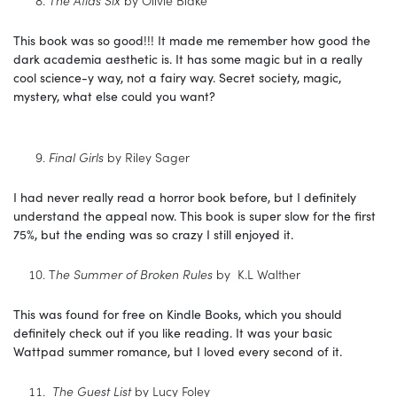
The Atlas Six
by Olivie Blake
This book was so good!!! It made me remember how good the
dark academia aesthetic is. It has some magic but in a really
cool science-y way, not a fairy way. Secret society, magic,
mystery, what else could you want?
Final Girls
by Riley Sager
I had never really read a horror book before, but I definitely
understand the appeal now. This book is super slow for the first
75%, but the ending was so crazy I still enjoyed it.
T
he Summer of Broken Rules
by K.L Walther
This was found for free on Kindle Books, which you should
definitely check out if you like reading. It was your basic
Wattpad summer romance, but I loved every second of it.
The Guest List
by Lucy Foley