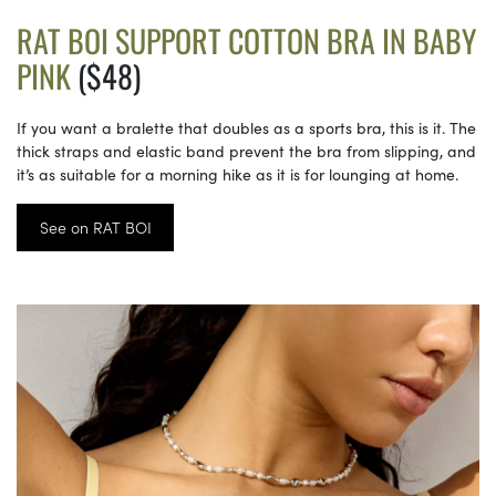
RAT BOI SUPPORT COTTON BRA IN BABY
PINK
($48)
If you want a bralette that doubles as a sports bra, this is it. The
thick straps and elastic band prevent the bra from slipping, and
it’s as suitable for a morning hike as it is for lounging at home.
See on RAT BOI