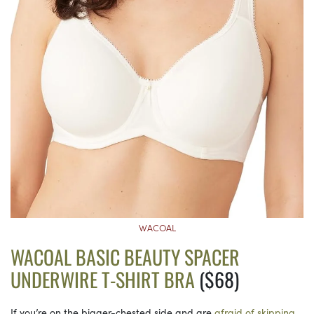
WACOAL
WACOAL BASIC BEAUTY SPACER
UNDERWIRE T-SHIRT BRA
($68)
If you’re on the bigger-chested side and are
afraid of skipping