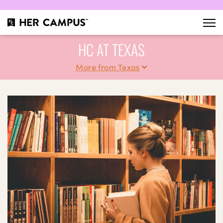
HC AT TEXAS
More from Texas