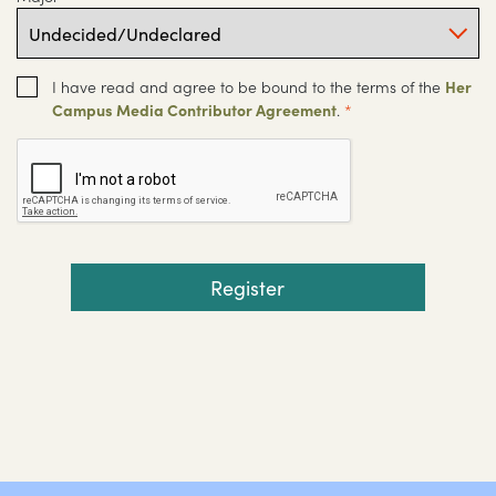
I have read and agree to be bound to the terms of the
Her
Campus Media Contributor Agreement
.
*