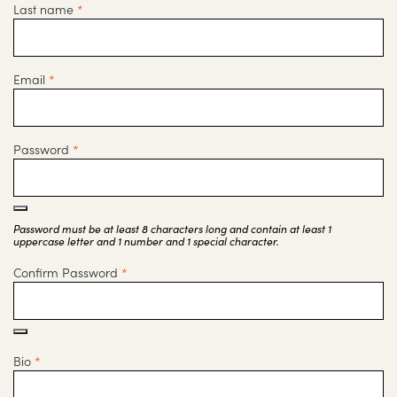
Last name
*
Email
*
Password
*
Password must be at least 8 characters long and contain at least 1
uppercase letter and 1 number and 1 special character.
Confirm Password
*
Bio
*