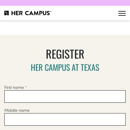
REGISTER
HER CAMPUS AT TEXAS
First name
*
Middle name