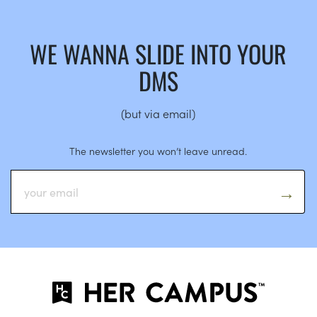
WE WANNA SLIDE INTO YOUR
DMS
(but via email)
The newsletter you won’t leave unread.