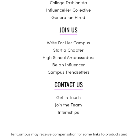
College Fashionista
InfluenceHer Collective
Generation Hired
JOIN US
Write For Her Campus
Start a Chapter
High School Ambassadors
Be an Influencer
Campus Trendsetters
CONTACT US
Get in Touch
Join the Team
Internships
Her Campus may receive compensation for some links to products and