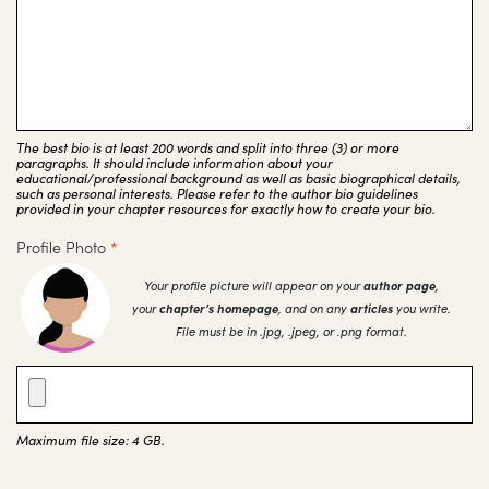
The best bio is at least 200 words and split into three (3) or more
paragraphs. It should include information about your
educational/professional background as well as basic biographical details,
such as personal interests. Please refer to the author bio guidelines
provided in your chapter resources for exactly how to create your bio.
Profile Photo
*
Your profile picture will appear on your
author page
,
your
chapter’s homepage
, and on any
articles
you write.
File must be in .jpg, .jpeg, or .png format.
Maximum file size: 4 GB.