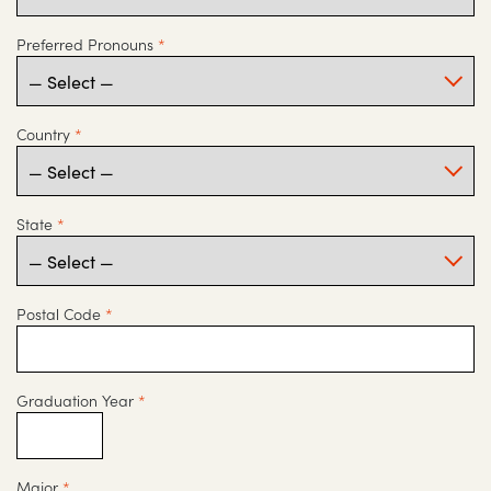
Preferred Pronouns
*
Country
*
State
*
Postal Code
*
Graduation Year
*
Major
*