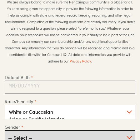
We are always looking to make sure the Her Campus community is a place for all.
You are being given the opportunity to provide the following information in order to
help us comply with state and federal record keeping, reporting, and other legal
requirements. Completion of the following questions are entirely voluntary. If you don’t
wish to respond to a question, please select “prefer not to say.” Whatever your
decision, your responses will not be considered in your ability to be a part of the Her
Campus community, our contributorship and/or any additional opportunities
thereafter. Any information that you do provide will be recorded and maintained in a
confidential file with Her Campus HQ. All data and information you provide will
adhere to our
Privacy Policy
.
Date of Birth
*
MM/DD/YYYY
Race/Ethnicity
*
Gender
*