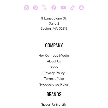
𝕏
9 Lansdowne St.
Suite 2
Boston, MA 02215
COMPANY
Her Campus Media
About Us
Shop
Privacy Policy
Terms of Use
Sweepstakes Rules
BRANDS
Spoon University