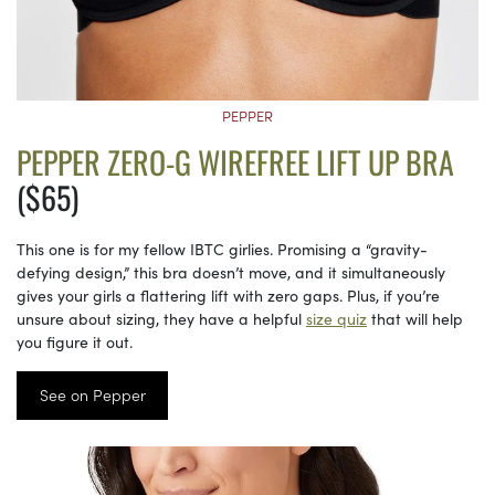
PEPPER
PEPPER ZERO-G WIREFREE LIFT UP BRA
($65)
This one is for my fellow IBTC girlies. Promising a “gravity-
defying design,” this bra doesn’t move, and it simultaneously
gives your girls a flattering lift with zero gaps. Plus, if you’re
unsure about sizing, they have a helpful
size quiz
that will help
you figure it out.
See on Pepper