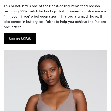
This SKIMS bra is one of their best-selling items for a reason.
Featuring 360-stretch technology that promises a custom-made
fit — even if you’re between sizes — this bra is a must-have. It
also comes in buttery soft fabric to help you achieve the “no bra
bra” effect.
See on SKIMS