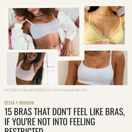
VICTORIA\'S SECRET/AERIE/OUT FROM UNDER/RAT BOI
>
STYLE
FASHION
15 BRAS THAT DON’T FEEL LIKE BRAS,
IF YOU’RE NOT INTO FEELING
RESTRICTED