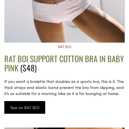
RAT BOI
RAT BOI SUPPORT COTTON BRA IN BABY
PINK
($48)
If you want a bralette that doubles as a sports bra, this is it. The
thick straps and elastic band prevent the bra from slipping, and
it’s as suitable for a morning hike as it is for lounging at home.
See on RAT BOI