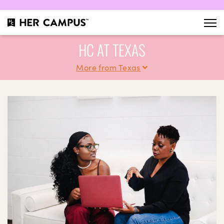
HC AT TEXAS
More from Texas