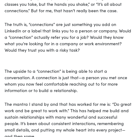
classes you take, but the hands you shake,” or “It’s all about
connections.” But for me, that hasn’t really been the case.
The truth is, “connections” are just something you add on
LinkedIn or a label that links you to a person or company. Would
a “connection” actually refer you for a job? Would they know
what you’re looking for in a company or work environment?
Would they trust you with a risky task?
The upside to a “connection” is being able to start a
conversation. A connection is just that—a person you met once
whom you now feel comfortable reaching out to for more
information or to build a relationship.
The mantra I stand by and that has worked for me is: “Do great
work and be great to work with.” This has helped me build and
sustain relationships with many wonderful and successful
people. It’s been about consistent interactions, remembering
small details, and putting my whole heart into every project—
and then some.