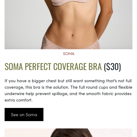
SOMA
SOMA PERFECT COVERAGE BRA
($30)
If you have a bigger chest but still want something that’s not full
coverage, this bra is the solution. The full round cups and flexible
underwire help prevent spillage, and the smooth fabric provides
extra comfort.
See on Soma