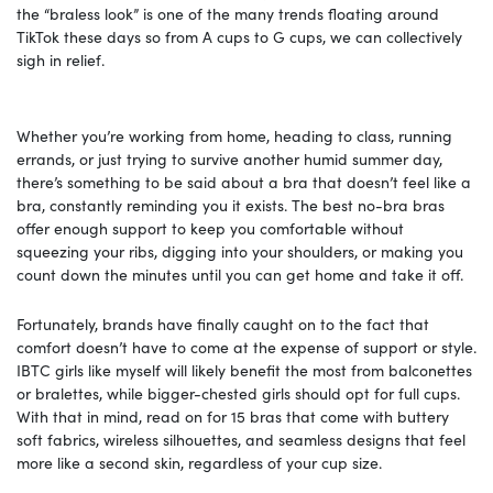
the “braless look” is one of the many trends floating around
TikTok these days so from A cups to G cups, we can collectively
sigh in relief.
Whether you’re working from home, heading to class, running
errands, or just trying to survive another humid summer day,
there’s something to be said about a bra that doesn’t feel like a
bra, constantly reminding you it exists. The best no-bra bras
offer enough support to keep you comfortable without
squeezing your ribs, digging into your shoulders, or making you
count down the minutes until you can get home and take it off.
Fortunately, brands have finally caught on to the fact that
comfort doesn’t have to come at the expense of support or style.
IBTC girls like myself will likely benefit the most from balconettes
or bralettes, while bigger-chested girls should opt for full cups.
With that in mind, read on for 15 bras that come with buttery
soft fabrics, wireless silhouettes, and seamless designs that feel
more like a second skin, regardless of your cup size.