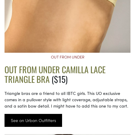
OUT FROM UNDER
OUT FROM UNDER CAMILLA LACE
TRIANGLE BRA
($15)
Triangle bras are a friend to all IBTC girls. This UO exclusive
comes in a pullover style with light coverage, adjustable straps,
and a satin bow detail. I might have to add this one to my cart.
See on Urban Outfitters