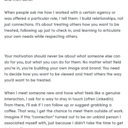
When people ask me how I worked with a certain agency or
was offered a particular role, I tell them: I build relationships, not
just connections. It’s about treating others how you want to be
treated, following up just to check in, and learning to articulate
your own needs while respecting others.
Your motivation should never be about what someone else can
do for you, but what you can do for them. No matter what field
you’re in, you’re building your own image and brand. You need
to decide how you want to be viewed and treat others the way
you’d want to be treated.
When I meet someone new and have what feels like a genuine
interaction, I ask for a way to stay in touch (often LinkedIn).
From there, I’ll ask if I can follow up or suggest grabbing a
coffee. That way, I get the chance to meet them outside of work.
Imagine if this “connection” turned out to be an unkind person I
associated myself with, just because I didn’t take the time to get