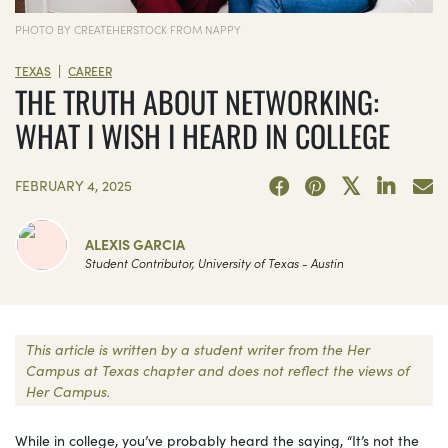
PHOTO BY CREATEHERSTOCK FROM NAPPY
|
TEXAS
CAREER
THE TRUTH ABOUT NETWORKING:
WHAT I WISH I HEARD IN COLLEGE
FEBRUARY 4, 2025
ALEXIS GARCIA
Student Contributor, University of Texas - Austin
This article is written by a student writer from the Her
Campus at Texas chapter and does not reflect the views of
Her Campus.
While in college, you’ve probably heard the saying, “It’s not the