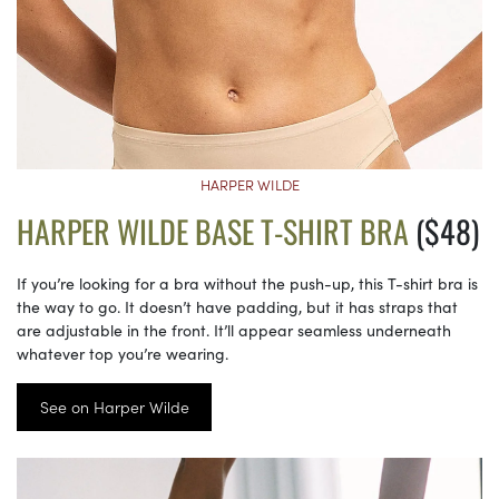
HARPER WILDE
HARPER WILDE BASE T-SHIRT BRA
($48)
If you’re looking for a bra without the push-up, this T-shirt bra is
the way to go. It doesn’t have padding, but it has straps that
are adjustable in the front. It’ll appear seamless underneath
whatever top you’re wearing.
See on Harper Wilde