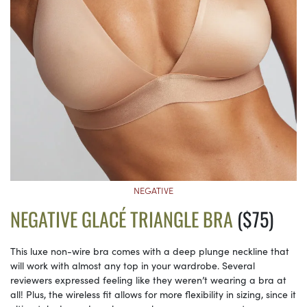
NEGATIVE
NEGATIVE GLACÉ TRIANGLE BRA
($75)
This luxe non-wire bra comes with a deep plunge neckline that
will work with almost any top in your wardrobe. Several
reviewers expressed feeling like they weren’t wearing a bra at
all! Plus, the wireless fit allows for more flexibility in sizing, since it