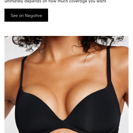
ultimately depends on how much coverage you want.
See on Negative