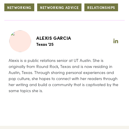
NETWORKING
NETWORKING ADVICE
RELATIONSHIPS
ALEXIS GARCIA
Texas '25
Alexis is a public relations senior at UT Austin. She is
originally from Round Rock, Texas and is now residing in
Austin, Texas. Through sharing personal experiences and
pop culture, she hopes to connect with her readers through
her writing and build a community that is captivated by the
same topics she is.