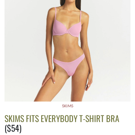
SKIMS
SKIMS FITS EVERYBODY T-SHIRT BRA
($54)