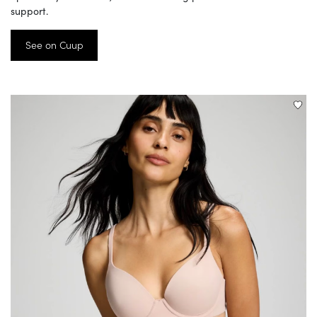
support.
See on Cuup