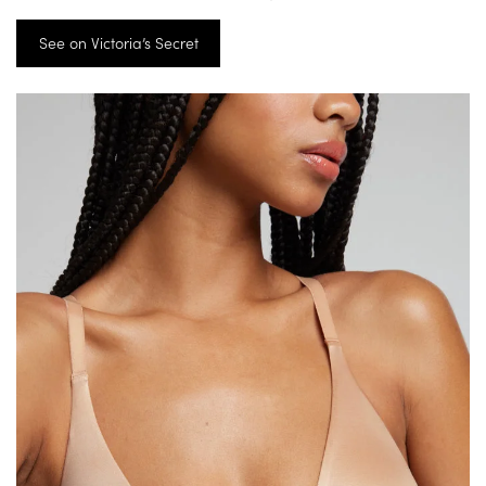
See on Victoria’s Secret