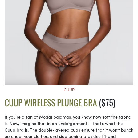
CUUP
CUUP WIRELESS PLUNGE BRA
($75)
If you’re a fan of Modal pajamas, you know how soft the fabric
is. Now, imagine that in an undergarment — that’s what this
Cuup bra is. The double-layered cups ensure that it won’t bunch
up under your clothes, and side boning provides lift and