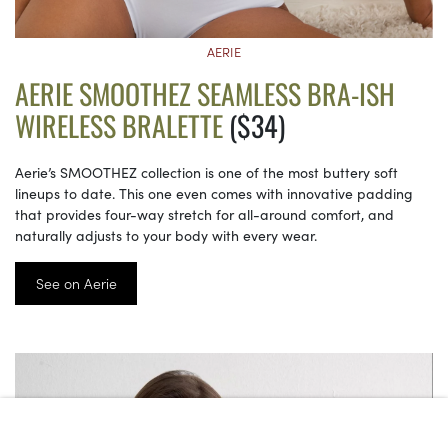
AERIE
AERIE SMOOTHEZ SEAMLESS BRA-ISH
WIRELESS BRALETTE
($34)
Aerie’s SMOOTHEZ collection is one of the most buttery soft
lineups to date. This one even comes with innovative padding
that provides four-way stretch for all-around comfort, and
naturally adjusts to your body with every wear.
See on Aerie