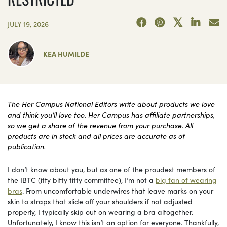
JULY 19, 2026
KEA HUMILDE
The Her Campus National Editors write about products we love
and think you’ll love too. Her Campus has affiliate partnerships,
so we get a share of the revenue from your purchase. All
products are in stock and all prices are accurate as of
publication.
I don’t know about you, but as one of the proudest members of
the IBTC (itty bitty titty committee), I’m not a
big fan of wearing
bras
. From uncomfortable underwires that leave marks on your
skin to straps that slide off your shoulders if not adjusted
properly, I typically skip out on wearing a bra altogether.
Unfortunately, I know this isn’t an option for everyone. Thankfully,