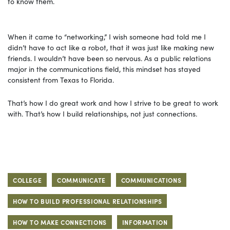
to know them.
When it came to “networking,” I wish someone had told me I
didn’t have to act like a robot, that it was just like making new
friends. I wouldn’t have been so nervous. As a public relations
major in the communications field, this mindset has stayed
consistent from Texas to Florida.
That’s how I do great work and how I strive to be great to work
with. That’s how I build relationships, not just connections.
COLLEGE
COMMUNICATE
COMMUNICATIONS
HOW TO BUILD PROFESSIONAL RELATIONSHIPS
HOW TO MAKE CONNECTIONS
INFORMATION