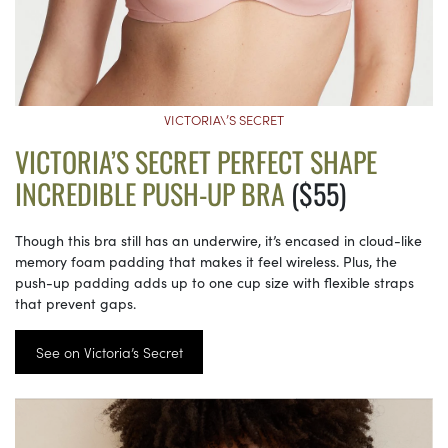
VICTORIA\’S SECRET
VICTORIA’S SECRET PERFECT SHAPE
INCREDIBLE PUSH-UP BRA
($55)
Though this bra still has an underwire, it’s encased in cloud-like
memory foam padding that makes it feel wireless. Plus, the
push-up padding adds up to one cup size with flexible straps
that prevent gaps.
See on Victoria’s Secret