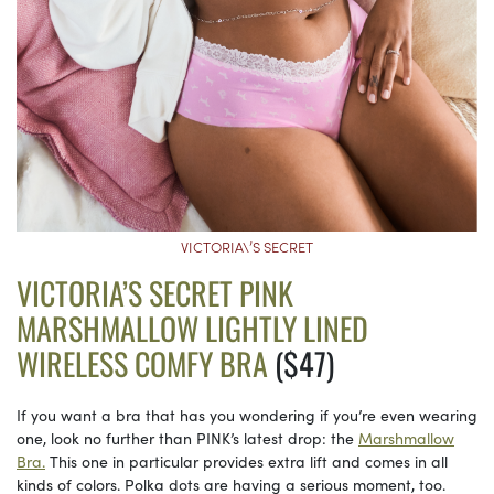
VICTORIA\’S SECRET
VICTORIA’S SECRET PINK
MARSHMALLOW LIGHTLY LINED
WIRELESS COMFY BRA
($47)
If you want a bra that has you wondering if you’re even wearing
one, look no further than PINK’s latest drop: the
Marshmallow
Bra.
This one in particular provides extra lift and comes in all
kinds of colors. Polka dots are having a serious moment, too.