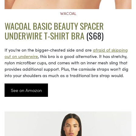
WACOAL
WACOAL BASIC BEAUTY SPACER
UNDERWIRE T-SHIRT BRA
($68)
If you’re on the bigger-chested side and are
afraid of skipping
out on underwire
, this bra is a good alternative. It has stretchy,
nylon microfiber cups, and comes with an inner mesh sling that
provides additional support. Plus, the camisole straps won’t dig
into your shoulders as much as a traditional bra strap would.
See on Amazon