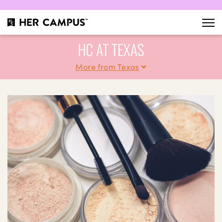
HC AT TEXAS
More from Texas