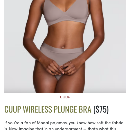
CUUP
CUUP WIRELESS PLUNGE BRA
($75)
If you’re a fan of Modal pajamas, you know how soft the fabric
is. Now, imagine that in an undergarment — that’s what this