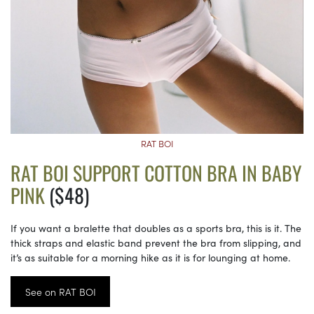
RAT BOI
RAT BOI SUPPORT COTTON BRA IN BABY
PINK
($48)
If you want a bralette that doubles as a sports bra, this is it. The
thick straps and elastic band prevent the bra from slipping, and
it’s as suitable for a morning hike as it is for lounging at home.
See on RAT BOI