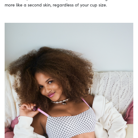
more like a second skin, regardless of your cup size.