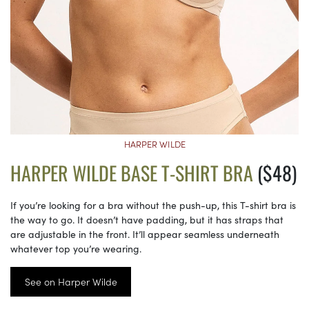
HARPER WILDE
HARPER WILDE BASE T-SHIRT BRA
($48)
If you’re looking for a bra without the push-up, this T-shirt bra is
the way to go. It doesn’t have padding, but it has straps that
are adjustable in the front. It’ll appear seamless underneath
whatever top you’re wearing.
See on Harper Wilde