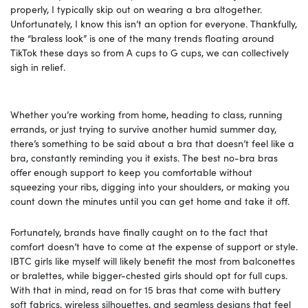
properly, I typically skip out on wearing a bra altogether.
Unfortunately, I know this isn’t an option for everyone. Thankfully,
the “braless look” is one of the many trends floating around
TikTok these days so from A cups to G cups, we can collectively
sigh in relief.
Whether you’re working from home, heading to class, running
errands, or just trying to survive another humid summer day,
there’s something to be said about a bra that doesn’t feel like a
bra, constantly reminding you it exists. The best no-bra bras
offer enough support to keep you comfortable without
squeezing your ribs, digging into your shoulders, or making you
count down the minutes until you can get home and take it off.
Fortunately, brands have finally caught on to the fact that
comfort doesn’t have to come at the expense of support or style.
IBTC girls like myself will likely benefit the most from balconettes
or bralettes, while bigger-chested girls should opt for full cups.
With that in mind, read on for 15 bras that come with buttery
soft fabrics, wireless silhouettes, and seamless designs that feel