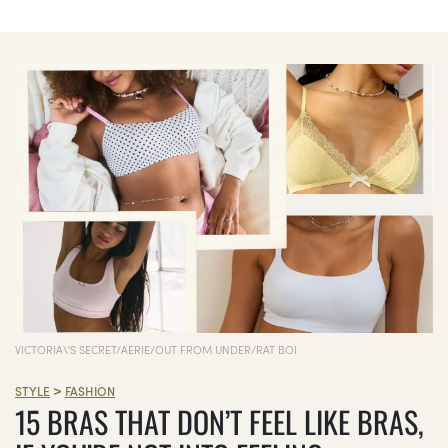
VICTORIA\'S SECRET/AERIE/OUT FROM UNDER/RAT BOI
>
STYLE
FASHION
15 BRAS THAT DON’T FEEL LIKE BRAS,