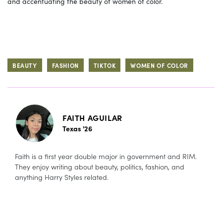
and accentuating the beauty of women of color.
BEAUTY
FASHION
TIKTOK
WOMEN OF COLOR
FAITH AGUILAR
Texas '26
Faith is a first year double major in government and RIM.
They enjoy writing about beauty, politics, fashion, and
anything Harry Styles related.