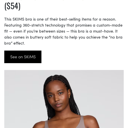
($54)
This SKIMS bra is one of their best-selling items for a reason.
Featuring 360-stretch technology that promises a custom-made
fit — even if you’re between sizes — this bra is a must-have. It
also comes in buttery soft fabric to help you achieve the “no bra
bra” effect.
See on SKIMS