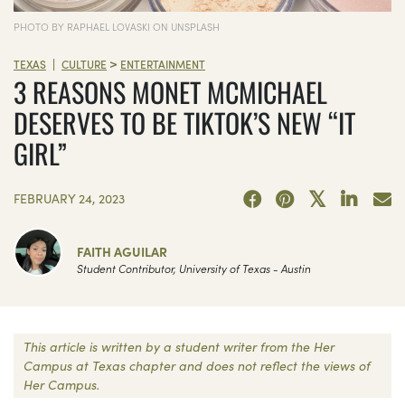
PHOTO BY RAPHAEL LOVASKI ON UNSPLASH
>
|
TEXAS
CULTURE
ENTERTAINMENT
3 REASONS MONET MCMICHAEL
DESERVES TO BE TIKTOK’S NEW “IT
GIRL”
FEBRUARY 24, 2023
FAITH AGUILAR
Student Contributor, University of Texas - Austin
This article is written by a student writer from the Her
Campus at Texas chapter and does not reflect the views of
Her Campus.