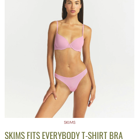
SKIMS
SKIMS FITS EVERYBODY T-SHIRT BRA