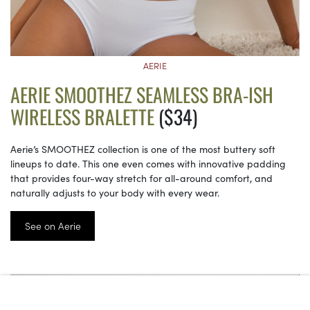
AERIE
AERIE SMOOTHEZ SEAMLESS BRA-ISH
WIRELESS BRALETTE
($34)
Aerie’s SMOOTHEZ collection is one of the most buttery soft
lineups to date. This one even comes with innovative padding
that provides four-way stretch for all-around comfort, and
naturally adjusts to your body with every wear.
See on Aerie