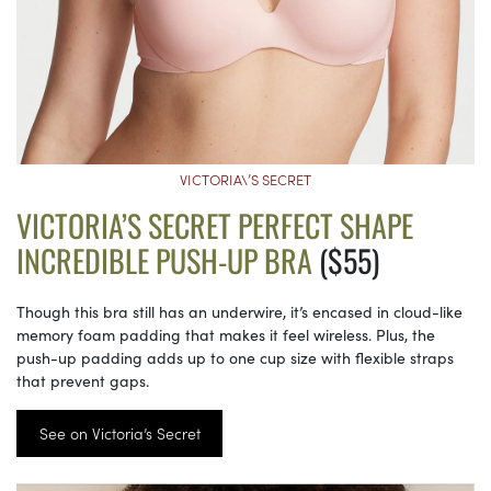
VICTORIA\’S SECRET
VICTORIA’S SECRET PERFECT SHAPE
INCREDIBLE PUSH-UP BRA
($55)
Though this bra still has an underwire, it’s encased in cloud-like
memory foam padding that makes it feel wireless. Plus, the
push-up padding adds up to one cup size with flexible straps
that prevent gaps.
See on Victoria’s Secret