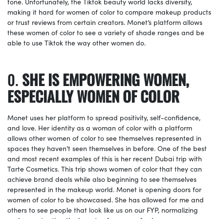
tone. Unfortunately, the Tiktok beauty world lacks diversity,
making it hard for women of color to compare makeup products
or trust reviews from certain creators. Monet’s platform allows
these women of color to see a variety of shade ranges and be
able to use Tiktok the way other women do.
SHE IS EMPOWERING WOMEN,
ESPECIALLY WOMEN OF COLOR
Monet uses her platform to spread positivity, self-confidence,
and love. Her identity as a woman of color with a platform
allows other women of color to see themselves represented in
spaces they haven’t seen themselves in before. One of the best
and most recent examples of this is her recent Dubai trip with
Tarte Cosmetics. This trip shows women of color that they can
achieve brand deals while also beginning to see themselves
represented in the makeup world. Monet is opening doors for
women of color to be showcased. She has allowed for me and
others to see people that look like us on our FYP, normalizing