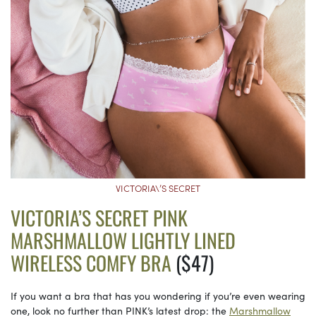
VICTORIA\’S SECRET
VICTORIA’S SECRET PINK
MARSHMALLOW LIGHTLY LINED
WIRELESS COMFY BRA
($47)
If you want a bra that has you wondering if you’re even wearing
one, look no further than PINK’s latest drop: the
Marshmallow