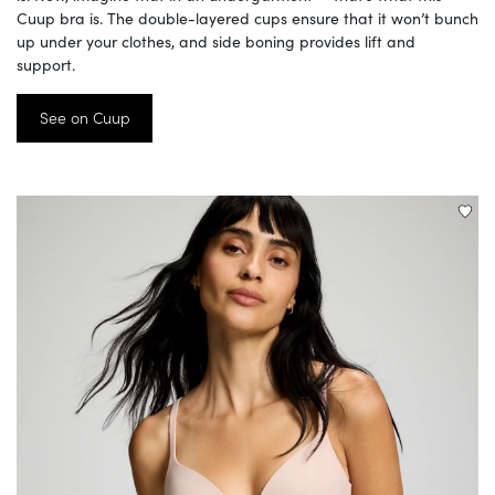
Cuup bra is. The double-layered cups ensure that it won’t bunch
up under your clothes, and side boning provides lift and
support.
See on Cuup