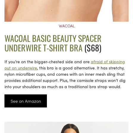
WACOAL
WACOAL BASIC BEAUTY SPACER
UNDERWIRE T-SHIRT BRA
($68)
If you’re on the bigger-chested side and are
afraid of skipping
out on underwire
, this bra is a good alternative. It has stretchy,
nylon microfiber cups, and comes with an inner mesh sling that
provides additional support. Plus, the camisole straps won’t dig
into your shoulders as much as a traditional bra strap would.
See on Amazon