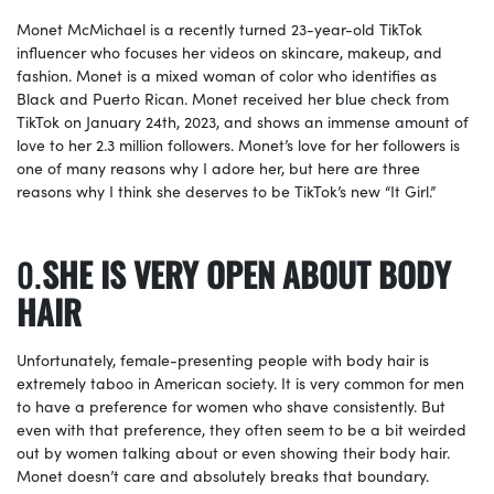
Monet McMichael is a recently turned 23-year-old TikTok
influencer who focuses her videos on skincare, makeup, and
fashion. Monet is a mixed woman of color who identifies as
Black and Puerto Rican. Monet received her blue check from
TikTok on January 24th, 2023, and shows an immense amount of
love to her 2.3 million followers. Monet’s love for her followers is
one of many reasons why I adore her, but here are three
reasons why I think she deserves to be TikTok’s new “It Girl.”
SHE IS VERY OPEN ABOUT BODY
HAIR
Unfortunately, female-presenting people with body hair is
extremely taboo in American society. It is very common for men
to have a preference for women who shave consistently. But
even with that preference, they often seem to be a bit weirded
out by women talking about or even showing their body hair.
Monet doesn’t care and absolutely breaks that boundary.