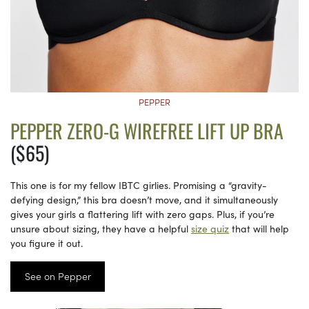
PEPPER
PEPPER ZERO-G WIREFREE LIFT UP BRA
($65)
This one is for my fellow IBTC girlies. Promising a “gravity-
defying design,” this bra doesn’t move, and it simultaneously
gives your girls a flattering lift with zero gaps. Plus, if you’re
unsure about sizing, they have a helpful
size quiz
that will help
you figure it out.
See on Pepper