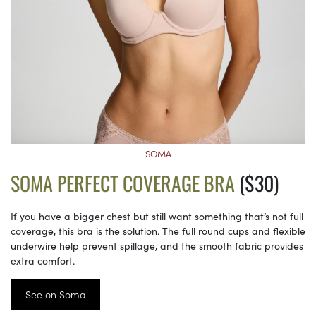
SOMA
SOMA PERFECT COVERAGE BRA
($30)
If you have a bigger chest but still want something that’s not full
coverage, this bra is the solution. The full round cups and flexible
underwire help prevent spillage, and the smooth fabric provides
extra comfort.
See on Soma