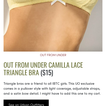
OUT FROM UNDER
OUT FROM UNDER CAMILLA LACE
TRIANGLE BRA
($15)
Triangle bras are a friend to all IBTC girls. This UO exclusive
comes in a pullover style with light coverage, adjustable straps,
and a satin bow detail. I might have to add this one to my cart.
See on Urban Outfitters