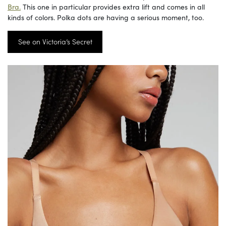
Bra.
This one in particular provides extra lift and comes in all
kinds of colors. Polka dots are having a serious moment, too.
See on Victoria’s Secret