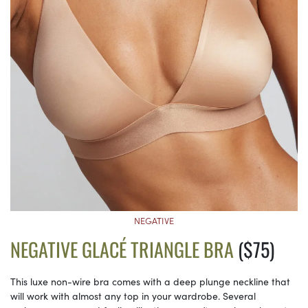
NEGATIVE
NEGATIVE GLACÉ TRIANGLE BRA
($75)
This luxe non-wire bra comes with a deep plunge neckline that
will work with almost any top in your wardrobe. Several