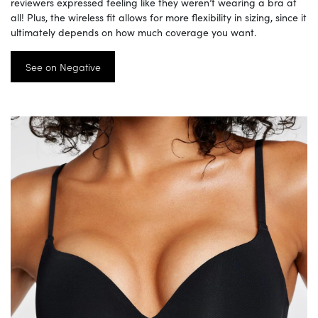
reviewers expressed feeling like they weren’t wearing a bra at
all! Plus, the wireless fit allows for more flexibility in sizing, since it
ultimately depends on how much coverage you want.
See on Negative