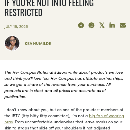
IF YOU’RE NOT INTO FEELING
RESTRICTED
JULY 19, 2026
KEA HUMILDE
The Her Campus National Editors write about products we love
and think you’ll love too. Her Campus has affiliate partnerships,
so we get a share of the revenue from your purchase. All
products are in stock and all prices are accurate as of
publication.
I don’t know about you, but as one of the proudest members of
the IBTC (itty bitty titty committee), I’m not a
big fan of wearing
bras
. From uncomfortable underwires that leave marks on your
skin to straps that slide off your shoulders if not adjusted