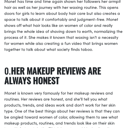
Monet has time and time again shown her followers her armpit
hair as well as her journey with her waxing routine. This opens
doors for girls to learn about body hair care but also creates a
space to talk about it comfortably and judgment-free. Monet
shows off what hair looks like on women of color and really
brings the whole idea of shaving down to earth, normalizing the
process of it. She makes it known that waxing isn’t a necessity
for women while also creating a fun video that brings women
together to talk about what society finds taboo.
HER MAKEUP REVIEWS ARE
ALWAYS HONEST
Monet is known very famously for her makeup reviews and
routines. Her reviews are honest, and she’ll tell you what
products, trends, and ideas work and don’t work for her skin
type. One of the best things about her reviews is that they can
be angled toward women of color, allowing them to see what
makeup products, routines, and trends look like on their skin