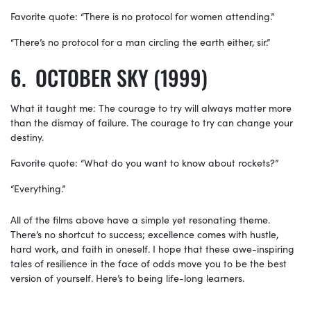
Favorite quote: “There is no protocol for women attending.”
“There’s no protocol for a man circling the earth either, sir.”
OCTOBER SKY (1999)
What it taught me: The courage to try will always matter more
than the dismay of failure. The courage to try can change your
destiny.
Favorite quote: “What do you want to know about rockets?”
“Everything.”
All of the films above have a simple yet resonating theme.
There’s no shortcut to success; excellence comes with hustle,
hard work, and faith in oneself. I hope that these awe-inspiring
tales of resilience in the face of odds move you to be the best
version of yourself. Here’s to being life-long learners.