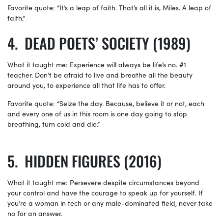
Favorite quote: “It’s a leap of faith. That’s all it is, Miles. A leap of
faith.”
DEAD POETS’ SOCIETY (1989)
What it taught me: Experience will always be life’s no. #1
teacher. Don’t be afraid to live and breathe all the beauty
around you, to experience all that life has to offer.
Favorite quote: “Seize the day. Because, believe it or not, each
and every one of us in this room is one day going to stop
breathing, turn cold and die.”
HIDDEN FIGURES (2016)
What it taught me: Persevere despite circumstances beyond
your control and have the courage to speak up for yourself. If
you’re a woman in tech or any male-dominated field, never take
no for an answer.