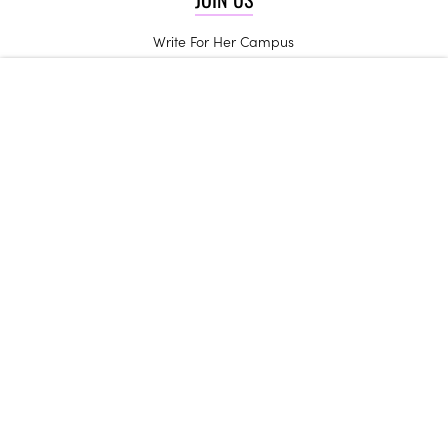
Write For Her Campus
Start a Chapter
High School Ambassadors
Be an Influencer
Campus Trendsetters
CONTACT US
Get in Touch
Join the Team
Internships
Her Campus may receive compensation for some links to products and
services on this website.
Copyright © 2024 Her Campus Media, LLC. All Rights Reserved.