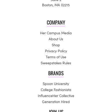
Boston, MA 02215
COMPANY
Her Campus Media
About Us
Shop
Privacy Policy
Terms of Use
Sweepstakes Rules
BRANDS
Spoon University
College Fashionista
InfluenceHer Collective
Generation Hired
JOIN US