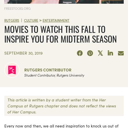
FREESTOCKS.ORG
>
|
RUTGERS
CULTURE
ENTERTAINMENT
MOVIES TO WATCH THIS FALL TO
INSPIRE YOU FOR MIDTERM SEASON
SEPTEMBER 30, 2019
RUTGERS CONTRIBUTOR
Student Contributor, Rutgers University
This article is written by a student writer from the Her
Campus at Rutgers chapter and does not reflect the views
of Her Campus.
Every now and then, we all need inspiration to knock us out of