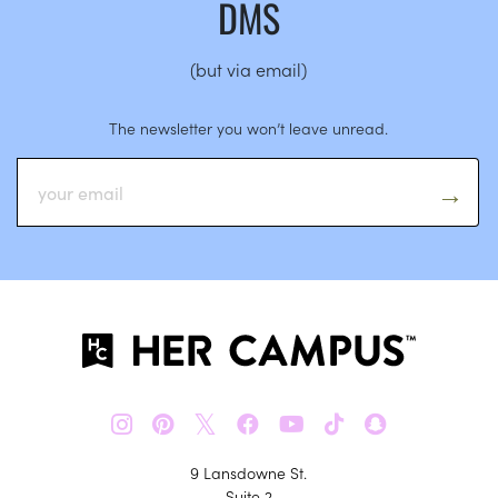
DMS
(but via email)
The newsletter you won’t leave unread.
𝕏
9 Lansdowne St.
Suite 2