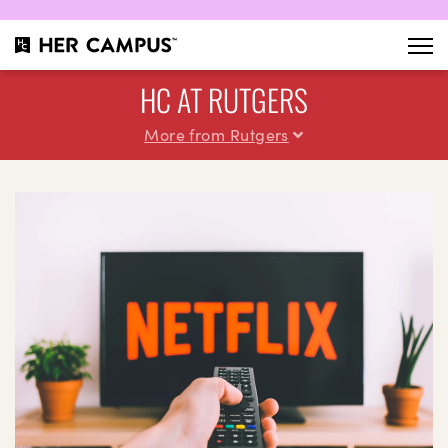
HC AT RUTGERS
More from Rutgers