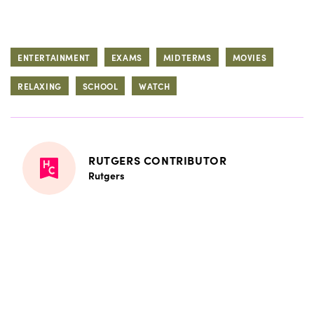
ENTERTAINMENT
EXAMS
MIDTERMS
MOVIES
RELAXING
SCHOOL
WATCH
RUTGERS CONTRIBUTOR
Rutgers