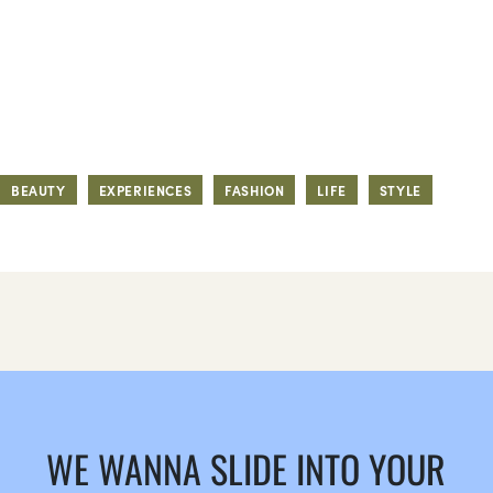
BEAUTY
EXPERIENCES
FASHION
LIFE
STYLE
WE WANNA SLIDE INTO YOUR