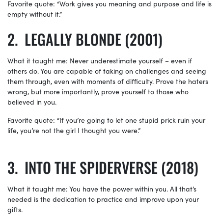
Favorite quote: “Work gives you meaning and purpose and life is
empty without it.”
LEGALLY BLONDE (2001)
What it taught me: Never underestimate yourself – even if
others do. You are capable of taking on challenges and seeing
them through, even with moments of difficulty. Prove the haters
wrong, but more importantly, prove yourself to those who
believed in you.
Favorite quote: “If you’re going to let one stupid prick ruin your
life, you’re not the girl I thought you were.”
INTO THE SPIDERVERSE (2018)
What it taught me: You have the power within you. All that’s
needed is the dedication to practice and improve upon your
gifts.