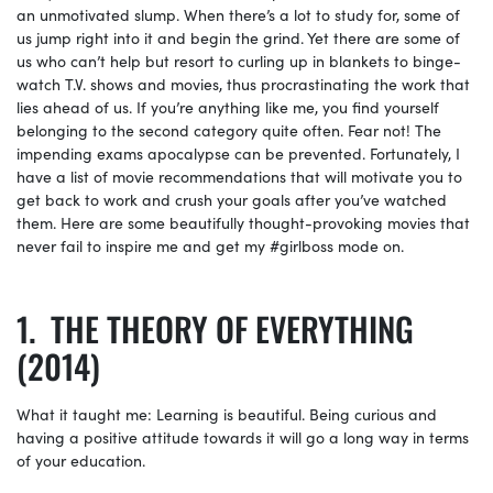
an unmotivated slump. When there’s a lot to study for, some of
us jump right into it and begin the grind. Yet there are some of
us who can’t help but resort to curling up in blankets to binge-
watch T.V. shows and movies, thus procrastinating the work that
lies ahead of us. If you’re anything like me, you find yourself
belonging to the second category quite often. Fear not! The
impending exams apocalypse can be prevented. Fortunately, I
have a list of movie recommendations that will motivate you to
get back to work and crush your goals after you’ve watched
them. Here are some beautifully thought-provoking movies that
never fail to inspire me and get my #girlboss mode on.
THE THEORY OF EVERYTHING
(2014)
What it taught me: Learning is beautiful. Being curious and
having a positive attitude towards it will go a long way in terms
of your education.