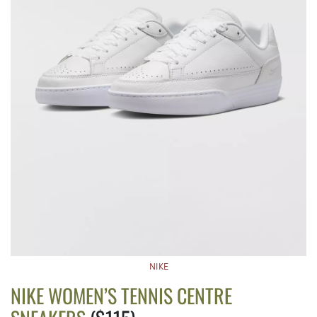
NIKE
NIKE WOMEN’S TENNIS CENTRE