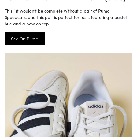
This list wouldn’t be complete without a pair of Puma
Speedcats, and this pair is perfect for rush, featuring a pastel
hue and a bow on top.
See On Puma