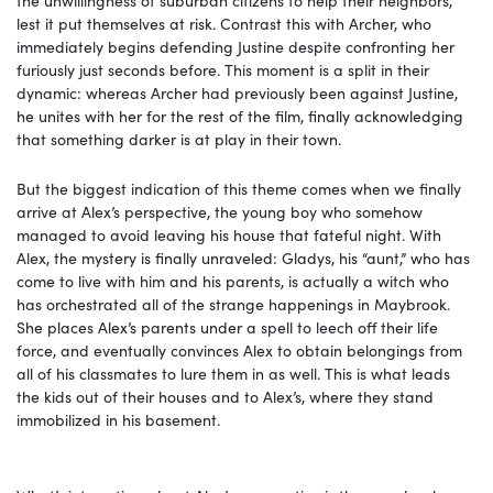
lest it put themselves at risk. Contrast this with Archer, who
immediately begins defending Justine despite confronting her
furiously just seconds before. This moment is a split in their
dynamic: whereas Archer had previously been against Justine,
he unites with her for the rest of the film, finally acknowledging
that something darker is at play in their town.
But the biggest indication of this theme comes when we finally
arrive at Alex’s perspective, the young boy who somehow
managed to avoid leaving his house that fateful night. With
Alex, the mystery is finally unraveled: Gladys, his “aunt,” who has
come to live with him and his parents, is actually a witch who
has orchestrated all of the strange happenings in Maybrook.
She places Alex’s parents under a spell to leech off their life
force, and eventually convinces Alex to obtain belongings from
all of his classmates to lure them in as well. This is what leads
the kids out of their houses and to Alex’s, where they stand
immobilized in his basement.