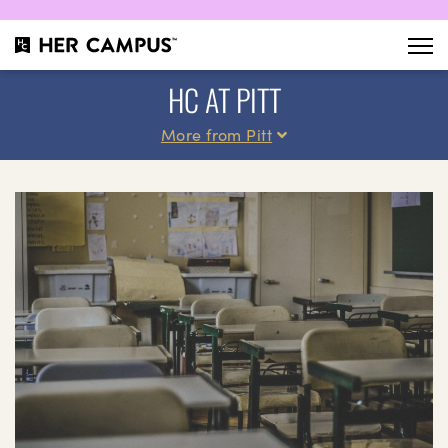
HC AT PITT
More from Pitt