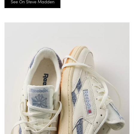
See On Steve Madden