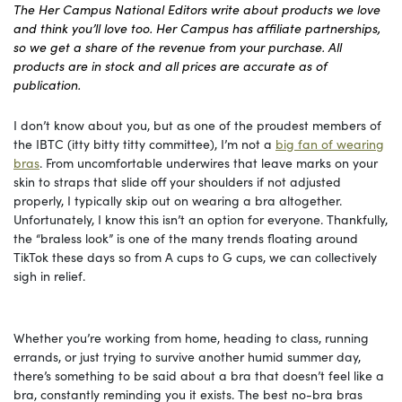
The Her Campus National Editors write about products we love
and think you’ll love too. Her Campus has affiliate partnerships,
so we get a share of the revenue from your purchase. All
products are in stock and all prices are accurate as of
publication.
I don’t know about you, but as one of the proudest members of
the IBTC (itty bitty titty committee), I’m not a
big fan of wearing
bras
. From uncomfortable underwires that leave marks on your
skin to straps that slide off your shoulders if not adjusted
properly, I typically skip out on wearing a bra altogether.
Unfortunately, I know this isn’t an option for everyone. Thankfully,
the “braless look” is one of the many trends floating around
TikTok these days so from A cups to G cups, we can collectively
sigh in relief.
Whether you’re working from home, heading to class, running
errands, or just trying to survive another humid summer day,
there’s something to be said about a bra that doesn’t feel like a
bra, constantly reminding you it exists. The best no-bra bras