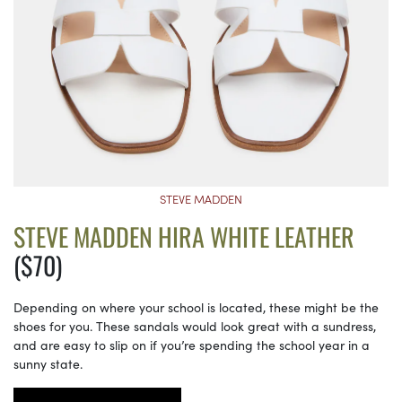
STEVE MADDEN
STEVE MADDEN HIRA WHITE LEATHER
($70)
Depending on where your school is located, these might be the
shoes for you. These sandals would look great with a sundress,
and are easy to slip on if you’re spending the school year in a
sunny state.