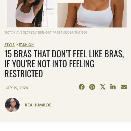
VICTORIA\'S SECRET/AERIE/OUT FROM UNDER/RAT BOI
>
STYLE
FASHION
15 BRAS THAT DON’T FEEL LIKE BRAS,
IF YOU’RE NOT INTO FEELING
RESTRICTED
JULY 19, 2026
KEA HUMILDE