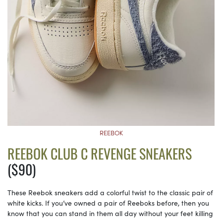
REEBOK
REEBOK CLUB C REVENGE SNEAKERS
($90)
These Reebok sneakers add a colorful twist to the classic pair of
white kicks. If you’ve owned a pair of Reeboks before, then you
know that you can stand in them all day without your feet killing