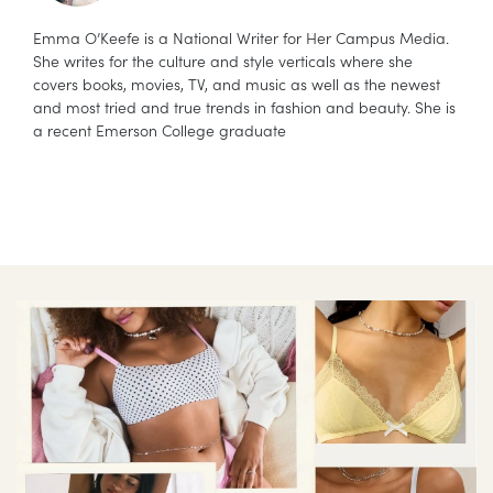
Emma O’Keefe is a National Writer for Her Campus Media.
She writes for the culture and style verticals where she
covers books, movies, TV, and music as well as the newest
and most tried and true trends in fashion and beauty. She is
a recent Emerson College graduate