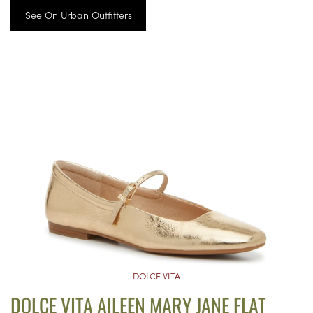
See On Urban Outfitters
DOLCE VITA
DOLCE VITA AILEEN MARY JANE FLAT