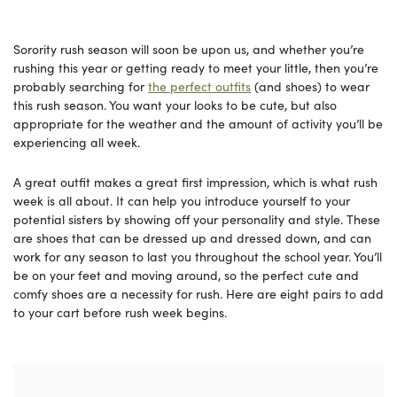
Sorority rush season will soon be upon us, and whether you’re
rushing this year or getting ready to meet your little, then you’re
probably searching for
the perfect outfits
(and shoes) to wear
this rush season. You want your looks to be cute, but also
appropriate for the weather and the amount of activity you’ll be
experiencing all week.
A great outfit makes a great first impression, which is what rush
week is all about. It can help you introduce yourself to your
potential sisters by showing off your personality and style. These
are shoes that can be dressed up and dressed down, and can
work for any season to last you throughout the school year. You’ll
be on your feet and moving around, so the perfect cute and
comfy shoes are a necessity for rush. Here are eight pairs to add
to your cart before rush week begins.