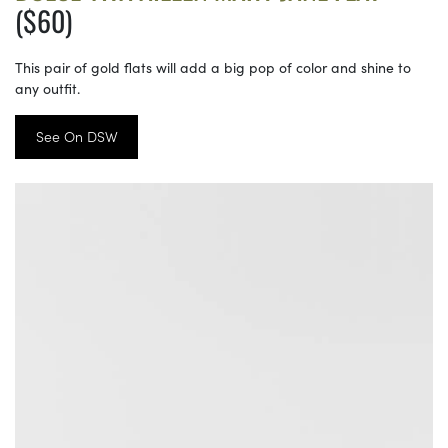
($60)
This pair of gold flats will add a big pop of color and shine to
any outfit.
See On DSW