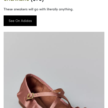
These sneakers will go with literally anything.
See On Adidas