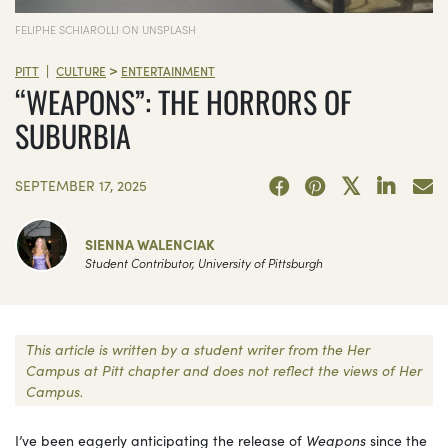
FELIPHE SCHIAROLLI ON UNSPLASH
>
|
PITT
CULTURE
ENTERTAINMENT
“WEAPONS”: THE HORRORS OF
SUBURBIA
SEPTEMBER 17, 2025
SIENNA WALENCIAK
Student Contributor, University of Pittsburgh
This article is written by a student writer from the Her
Campus at Pitt chapter and does not reflect the views of Her
Campus.
I’ve been eagerly anticipating the release of
Weapons
since the