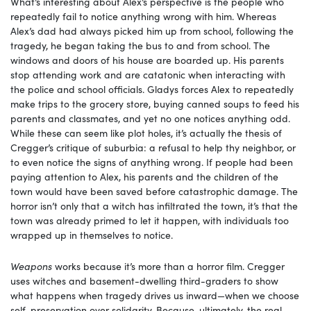
What’s interesting about Alex’s perspective is the people who
repeatedly fail to notice anything wrong with him. Whereas
Alex’s dad had always picked him up from school, following the
tragedy, he began taking the bus to and from school. The
windows and doors of his house are boarded up. His parents
stop attending work and are catatonic when interacting with
the police and school officials. Gladys forces Alex to repeatedly
make trips to the grocery store, buying canned soups to feed his
parents and classmates, and yet no one notices anything odd.
While these can seem like plot holes, it’s actually the thesis of
Cregger’s critique of suburbia: a refusal to help thy neighbor, or
to even notice the signs of anything wrong. If people had been
paying attention to Alex, his parents and the children of the
town would have been saved before catastrophic damage. The
horror isn’t only that a witch has infiltrated the town, it’s that the
town was already primed to let it happen, with individuals too
wrapped up in themselves to notice.
Weapons
works because it’s more than a horror film. Cregger
uses witches and basement-dwelling third-graders to show
what happens when tragedy drives us inward—when we choose
self-preservation over solidarity. Because, ultimately, the real