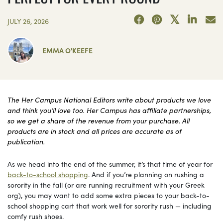
JULY 26, 2026
EMMA O'KEEFE
The Her Campus National Editors write about products we love
and think you’ll love too. Her Campus has affiliate partnerships,
so we get a share of the revenue from your purchase. All
products are in stock and all prices are accurate as of
publication.
As we head into the end of the summer, it’s that time of year for
back-to-school shopping
. And if you’re planning on rushing a
sorority in the fall (or are running recruitment with your Greek
org), you may want to add some extra pieces to your back-to-
school shopping cart that work well for sorority rush — including
comfy rush shoes.