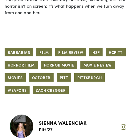
horror isn’t on screen; it’s what happens when we turn away
from one another.
BARBARIAN
FILM
FILM REVIEW
H2P
HCPITT
HORROR FILM
HORROR MOVIE
MOVIE REVIEW
MOVIES
OCTOBER
PITT
PITTSBURGH
WEAPONS
ZACH CREGGER
SIENNA WALENCIAK
Pitt '27