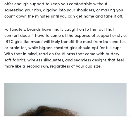
offer enough support to keep you comfortable without
squeezing your ribs, digging into your shoulders, or making you
count down the minutes until you can get home and take it off.
Fortunately, brands have finally caught on to the fact that
comfort doesn’t have to come at the expense of support or style.
IBTC girls like myself will likely benefit the most from balconettes
or bralettes, while bigger-chested girls should opt for full cups.
With that in mind, read on for 15 bras that come with buttery
soft fabrics, wireless silhouettes, and seamless designs that feel
more like a second skin, regardless of your cup size.