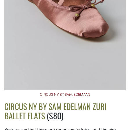
CIRCUS NY BY SAM EDELMAN
CIRCUS NY BY SAM EDELMAN ZURI
BALLET FLATS
($80)
Reviews say that these are super comfortable, and the pink,