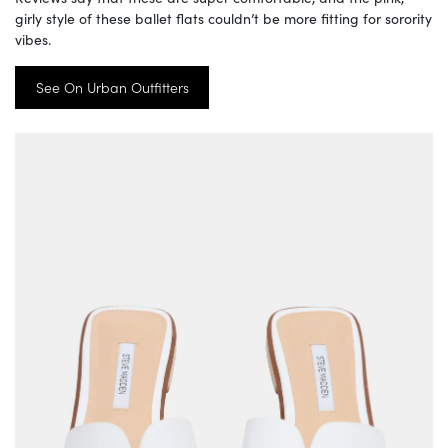
girly style of these ballet flats couldn’t be more fitting for sorority
vibes.
See On Urban Outfitters