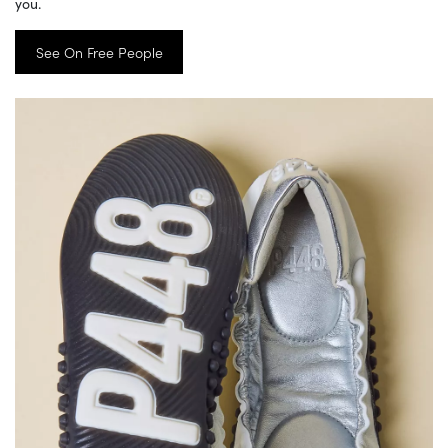
you.
See On Free People