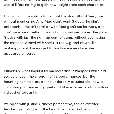
was still fascinating to gain new insight from each character.
Finally, it’s impossible to talk about the strengths of
Weapons
without mentioning Amy Madigan’s Aunt Gladys, the film’s
antagonist. I wasn’t familiar with Madigan’s earlier work, and I
can’t imagine a better introduction to any performer. She plays
Gladys with just the right amount of camp without ever losing
the menace. Armed with spells, a red wig and clown-like
makeup, she still managed to terrify me every time she
appeared on screen.
Ultimately, what impressed me most about
Weapons
wasn’t its
scares or even the strength of its performances, but the
haunting commentary on the underbelly of suburbia—how a
community consumed by grief and blame retreats into isolation
instead of solidarity.
We open with Justine Gandy’s perspective, the devastated
teacher grappling with the loss of her class. As the common