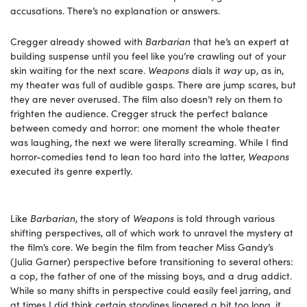
accusations. There’s no explanation or answers.
Cregger already showed with
Barbarian
that he’s an expert at
building suspense until you feel like you’re crawling out of your
skin waiting for the next scare.
Weapons
dials it
way
up, as in,
my theater was full of audible gasps. There are jump scares, but
they are never overused. The film also doesn’t rely on them to
frighten the audience. Cregger struck the perfect balance
between comedy and horror: one moment the whole theater
was laughing, the next we were literally screaming. While I find
horror-comedies tend to lean too hard into the latter,
Weapons
executed its genre expertly.
Like
Barbarian
, the story of
Weapons
is told through various
shifting perspectives, all of which work to unravel the mystery at
the film’s core. We begin the film from teacher Miss Gandy’s
(Julia Garner) perspective before transitioning to several others:
a cop, the father of one of the missing boys, and a drug addict.
While so many shifts in perspective could easily feel jarring, and
at times I did think certain storylines lingered a bit too long, it