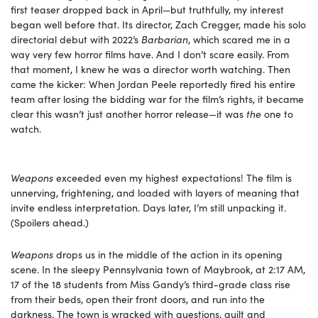
first teaser dropped back in April—but truthfully, my interest
began well before that. Its director, Zach Cregger, made his solo
directorial debut with 2022’s
Barbarian
, which scared me in a
way very few horror films have. And I don’t scare easily. From
that moment, I knew he was a director worth watching. Then
came the kicker: When Jordan Peele reportedly fired his entire
team after losing the bidding war for the film’s rights, it became
clear this wasn’t just another horror release—it was
the
one to
watch.
Weapons
exceeded even my highest expectations! The film is
unnerving, frightening, and loaded with layers of meaning that
invite endless interpretation. Days later, I’m still unpacking it.
(Spoilers ahead.)
Weapons
drops us in the middle of the action in its opening
scene. In the sleepy Pennsylvania town of Maybrook, at 2:17 AM,
17 of the 18 students from Miss Gandy’s third-grade class rise
from their beds, open their front doors, and run into the
darkness. The town is wracked with questions, guilt and