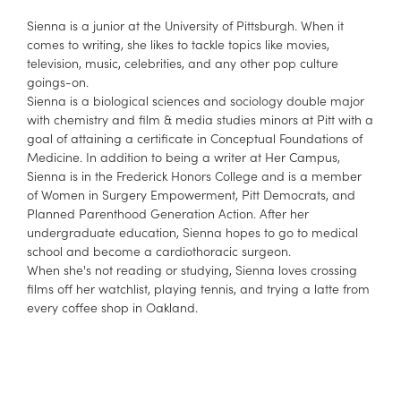
Sienna is a junior at the University of Pittsburgh. When it
comes to writing, she likes to tackle topics like movies,
television, music, celebrities, and any other pop culture
goings-on.
Sienna is a biological sciences and sociology double major
with chemistry and film & media studies minors at Pitt with a
goal of attaining a certificate in Conceptual Foundations of
Medicine. In addition to being a writer at Her Campus,
Sienna is in the Frederick Honors College and is a member
of Women in Surgery Empowerment, Pitt Democrats, and
Planned Parenthood Generation Action. After her
undergraduate education, Sienna hopes to go to medical
school and become a cardiothoracic surgeon.
When she's not reading or studying, Sienna loves crossing
films off her watchlist, playing tennis, and trying a latte from
every coffee shop in Oakland.