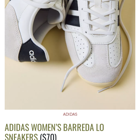
ADIDAS
ADIDAS WOMEN’S BARREDA LO
SNEAKERS
($70)