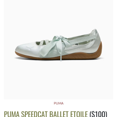
PUMA
PUMA SPEEDCAT BALLET ETOILE
($100)