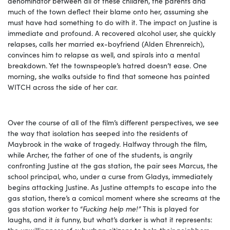
denominator between all of these children, the parents and
much of the town deflect their blame onto her, assuming she
must have had something to do with it. The impact on Justine is
immediate and profound. A recovered alcohol user, she quickly
relapses, calls her married ex-boyfriend (Alden Ehrenreich),
convinces him to relapse as well, and spirals into a mental
breakdown. Yet the townspeople’s hatred doesn’t ease. One
morning, she walks outside to find that someone has painted
WITCH across the side of her car.
Over the course of all of the film’s different perspectives, we see
the way that isolation has seeped into the residents of
Maybrook in the wake of tragedy. Halfway through the film,
while Archer, the father of one of the students, is angrily
confronting Justine at the gas station, the pair sees Marcus, the
school principal, who, under a curse from Gladys, immediately
begins attacking Justine. As Justine attempts to escape into the
gas station, there’s a comical moment where she screams at the
gas station worker to “
Fucking help me!”
This is played for
laughs, and it
is
funny, but what’s darker is what it represents:
the unwillingness of suburban citizens to help their neighbors,