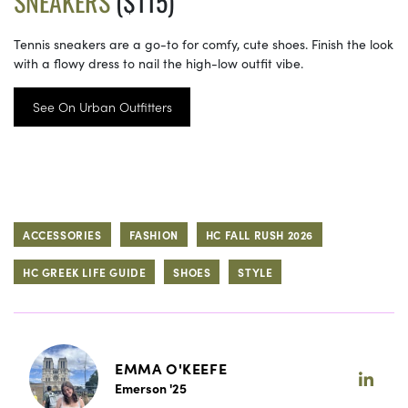
SNEAKERS
($115)
Tennis sneakers are a go-to for comfy, cute shoes. Finish the look
with a flowy dress to nail the high-low outfit vibe.
See On Urban Outfitters
ACCESSORIES
FASHION
HC FALL RUSH 2026
HC GREEK LIFE GUIDE
SHOES
STYLE
EMMA O'KEEFE
Emerson '25