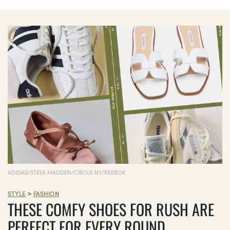
ADIDAS/STEVE MADDEN/CIRCUS NY/REEBOK
>
STYLE
FASHION
THESE COMFY SHOES FOR RUSH ARE
PERFECT FOR EVERY ROUND