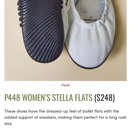
P448
P448 WOMEN’S STELLA FLATS
($248)
These shoes have the dressed-up feel of ballet flats with the
added support of sneakers, making them perfect for a long rush
day.