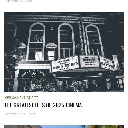
February 4, 2026
HER CAMPUS AT PITT
THE GREATEST HITS OF 2025 CINEMA
December 9, 2025