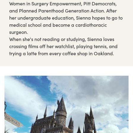
Women in Surgery Empowerment, Pitt Democrats,
and Planned Parenthood Generation Action. After
her undergraduate education, Sienna hopes to go to
medical school and become a cardiothoracic
surgeon.
When she's not reading or studying, Sienna loves
crossing films off her watchlist, playing tennis, and
trying a latte from every coffee shop in Oakland.