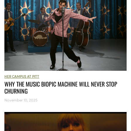
HER CAMPUS AT PITT
WHY THE MUSIC BIOPIC MACHINE WILL NEVER STOP
CHURNING
November 10, 2025