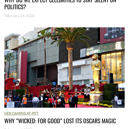
POLITICS?
February 24, 2026
HER CAMPUS AT PITT
WHY “WICKED: FOR GOOD” LOST ITS OSCARS MAGIC