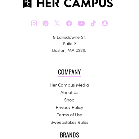
𝕏
9 Lansdowne St.
Suite 2
Boston, MA 02215
COMPANY
Her Campus Media
About Us
Shop
Privacy Policy
Terms of Use
Sweepstakes Rules
BRANDS