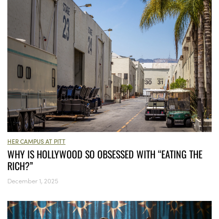
HER CAMPUS AT PITT
WHY IS HOLLYWOOD SO OBSESSED WITH “EATING THE
RICH?”
December 1, 2025