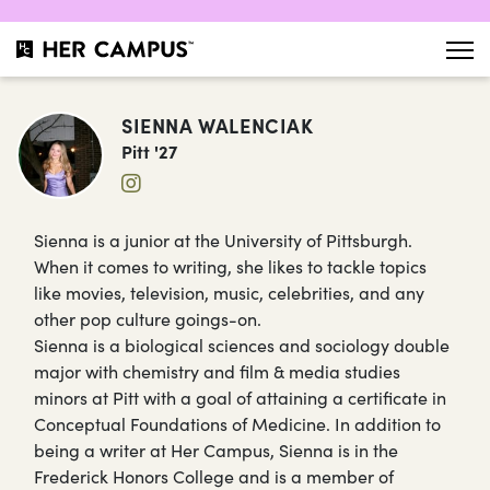
SIENNA WALENCIAK
Pitt '27
Sienna is a junior at the University of Pittsburgh.
When it comes to writing, she likes to tackle topics
like movies, television, music, celebrities, and any
other pop culture goings-on.
Sienna is a biological sciences and sociology double
major with chemistry and film & media studies
minors at Pitt with a goal of attaining a certificate in
Conceptual Foundations of Medicine. In addition to
being a writer at Her Campus, Sienna is in the
Frederick Honors College and is a member of