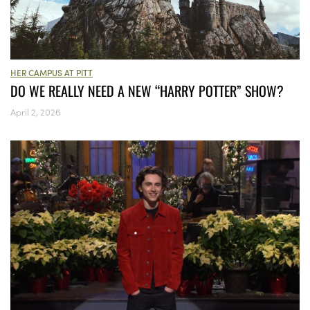
HER CAMPUS AT PITT
DO WE REALLY NEED A NEW “HARRY POTTER” SHOW?
April 2, 2026