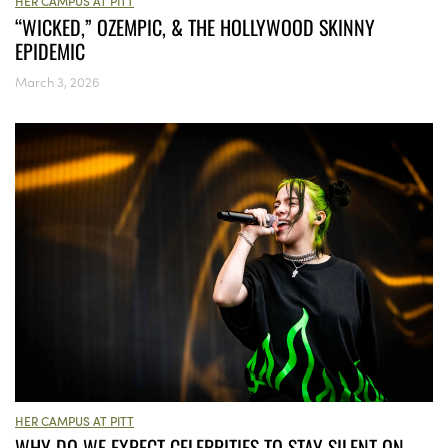
HER CAMPUS AT PITT
“WICKED,” OZEMPIC, & THE HOLLYWOOD SKINNY
EPIDEMIC
March 3, 2026
HER CAMPUS AT PITT
WHY DO WE EXPECT CELEBRITIES TO STAY SILENT ON