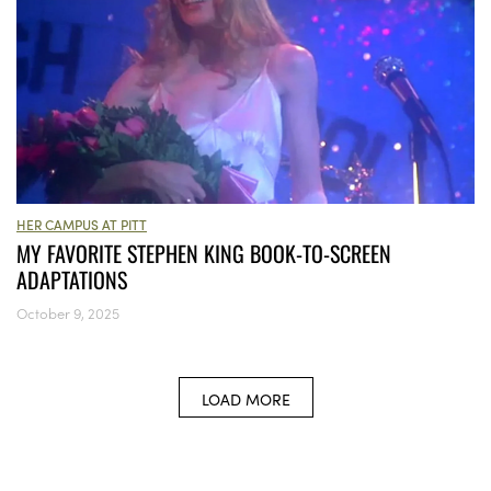
HER CAMPUS AT PITT
MY FAVORITE STEPHEN KING BOOK-TO-SCREEN
ADAPTATIONS
October 9, 2025
LOAD MORE