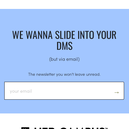
WE WANNA SLIDE INTO YOUR
DMS
(but via email)
The newsletter you won’t leave unread.