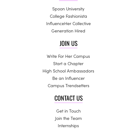
Spoon University
College Fashionista
InfluenceHer Collective
Generation Hired
JOIN US
Write For Her Campus
Start a Chapter
High School Ambassadors
Be an Influencer
Campus Trendsetters
CONTACT US
Get in Touch
Join the Team
Internships