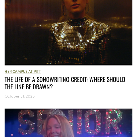
HER CAMPUS AT PITT
THE LIFE OF A SONGWRITING CREDIT: WHERE SHOULD
THE LINE BE DRAWN?
October 31, 2025