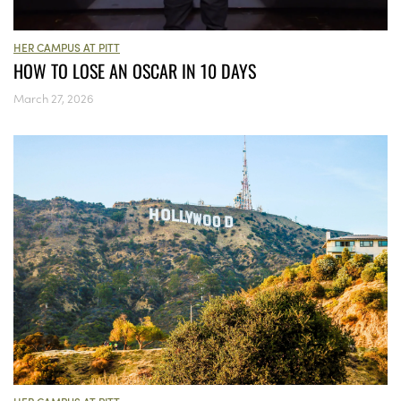
HER CAMPUS AT PITT
HOW TO LOSE AN OSCAR IN 10 DAYS
March 27, 2026