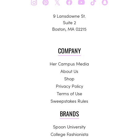
𝕏
9 Lansdowne St.
Suite 2
Boston, MA 02215
COMPANY
Her Campus Media
About Us
Shop
Privacy Policy
Terms of Use
Sweepstakes Rules
BRANDS
Spoon University
College Fashionista