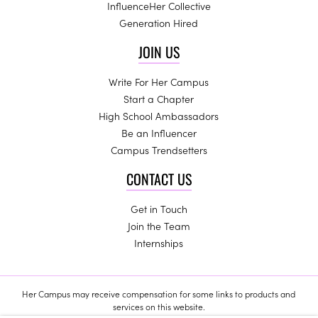
InfluenceHer Collective
Generation Hired
JOIN US
Write For Her Campus
Start a Chapter
High School Ambassadors
Be an Influencer
Campus Trendsetters
CONTACT US
Get in Touch
Join the Team
Internships
Her Campus may receive compensation for some links to products and
services on this website.