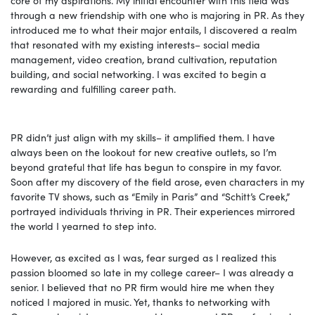
through a new friendship with one who is majoring in PR. As they
introduced me to what their major entails, I discovered a realm
that resonated with my existing interests– social media
management, video creation, brand cultivation, reputation
building, and social networking. I was excited to begin a
rewarding and fulfilling career path.
PR didn’t just align with my skills– it amplified them. I have
always been on the lookout for new creative outlets, so I’m
beyond grateful that life has begun to conspire in my favor.
Soon after my discovery of the field arose, even characters in my
favorite TV shows, such as “Emily in Paris” and “Schitt’s Creek,”
portrayed individuals thriving in PR. Their experiences mirrored
the world I yearned to step into.
However, as excited as I was, fear surged as I realized this
passion bloomed so late in my college career– I was already a
senior. I believed that no PR firm would hire me when they
noticed I majored in music. Yet, thanks to networking with