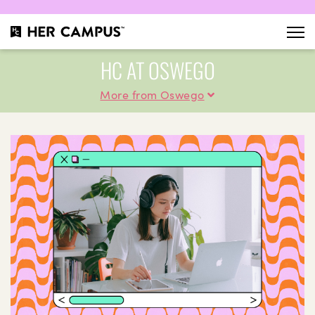
HC AT OSWEGO
More from Oswego