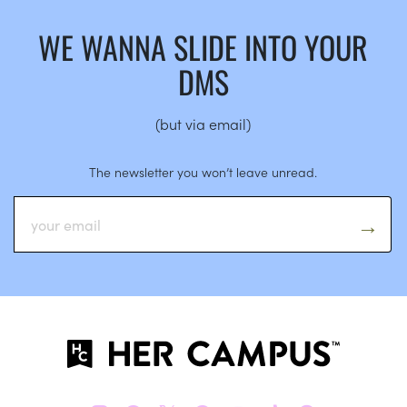
WE WANNA SLIDE INTO YOUR
DMS
(but via email)
The newsletter you won’t leave unread.