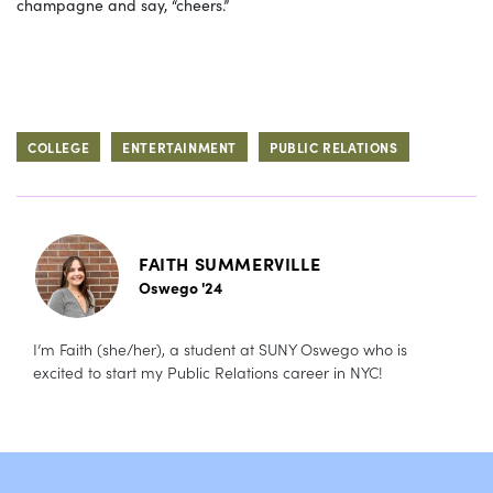
champagne and say, “cheers.”
COLLEGE
ENTERTAINMENT
PUBLIC RELATIONS
FAITH SUMMERVILLE
Oswego '24
I’m Faith (she/her), a student at SUNY Oswego who is
excited to start my Public Relations career in NYC!