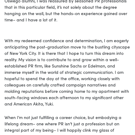
Oswego alumni, I was reassured by seasoned PR professionals
that in this particular field, it’s not solely about the degree
hanging on the wall, but the hands-on experience gained over
time– and I have a lot of it.
With my redeemed confidence and determination, I am eagerly
anticipating the post-graduation move to the bustling cityscape
of New York City. It is there that I hope to turn this dream into
reality. My vision is to contribute to and grow within a well-
established PR firm, like Sunshine Sachs or Edelman, and
immerse myself in the world of strategic communication. I am
hopeful to spend the day at the office, working closely with
colleagues on carefully crafted campaign narratives and
molding reputations before coming home to my apartment with
south-facing windows each afternoon to my significant other
and American Akita, Yuki.
When I’m not just fulfilling a career choice, but embodying a
lifelong dream– one where PR isn’t just a profession but an
integral part of my being– I will happily clink my glass of