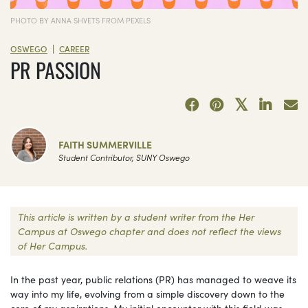
PHOTO BY ANNA SHVETS FROM PEXELS
|
OSWEGO
CAREER
PR PASSION
FAITH SUMMERVILLE
Student Contributor, SUNY Oswego
This article is written by a student writer from the Her
Campus at Oswego chapter and does not reflect the views
of Her Campus.
In the past year, public relations (PR) has managed to weave its
way into my life, evolving from a simple discovery down to the
core of my aspirations. My initial encounter with this field was