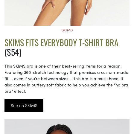
SKIMS
SKIMS FITS EVERYBODY T-SHIRT BRA
($54)
This SKIMS bra is one of their best-selling items for a reason.
Featuring 360-stretch technology that promises a custom-made
fit — even if you’re between sizes — this bra is a must-have. It
also comes in buttery soft fabric to help you achieve the “no bra
bra” effect.
See on SKIMS