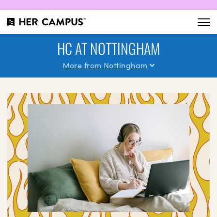
HC AT NOTTINGHAM
More from Nottingham