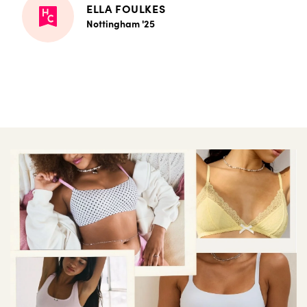
ELLA FOULKES
Nottingham '25