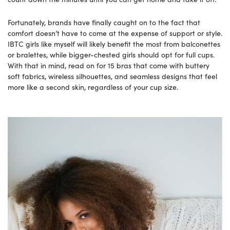
Fortunately, brands have finally caught on to the fact that
comfort doesn’t have to come at the expense of support or style.
IBTC girls like myself will likely benefit the most from balconettes
or bralettes, while bigger-chested girls should opt for full cups.
With that in mind, read on for 15 bras that come with buttery
soft fabrics, wireless silhouettes, and seamless designs that feel
more like a second skin, regardless of your cup size.