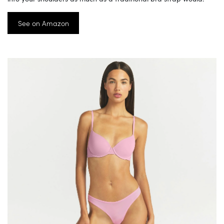
See on Amazon