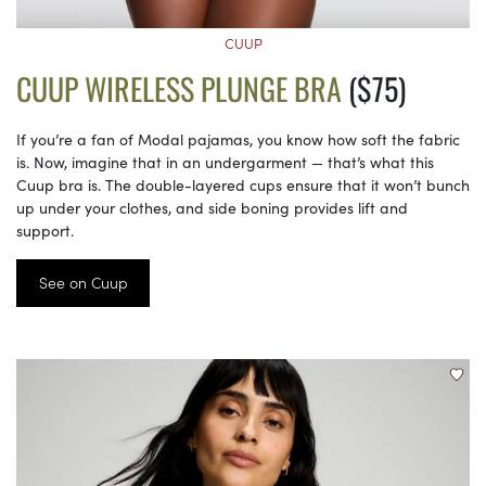
CUUP
CUUP WIRELESS PLUNGE BRA
($75)
If you’re a fan of Modal pajamas, you know how soft the fabric
is. Now, imagine that in an undergarment — that’s what this
Cuup bra is. The double-layered cups ensure that it won’t bunch
up under your clothes, and side boning provides lift and
support.
See on Cuup