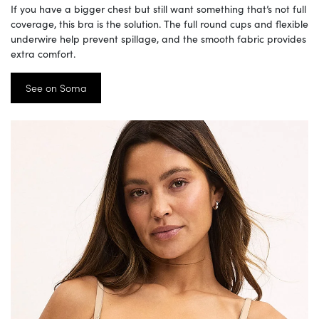
If you have a bigger chest but still want something that’s not full
coverage, this bra is the solution. The full round cups and flexible
underwire help prevent spillage, and the smooth fabric provides
extra comfort.
See on Soma