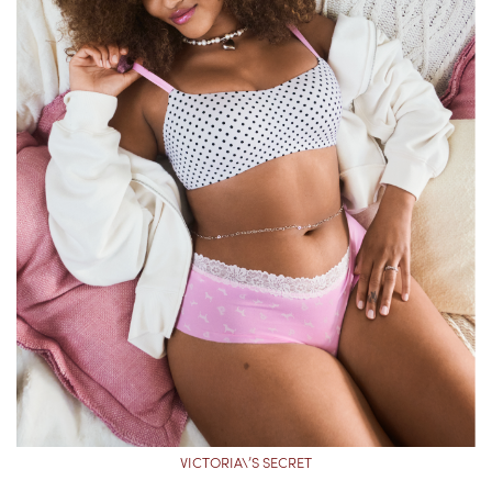
VICTORIA\’S SECRET