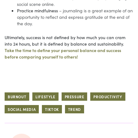
social scene online.
Practice mindfulness
– journaling is a great example of an
opportunity to reflect and express gratitude at the end of
the day.
Ultimately, success is not defined by how much you can cram
into 24 hours, but it is defined by balance and sustainability.
Take the time to define your personal balance and success
before comparing yourself to others!
BURNOUT
LIFESTYLE
PRESSURE
PRODUCTIVITY
SOCIAL MEDIA
TIKTOK
TREND