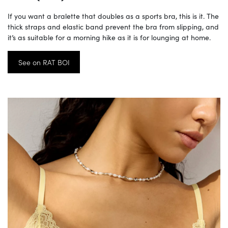
If you want a bralette that doubles as a sports bra, this is it. The
thick straps and elastic band prevent the bra from slipping, and
it’s as suitable for a morning hike as it is for lounging at home.
See on RAT BOI