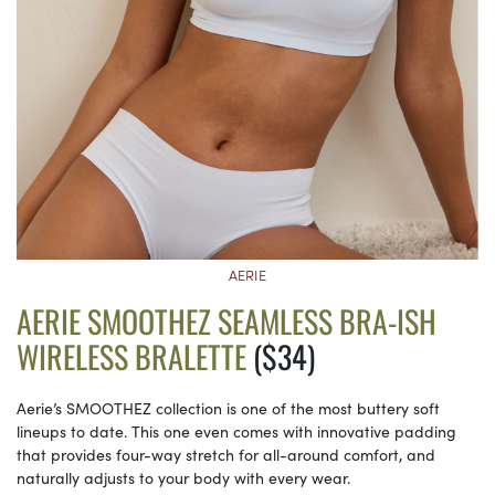
AERIE
AERIE SMOOTHEZ SEAMLESS BRA-ISH
WIRELESS BRALETTE
($34)
Aerie’s SMOOTHEZ collection is one of the most buttery soft
lineups to date. This one even comes with innovative padding
that provides four-way stretch for all-around comfort, and
naturally adjusts to your body with every wear.