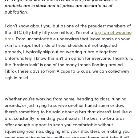
products are in stock and all prices are accurate as of
publication.
I don’t know about you, but as one of the proudest members of
the IBTC (itty bitty titty committee), I’m not a
big fan of wearing
bras
. From uncomfortable underwires that leave marks on your
skin to straps that slide off your shoulders if not adjusted
properly, I typically skip out on wearing a bra altogether.
Unfortunately, I know this isn’t an option for everyone. Thankfully,
the “braless look” is one of the many trends floating around
TikTok these days so from A cups to G cups, we can collectively
sigh in relief.
Whether you’re working from home, heading to class, running
errands, or just trying to survive another humid summer day,
there’s something to be said about a bra that doesn’t feel like a
bra, constantly reminding you it exists. The best no-bra bras
offer enough support to keep you comfortable without
squeezing your ribs, digging into your shoulders, or making you
count down the minutes until you can get home and take it off.