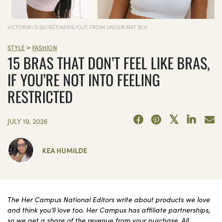
VICTORIA\'S SECRET/AERIE/OUT FROM UNDER/RAT BOI
>
STYLE
FASHION
15 BRAS THAT DON’T FEEL LIKE BRAS,
IF YOU’RE NOT INTO FEELING
RESTRICTED
JULY 19, 2026
KEA HUMILDE
The Her Campus National Editors write about products we love
and think you’ll love too. Her Campus has affiliate partnerships,
so we get a share of the revenue from your purchase. All