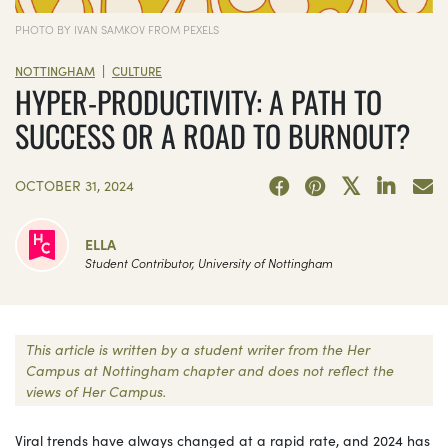
PHOTO BY IVAN SAMKOV FROM PEXELS
|
NOTTINGHAM
CULTURE
HYPER-PRODUCTIVITY: A PATH TO
SUCCESS OR A ROAD TO BURNOUT?
OCTOBER 31, 2024
ELLA
Student Contributor, University of Nottingham
This article is written by a student writer from the Her
Campus at Nottingham chapter and does not reflect the
views of Her Campus.
Viral trends have always changed at a rapid rate, and 2024 has