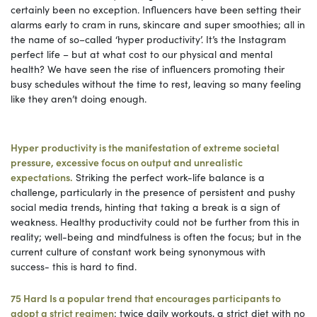
certainly been no exception. Influencers have been setting their
alarms early to cram in runs, skincare and super smoothies; all in
the name of so–called ‘hyper productivity’. It’s the Instagram
perfect life – but at what cost to our physical and mental
health? We have seen the rise of influencers promoting their
busy schedules without the time to rest, leaving so many feeling
like they aren’t doing enough.
Hyper productivity is the manifestation of extreme societal
pressure, excessive focus on output and unrealistic
expectations.
Striking the perfect work-life balance is a
challenge, particularly in the presence of persistent and pushy
social media trends, hinting that taking a break is a sign of
weakness. Healthy productivity could not be further from this in
reality; well-being and mindfulness is often the focus; but in the
current culture of constant work being synonymous with
success- this is hard to find.
75 Hard Is a popular trend that encourages participants to
adopt a strict regimen
: twice daily workouts, a strict diet with no