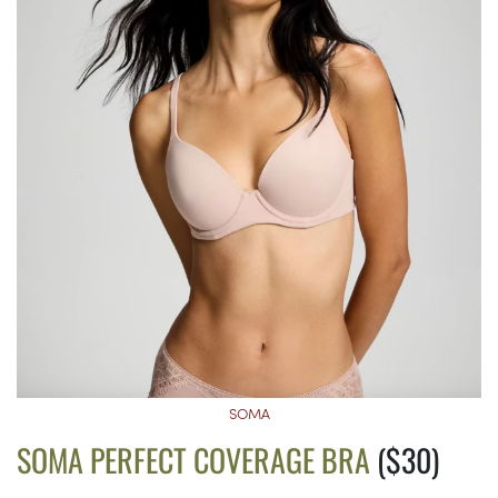
SOMA
SOMA PERFECT COVERAGE BRA
($30)