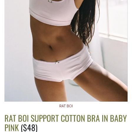
RAT BOI
RAT BOI SUPPORT COTTON BRA IN BABY
PINK
($48)