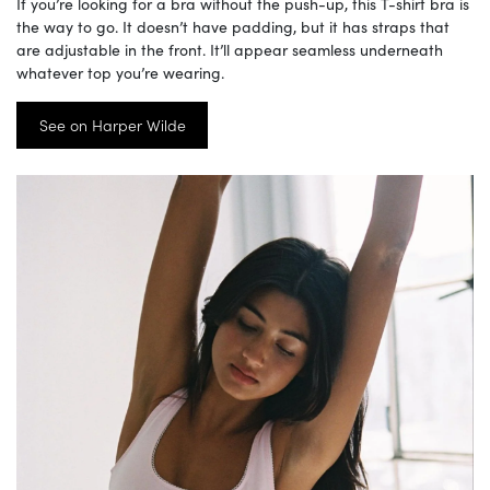
If you’re looking for a bra without the push-up, this T-shirt bra is
the way to go. It doesn’t have padding, but it has straps that
are adjustable in the front. It’ll appear seamless underneath
whatever top you’re wearing.
See on Harper Wilde