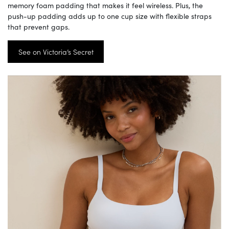
memory foam padding that makes it feel wireless. Plus, the
push-up padding adds up to one cup size with flexible straps
that prevent gaps.
See on Victoria’s Secret