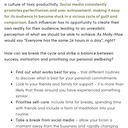
a culture of toxic productivity.
Social media consistently
promotes perfectionism and over achievement, making it easy
for its audience to become stuck in a vicious cycle of guilt and
comparison.
Each influencer has to opportunity to create their
own reality for their audience, leading to an unrealistic
perception of what we should be able to achieve. As Molly-Mae
would say “Everyone has the same 24 hours in a day”…right?
How can we break the cycle and strike a balance between
success, motivation and prioritising our personal wellbeing?
Find out what works best for you
– trial different routines
to discover what is best for your personal commitments.
Look to your friends and family for support – it is more than
likely that those around you have experienced something
similar.
Prioritise self-care
: include time for breaks, spending time
with friends and include a form of meditation into your
routine.
Take a break from social media
– allow your brain a
moment away from the busyness and rapidly changing