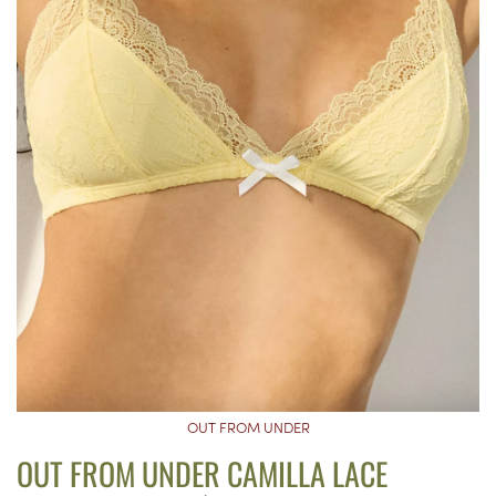
OUT FROM UNDER
OUT FROM UNDER CAMILLA LACE