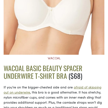
WACOAL
WACOAL BASIC BEAUTY SPACER
UNDERWIRE T-SHIRT BRA
($68)
If you’re on the bigger-chested side and are
afraid of skipping
out on underwire
, this bra is a good alternative. It has stretchy,
nylon microfiber cups, and comes with an inner mesh sling that
provides additional support. Plus, the camisole straps won’t dig
into your shoulders as much as a traditional bra strap would.