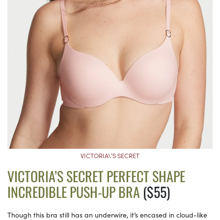
VICTORIA\’S SECRET
VICTORIA’S SECRET PERFECT SHAPE
INCREDIBLE PUSH-UP BRA
($55)
Though this bra still has an underwire, it’s encased in cloud-like