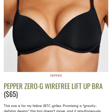
PEPPER
PEPPER ZERO-G WIREFREE LIFT UP BRA
($65)
This one is for my fellow IBTC girlies. Promising a “gravity-
defying design,” this bra doesn’t move, and it simultaneously