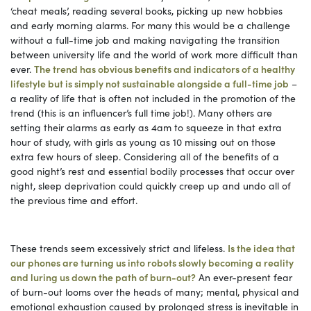
‘cheat meals’, reading several books, picking up new hobbies
and early morning alarms. For many this would be a challenge
without a full-time job and making navigating the transition
between university life and the world of work more difficult than
ever.
The trend has obvious benefits and indicators of a healthy
lifestyle but is simply not sustainable alongside a full-time job
–
a reality of life that is often not included in the promotion of the
trend (this is an influencer’s full time job!). Many others are
setting their alarms as early as 4am to squeeze in that extra
hour of study, with girls as young as 10 missing out on those
extra few hours of sleep. Considering all of the benefits of a
good night’s rest and essential bodily processes that occur over
night, sleep deprivation could quickly creep up and undo all of
the previous time and effort.
These trends seem excessively strict and lifeless.
Is the idea that
our phones are turning us into robots slowly becoming a reality
and luring us down the path of burn-out?
An ever-present fear
of burn-out looms over the heads of many; mental, physical and
emotional exhaustion caused by prolonged stress is inevitable in