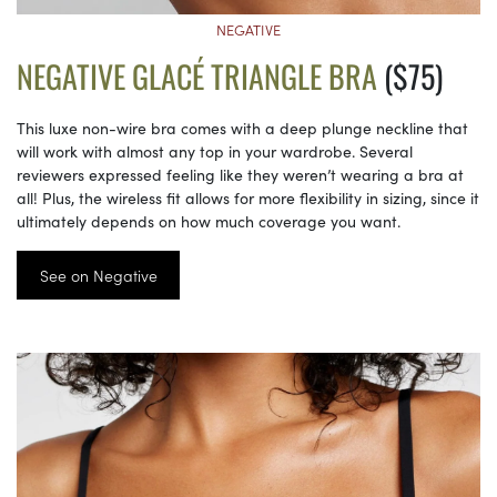
NEGATIVE
NEGATIVE GLACÉ TRIANGLE BRA
($75)
This luxe non-wire bra comes with a deep plunge neckline that
will work with almost any top in your wardrobe. Several
reviewers expressed feeling like they weren’t wearing a bra at
all! Plus, the wireless fit allows for more flexibility in sizing, since it
ultimately depends on how much coverage you want.
See on Negative