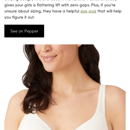
gives your girls a flattering lift with zero gaps. Plus, if you’re
unsure about sizing, they have a helpful
size quiz
that will help
you figure it out.
See on Pepper