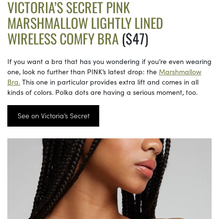
VICTORIA’S SECRET PINK
MARSHMALLOW LIGHTLY LINED
WIRELESS COMFY BRA
($47)
If you want a bra that has you wondering if you’re even wearing
one, look no further than PINK’s latest drop: the
Marshmallow
Bra.
This one in particular provides extra lift and comes in all
kinds of colors. Polka dots are having a serious moment, too.
See on Victoria’s Secret