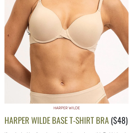
HARPER WILDE
HARPER WILDE BASE T-SHIRT BRA
($48)