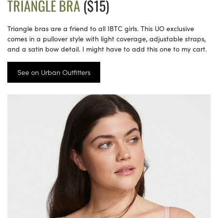
TRIANGLE BRA
($15)
Triangle bras are a friend to all IBTC girls. This UO exclusive
comes in a pullover style with light coverage, adjustable straps,
and a satin bow detail. I might have to add this one to my cart.
See on Urban Outfitters