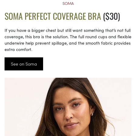
SOMA
SOMA PERFECT COVERAGE BRA
($30)
If you have a bigger chest but still want something that’s not full
coverage, this bra is the solution. The full round cups and flexible
underwire help prevent spillage, and the smooth fabric provides
extra comfort.
See on Soma