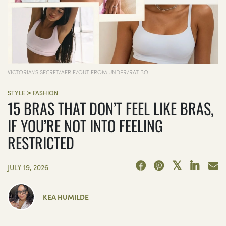
VICTORIA\'S SECRET/AERIE/OUT FROM UNDER/RAT BOI
>
STYLE
FASHION
15 BRAS THAT DON’T FEEL LIKE BRAS,
IF YOU’RE NOT INTO FEELING
RESTRICTED
JULY 19, 2026
KEA HUMILDE