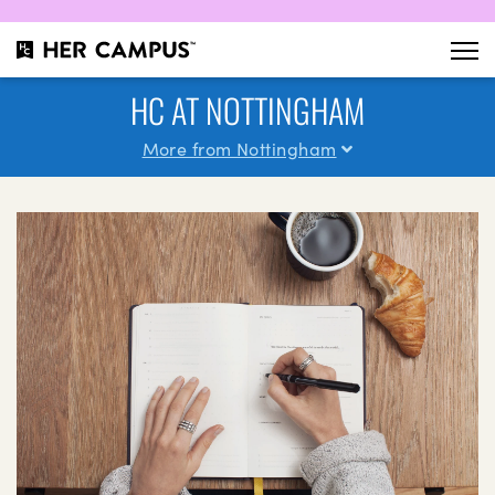
HC AT NOTTINGHAM
More from Nottingham