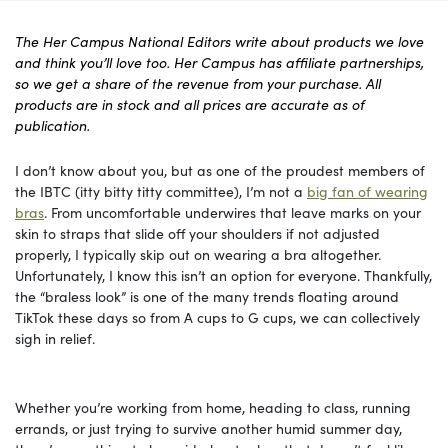
The Her Campus National Editors write about products we love
and think you’ll love too. Her Campus has affiliate partnerships,
so we get a share of the revenue from your purchase. All
products are in stock and all prices are accurate as of
publication.
I don’t know about you, but as one of the proudest members of
the IBTC (itty bitty titty committee), I’m not a
big fan of wearing
bras
. From uncomfortable underwires that leave marks on your
skin to straps that slide off your shoulders if not adjusted
properly, I typically skip out on wearing a bra altogether.
Unfortunately, I know this isn’t an option for everyone. Thankfully,
the “braless look” is one of the many trends floating around
TikTok these days so from A cups to G cups, we can collectively
sigh in relief.
Whether you’re working from home, heading to class, running
errands, or just trying to survive another humid summer day,