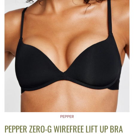
PEPPER
PEPPER ZERO-G WIREFREE LIFT UP BRA