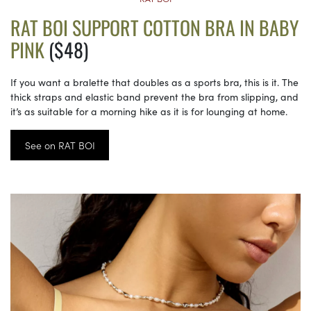
RAT BOI SUPPORT COTTON BRA IN BABY
PINK
($48)
If you want a bralette that doubles as a sports bra, this is it. The
thick straps and elastic band prevent the bra from slipping, and
it’s as suitable for a morning hike as it is for lounging at home.
See on RAT BOI