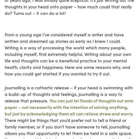
thoughts in your head onto paper – how much could that really
do? Turns out – it can do a lot!
From a young age I’ve considered myself a writer and have
written and dreamed up stories as early as I knew I could.
Writing is a way of processing the world which many people,
including myself, find extremely helpful. Writing about your own
life and thoughts can be a beneficial practice to your mental
health, clarity and happiness. Here are some reasons why, and
how you could get started if you wanted to try it out.
Journalling is a cathartic release – if your head is swimming with
a build-up of thoughts and feelings, journalling is a way to
release that pressure.
You can just let floods of thoughts out onto
paper – not necessarily with the intention of solving anything,
but just by acknowledging them all can relieve stress and worry.
There might be things that you’d prefer not to tell a friend or
family member, or if you don’t have someone to tell, journalling
allows you that opportunity to let them be held in a safe space.