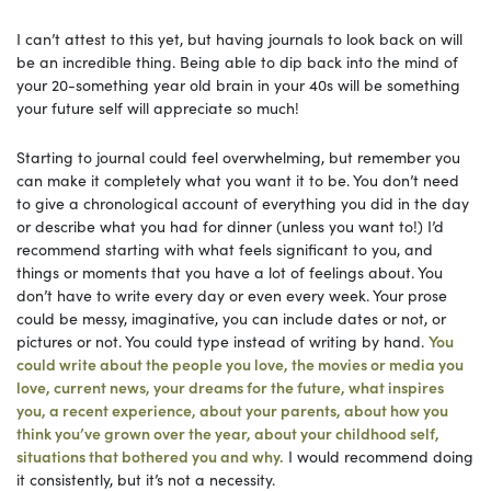
I can’t attest to this yet, but having journals to look back on will
be an incredible thing. Being able to dip back into the mind of
your 20-something year old brain in your 40s will be something
your future self will appreciate so much!
Starting to journal could feel overwhelming, but remember you
can make it completely what you want it to be. You don’t need
to give a chronological account of everything you did in the day
or describe what you had for dinner (unless you want to!) I’d
recommend starting with what feels significant to you, and
things or moments that you have a lot of feelings about. You
don’t have to write every day or even every week. Your prose
could be messy, imaginative, you can include dates or not, or
pictures or not. You could type instead of writing by hand.
You
could write about the people you love, the movies or media you
love, current news, your dreams for the future, what inspires
you, a recent experience, about your parents, about how you
think you’ve grown over the year, about your childhood self,
situations that bothered you and why.
I would recommend doing
it consistently, but it’s not a necessity.