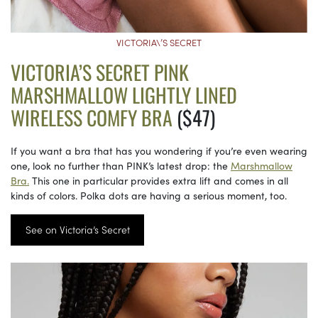
VICTORIA\’S SECRET
VICTORIA’S SECRET PINK
MARSHMALLOW LIGHTLY LINED
WIRELESS COMFY BRA
($47)
If you want a bra that has you wondering if you’re even wearing
one, look no further than PINK’s latest drop: the
Marshmallow
Bra.
This one in particular provides extra lift and comes in all
kinds of colors. Polka dots are having a serious moment, too.
See on Victoria’s Secret