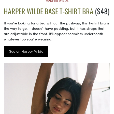
HARPER WILDE
HARPER WILDE BASE T-SHIRT BRA
($48)
If you’re looking for a bra without the push-up, this T-shirt bra is
the way to go. It doesn’t have padding, but it has straps that
are adjustable in the front. It’ll appear seamless underneath
whatever top you’re wearing.
See on Harper Wilde