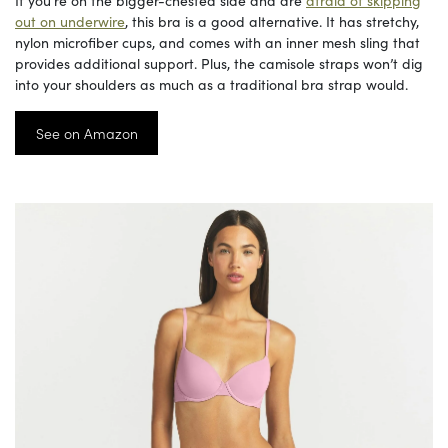
If you’re on the bigger-chested side and are
afraid of skipping
out on underwire
, this bra is a good alternative. It has stretchy,
nylon microfiber cups, and comes with an inner mesh sling that
provides additional support. Plus, the camisole straps won’t dig
into your shoulders as much as a traditional bra strap would.
See on Amazon