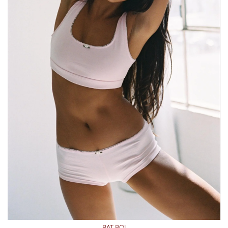
RAT BOI