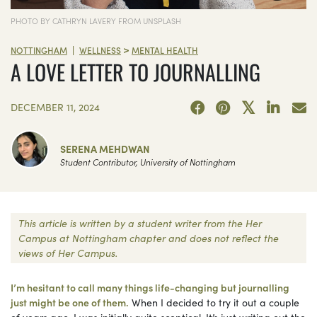
PHOTO BY CATHRYN LAVERY FROM UNSPLASH
>
|
NOTTINGHAM
WELLNESS
MENTAL HEALTH
A LOVE LETTER TO JOURNALLING
DECEMBER 11, 2024
SERENA MEHDWAN
Student Contributor, University of Nottingham
This article is written by a student writer from the Her
Campus at Nottingham chapter and does not reflect the
views of Her Campus.
I’m hesitant to call many things life-changing but journalling
just might be one of them.
When I decided to try it out a couple
of years ago, I was initially quite sceptical. It’s just writing out the