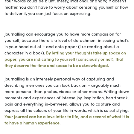
Your words could be blunt, messy, irrational, or angry; it doesn’t
matter. You don’t have to worry about censoring yourself or how
to deliver it, you can just focus on expressing.
Journalling can encourage you to have more compassion for
yourself, because there is a level of detachment in seeing what’s
in your head out of it and onto paper (like reading about a
character in a book).
By letting your thoughts take up space on
paper, you are indicating to yourself (consciously or not), that
they deserve the time and space to be acknowledged.
Journalling is an intensely personal way of capturing and
describing memories you can look back on – arguably much
more personal than photos, videos or other means. Writing down
moments and experiences of intense joy, inspiration, heartbreak,
pain and everything in-between, allows you to capture and
express all the colours of your life in words, which is so satisfying.
Your journal can be a love letter to life, and a record of what it is
to have a human experience.