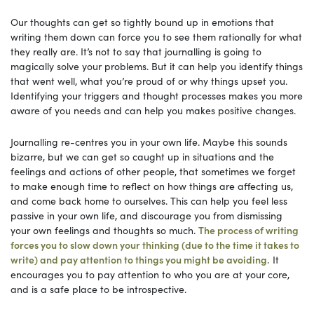
Our thoughts can get so tightly bound up in emotions that
writing them down can force you to see them rationally for what
they really are. It’s not to say that journalling is going to
magically solve your problems. But it can help you identify things
that went well, what you’re proud of or why things upset you.
Identifying your triggers and thought processes makes you more
aware of you needs and can help you makes positive changes.
Journalling re-centres you in your own life. Maybe this sounds
bizarre, but we can get so caught up in situations and the
feelings and actions of other people, that sometimes we forget
to make enough time to reflect on how things are affecting us,
and come back home to ourselves. This can help you feel less
passive in your own life, and discourage you from dismissing
your own feelings and thoughts so much.
The process of writing
forces you to slow down your thinking (due to the time it takes to
write) and pay attention to things you might be avoiding.
It
encourages you to pay attention to who you are at your core,
and is a safe place to be introspective.