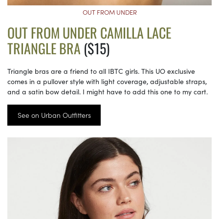
OUT FROM UNDER
OUT FROM UNDER CAMILLA LACE
TRIANGLE BRA
($15)
Triangle bras are a friend to all IBTC girls. This UO exclusive
comes in a pullover style with light coverage, adjustable straps,
and a satin bow detail. I might have to add this one to my cart.
See on Urban Outfitters