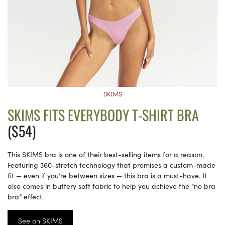
SKIMS
SKIMS FITS EVERYBODY T-SHIRT BRA
($54)
This SKIMS bra is one of their best-selling items for a reason.
Featuring 360-stretch technology that promises a custom-made
fit — even if you’re between sizes — this bra is a must-have. It
also comes in buttery soft fabric to help you achieve the “no bra
bra” effect.
See on SKIMS