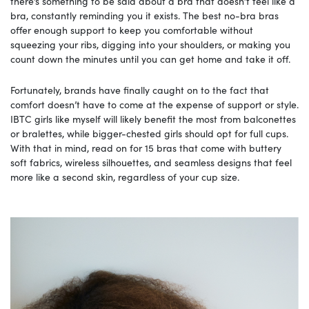
there’s something to be said about a bra that doesn’t feel like a
bra, constantly reminding you it exists. The best no-bra bras
offer enough support to keep you comfortable without
squeezing your ribs, digging into your shoulders, or making you
count down the minutes until you can get home and take it off.
Fortunately, brands have finally caught on to the fact that
comfort doesn’t have to come at the expense of support or style.
IBTC girls like myself will likely benefit the most from balconettes
or bralettes, while bigger-chested girls should opt for full cups.
With that in mind, read on for 15 bras that come with buttery
soft fabrics, wireless silhouettes, and seamless designs that feel
more like a second skin, regardless of your cup size.