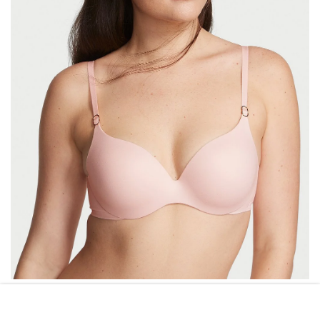
VICTORIA\’S SECRET
VICTORIA’S SECRET PERFECT SHAPE