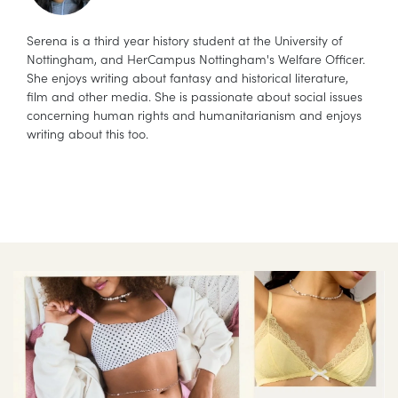
Serena is a third year history student at the University of
Nottingham, and HerCampus Nottingham's Welfare Officer.
She enjoys writing about fantasy and historical literature,
film and other media. She is passionate about social issues
concerning human rights and humanitarianism and enjoys
writing about this too.