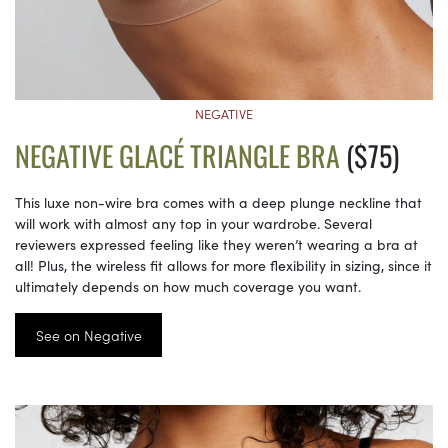
NEGATIVE
NEGATIVE GLACÉ TRIANGLE BRA
($75)
This luxe non-wire bra comes with a deep plunge neckline that
will work with almost any top in your wardrobe. Several
reviewers expressed feeling like they weren’t wearing a bra at
all! Plus, the wireless fit allows for more flexibility in sizing, since it
ultimately depends on how much coverage you want.
See on Negative