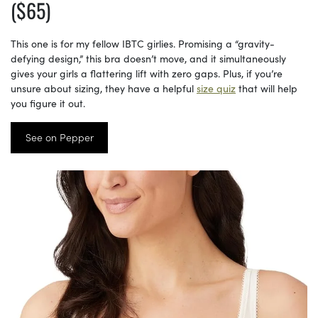
($65)
This one is for my fellow IBTC girlies. Promising a “gravity-
defying design,” this bra doesn’t move, and it simultaneously
gives your girls a flattering lift with zero gaps. Plus, if you’re
unsure about sizing, they have a helpful
size quiz
that will help
you figure it out.
See on Pepper