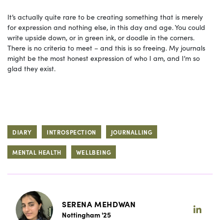
It’s actually quite rare to be creating something that is merely
for expression and nothing else, in this day and age. You could
write upside down, or in green ink, or doodle in the corners.
There is no criteria to meet – and this is so freeing. My journals
might be the most honest expression of who I am, and I’m so
glad they exist.
DIARY
INTROSPECTION
JOURNALLING
MENTAL HEALTH
WELLBEING
SERENA MEHDWAN
Nottingham '25