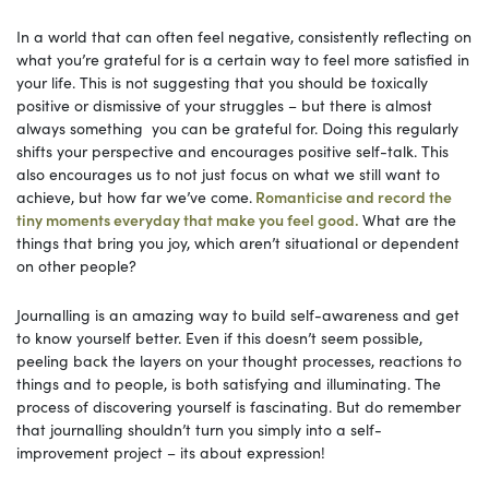
In a world that can often feel negative, consistently reflecting on
what you’re grateful for is a certain way to feel more satisfied in
your life. This is not suggesting that you should be toxically
positive or dismissive of your struggles – but there is almost
always something you can be grateful for. Doing this regularly
shifts your perspective and encourages positive self-talk. This
also encourages us to not just focus on what we still want to
achieve, but how far we’ve come.
Romanticise and record the
tiny moments everyday that make you feel good.
What are the
things that bring you joy, which aren’t situational or dependent
on other people?
Journalling is an amazing way to build self-awareness and get
to know yourself better. Even if this doesn’t seem possible,
peeling back the layers on your thought processes, reactions to
things and to people, is both satisfying and illuminating. The
process of discovering yourself is fascinating. But do remember
that journalling shouldn’t turn you simply into a self-
improvement project – its about expression!