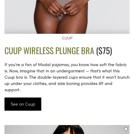
CUUP
CUUP WIRELESS PLUNGE BRA
($75)
If you’re a fan of Modal pajamas, you know how soft the fabric
is. Now, imagine that in an undergarment — that’s what this
Cuup bra is. The double-layered cups ensure that it won’t bunch
up under your clothes, and side boning provides lift and
support.
See on Cuup