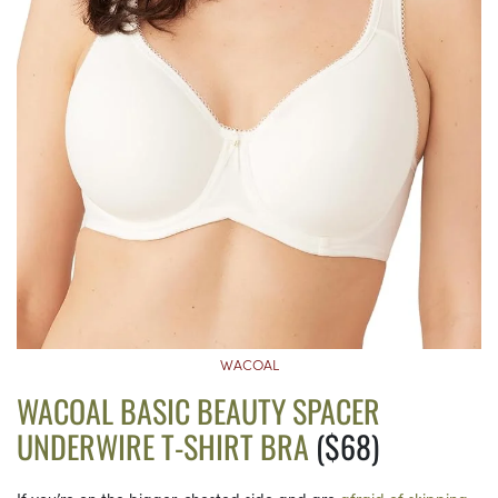
WACOAL
WACOAL BASIC BEAUTY SPACER
UNDERWIRE T-SHIRT BRA
($68)