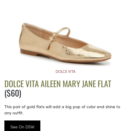
DOLCE VITA
DOLCE VITA AILEEN MARY JANE FLAT
($60)
This pair of gold flats will add a big pop of color and shine to
any outfit.
See On DSW