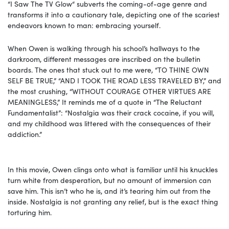
“I Saw The TV Glow“ subverts the coming-of-age genre and
transforms it into a cautionary tale, depicting one of the scariest
endeavors known to man: embracing yourself.
When Owen is walking through his school’s hallways to the
darkroom, different messages are inscribed on the bulletin
boards. The ones that stuck out to me were, “TO THINE OWN
SELF BE TRUE,” “AND I TOOK THE ROAD LESS TRAVELED BY,” and
the most crushing, “WITHOUT COURAGE OTHER VIRTUES ARE
MEANINGLESS,” It reminds me of a quote in “The Reluctant
Fundamentalist”: “Nostalgia was their crack cocaine, if you will,
and my childhood was littered with the consequences of their
addiction.”
In this movie, Owen clings onto what is familiar until his knuckles
turn white from desperation, but no amount of immersion can
save him. This isn’t who he is, and it’s tearing him out from the
inside. Nostalgia is not granting any relief, but is the exact thing
torturing him.