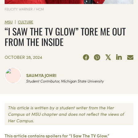
FELICITY WARNER / HCM
|
MSU
CULTURE
“I SAW THE TV GLOW” TORE ME OUT
FROM THE INSIDE
OCTOBER 28, 2024
SAUMYA JOHRI
Student Contributor, Michigan State University
This article is written by a student writer from the Her
Campus at MSU chapter and does not reflect the views of
Her Campus.
This article contains spoilers for “I Saw The TV Glow.”