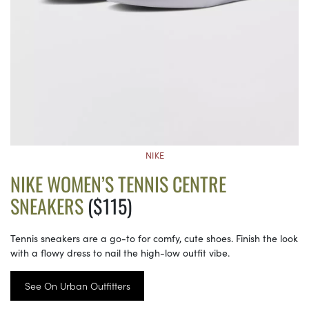
NIKE
NIKE WOMEN’S TENNIS CENTRE
SNEAKERS
($115)
Tennis sneakers are a go-to for comfy, cute shoes. Finish the look
with a flowy dress to nail the high-low outfit vibe.
See On Urban Outfitters