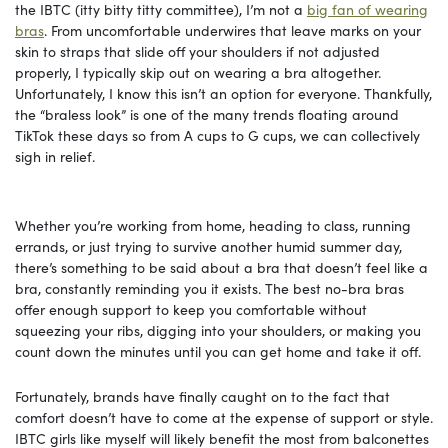
the IBTC (itty bitty titty committee), I’m not a
big fan of wearing
bras
. From uncomfortable underwires that leave marks on your
skin to straps that slide off your shoulders if not adjusted
properly, I typically skip out on wearing a bra altogether.
Unfortunately, I know this isn’t an option for everyone. Thankfully,
the “braless look” is one of the many trends floating around
TikTok these days so from A cups to G cups, we can collectively
sigh in relief.
Whether you’re working from home, heading to class, running
errands, or just trying to survive another humid summer day,
there’s something to be said about a bra that doesn’t feel like a
bra, constantly reminding you it exists. The best no-bra bras
offer enough support to keep you comfortable without
squeezing your ribs, digging into your shoulders, or making you
count down the minutes until you can get home and take it off.
Fortunately, brands have finally caught on to the fact that
comfort doesn’t have to come at the expense of support or style.
IBTC girls like myself will likely benefit the most from balconettes