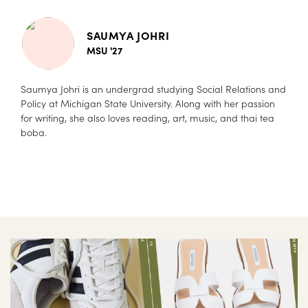
SAUMYA JOHRI
MSU '27
Saumya Johri is an undergrad studying Social Relations and
Policy at Michigan State University. Along with her passion
for writing, she also loves reading, art, music, and thai tea
boba.