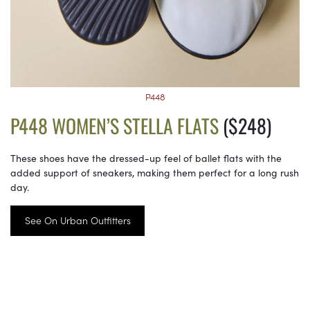
P448
P448 WOMEN’S STELLA FLATS
($248)
These shoes have the dressed-up feel of ballet flats with the
added support of sneakers, making them perfect for a long rush
day.
See On Urban Outfitters