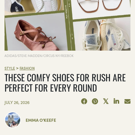
ADIDAS/STEVE MADDEN/CIRCUS NY/REEBOK
>
STYLE
FASHION
THESE COMFY SHOES FOR RUSH ARE
PERFECT FOR EVERY ROUND
JULY 26, 2026
EMMA O'KEEFE