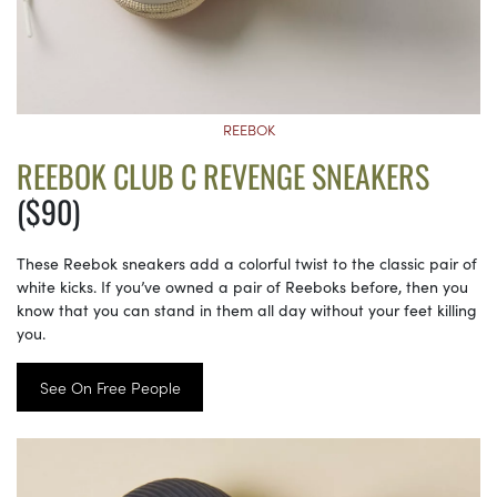
REEBOK
REEBOK CLUB C REVENGE SNEAKERS
($90)
These Reebok sneakers add a colorful twist to the classic pair of
white kicks. If you’ve owned a pair of Reeboks before, then you
know that you can stand in them all day without your feet killing
you.
See On Free People