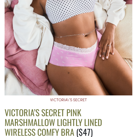
VICTORIA\’S SECRET
VICTORIA’S SECRET PINK
MARSHMALLOW LIGHTLY LINED
WIRELESS COMFY BRA
($47)