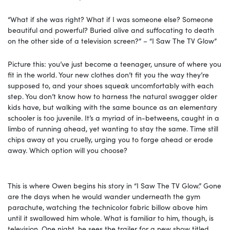
“What if she was right? What if I was someone else? Someone
beautiful and powerful? Buried alive and suffocating to death
on the other side of a television screen?” – “I Saw The TV Glow”
Picture this: you’ve just become a teenager, unsure of where you
fit in the world. Your new clothes don’t fit you the way they’re
supposed to, and your shoes squeak uncomfortably with each
step. You don’t know how to harness the natural swagger older
kids have, but walking with the same bounce as an elementary
schooler is too juvenile. It’s a myriad of in-betweens, caught in a
limbo of running ahead, yet wanting to stay the same. Time still
chips away at you cruelly, urging you to forge ahead or erode
away. Which option will you choose?
This is where Owen begins his story in “I Saw The TV Glow.” Gone
are the days when he would wander underneath the gym
parachute, watching the technicolor fabric billow above him
until it swallowed him whole. What is familiar to him, though, is
television. One night, he sees the trailer for a new show titled,