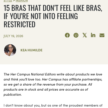
>
STYLE
FASHION
15 BRAS THAT DON’T FEEL LIKE BRAS,
IF YOU’RE NOT INTO FEELING
RESTRICTED
JULY 19, 2026
KEA HUMILDE
The Her Campus National Editors write about products we love
and think you’ll love too. Her Campus has affiliate partnerships,
so we get a share of the revenue from your purchase. All
products are in stock and all prices are accurate as of
publication.
I don’t know about you, but as one of the proudest members of