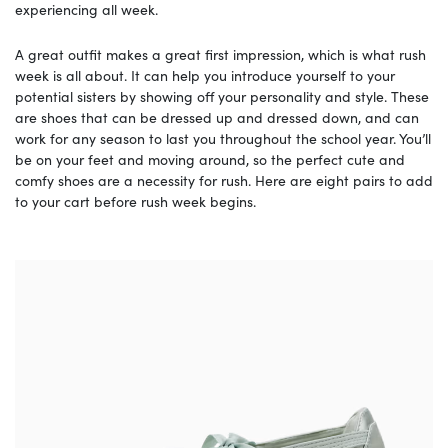
experiencing all week.
A great outfit makes a great first impression, which is what rush
week is all about. It can help you introduce yourself to your
potential sisters by showing off your personality and style. These
are shoes that can be dressed up and dressed down, and can
work for any season to last you throughout the school year. You’ll
be on your feet and moving around, so the perfect cute and
comfy shoes are a necessity for rush. Here are eight pairs to add
to your cart before rush week begins.