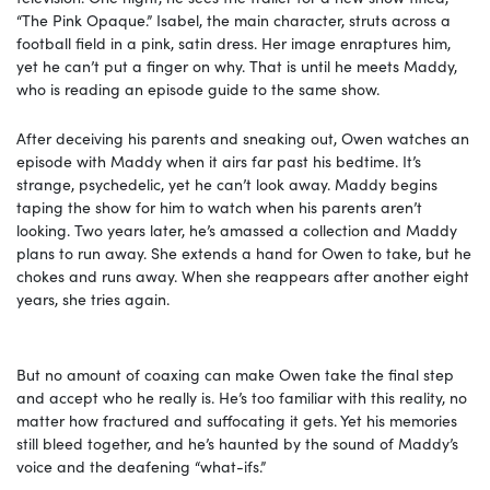
“The Pink Opaque.” Isabel, the main character, struts across a
football field in a pink, satin dress. Her image enraptures him,
yet he can’t put a finger on why. That is until he meets Maddy,
who is reading an episode guide to the same show.
After deceiving his parents and sneaking out, Owen watches an
episode with Maddy when it airs far past his bedtime. It’s
strange, psychedelic, yet he can’t look away. Maddy begins
taping the show for him to watch when his parents aren’t
looking. Two years later, he’s amassed a collection and Maddy
plans to run away. She extends a hand for Owen to take, but he
chokes and runs away. When she reappears after another eight
years, she tries again.
But no amount of coaxing can make Owen take the final step
and accept who he really is. He’s too familiar with this reality, no
matter how fractured and suffocating it gets. Yet his memories
still bleed together, and he’s haunted by the sound of Maddy’s
voice and the deafening “what-ifs.”