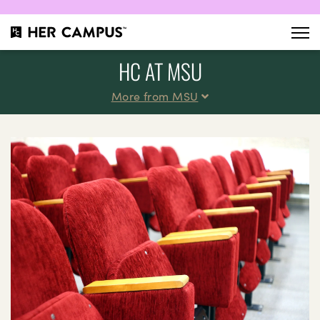
HC AT MSU
More from MSU