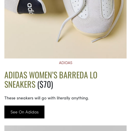
ADIDAS
ADIDAS WOMEN’S BARREDA LO
SNEAKERS
($70)
These sneakers will go with literally anything.
See On Adidas