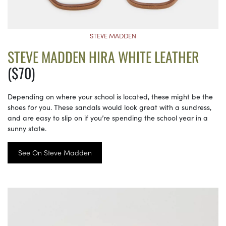
STEVE MADDEN
STEVE MADDEN HIRA WHITE LEATHER
($70)
Depending on where your school is located, these might be the
shoes for you. These sandals would look great with a sundress,
and are easy to slip on if you’re spending the school year in a
sunny state.
See On Steve Madden