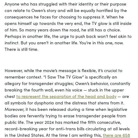
Anyone who has struggled with their identity or their purpose
can relate to Owen’s story and will be equally horrified by the
consequences he faces for choosing to suppress it. When he
opens himself up towards the very end, the TV glow is still inside
of him. So many years down the road, he still has a choice.
Perhaps in another life, the urge to push back won’t feel akin to
instinct. But you aren’t in another life. You’re in this one, now.
There is still time.
However, while the movie’s message is flexible, it’s crucial to
remember context. “I Saw The TV Glow“ is specifically an
allegory for transgender struggles; Owen’s behavior, constantly
breaking the fourth wall, even his voice — stuck in the upper
chest
to represent the separation of the head and body
— are
all symbols for dysphoria and the distress that stems from it.
Moreover, it has been released during a time when legislative
bodies are fervently trying to erase transgender people from
public life. The year 2024 has marked the fifth consecutive,
record-breaking year for anti-trans bills circulating at all levels
in the United States. At the time I am writing this,
there are 658