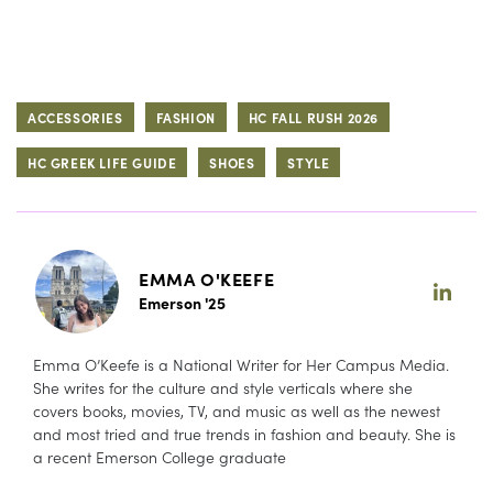
ACCESSORIES
FASHION
HC FALL RUSH 2026
HC GREEK LIFE GUIDE
SHOES
STYLE
EMMA O'KEEFE
Emerson '25
Emma O’Keefe is a National Writer for Her Campus Media.
She writes for the culture and style verticals where she
covers books, movies, TV, and music as well as the newest
and most tried and true trends in fashion and beauty. She is
a recent Emerson College graduate