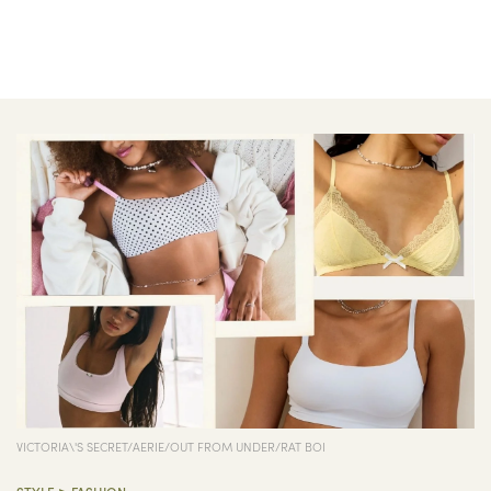
VICTORIA\'S SECRET/AERIE/OUT FROM UNDER/RAT BOI