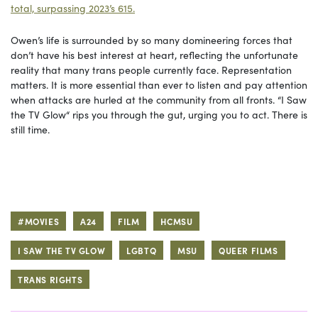
total, surpassing 2023’s 615.
Owen’s life is surrounded by so many domineering forces that
don’t have his best interest at heart, reflecting the unfortunate
reality that many trans people currently face. Representation
matters. It is more essential than ever to listen and pay attention
when attacks are hurled at the community from all fronts. “I Saw
the TV Glow“ rips you through the gut, urging you to act. There is
still time.
#MOVIES
A24
FILM
HCMSU
I SAW THE TV GLOW
LGBTQ
MSU
QUEER FILMS
TRANS RIGHTS