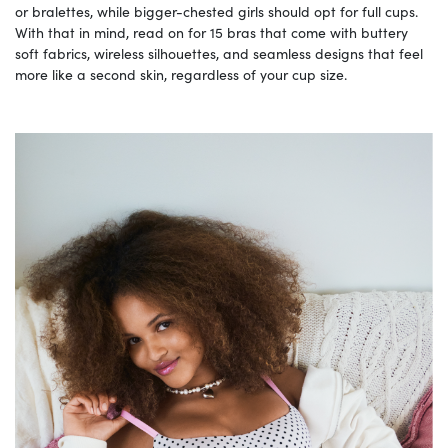
or bralettes, while bigger-chested girls should opt for full cups.
With that in mind, read on for 15 bras that come with buttery
soft fabrics, wireless silhouettes, and seamless designs that feel
more like a second skin, regardless of your cup size.