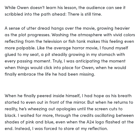
While Owen doesn’t learn his lesson, the audience can see it
scribbled into the path ahead: There is still time.
A sense of utter dread hangs over the movie, growing heavier
as the plot progresses. Washing the atmosphere with vivid colors
reflecting from the television or fish tank makes this feeling even
more palpable. Like the average horror movie, I found myself
glued to my seat, a pit steadily growing in my stomach with
every passing moment. Truly, I was anticipating the moment
when things would click into place for Owen, when he would
finally embrace the life he had been missing.
When he finally peered inside himself, I had hope as his breath
started to even out in front of the mirror. But when he returns to
reality, he’s wheezing out apologies until the screen cuts to
black. I waited for more, through the credits oscillating between
shades of pink and blue, even when the A24 logo flashed at the
end. Instead, I was forced to stare at my reflection.