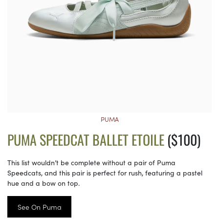
PUMA
PUMA SPEEDCAT BALLET ETOILE
($100)
This list wouldn’t be complete without a pair of Puma
Speedcats, and this pair is perfect for rush, featuring a pastel
hue and a bow on top.
See On Puma