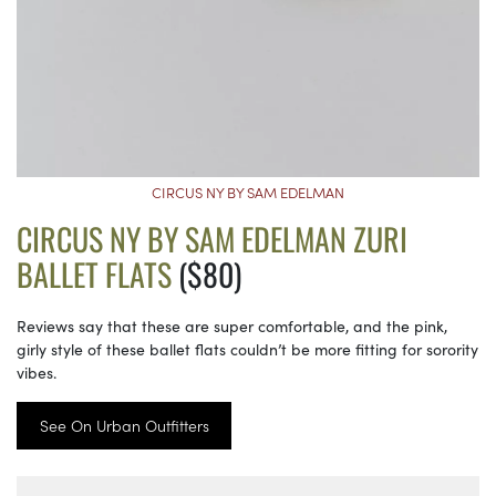
CIRCUS NY BY SAM EDELMAN
CIRCUS NY BY SAM EDELMAN ZURI
BALLET FLATS
($80)
Reviews say that these are super comfortable, and the pink,
girly style of these ballet flats couldn’t be more fitting for sorority
vibes.
See On Urban Outfitters