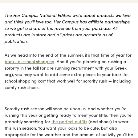
The Her Campus National Editors write about products we love
and think you’ll love too. Her Campus has affiliate partnerships,
so we get a share of the revenue from your purchase. All
products are in stock and all prices are accurate as of
publication.
As we head into the end of the summer, it’s that time of year for
back-to-school shopping
. And if you’re planning on rushing a
sorority in the fall (or are running recruitment with your Greek
org), you may want to add some extra pieces to your back-to-
school shopping cart that work well for sorority rush — including
comfy rush shoes.
Sorority rush season will soon be upon us, and whether you’re
rushing this year or getting ready to meet your little, then you’re
probably searching for
the perfect outfits
(and shoes) to wear
this rush season. You want your looks to be cute, but also
appropriate for the weather and the amount of activity you’ll be