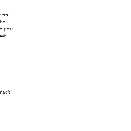
hers
who
 a part
eek
 much