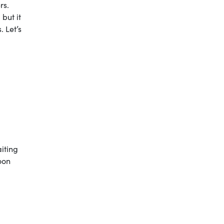
rs.
 but it
. Let’s
iting
oon