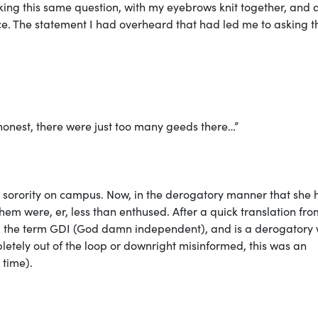
ing this same question, with my eyebrows knit together, and 
e. The statement I had overheard that had led me to asking t
e honest, there were just too many geeds there…”
n a sorority on campus. Now, in the derogatory manner that she
them were, er, less than enthused. After a quick translation fro
rom the term GDI (God damn independent), and is a derogatory
pletely out of the loop or downright misinformed, this was an
 time).