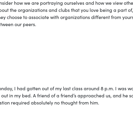
onsider how we are portraying ourselves and how we view othe
about the organizations and clubs that you love being a part of,
hey choose to associate with organizations different from yours
etween our peers.
nday, I had gotten out of my last class around 8 p.m. I was wa
g out in my bed. A friend of a friend’s approached us, and he s
tion required absolutely no thought from him.