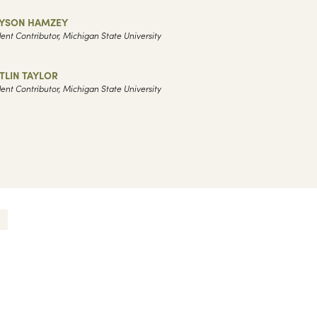
LYSON HAMZEY
ent Contributor, Michigan State University
TLIN TAYLOR
ent Contributor, Michigan State University