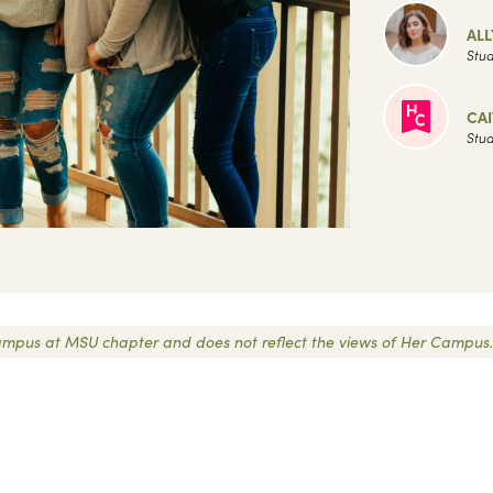
AL
Stud
CAI
Stud
r Campus at MSU chapter and does not reflect the views of Her Campus.