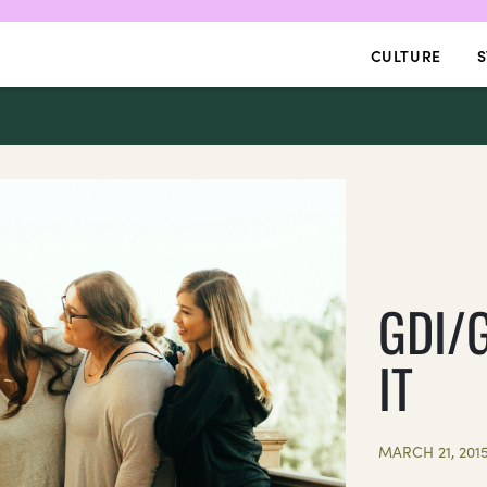
CULTURE
S
GDI/
IT
MARCH 21, 201