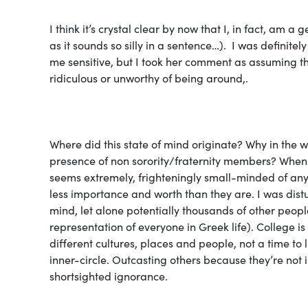
I think it’s crystal clear by now that I, in fact, am a 
as it sounds so silly in a sentence…). I was definit
me sensitive, but I took her comment as assuming that
ridiculous
or unworthy of being around,
.
Where did this state of mind originate? Why in the
presence of non sorority/fraternity members? When 
seems extremely, frighteningly small-minded of anyo
less importance and worth than they are. I was distu
mind, let alone potentially thousands of other peopl
representation of everyone in Greek life). College 
different cultures, places and people, not a time to 
inner-circle. Outcasting others because they’re not i
shortsighted ignorance.