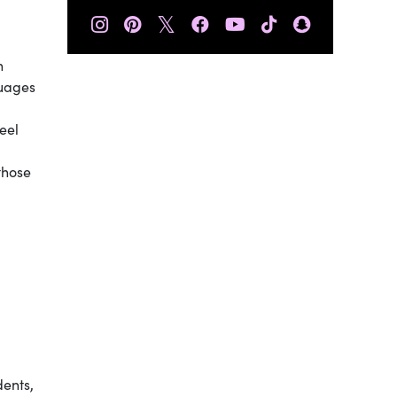
𝕏
n
guages
eel
those
dents,