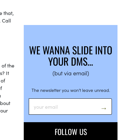
e that,
 Call
WE WANNA SLIDE INTO
YOUR DMS…
 of the
(but via email)
? It
 of
f
The newsletter you won’t leave unread.
a
about
your
FOLLOW US