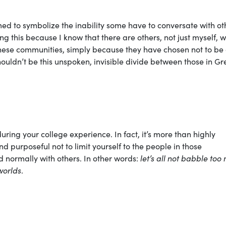
med to symbolize the inability some have to conversate with ot
g this because I know that there are others, not just myself, 
 these communities, simply because they have chosen not to be
houldn’t be this unspoken, invisible divide between those in Gr
during your college experience. In fact, it’s more than highly
purposeful not to limit yourself to the people in those
normally with others. In other words:
let’s all not babble too
worlds
.