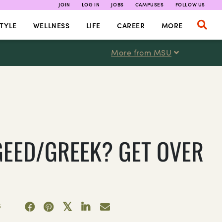
JOIN
LOG IN
JOBS
CAMPUSES
FOLLOW US
TYLE
WELLNESS
LIFE
CAREER
MORE
More from MSU
GEED/GREEK? GET OVER
5