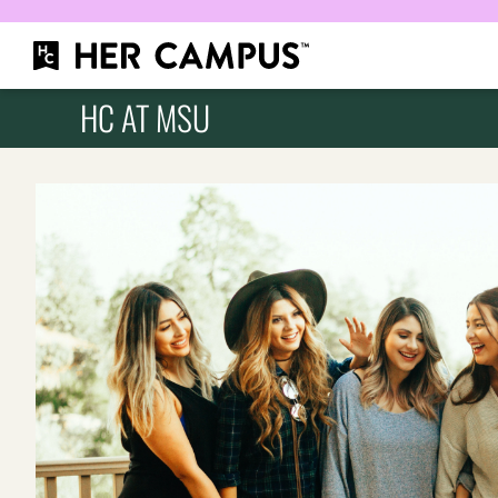
HC AT MSU