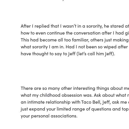
After I replied that I wasn’t in a sorority, he stare
how to even continue the conversation after I had gi
This had become all too familiar, others just making 
what sorority I am in. Had I not been so wiped afte
have thought to say to Jeff (let’s call him Jeff).
There are
so
many other interesting things about me
what my childhood obsession was. Ask about what my l
an intimate relationship with Taco Bell, Jeff, ask me 
just expand your limited range of questions and topi
your personal associations.