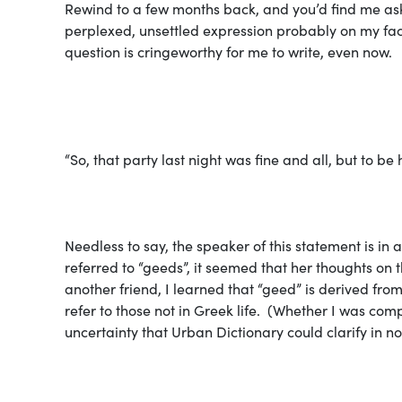
Rewind to a few months back, and you’d find me ask
perplexed, unsettled expression probably on my fac
question is cringeworthy for me to write, even now.
“So, that party last night was fine and all, but to b
Needless to say, the speaker of this statement is i
referred to “geeds”, it seemed that her thoughts on 
another friend, I learned that “geed” is derived f
refer to those not in Greek life. (Whether I was com
uncertainty that Urban Dictionary could clarify in no