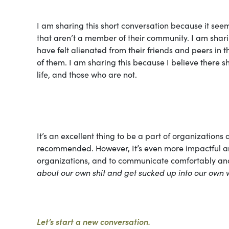
I am sharing this short conversation because it see
that aren’t a member of their community. I am sharin
have felt alienated from their friends and peers in
of them. I am sharing this because I believe there s
life, and those who are not.
It’s an excellent thing to be a part of organizations 
recommended. However, It’s even more impactful and 
organizations, and to communicate comfortably and 
about our own shit and get sucked up into our own 
Let’s start a new conversation.