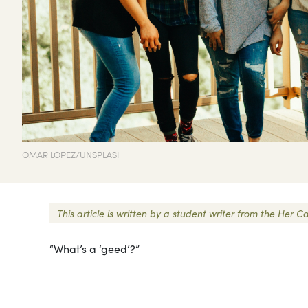
OMAR LOPEZ/UNSPLASH
This article is written by a student writer from the He
“What’s a ‘geed’?”