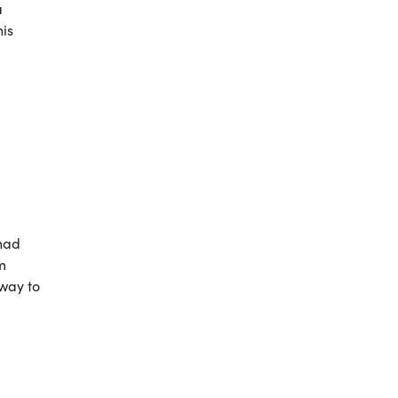
a
his
 had
m
 way to