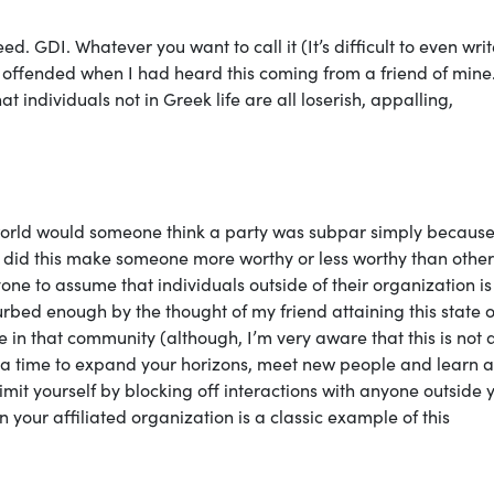
geed. GDI. Whatever you want to call it (It’s difficult to even writ
ely offended when I had heard this coming from a friend of mine.
 individuals not in Greek life are all loserish, appalling,
 world would someone think a party was subpar simply because
did this make someone more worthy or less worthy than others
ne to assume that individuals outside of their organization is
rbed enough by the thought of my friend attaining this state o
e in that community (although, I’m very aware that this is not 
is a time to expand your horizons, meet new people and learn 
limit yourself by blocking off interactions with anyone outside 
n your affiliated organization is a classic example of this