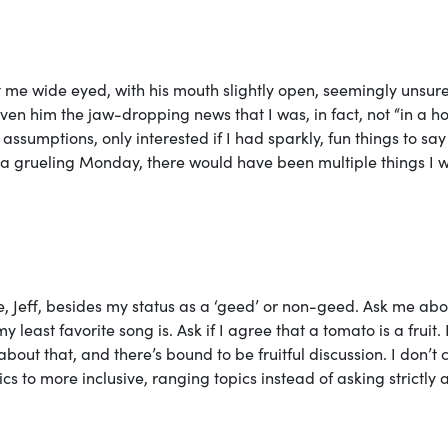
d at me wide eyed, with his mouth slightly open, seemingly unsure
ven him the jaw-dropping news that I was, in fact, not “in a ho
assumptions, only interested if I had sparkly, fun things to sa
r a grueling Monday, there would have been multiple things I 
, Jeff, besides my status as a ‘geed’ or non-geed. Ask me abo
east favorite song is. Ask if I agree that a tomato is a fruit. 
about that, and there’s bound to be fruitful discussion. I don’t 
cs to more inclusive, ranging topics instead of asking strictly 