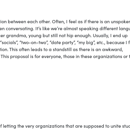
n between each other. Often, I feel as if there is an unspoke
 conversating. It’s like we’re almost speaking different lan
er grandma, young but still not hip enough. Usually, I end up
ocials”, “two-on-two”, “date party”, “my big”, etc., because I f
ion. This often leads to a standstill as there is an awkward,
 This proposal is for everyone, those in these organizations or 
f letting the very organizations that are supposed to unite stu