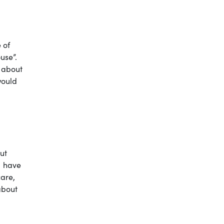
 of
use”.
y about
would
ut
I have
care,
about