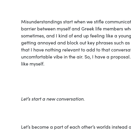
Misunderstandings start when we stifle communicatio
barrier between myself and Greek life members when
sometimes, and I kind of end up feeling like a young
getting annoyed and block out key phrases such as “s
that I have nothing relevant to add to that conversat
uncomfortable vibe in the air. So, I have a proposal.
like myself.
Let’s start a new conversation.
Let’s become a part of each other’s worlds instead o