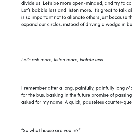
divide us. Let’s be more open-minded, and try to c
Let’s babble less and listen more. It’s great to talk 
is so important not to alienate others just because t
expand our circles, instead of driving a wedge in b
Let’s ask more, listen more, isolate less.
I remember after a long, painfully,
painfully
long Mo
for the bus, basking in the future promise of passin
asked for my name. A quick, pauseless counter-ques
“So what house are you in?”