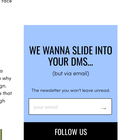
e race
WE WANNA SLIDE INTO
YOUR DMS…
 a
(but via email)
o why
gn.
The newsletter you won’t leave unread.
e that
ugh
L
FOLLOW US