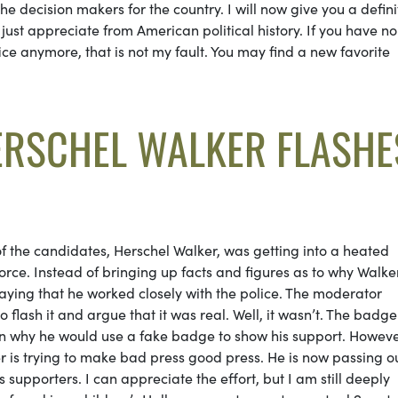
e decision makers for the country. I will now give you a defini
 just appreciate from American political history. If you have no
ice anymore, that is not my fault. You may find a new favorite
ERSCHEL WALKER FLASHE
f the candidates, Herschel Walker, was getting into a heated
orce. Instead of bringing up facts and figures as to why Walke
aying that he worked closely with the police. The moderator
flash it and argue that it was real. Well, it wasn’t. The badg
on why he would use a fake badge to show his support. Howeve
ker is trying to make bad press good press. He is now passing o
s supporters. I can appreciate the effort, but I am still deeply