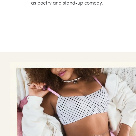
as poetry and stand-up comedy.