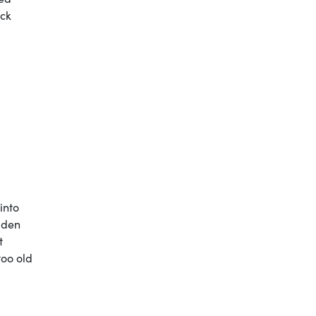
ock
into
iden
t
too old