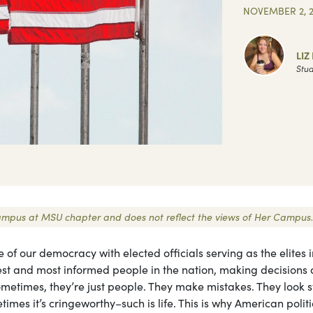
NOVEMBER 2, 
LIZ
Stud
r Campus at MSU chapter and does not reflect the views of Her Campus.
ne of our democracy with elected officials serving as the elites 
est and most informed people in the nation, making decisions 
ometimes, they’re just people. They make mistakes. They look 
imes it’s cringeworthy–such is life. This is why American politi