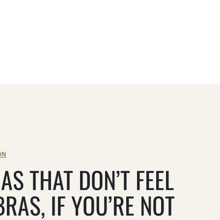
ON
AS THAT DON’T FEEL
BRAS, IF YOU’RE NOT