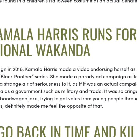
be found in a children’s Halloween costume at an actual Senat
KAMALA HARRIS RUNS FOR
TIONAL WAKANDA
gn in 2018, Kamala Harris made a video endorsing herself as
e “Black Panther” series. She made a parody ad campaign as t
strange air of seriousness to it, as if it was an actual campai
as a government such as military and trade. It was so cring
is bandwagon joke, trying to get votes from young people thro
s, definitely made me feel the opposite of that.
O BACK IN TIME AND KIL