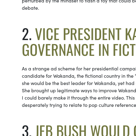
perturbed by the mindset to flash a toy that could 
debate.
2.
VICE PRESIDENT 
GOVERNANCE IN FIC
As a strange ad scheme for her presidential campai
candidate for Wakanda, the fictional country in th
she would be the best leader for Wakanda, yet had a 
She brought up legitimate ways to improve Wakanda 
I could barely make it through the entire video. Th
desperately trying to relate to pop culture reference
3.
JEB BUSH WOULD G