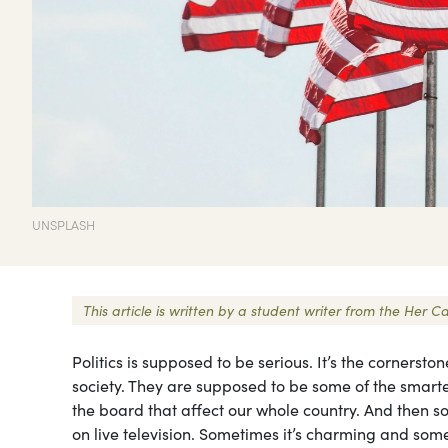
UNSPLASH
This article is written by a student writer from the He
Politics is supposed to be serious. It’s the cornersto
society. They are supposed to be some of the smart
the board that affect our whole country. And then s
on live television. Sometimes it’s charming and somet