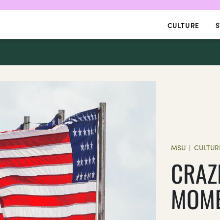
CULTURE
S
MSU
CULTUR
|
CRAZ
MOME