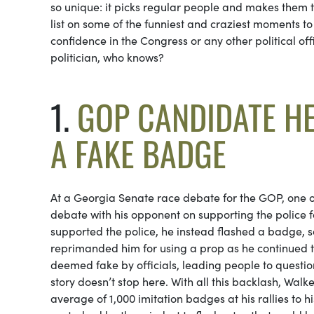
so unique: it picks regular people and makes them th
list on some of the funniest and craziest moments to
confidence in the Congress or any other political off
politician, who knows?
1.
GOP CANDIDATE H
A FAKE BADGE
At a Georgia Senate race debate for the GOP, one o
debate with his opponent on supporting the police f
supported the police, he instead flashed a badge, s
reprimanded him for using a prop as he continued to 
deemed fake by officials, leading people to questi
story doesn’t stop here. With all this backlash, Wal
average of 1,000 imitation badges at his rallies to hi