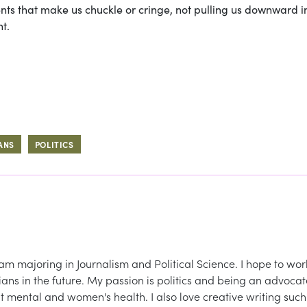
s that make us chuckle or cringe, not pulling us downward i
t.
ANS
POLITICS
am majoring in Journalism and Political Science. I hope to wor
icians in the future. My passion is politics and being an advoca
ut mental and women's health. I also love creative writing such