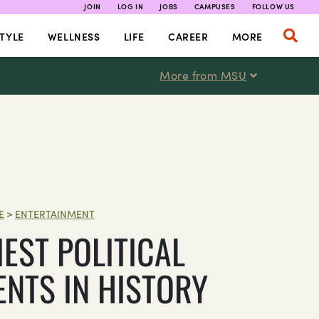
JOIN
LOG IN
JOBS
CAMPUSES
FOLLOW US
TYLE
WELLNESS
LIFE
CAREER
MORE
More from MSU
E
>
ENTERTAINMENT
IEST POLITICAL
NTS IN HISTORY