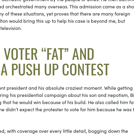
ad orchestrated many overseas. This admission came as a sh
y of these situations, yet proves that there are many foreign
ton would bring this up to help his case is beyond me, but
television.
A VOTER “FAT” AND
 A PUSH UP CONTEST
rrent president and his absolute craziest moment. While getting 
during his presidential campaign about his son and nepotism, B
 that he would win because of his build. He also called him fa
he didn’t expect the protester to vote for him because he was 
d, with coverage over every little detail, bogging down the