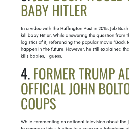
BABY HITLER
In a video with the Huffington Post in 2015, Jeb Bus
kill baby Hitler. While answering the question from
logistics of it, referencing the popular movie “Back t
happen in the future. However, he still explained tha
kills babies, I guess.
4.
FORMER TRUMP AD
OFFICIAL JOHN BOLT
COUPS
While commenting on national television about the Ja
to compare this situation to a coup or a takedown o