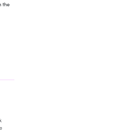
n the
k
te