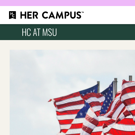
HC AT MSU