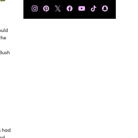
𝕏
ould
the
 Bush
n had
ted