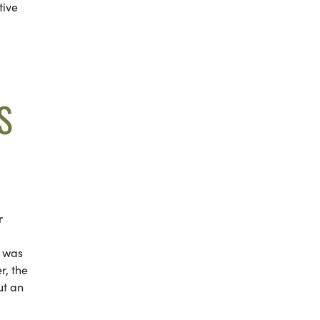
tive
S
r
e was
r, the
ut an