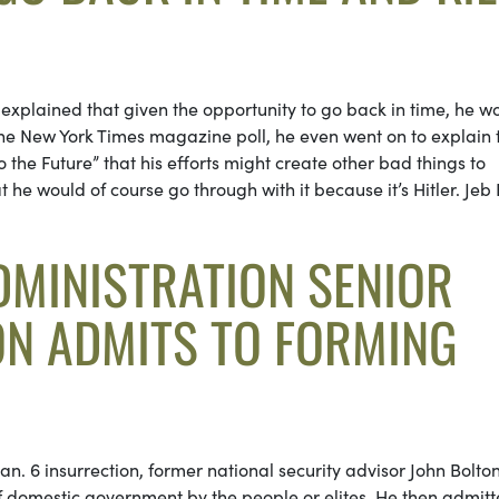
h explained that given the opportunity to go back in time, he w
 the New York Times magazine poll, he even went on to explain 
o the Future” that his efforts might create other bad things to
t he would of course go through with it because it’s Hitler. Jeb
MINISTRATION SENIOR
ON ADMITS TO FORMING
n. 6 insurrection, former national security advisor John Bolto
f domestic government by the people or elites. He then admit