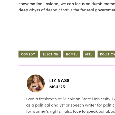
conversation. Instead, we can focus on dumb moment
deep abyss of despair that is the federal governmen
COMEDY
ELECTION
HCMSU
MSU
POLITICI
LIZ NASS
MSU '25
I am a freshman at Michigan State University. I 
as a political analyst or speech writer for polit
for women's rights. I also love to speak out abo