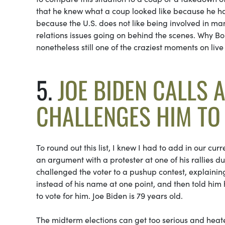
that he knew what a coup looked like because he h
because the U.S. does not like being involved in man
relations issues going on behind the scenes. Why Bol
nonetheless still one of the craziest moments on live 
5.
JOE BIDEN CALLS 
CHALLENGES HIM TO
To round out this list, I knew I had to add in our cu
an argument with a protester at one of his rallies 
challenged the voter to a pushup contest, explaining
instead of his name at one point, and then told him 
to vote for him. Joe Biden is 79 years old.
The midterm elections can get too serious and heate