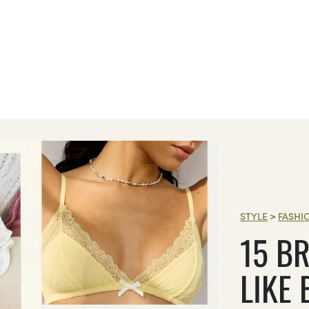
STYLE
>
FASHI
15 BR
LIKE 