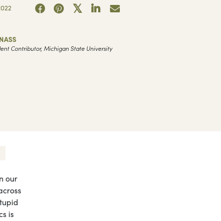
2022
 NASS
ent Contributor, Michigan State University
in our
across
stupid
cs is