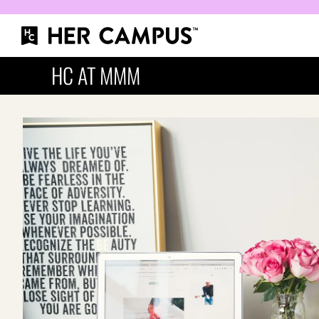
HC AT MMM