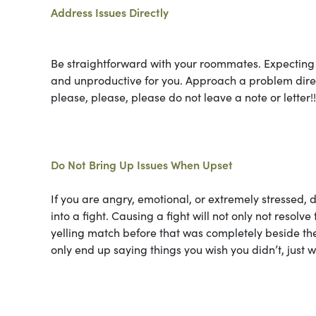
Address Issues Directly
Be straightforward with your roommates. Expecting 
and unproductive for you. Approach a problem direct
please, please, please do not leave a note or letter!!
Do Not Bring Up Issues When Upset
If you are angry, emotional, or extremely stressed, d
into a fight. Causing a fight will not only not resolve 
yelling match before that was completely beside th
only end up saying things you wish you didn’t, just w