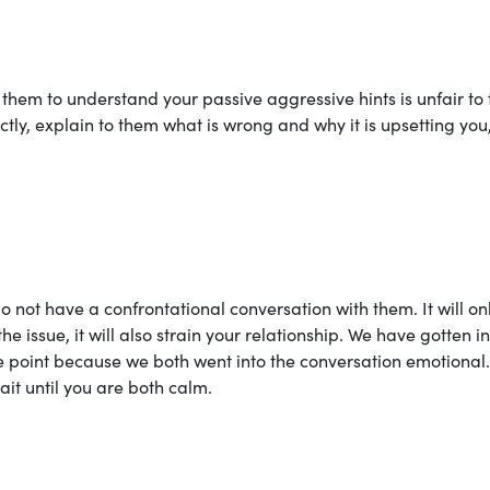
them to understand your passive aggressive hints is unfair to
ly, explain to them what is wrong and why it is upsetting you
o not have a confrontational conversation with them. It will on
the issue, it will also strain your relationship. We have gotten i
e point because we both went into the conversation emotional.
ait until you are both calm.