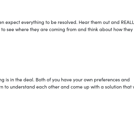
n expect everything to be resolved. Hear them out and REAL
ry to see where they are coming from and think about how they
ng is in the deal. Both of you have your own preferences and
rn to understand each other and come up with a solution that