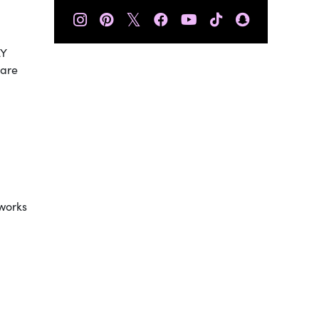
𝕏
LY
 are
 works