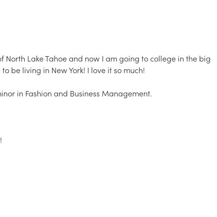
 of North Lake Tahoe and now I am going to college in the big
to be living in New York! I love it so much!
 minor in Fashion and Business Management.
!