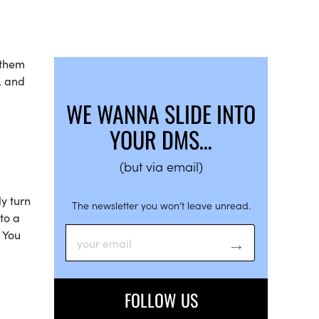
 them
, and
WE WANNA SLIDE INTO
YOUR DMS…
(but via email)
ly turn
The newsletter you won’t leave unread.
nto a
 You
FOLLOW US