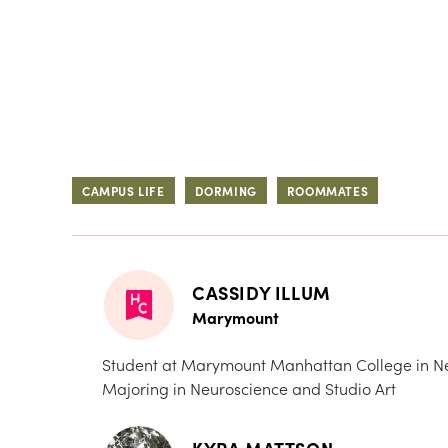
CAMPUS LIFE
DORMING
ROOMMATES
CASSIDY ILLUM
Marymount
Student at Marymount Manhattan College in Ne
Majoring in Neuroscience and Studio Art