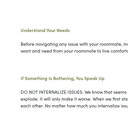
Understand Your Needs
Before navigating any issue with your roommate, ma
want and need from your roommate to live comforta
If Something Is Bothering, You Speak Up
DO NOT INTERNALIZE ISSUES. We know that seems inten
explode. It will only make it worse. When we first s
each other. No matter how much you internalize issue