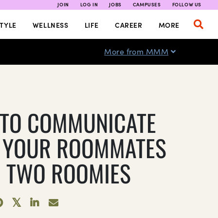
JOIN
LOG IN
JOBS
CAMPUSES
FOLLOW US
TYLE
WELLNESS
LIFE
CAREER
MORE
More from MMM
TO COMMUNICATE
 YOUR ROOMMATES
 TWO ROOMIES