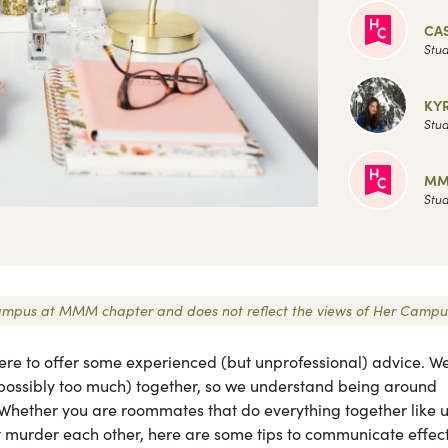
CAS
Stud
KY
Stud
MM
Stud
r Campus at MMM chapter and does not reflect the views of Her Campu
ere to offer some experienced (but unprofessional) advice. We
 (possibly too much) together, so we understand being around
. Whether you are roommates that do everything together like u
t murder each other, here are some tips to communicate effect