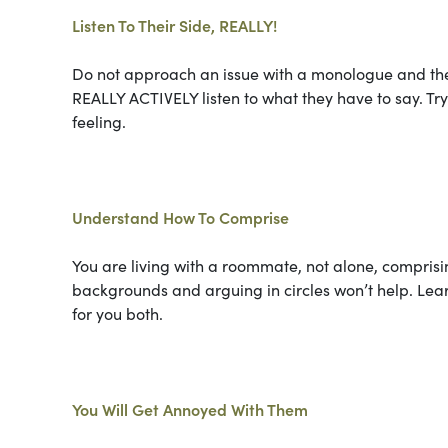
Listen To Their Side, REALLY!
Do not approach an issue with a monologue and the
REALLY ACTIVELY listen to what they have to say. T
feeling.
Understand How To Comprise
You are living with a roommate, not alone, comprisi
backgrounds and arguing in circles won’t help. Lea
for you both.
You Will Get Annoyed With Them