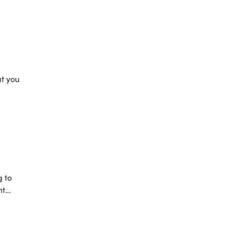
at you
g to
nt…