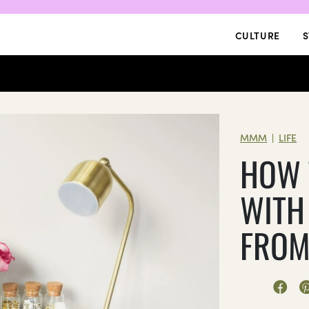
CULTURE
S
MMM
LIFE
|
HOW 
WITH
FROM