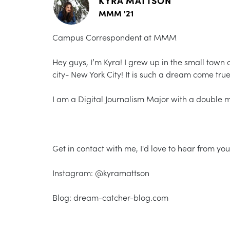
KYRA MATTSON
MMM '21
Campus Correspondent at MMM
Hey guys, I’m Kyra! I grew up in the small town
city- New York City! It is such a dream come true 
I am a Digital Journalism Major with a double
Get in contact with me, I'd love to hear from you
Instagram: @kyramattson
Blog: dream-catcher-blog.com