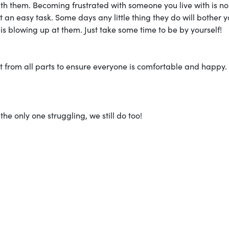
with them. Becoming frustrated with someone you live with is n
t an easy task. Some days any little thing they do will bother y
is blowing up at them. Just take some time to be by yourself!
fort from all parts to ensure everyone is comfortable and happy.
he only one struggling, we still do too!