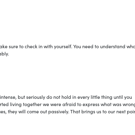
ke sure to check in with yourself. You need to understand wh
bly.
se, but seriously do not hold in every little thing until you
tarted living together we were afraid to express what was wron
s, they will come out passively. That brings us to our next poi