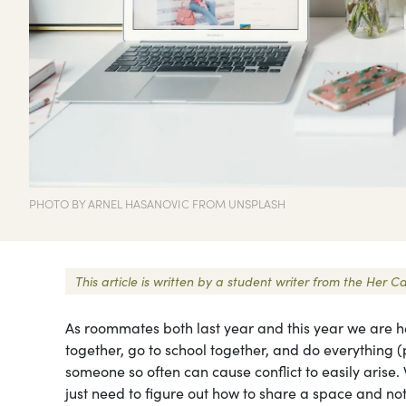
PHOTO BY ARNEL HASANOVIC FROM UNSPLASH
This article is written by a student writer from the He
As roommates both last year and this year we are h
together, go to school together, and do everything
someone so often can cause conflict to easily arise
just need to figure out how to share a space and no