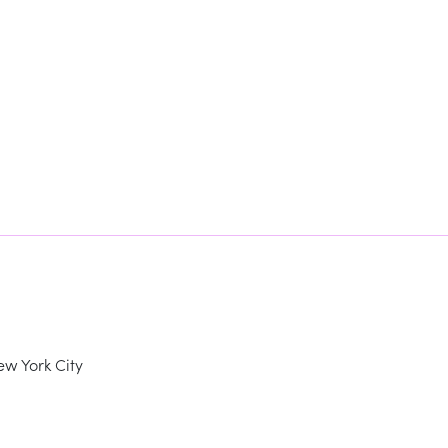
w York City