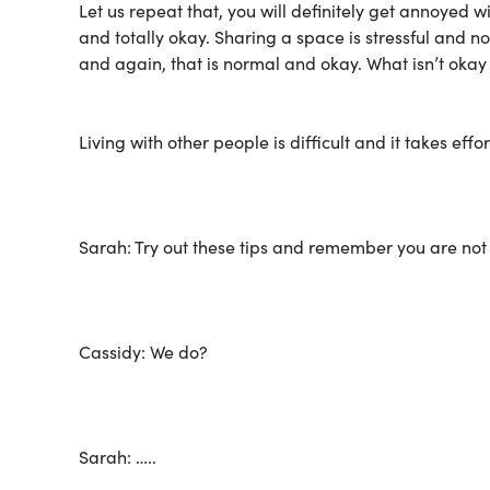
Let us repeat that, you will definitely get annoyed 
and totally okay. Sharing a space is stressful and no
and again, that is normal and okay. What isn’t okay 
Living with other people is difficult and it takes ef
Sarah: Try out these tips and remember you are not t
Cassidy: We do?
Sarah: …..