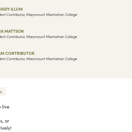
SIDY ILLUM
ent Contributor, Marymount Manhattan College
RA MATTSON
ent Contributor, Marymount Manhattan College
M CONTRIBUTOR
ent Contributor, Marymount Manhattan College
s.
 live
s, or
ively!