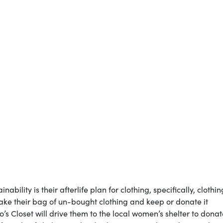
bility is their afterlife plan for clothing, specifically, clothin
 take their bag of un-bought clothing and keep or donate it
o’s Closet will drive them to the local women’s shelter to donat