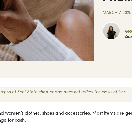
MARCH 7, 2025
GR
Stud
 Campus at Kent State chapter and does not reflect the views of Her
s and women’s clothes, shoes and accessories. Most items are ge
ge for cash.