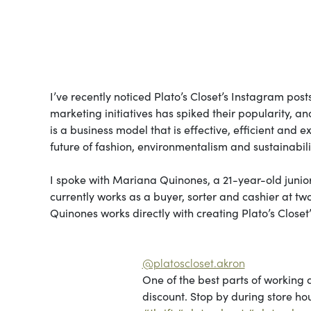
I’ve recently noticed Plato’s Closet’s Instagram post
marketing initiatives has spiked their popularity, an
is a business model that is effective, efficient and e
future of fashion, environmentalism and sustainabili
I spoke with Mariana Quinones, a 21-year-old junior
currently works as a buyer, sorter and cashier at tw
Quinones works directly with creating Plato’s Clos
@platoscloset.akron
One of the best parts of working 
discount. Stop by during store hou