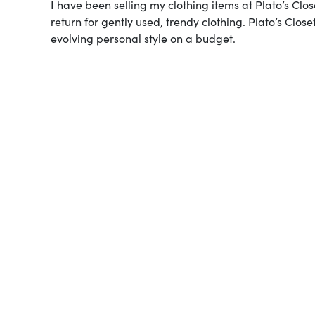
I have been selling my clothing items at Plato’s Cl
return for gently used, trendy clothing. Plato’s Cl
evolving personal style on a budget.