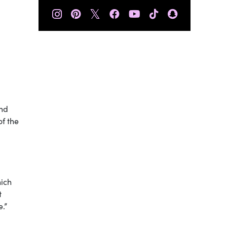
𝕏
and
of the
hich
t
e.”