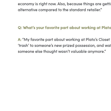
economy is right now. Also, because things are gett
alternative compared to the standard retailer.”
Q: What’s your favorite part about working at Plato
A:
“My favorite part about working at Plato’s Closet
‘trash’ to someone’s new prized possession, and wat
someone else thought wasn’t valuable anymore.”