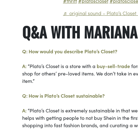
#thrift
#platoscloset
#platosclos
♬ original sound – Plato’s Closet
Q&A WITH MARIANA
Q: How would you describe Plato’s Closet?
A:
“Plato’s Closet is a store with a
buy-sell-trade
for
shop for others’ pre-loved items. We don’t take in e
item.”
Q: How is Plato’s Closet sustainable?
A:
“Plato’s Closet is extremely sustainable in that w
helps with getting people to not buy Shein in the fir
shopping into fast fashion brands, and curating a 