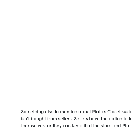
Something else to mention about Plato’s Closet sustaina
isn’t bought from sellers. Sellers have the option to
themselves, or they can keep it at the store and Plat