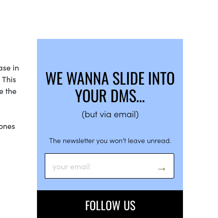
ase in
WE WANNA SLIDE INTO
 This
YOUR DMS…
e the
(but via email)
nones
The newsletter you won’t leave unread.
FOLLOW US