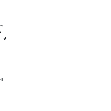
l
re
o
sing
ff