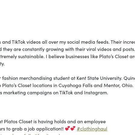
s and TikTok videos all over my social media feeds. Their incre
d they are constantly growing with their viral videos and posts.
xtremely sustainable. I believe businesses like Plato’s Closet ar
ty.
 fashion merchandising student at Kent State University. Qui
o Plato’s Closet locations in Cuyahoga Falls and Mentor, Ohio.
et’s marketing campaigns on TikTok and Instagram.
at Platos Closet is having holds and an employee
rs to grab a job application!!
#clothinghaul