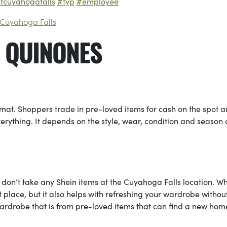
etcuyahogafalls
#fyp
#employee
 Cuyahoga Falls
 QUINONES
mat. Shoppers trade in pre-loved items for cash on the spot 
verything. It depends on the style, wear, condition and season 
e don’t take any Shein items at the Cuyahoga Falls location. W
st place, but it also helps with refreshing your wardrobe withou
wardrobe that is from pre-loved items that can find a new hom