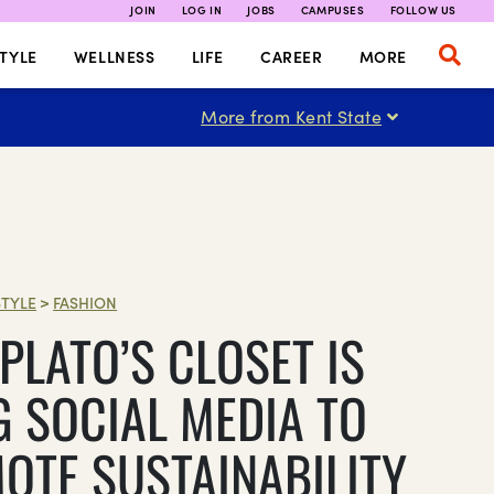
JOIN
LOG IN
JOBS
CAMPUSES
FOLLOW US
TYLE
WELLNESS
LIFE
CAREER
MORE
More from Kent State
STYLE
>
FASHION
PLATO’S CLOSET IS
G SOCIAL MEDIA TO
OTE SUSTAINABILITY