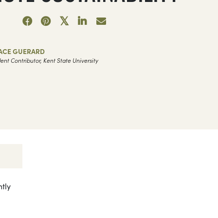
ACE GUERARD
ent Contributor, Kent State University
ntly