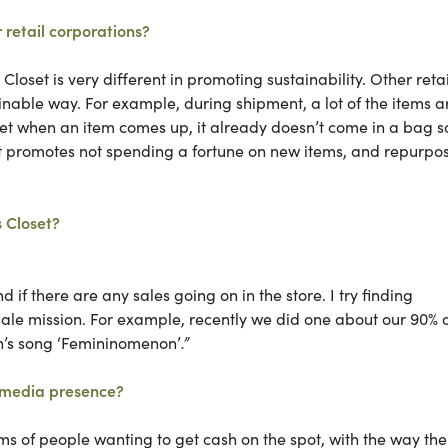
 retail corporations?
Closet is very different in promoting sustainability. Other retai
ainable way. For example, during shipment, a lot of the items a
oset when an item comes up, it already doesn’t come in a bag s
oset promotes not spending a fortune on new items, and repurpo
s Closet?
if there are any sales going on in the store. I try finding
-sale mission. For example, recently we did one about our 90% o
n’s song ‘Femininomenon’
.”
l media presence?
erms of people wanting to get cash on the spot, with the way the