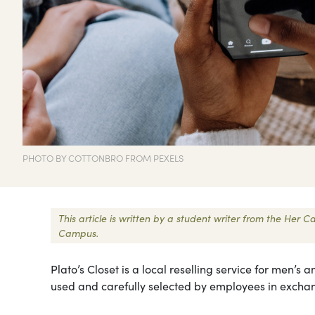
PHOTO BY COTTONBRO FROM PEXELS
This article is written by a student writer from the Her
Campus.
Plato’s Closet is a local reselling service for men’
used and carefully selected by employees in exchan