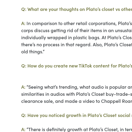
Q: What are your thoughts on Plato’s closet vs other
A:
In comparison to other retail corporations, Plato’s 
corps discuss getting rid of their items in an unsust
individually wrapped in plastic bags. At Plato’s Cl
there’s no process in that regard. Also, Plato’s Cl
old things.”
Q: How do you create new TikTok content for Plato’
A:
“Seeing what’s trending, what audio is popular and 
similarities in audios with Plato’s Closet buy-trade
clearance sale, and made a video to Chappell Roa
Q: Have you noticed growth in Plato’s Closet socia
A:
“There is definitely growth at Plato’s Closet, in t