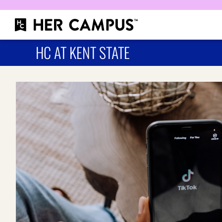
HC AT KENT STATE