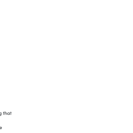
g that
e