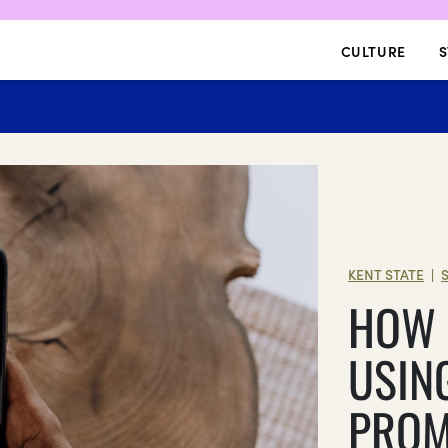
CULTURE
S
KENT STATE
|
HOW 
USIN
PROM