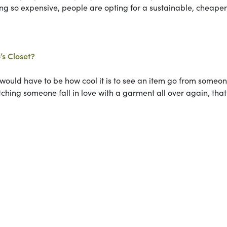
ing so expensive, people are opting for a sustainable, cheaper
’s Closet?
 would have to be how cool it is to see an item go from someon
ching someone fall in love with a garment all over again, that