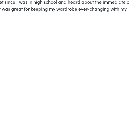
oset since I was in high school and heard about the immediate 
oset was great for keeping my wardrobe ever-changing with my