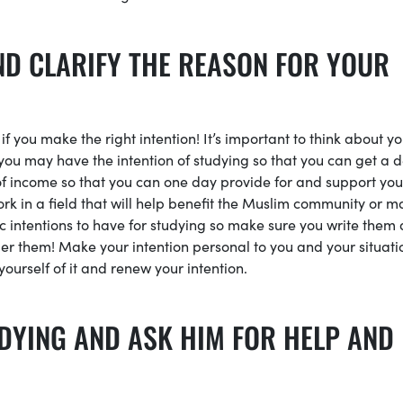
ND CLARIFY THE REASON FOR YOUR
 you make the right intention! It’s important to think about yo
 you may have the intention of studying so that you can get a 
of income so that you can one day provide for and support you
rk in a field that will help benefit the Muslim community or 
ic intentions to have for studying so make sure you write them
ber them! Make your intention personal to you and your situati
ourself of it and renew your intention.
DYING AND ASK HIM FOR HELP AND