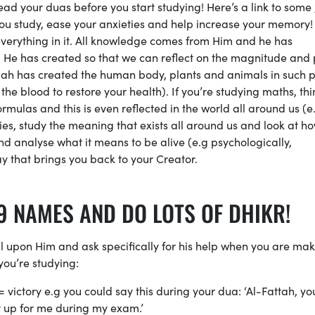
d your duas before you start studying! Here’s a link to some
 you study, ease your anxieties and help increase your memory!
verything in it. All knowledge comes from Him and he has
He has created so that we can reflect on the magnitude and
 Allah has created the human body, plants and animals in such 
he blood to restore your health). If you’re studying maths, thi
mulas and this is even reflected in the world all around us (e
ies, study the meaning that exists all around us and look at h
and analyse what it means to be alive (e.g psychologically,
ay that brings you back to your Creator.
9 NAMES AND DO LOTS OF DHIKR!
l upon Him and ask specifically for his help when you are ma
you’re studying:
 = victory e.g you could say this during your dua: ‘Al-Fattah, yo
it up for me during my exam.’