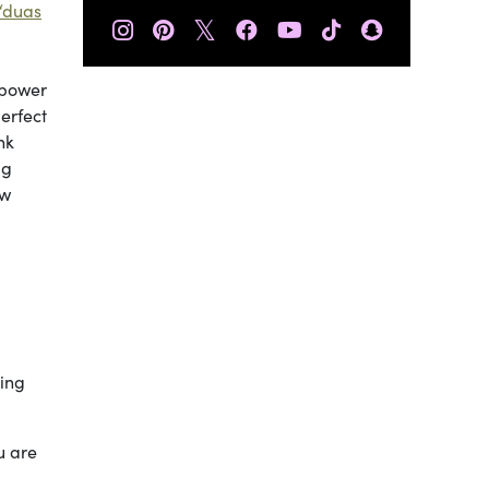
‘duas
𝕏
 power
perfect
nk
.g
ow
king
u are