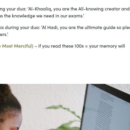
ing your dua: ‘Al-Khaaliq, you are the All-knowing creator an
us the knowledge we need in our exams.’
is during your dua: ‘Al Hadi, you are the ultimate guide so pl
rs.’
e Most Merciful)
– if you read these 100x = your memory will