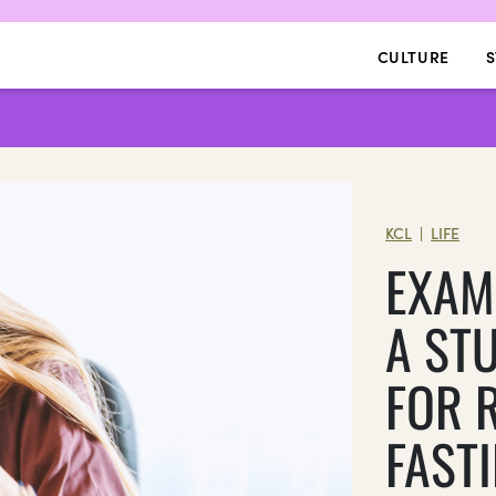
CULTURE
S
KCL
LIFE
|
EXAM
A ST
FOR 
FASTI