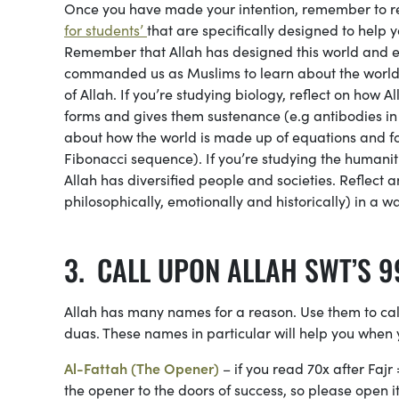
Once you have made your intention, remember to rea
for students’
that are specifically designed to help
Remember that Allah has designed this world and e
commanded us as Muslims to learn about the world 
of Allah. If you’re studying biology, reflect on how
forms and gives them sustenance (e.g antibodies in t
about how the world is made up of equations and for
Fibonacci sequence). If you’re studying the humanit
Allah has diversified people and societies. Reflect 
philosophically, emotionally and historically) in a w
CALL UPON ALLAH SWT’S 9
Allah has many names for a reason. Use them to cal
duas. These names in particular will help you when 
Al-Fattah (The Opener)
– if you read 70x after Fajr
the opener to the doors of success, so please open 