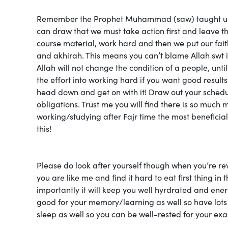
Remember the Prophet Muhammad (saw) taught us to “
can draw that we must take action first and leave the
course material, work hard and then we put our faith
and akhirah. This means you can’t blame Allah swt 
Allah will not change the condition of a people, until
the effort into working hard if you want good results
head down and get on with it! Draw out your schedu
obligations. Trust me you will find there is so much 
working/studying after Fajr time the most beneficial 
this!
Please do look after yourself though when you’re rev
you are like me and find it hard to eat first thing i
importantly it will keep you well hyrdrated and ener
good for your memory/learning as well so have lots
sleep as well so you can be well-rested for your ex