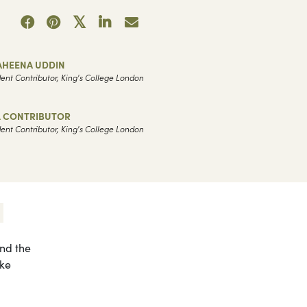
AHEENA UDDIN
ent Contributor, King's College London
L CONTRIBUTOR
ent Contributor, King's College London
and the
ake