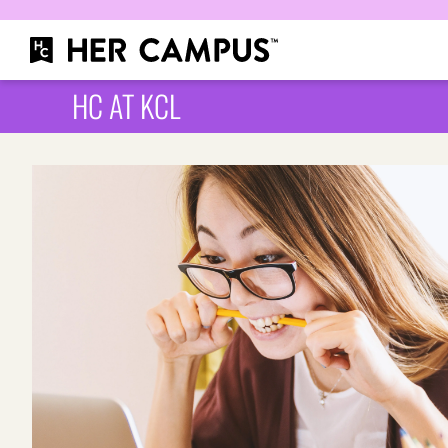
HC AT KCL