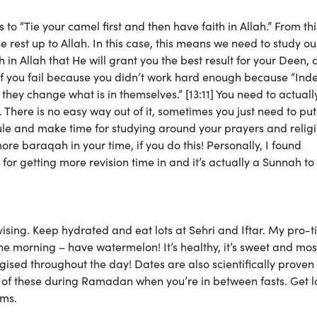
Tie your camel first and then have faith in Allah.” From th
 rest up to Allah. In this case, this means we need to study ou
 in Allah that He will grant you the best result for your Deen,
if you fail because you didn’t work hard enough because “Ind
 they change what is in themselves.” [13:11] You need to actuall
. There is no easy way out of it, sometimes you just need to put
le and make time for studying around your prayers and relig
more baraqah in your time, if you do this! Personally, I found
for getting more revision time in and it’s actually a Sunnah to
ising. Keep hydrated and eat lots at Sehri and Iftar. My pro-ti
n the morning – have watermelon! It’s healthy, it’s sweet and mos
gised throughout the day! Dates are also scientifically proven
 of these during Ramadan when you’re in between fasts. Get lo
ams.