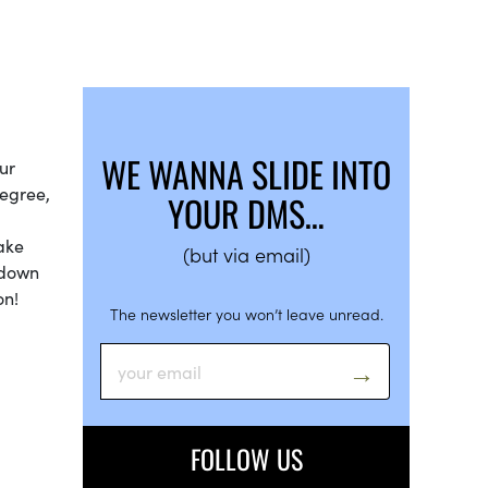
WE WANNA SLIDE INTO
ur
degree,
YOUR DMS…
make
(but via email)
 down
on!
The newsletter you won’t leave unread.
FOLLOW US