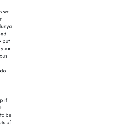
is we
r
 dunya
eed
y put
 your
ious
 do
p if
t
 to be
ts of