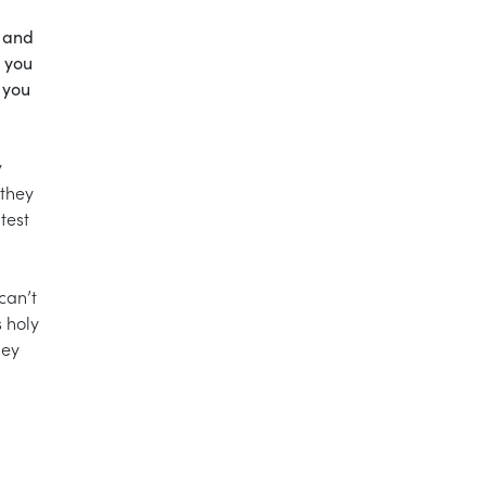
s and
e you
y you
y
 they
test
can’t
s holy
hey