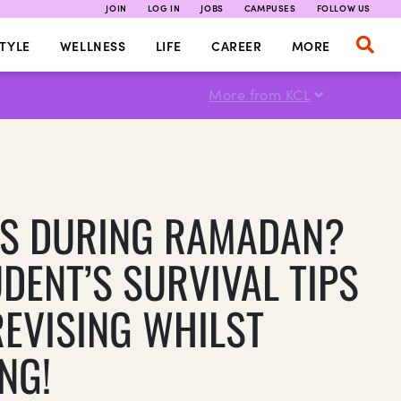
JOIN
LOG IN
JOBS
CAMPUSES
FOLLOW US
TYLE
WELLNESS
LIFE
CAREER
MORE
More from KCL
S DURING RAMADAN?
UDENT’S SURVIVAL TIPS
REVISING WHILST
NG!