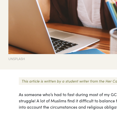
UNSPLASH
This article is written by a student writer from the Her
As someone who’s had to fast during most of my GCS
struggle! A lot of Muslims find it difficult to balance
into account the circumstances and religious obliga