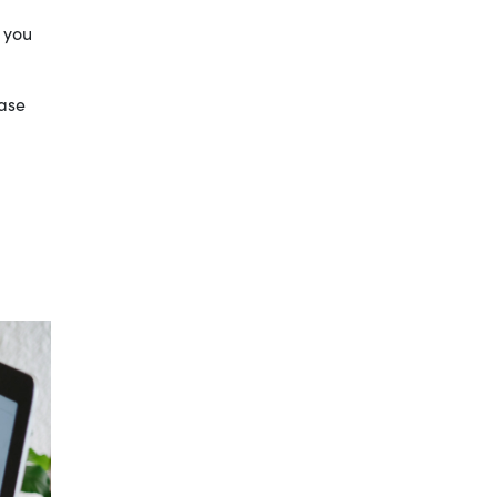
d you
ease