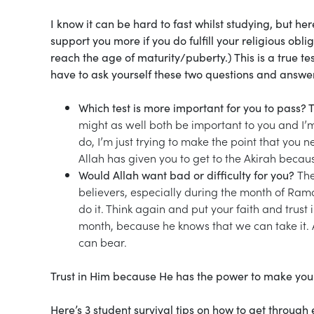
I know it can be hard to fast whilst studying, but h
support you more if you do fulfill your religious ob
reach the age of maturity/puberty.) This is a true te
have to ask yourself these two questions and answer
Which test is more important for you to pass? T
might as well both be important to you and I’
do, I’m just trying to make the point that you n
Allah has given you to get to the Akirah becau
Would Allah want bad or difficulty for you?
The
believers, especially during the month of Ramada
do it. Think again and put your faith and trust i
month, because he knows that we can take it. A
can bear.
Trust in Him because He has the power to make you
Here’s 3 student survival tips on how to get throu