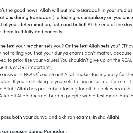
ere’s the good news! Allah will put more Baraqah in your studie
ligations during Ramadan (i.e fasting is compulsory on you onc
st of your determination, faith and belief! At the end of the da
 them truthfully and honestly:
he test your teacher sets you? Or the test Allah sets you?
(The
m not telling you that your dunya exams don’t matter, because
eed to prioritise your values! You shouldn’t give up on the REAL 
se it is MORE important!)
 answer is NO! Of course not! Allah makes fasting easy for the
n! If you’re thinking to yourself, fasting is just not for me – I 
n Allah! Allah has prescribed fasting for all the believers in thi
fter all Allah does not burden people with a test more than t
 pass both your dunya and akhirah exams, in sha Allah!
gh exam season during Ramadan: