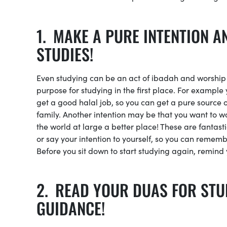
MAKE A PURE INTENTION A
STUDIES!
Even studying can be an act of ibadah and worship if
purpose for studying in the first place. For example
get a good halal job, so you can get a pure source 
family. Another intention may be that you want to wo
the world at large a better place! These are fantast
or say your intention to yourself, so you can remem
Before you sit down to start studying again, remind y
READ YOUR DUAS FOR STU
GUIDANCE!