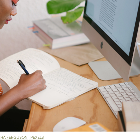
HA FERGUSON | PEXELS