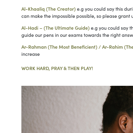
Al-Khaaliq (The Creator)
e.g you could say this dur
can make the impossible possible, so please grant 
Al-Hadi – (The Ultimate Guide)
e.g you could say th
guide our pens in our exams towards the right answe
Ar-Rahman (The Most Beneficient) / Ar-Rahim (Th
increase
WORK HARD, PRAY & THEN PLAY!