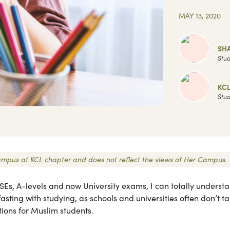
MAY 13, 2020
SH
Stud
KC
Stud
 Campus at KCL chapter and does not reflect the views of Her Campus.
Es, A-levels and now University exams, I can totally underst
 fasting with studying, as schools and universities often don’t t
tions for Muslim students.