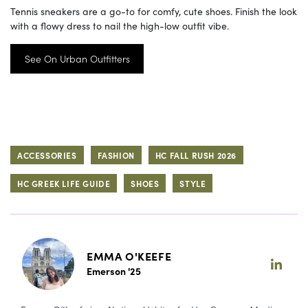
Tennis sneakers are a go-to for comfy, cute shoes. Finish the look
with a flowy dress to nail the high-low outfit vibe.
See On Urban Outfitters
ACCESSORIES
FASHION
HC FALL RUSH 2026
HC GREEK LIFE GUIDE
SHOES
STYLE
EMMA O'KEEFE
Emerson '25