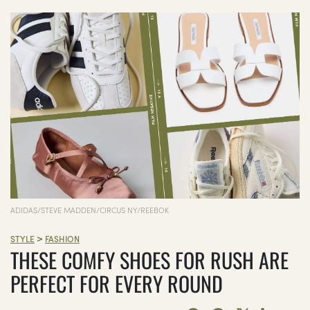
ADIDAS/STEVE MADDEN/CIRCUS NY/REEBOK
>
STYLE
FASHION
THESE COMFY SHOES FOR RUSH ARE
PERFECT FOR EVERY ROUND