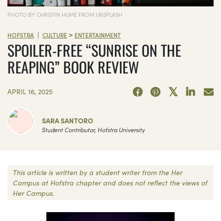
PHOTO BY CHRISTIN HUME FROM UNSPLASH
>
|
HOFSTRA
CULTURE
ENTERTAINMENT
SPOILER-FREE “SUNRISE ON THE
REAPING” BOOK REVIEW
APRIL 16, 2025
SARA SANTORO
Student Contributor, Hofstra University
This article is written by a student writer from the Her
Campus at Hofstra chapter and does not reflect the views of
Her Campus.