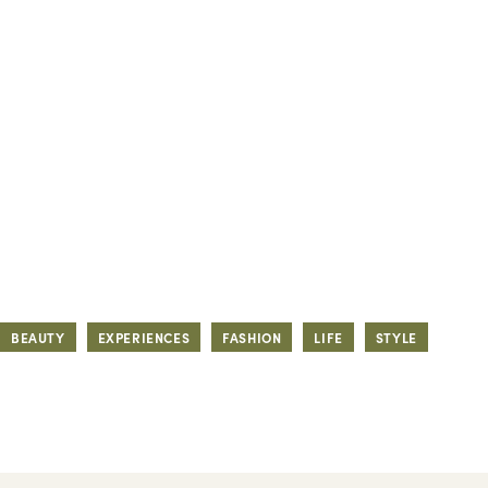
BEAUTY
EXPERIENCES
FASHION
LIFE
STYLE