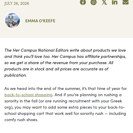
JULY 26, 2026
EMMA O'KEEFE
The Her Campus National Editors write about products we love
and think you’ll love too. Her Campus has affiliate partnerships,
so we get a share of the revenue from your purchase. All
products are in stock and all prices are accurate as of
publication.
As we head into the end of the summer, it’s that time of year for
back-to-school shopping
. And if you’re planning on rushing a
sorority in the fall (or are running recruitment with your Greek
org), you may want to add some extra pieces to your back-to-
school shopping cart that work well for sorority rush — including
comfy rush shoes.