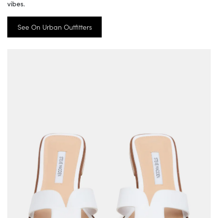
vibes.
See On Urban Outfitters