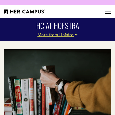
HC AT HOFSTRA
More from Hofstra