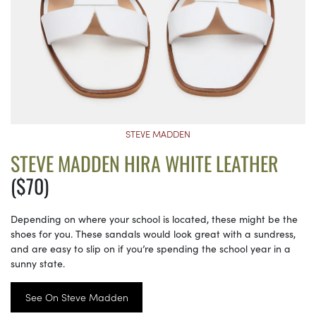
STEVE MADDEN
STEVE MADDEN HIRA WHITE LEATHER
($70)
Depending on where your school is located, these might be the
shoes for you. These sandals would look great with a sundress,
and are easy to slip on if you’re spending the school year in a
sunny state.
See On Steve Madden