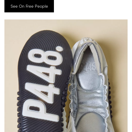
See On Free People