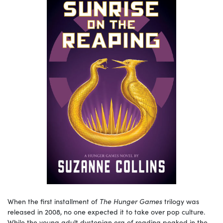
When the first installment of
The Hunger Games
trilogy was
released in 2008, no one expected it to take over pop culture.
While the young adult dystopian era of reading peaked in the