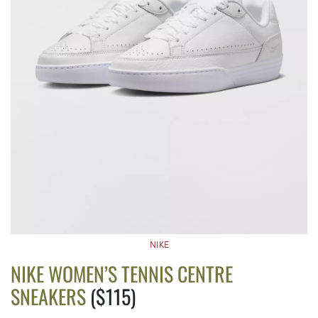
NIKE
NIKE WOMEN’S TENNIS CENTRE
SNEAKERS
($115)