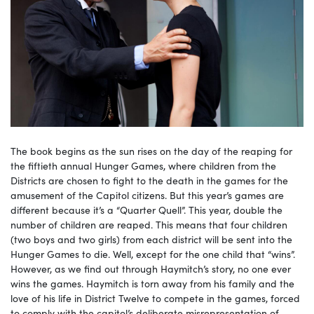
The book begins as the sun rises on the day of the reaping for
the fiftieth annual Hunger Games, where children from the
Districts are chosen to fight to the death in the games for the
amusement of the Capitol citizens. But this year’s games are
different because it’s a “Quarter Quell”. This year, double the
number of children are reaped. This means that four children
(two boys and two girls) from each district will be sent into the
Hunger Games to die. Well, except for the one child that “wins”.
However, as we find out through Haymitch’s story, no one ever
wins the games. Haymitch is torn away from his family and the
love of his life in District Twelve to compete in the games, forced
to comply with the capitol’s deliberate misrepresentation of