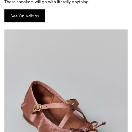
These sneakers will go with literally anything.
See On Adidas