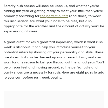
Sorority rush season will soon be upon us, and whether you’re
rushing this year or getting ready to meet your little, then you’re
probably searching for
the perfect outfits
(and shoes) to wear
this rush season. You want your looks to be cute, but also
appropriate for the weather and the amount of activity you’ll be
experiencing all week.
A great outfit makes a great first impression, which is what rush
week is all about. It can help you introduce yourself to your
potential sisters by showing off your personality and style. These
are shoes that can be dressed up and dressed down, and can
work for any season to last you throughout the school year. You’ll
be on your feet and moving around, so the perfect cute and
comfy shoes are a necessity for rush. Here are eight pairs to add
to your cart before rush week begins.