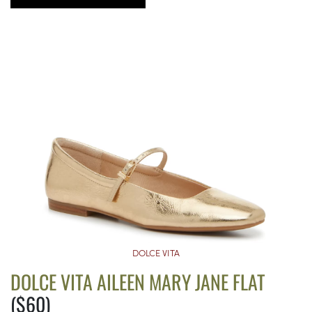
DOLCE VITA
DOLCE VITA AILEEN MARY JANE FLAT
($60)