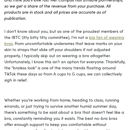
so we get a share of the revenue from your purchase. All
products are in stock and all prices are accurate as of
publication.
I don’t know about you, but as one of the proudest members of
the IBTC (itty bitty titty committee), I’m not a
big fan of wearing
bras
. From uncomfortable underwires that leave marks on your
skin to straps that slide off your shoulders if not adjusted
properly, I typically skip out on wearing a bra altogether.
Unfortunately, I know this isn’t an option for everyone. Thankfully,
the “braless look” is one of the many trends floating around
TikTok these days so from A cups to G cups, we can collectively
sigh in relief.
Whether you’re working from home, heading to class, running
errands, or just trying to survive another humid summer day,
there’s something to be said about a bra that doesn’t feel like a
bra, constantly reminding you it exists. The best no-bra bras
offer enough support to keep you comfortable without