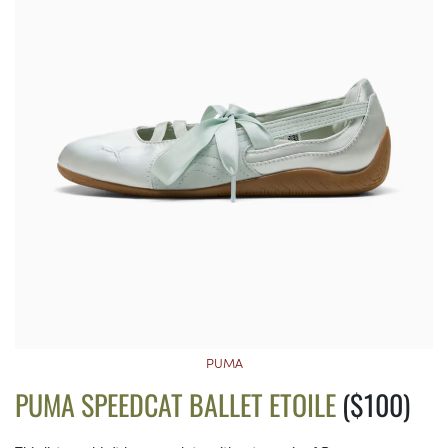
PUMA
PUMA SPEEDCAT BALLET ETOILE
($100)