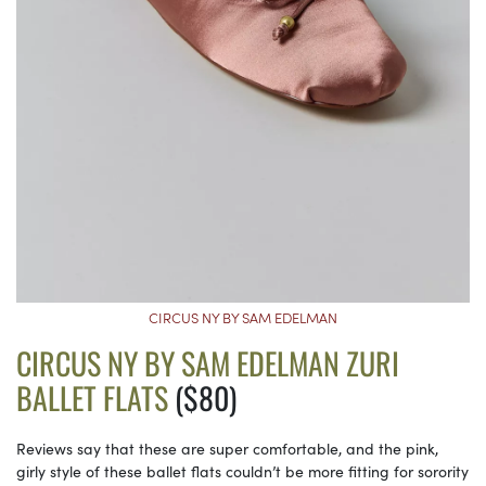
CIRCUS NY BY SAM EDELMAN
CIRCUS NY BY SAM EDELMAN ZURI
BALLET FLATS
($80)
Reviews say that these are super comfortable, and the pink,
girly style of these ballet flats couldn’t be more fitting for sorority