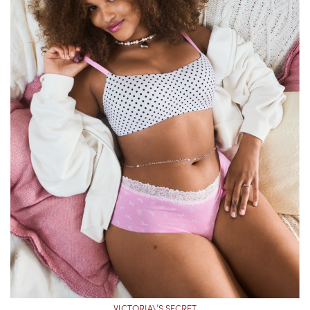
VICTORIA\’S SECRET