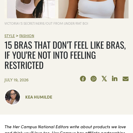
VICTORIA\'S SECRET/AERIE/OUT FROM UNDER/RAT BOI
>
STYLE
FASHION
15 BRAS THAT DON’T FEEL LIKE BRAS,
IF YOU’RE NOT INTO FEELING
RESTRICTED
JULY 19, 2026
KEA HUMILDE
The Her Campus National Editors write about products we love
and think you’ll love too. Her Campus has affiliate partnerships,