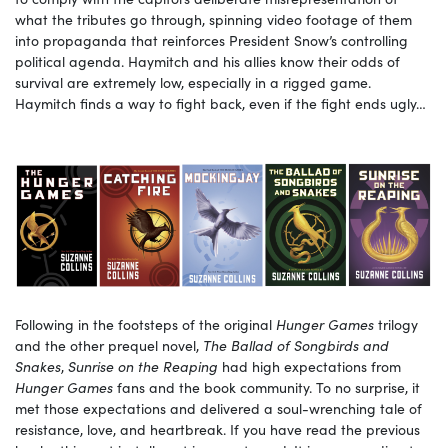
what the tributes go through, spinning video footage of them
into propaganda that reinforces President Snow’s controlling
political agenda. Haymitch and his allies know their odds of
survival are extremely low, especially in a rigged game.
Haymitch finds a way to fight back, even if the fight ends ugly…
Following in the footsteps of the original
Hunger Games
trilogy
and the other prequel novel,
The Ballad of Songbirds and
Snakes
,
Sunrise on the Reaping
had high expectations from
Hunger Games
fans and the book community. To no surprise, it
met those expectations and delivered a soul-wrenching tale of
resistance, love, and heartbreak. If you have read the previous