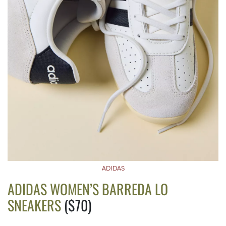
ADIDAS
ADIDAS WOMEN’S BARREDA LO
SNEAKERS
($70)