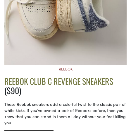
REEBOK
REEBOK CLUB C REVENGE SNEAKERS
($90)
These Reebok sneakers add a colorful twist to the classic pair of
white kicks. If you’ve owned a pair of Reeboks before, then you
know that you can stand in them all day without your feet killing
you.