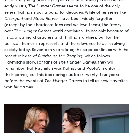
early 2000s,
The Hunger Games
seems to be one of the only
series that has stuck around for decades. While other series like
Divergent
and
Maze Runner
have been widely forgotten
(except by their hardcore fans and we love them), the frenzy
over
The Hunger Games
world continues. It’s not only because of
its captivating characters and thrilling storylines, but for the
political themes it represents and the relevance to our evolving
society today. Seventeen years later, the saga continues with the
recent release of
Sunrise on the Reaping
, which follows
Haymitch’s story. For fans of
The Hunger Games
, they will
remember that Haymitch was Katniss and Peeta’s mentor in
their games, but this book brings us back twenty-four years
before the events of
The Hunger Games
to tell us how Haymitch
won
his
games.