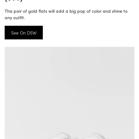
This pair of gold flats will add a big pop of color and shine to
any outfit.
See On DSW