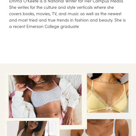
Emma O’Keefe is a National Writer for Her Campus Media.
She writes for the culture and style verticals where she
covers books, movies, TV, and music as well as the newest
and most tried and true trends in fashion and beauty. She is
a recent Emerson College graduate