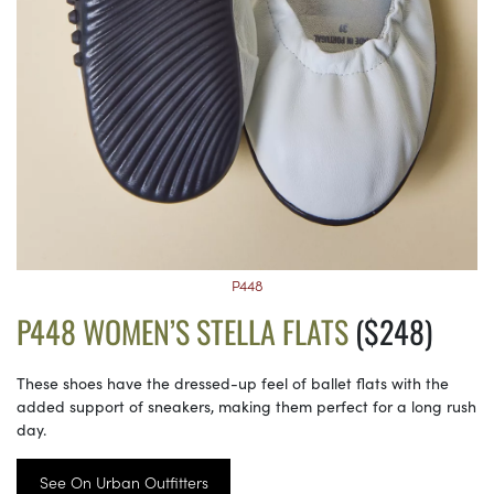
P448
P448 WOMEN’S STELLA FLATS
($248)
These shoes have the dressed-up feel of ballet flats with the
added support of sneakers, making them perfect for a long rush
day.
See On Urban Outfitters