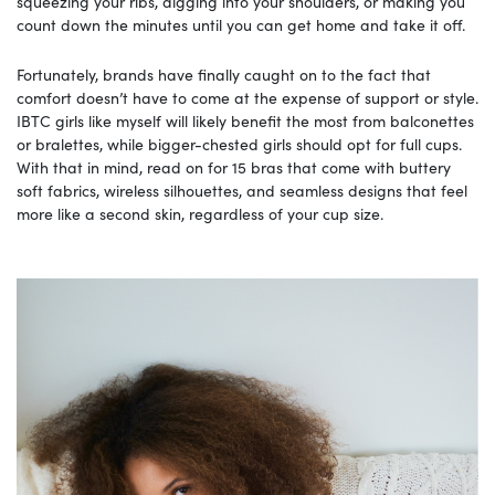
squeezing your ribs, digging into your shoulders, or making you
count down the minutes until you can get home and take it off.
Fortunately, brands have finally caught on to the fact that
comfort doesn’t have to come at the expense of support or style.
IBTC girls like myself will likely benefit the most from balconettes
or bralettes, while bigger-chested girls should opt for full cups.
With that in mind, read on for 15 bras that come with buttery
soft fabrics, wireless silhouettes, and seamless designs that feel
more like a second skin, regardless of your cup size.