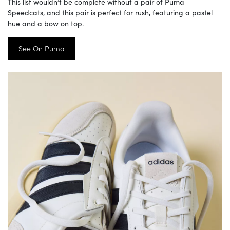
This list wouldn’t be complete without a pair of Puma
Speedcats, and this pair is perfect for rush, featuring a pastel
hue and a bow on top.
See On Puma