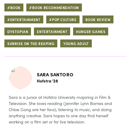
#BOOK
#BOOK RECOMMENDATION
#ENTERTAINMENT
#POP CULTURE
BOOK REVIEW
DYSTOPIAN
ENTERTAINMENT
HUNGER GAMES
SUNRISE ON THE REAPING
YOUNG ADULT
SARA SANTORO
Hofstra '28
Sara is a Junior at Hofstra University majoring in Film &
Television. She loves reading (Jennifer Lynn Barnes and
Chloe Gong are her favs), listening to music, and doing
anything creative. Sara hopes to one day find herself
working on a film set or for live television.