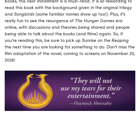
books, this next installment is a must-read. It is
so
rewarding to
read this book with the background given in the original trilogy
and
Songbirds
(some familiar names show up too!). Plus, it’s
really fun to see the resurgence of
The Hunger Games
era
online, with discussions and theories being shared and people
being able to talk about the books (and films) again. So, if
you’re reading this, be sure to pick up
Sunrise on the Reaping
the next time you are looking for something to do. Don’t miss the
film adaptation of the novel, coming to screens on November 20,
2026!