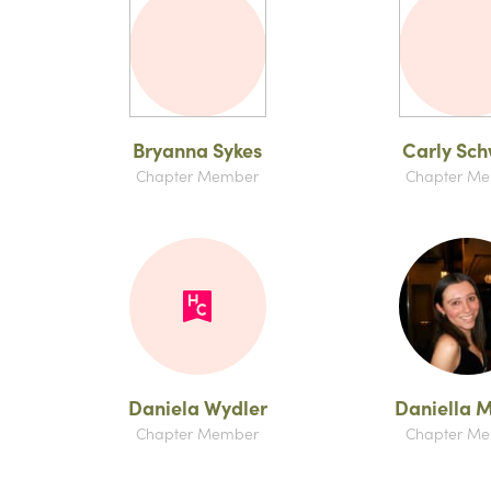
Bryanna Sykes
Carly Sc
Chapter Member
Chapter M
Daniela Wydler
Daniella 
Chapter Member
Chapter M