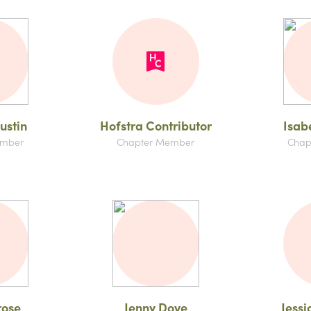
ustin
Hofstra Contributor
Isab
ember
Chapter Member
Chap
rose
Jenny Dove
Jessi