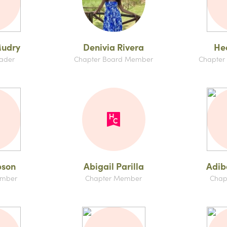
udry
Denivia Rivera
Hed
ader
Chapter Board Member
Chapter
bson
Abigail Parilla
Adib
ember
Chapter Member
Chap