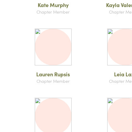
Kate Murphy
Kayla Vale
Chapter Member
Chapter M
Lauren Rupsis
Leia La
Chapter Member
Chapter M