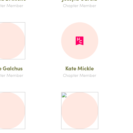
ter Member
Chapter Member
e Galchus
Kate Mickle
ter Member
Chapter Member