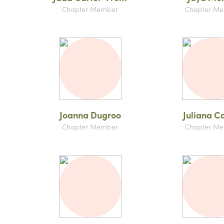
Chapter Member
Chapter M
Joanna Dugroo
Juliana C
Chapter Member
Chapter M