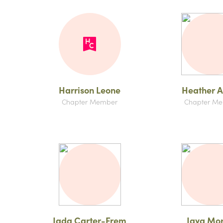
Harrison Leone
Heather A
Chapter Member
Chapter M
Jada Carter-Frem
Jaya Mo