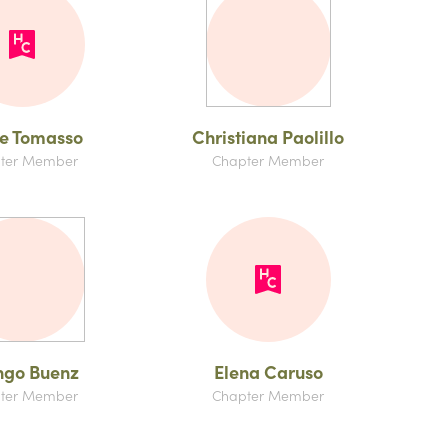
e Tomasso
Christiana Paolillo
ter Member
Chapter Member
ngo Buenz
Elena Caruso
ter Member
Chapter Member