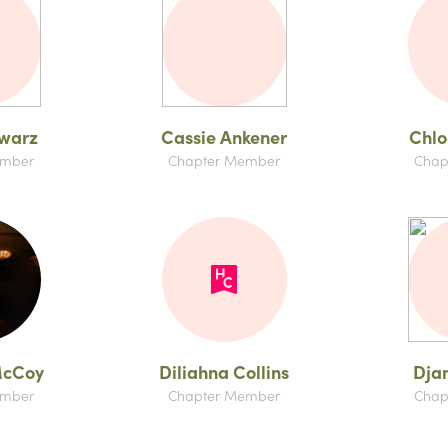
hwarz
Cassie Ankener
Chlo
ember
Chapter Member
Chap
McCoy
Diliahna Collins
Dja
ember
Chapter Member
Chap