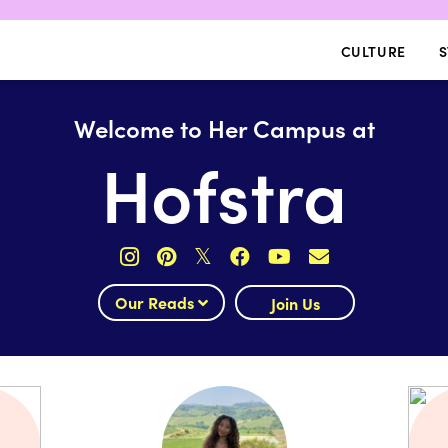
CULTURE
S
Welcome to Her Campus at
Hofstra
𝕏
Our Reads
Join Us