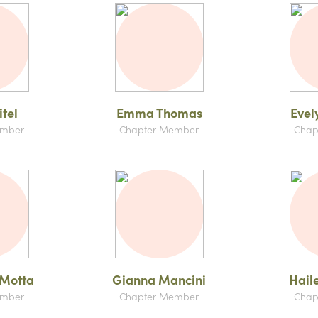
tel
Emma Thomas
Evel
ember
Chapter Member
Chap
 Motta
Gianna Mancini
Hail
ember
Chapter Member
Chap