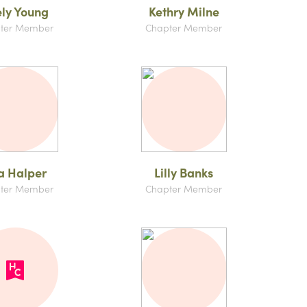
ly Young
Kethry Milne
ter Member
Chapter Member
la Halper
Lilly Banks
ter Member
Chapter Member