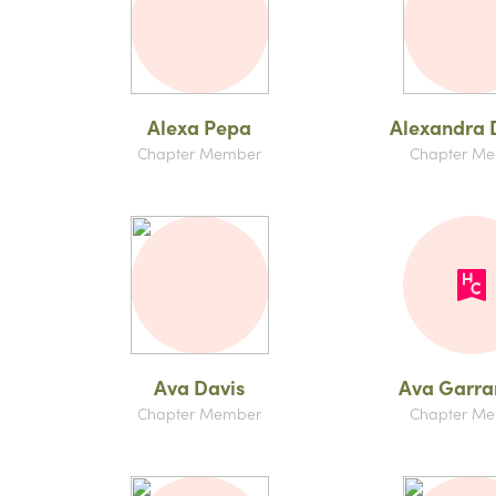
Alexa Pepa
Alexandra D
Chapter Member
Chapter M
Ava Davis
Ava Garr
Chapter Member
Chapter M