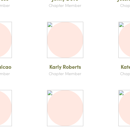
ember
Chapter Member
Chap
alcao
Karly Roberts
Kat
ember
Chapter Member
Chap