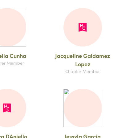
ella Cunha
Jacqueline Galdamez
ter Member
Lopez
Chapter Member
ca DAniello
Jessyla Garcia