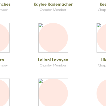
nches
Kaylee Rademacher
Kee
ember
Chapter Member
Chap
zo
Leilani Lavayen
Li
ember
Chapter Member
Chap