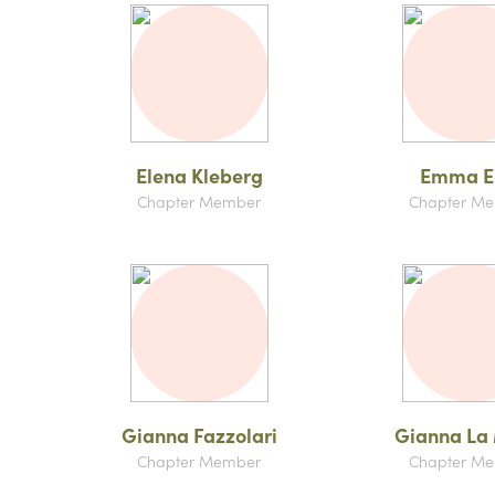
Elena Kleberg
Emma Ei
Chapter Member
Chapter M
Gianna Fazzolari
Gianna La
Chapter Member
Chapter M