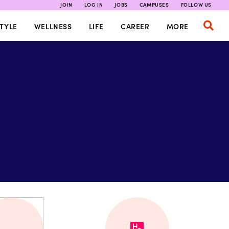
JOIN
LOG IN
JOBS
CAMPUSES
FOLLOW US
TYLE
WELLNESS
LIFE
CAREER
MORE