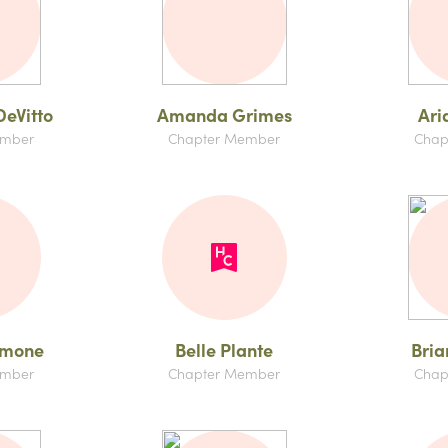
eVitto
Amanda Grimes
Ari
ember
Chapter Member
Chap
amone
Belle Plante
Bria
ember
Chapter Member
Chap