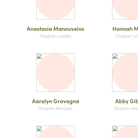
Anastasia Manouvelos
Hannah M
Chapter Leader
Chapter Le
Aaralyn Gravagna
Abby Gi
Chapter Member
Chapter M