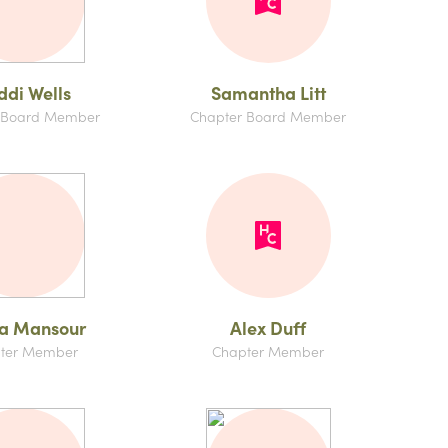
di Wells
Samantha Litt
 Board Member
Chapter Board Member
a Mansour
Alex Duff
ter Member
Chapter Member