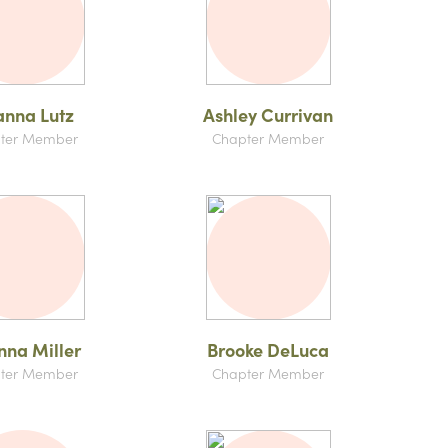
anna Lutz
Ashley Currivan
ter Member
Chapter Member
nna Miller
Brooke DeLuca
ter Member
Chapter Member