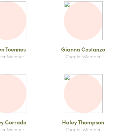
yn Toennes
Gianna Costanzo
ter Member
Chapter Member
ey Corrado
Haley Thompson
ter Member
Chapter Member