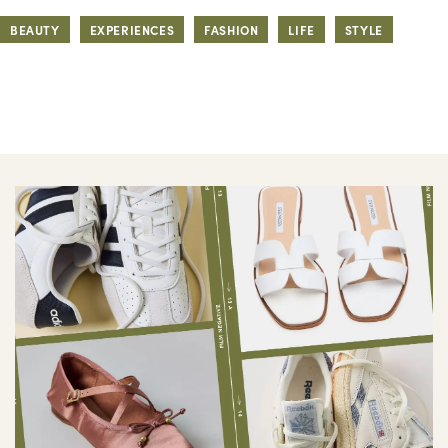
BEAUTY
EXPERIENCES
FASHION
LIFE
STYLE