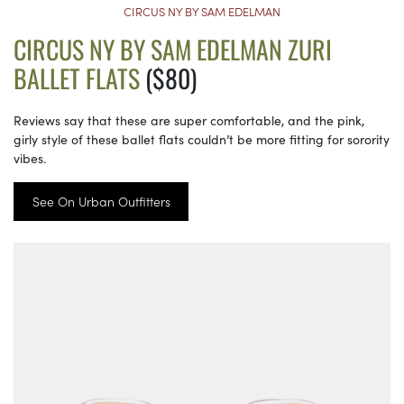
CIRCUS NY BY SAM EDELMAN
CIRCUS NY BY SAM EDELMAN ZURI
BALLET FLATS
($80)
Reviews say that these are super comfortable, and the pink,
girly style of these ballet flats couldn’t be more fitting for sorority
vibes.
See On Urban Outfitters