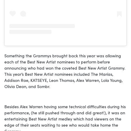
Something the Grammys brought back this year was allowing
each of the Best New Artist nominees to perform before
announcing who had won the coveted Best New Artist Grammy.
This year’s Best New Artist nominees included The Marías,
Addison Rae, KATSEYE, Leon Thomas, Alex Warren, Lola Young,
Olivia Dean, and Sombr.
Besides Alex Warren having some technical difficulties during his
performance, (he still pushed through and did great!), it was an
entertaining Best New Artist medley which had viewers on the
edge of their seats waiting to see who would take home the
Grammy.