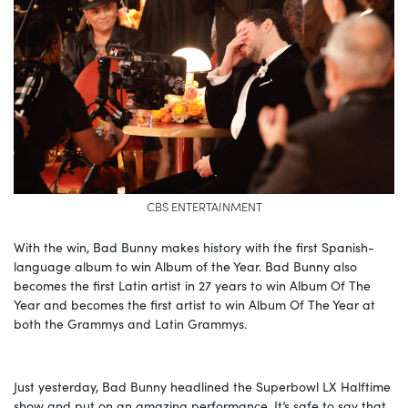
CBS ENTERTAINMENT
With the win, Bad Bunny makes history with the first Spanish-
language album to win Album of the Year. Bad Bunny also
becomes the first Latin artist in 27 years to win Album Of The
Year and becomes the first artist to win Album Of The Year at
both the Grammys and Latin Grammys.
Just yesterday, Bad Bunny headlined the Superbowl LX Halftime
show and put on an amazing performance. It’s safe to say that