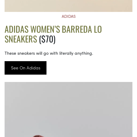
ADIDAS
ADIDAS WOMEN’S BARREDA LO
SNEAKERS
($70)
These sneakers will go with literally anything.
See On Adidas