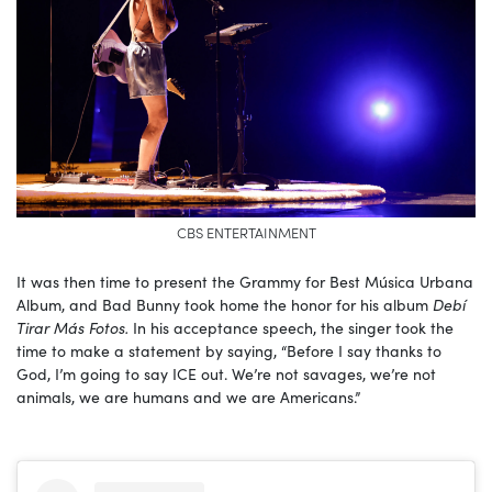
CBS ENTERTAINMENT
It was then time to present the Grammy for Best Música Urbana
Album, and Bad Bunny took home the honor for his album
Debí
Tirar Más Fotos.
In his acceptance speech, the singer took the
time to make a statement by saying, “Before I say thanks to
God, I’m going to say ICE out. We’re not savages, we’re not
animals, we are humans and we are Americans.”