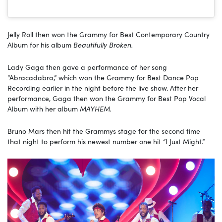
Jelly Roll then won the Grammy for Best Contemporary Country
Album for his album
Beautifully Broken.
Lady Gaga then gave a performance of her song
“Abracadabra,” which won the Grammy for Best Dance Pop
Recording earlier in the night before the live show. After her
performance, Gaga then won the Grammy for Best Pop Vocal
Album with her album
MAYHEM.
Bruno Mars then hit the Grammys stage for the second time
that night to perform his newest number one hit “I Just Might.”