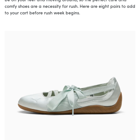
comfy shoes are a necessity for rush. Here are eight pairs to add
to your cart before rush week begins.