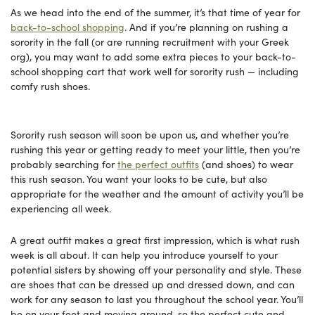
As we head into the end of the summer, it’s that time of year for
back-to-school shopping
. And if you’re planning on rushing a
sorority in the fall (or are running recruitment with your Greek
org), you may want to add some extra pieces to your back-to-
school shopping cart that work well for sorority rush — including
comfy rush shoes.
Sorority rush season will soon be upon us, and whether you’re
rushing this year or getting ready to meet your little, then you’re
probably searching for
the perfect outfits
(and shoes) to wear
this rush season. You want your looks to be cute, but also
appropriate for the weather and the amount of activity you’ll be
experiencing all week.
A great outfit makes a great first impression, which is what rush
week is all about. It can help you introduce yourself to your
potential sisters by showing off your personality and style. These
are shoes that can be dressed up and dressed down, and can
work for any season to last you throughout the school year. You’ll
be on your feet and moving around, so the perfect cute and