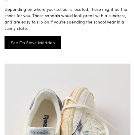
Depending on where your school is located, these might be the
shoes for you. These sandals would look great with a sundress,
and are easy to slip on if you’re spending the school year in a
sunny state.
See On Steve Madden