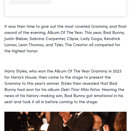
It was then time to give out the most coveted Grammy, and final
award of the evening, Album Of The Year. This year, Bad Bunny,
Justin Bieber, Sabrina Carpenter, Clipse, Lady Gaga, Kendrick
Lamar, Leon Thomas, and Tyler, The Creator all competed for
the highest honor.
Harry Styles, who won the Album Of The Year Grammy in 2023
for
Harry’s House
, then came to the stage to present the
Grammy to this year’s winner. Styles then revealed that Bad
Bunny had won for his album
Debí Tirar Más Fotos.
Hearing the
news of his history-making win, Bad Bunny got emotional in his
seat and took it all in before coming to the stage.