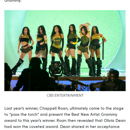
CBS ENTERTAINMENT
Last year’s winner, Chappell Roan, ultimately came to the stage
to “pass the torch” and present the Best New Artist Grammy
award to this year’s winner. Roan then revealed that Olivia Dean
had won the coveted award. Dean shared in her acceptance