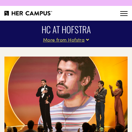
HC AT HOFSTRA
More from Hofstra