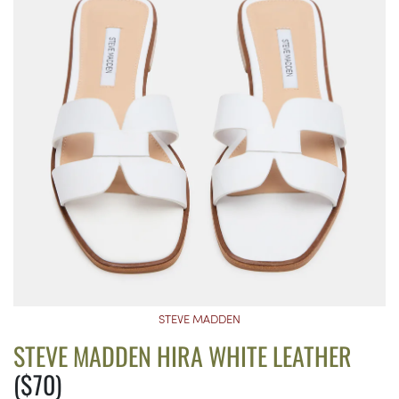
STEVE MADDEN
STEVE MADDEN HIRA WHITE LEATHER
($70)