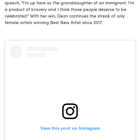
speech, “I’m up here as the granddaughter of an immigrant. I’m
a product of bravery and I think those people deserve to be
celebrated.” With her win, Dean continues the streak of only
female artists winning Best New Artist since 2017.
View this post on Instagram