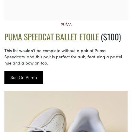
PUMA
PUMA SPEEDCAT BALLET ETOILE
($100)
This list wouldn’t be complete without a pair of Puma
Speedcats, and this pair is perfect for rush, featuring a pastel
hue and a bow on top.
See On Puma