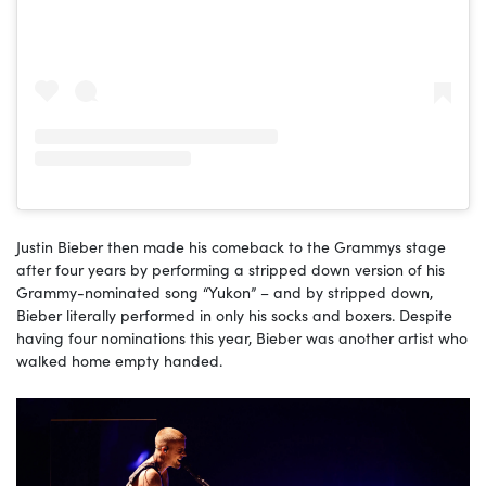
Justin Bieber then made his comeback to the Grammys stage
after four years by performing a stripped down version of his
Grammy-nominated song “Yukon” – and by stripped down,
Bieber literally performed in only his socks and boxers. Despite
having four nominations this year, Bieber was another artist who
walked home empty handed.