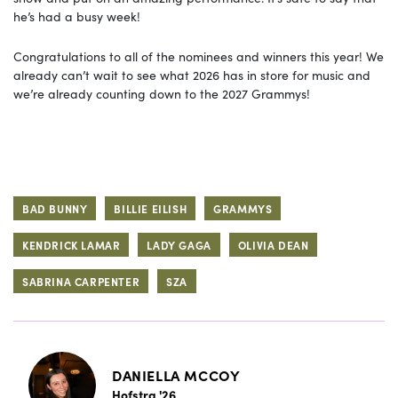
he’s had a busy week!
Congratulations to all of the nominees and winners this year! We
already can’t wait to see what 2026 has in store for music and
we’re already counting down to the 2027 Grammys!
BAD BUNNY
BILLIE EILISH
GRAMMYS
KENDRICK LAMAR
LADY GAGA
OLIVIA DEAN
SABRINA CARPENTER
SZA
DANIELLA MCCOY
Hofstra '26