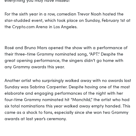
For the sixth year in a row, comedian Trevor Noah hosted the
star-studded event, which took place on Sunday, February 1st at
the
Crypto.com
Arena in Los Angeles.
Rosé and Bruno Mars opened the show with a performance of
their three-time Grammy nominated song, “APT.” Despite the
great opening performance, the singers didn’t go home with
any Grammy awards this year.
Another artist who surprisingly walked away with no awards last
Sunday was Sabrina Carpenter. Despite having one of the most
elaborate and engaging performances of the night with her
four-time Grammy nominated hit “Manchild,” the artist who had
six total nominations this year walked away empty handed. This
came as a shock to fans, especially since she won two Grammy
awards at last year’s ceremony.