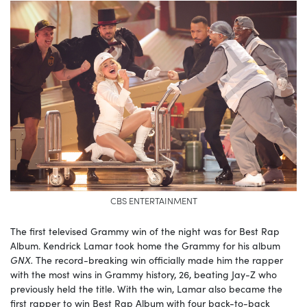
CBS ENTERTAINMENT
The first televised Grammy win of the night was for Best Rap
Album. Kendrick Lamar took home the Grammy for his album
GNX.
The record-breaking win officially made him the rapper
with the most wins in Grammy history, 26, beating Jay-Z who
previously held the title. With the win, Lamar also became the
first rapper to win Best Rap Album with four back-to-back