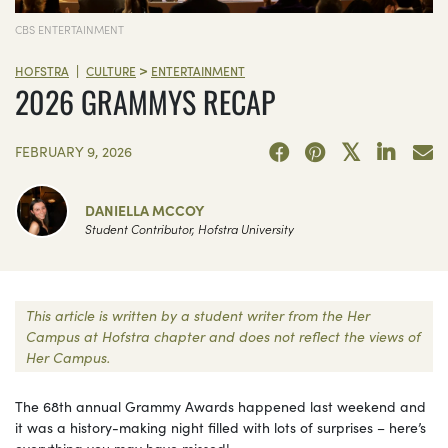
CBS ENTERTAINMENT
>
|
HOFSTRA
CULTURE
ENTERTAINMENT
2026 GRAMMYS RECAP
FEBRUARY 9, 2026
DANIELLA MCCOY
Student Contributor, Hofstra University
This article is written by a student writer from the Her
Campus at Hofstra chapter and does not reflect the views of
Her Campus.
The 68th annual Grammy Awards happened last weekend and
it was a history-making night filled with lots of surprises – here’s
everything you may have missed!