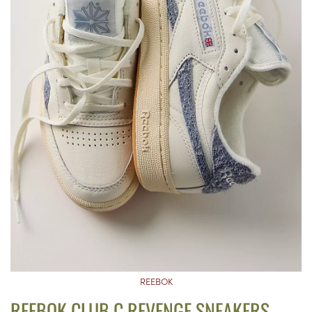
REEBOK
REEBOK CLUB C REVENGE SNEAKERS