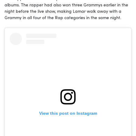
albums. The rapper had also won three Grammys earlier in the
night before the live show, making Lamar walk away with a
Grammy in all four of the Rap categories in the same night.
View this post on Instagram