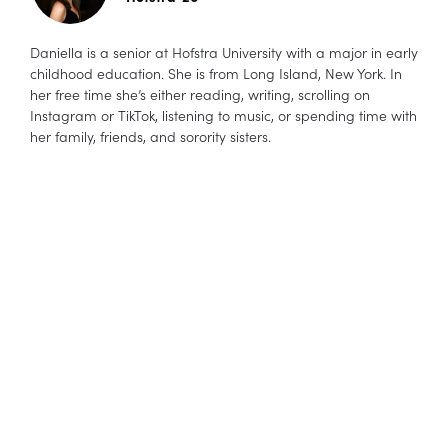
Daniella is a senior at Hofstra University with a major in early
childhood education. She is from Long Island, New York. In
her free time she’s either reading, writing, scrolling on
Instagram or TikTok, listening to music, or spending time with
her family, friends, and sorority sisters.