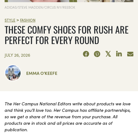
ADIDAS/STEVE MADDEN/CIRCUS NY/REEBOK
>
STYLE
FASHION
THESE COMFY SHOES FOR RUSH ARE
PERFECT FOR EVERY ROUND
JULY 26, 2026
EMMA O'KEEFE
The Her Campus National Editors write about products we love
and think you’ll love too. Her Campus has affiliate partnerships,
so we get a share of the revenue from your purchase. All
products are in stock and all prices are accurate as of
publication.