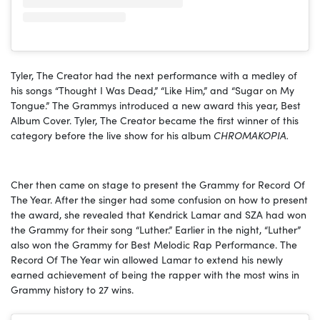
Tyler, The Creator had the next performance with a medley of
his songs “Thought I Was Dead,” “Like Him,” and “Sugar on My
Tongue.” The Grammys introduced a new award this year, Best
Album Cover. Tyler, The Creator became the first winner of this
category before the live show for his album
CHROMAKOPIA.
Cher then came on stage to present the Grammy for Record Of
The Year. After the singer had some confusion on how to present
the award, she revealed that Kendrick Lamar and SZA had won
the Grammy for their song “Luther.” Earlier in the night, “Luther”
also won the Grammy for Best Melodic Rap Performance. The
Record Of The Year win allowed Lamar to extend his newly
earned achievement of being the rapper with the most wins in
Grammy history to 27 wins.