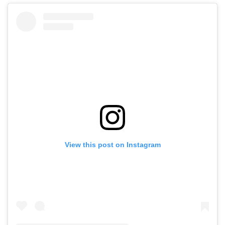
View this post on Instagram