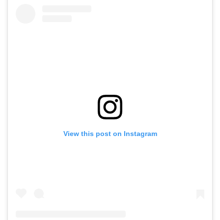
View this post on Instagram