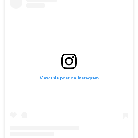
View this post on Instagram