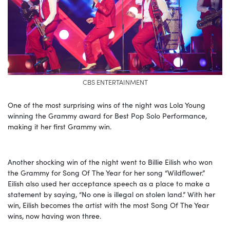
CBS ENTERTAINMENT
One of the most surprising wins of the night was Lola Young
winning the Grammy award for Best Pop Solo Performance,
making it her first Grammy win.
Another shocking win of the night went to Billie Eilish who won
the Grammy for Song Of The Year for her song “Wildflower.”
Eilish also used her acceptance speech as a place to make a
statement by saying, “No one is illegal on stolen land.” With her
win, Eilish becomes the artist with the most Song Of The Year
wins, now having won three.