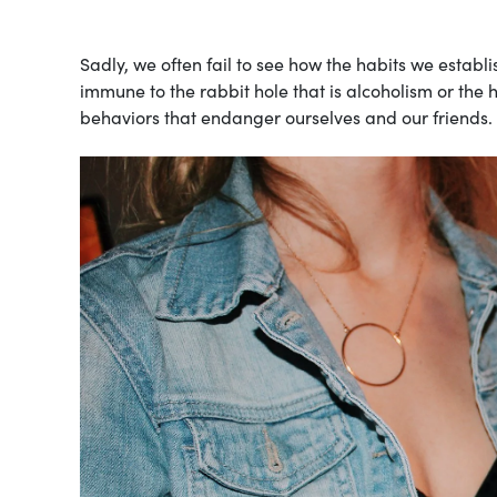
Sadly, we often fail to see how the habits we establis
immune to the rabbit hole that is alcoholism or the
behaviors that endanger ourselves and our friends.