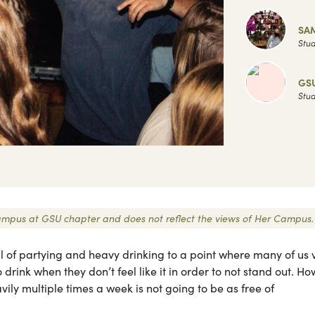
SA
Stud
GS
Stud
r Campus at GSU chapter and does not reflect the views of Her Campus.
ull of partying and heavy drinking to a point where many of us 
rink when they don’t feel like it in order to not stand out. Ho
vily multiple times a week is not going to be as free of