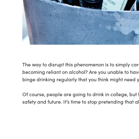
The way to disrupt this phenomenon is to simply care
becoming reliant on alcohol? Are you unable to have
binge drinking regularly that you think might need
Of course, people are going to drink in college, bu
safety and future. It’s time to stop pretending that a