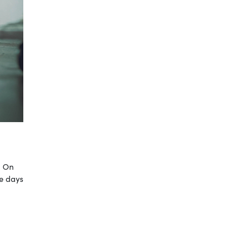
. On
le days