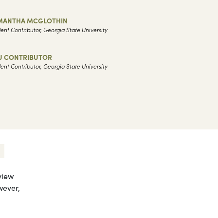
MANTHA MCGLOTHIN
ent Contributor, Georgia State University
U CONTRIBUTOR
ent Contributor, Georgia State University
view
wever,