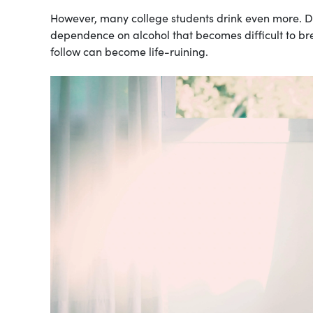
However, many college students drink even more. Dr
dependence on alcohol that becomes difficult to bre
follow can become life-ruining.