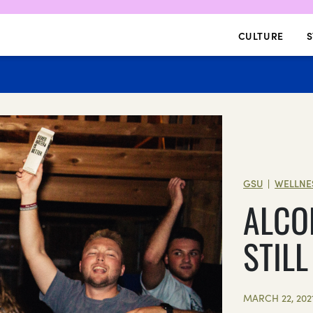
CULTURE
S
GSU
WELLNE
|
ALCO
STIL
MARCH 22, 202