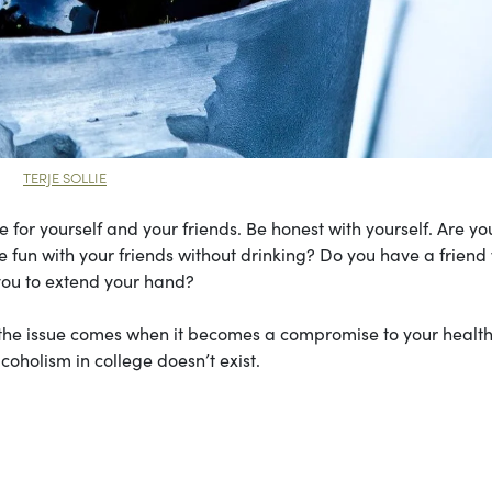
TERJE SOLLIE
 for yourself and your friends. Be honest with yourself. Are yo
 fun with your friends without drinking? Do you have a friend
 you to extend your hand?
t the issue comes when it becomes a compromise to your health
lcoholism in college doesn’t exist.