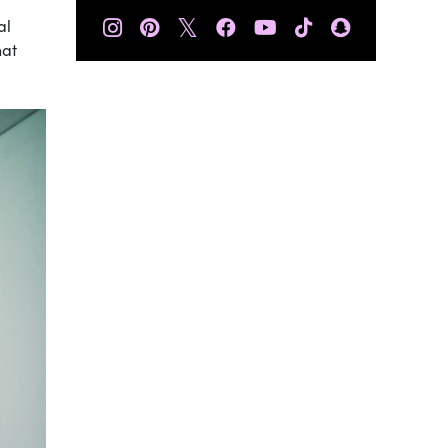
𝕏
al
hat