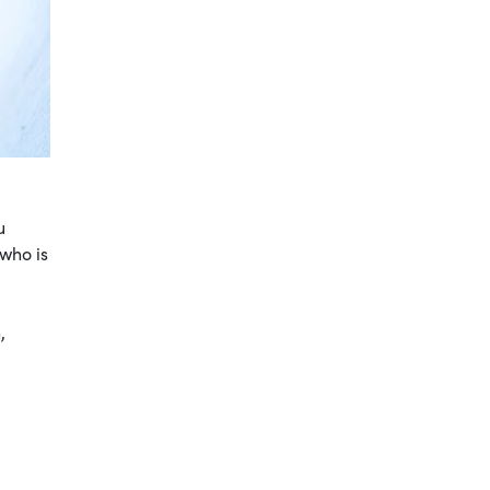
u
 who is
,