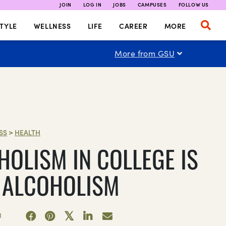
JOIN
LOG IN
JOBS
CAMPUSES
FOLLOW US
TYLE
WELLNESS
LIFE
CAREER
MORE
More from GSU
SS
>
HEALTH
HOLISM IN COLLEGE IS
L ALCOHOLISM
1