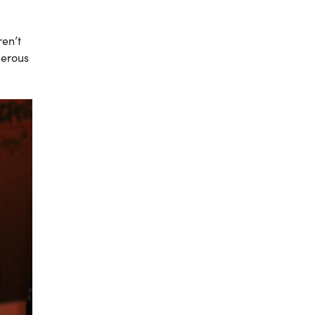
ren’t
gerous