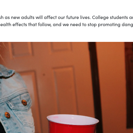
h as new adults will affect our future lives. College students a
 health effects that follow, and we need to stop promoting dan