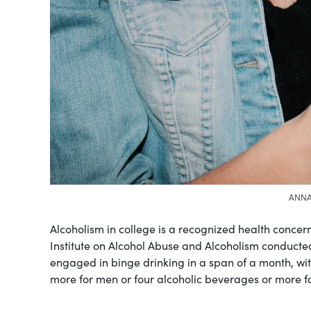
ANNA
Alcoholism in college is a recognized health concer
Institute on Alcohol Abuse and Alcoholism conduct
engaged in binge drinking in a span of a month, wi
more for men or four alcoholic beverages or more 