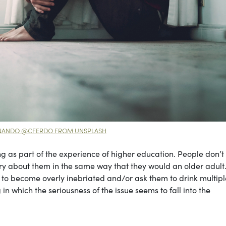
RNANDO @CFERDO FROM UNSPLASH
g as part of the experience of higher education. People don’t
orry about them in the same way that they would an older adult
s to become overly inebriated and/or ask them to drink multip
in which the seriousness of the issue seems to fall into the