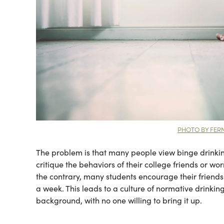
PHOTO BY FE
The problem is that many people view binge drinkin
critique the behaviors of their college friends or w
the contrary, many students encourage their friend
a week. This leads to a culture of normative drinking 
background, with no one willing to bring it up.