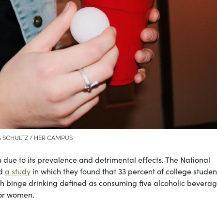
 SCHULTZ / HER CAMPUS
n due to its prevalence and detrimental effects. The National
ed
a study
in which they found that 33 percent of college studen
th binge drinking defined as consuming five alcoholic beverag
for women.