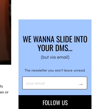
WE WANNA SLIDE INTO
YOUR DMS…
(but via email)
The newsletter you won’t leave unread.
ts
es or
FOLLOW US