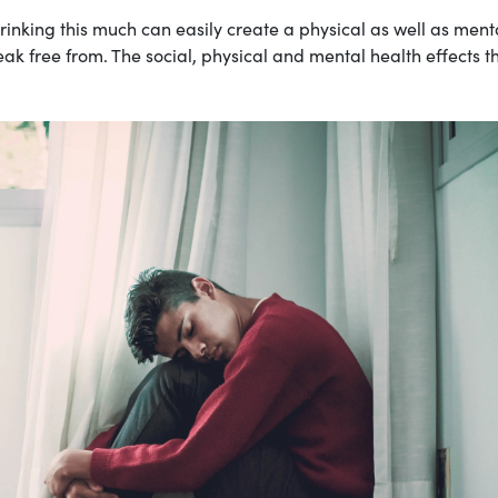
inking this much can easily create a physical as well as ment
ak free from. The social, physical and mental health effects t