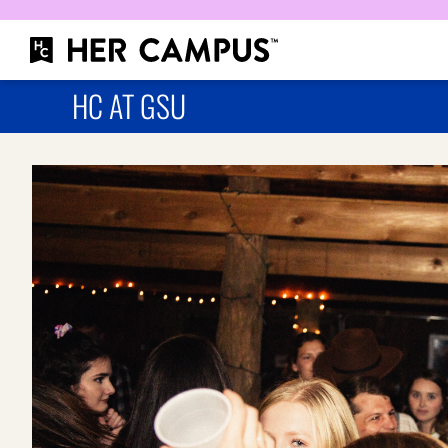
HC AT GSU