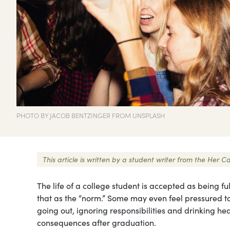
PHOTO BY JACOB BENTZINGER FROM UNSPLASH
This article is written by a student writer from the He
The life of a college student is accepted as being f
that as the “norm.” Some may even feel pressured to d
going out, ignoring responsibilities and drinking hea
consequences after graduation.