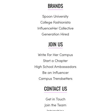
BRANDS
Spoon University
College Fashionista
InfluenceHer Collective
Generation Hired
JOIN US
Write For Her Campus
Start a Chapter
High School Ambassadors
Be an Influencer
Campus Trendsetters
CONTACT US
Get in Touch
Join the Team
Internships