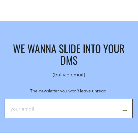
WE WANNA SLIDE INTO YOUR
DMS
(but via email)
The newsletter you won’t leave unread.