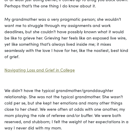
Perhaps that’s the one thing I do know about it.
My grandmother was a very pragmatic person; she wouldn’t
want me to struggle through my assignments and work
deadlines, but she couldn’t have possibly known what it would
be like to grieve her. Grieving her feels like an exposed live wire,
yet like something that’s always lived inside me; it mixes
seamlessly with the love I have for her, like the nastiest, best kind
of grief.
Navigating Loss and Grief in College
We didn’t have the typical grandmother/granddaughter
relationship. She was not the typical grandmother. She wasn’t
cold per se, but she kept her emotions and many other things
close to her chest. We were often at odds with one another, my
mom playing the role of referee and/or buffer. We were both
reserved, and stubborn; I felt the weight of her expectations in a
way I never did with my mom.