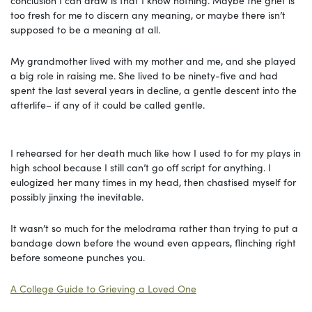
too fresh for me to discern any meaning, or maybe there isn’t
supposed to be a meaning at all.
My grandmother lived with my mother and me, and she played
a big role in raising me. She lived to be ninety-five and had
spent the last several years in decline, a gentle descent into the
afterlife– if any of it could be called gentle.
I rehearsed for her death much like how I used to for my plays in
high school because I still can’t go off script for anything. I
eulogized her many times in my head, then chastised myself for
possibly jinxing the inevitable.
It wasn’t so much for the melodrama rather than trying to put a
bandage down before the wound even appears, flinching right
before someone punches you.
A College Guide to Grieving a Loved One