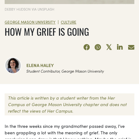
DEBBY HUDSON VIA UNSPLASH
|
GEORGE MASON UNIVERSITY
CULTURE
HOW MY GRIEF IS GOING
ELENA HALEY
Student Contributor, George Mason University
This article is written by a student writer from the Her
Campus at George Mason University chapter and does not
reflect the views of Her Campus.
In the three weeks since my grandmother passed away, I’ve
been grappling a lot with the meaning of grief. The only
conclusion I can draw is that I know nothing. Maybe the grief is