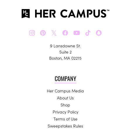
𝕏
9 Lansdowne St.
Suite 2
Boston, MA 02215
COMPANY
Her Campus Media
About Us
Shop
Privacy Policy
Terms of Use
Sweepstakes Rules