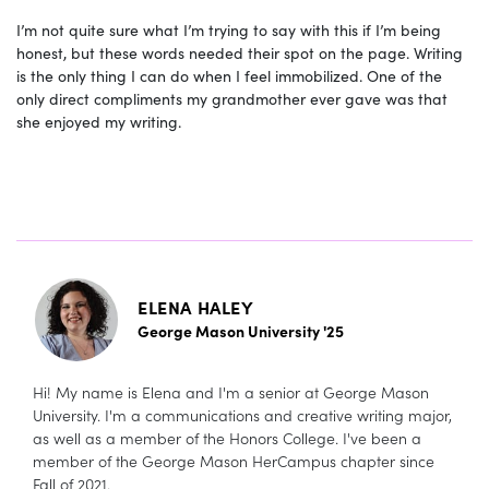
I’m not quite sure what I’m trying to say with this if I’m being
honest, but these words needed their spot on the page. Writing
is the only thing I can do when I feel immobilized. One of the
only direct compliments my grandmother ever gave was that
she enjoyed my writing.
ELENA HALEY
George Mason University '25
Hi! My name is Elena and I'm a senior at George Mason
University. I'm a communications and creative writing major,
as well as a member of the Honors College. I've been a
member of the George Mason HerCampus chapter since
Fall of 2021.