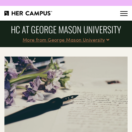
HC AT GEORGE MASON UNIVERSITY
More from George Mason University