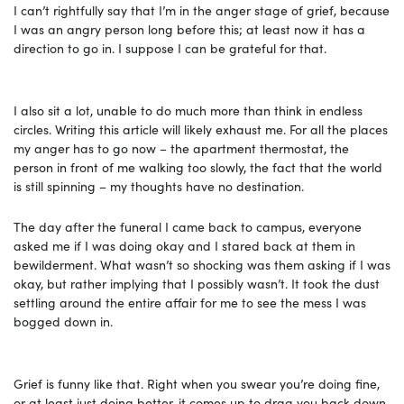
I can’t rightfully say that I’m in the anger stage of grief, because
I was an angry person long before this; at least now it has a
direction to go in. I suppose I can be grateful for that.
I also sit a lot, unable to do much more than think in endless
circles. Writing this article will likely exhaust me. For all the places
my anger has to go now – the apartment thermostat, the
person in front of me walking too slowly, the fact that the world
is still spinning – my thoughts have no destination.
The day after the funeral I came back to campus, everyone
asked me if I was doing okay and I stared back at them in
bewilderment. What wasn’t so shocking was them asking if I was
okay, but rather implying that I possibly wasn’t. It took the dust
settling around the entire affair for me to see the mess I was
bogged down in.
Grief is funny like that. Right when you swear you’re doing fine,
or at least just doing better, it comes up to drag you back down.