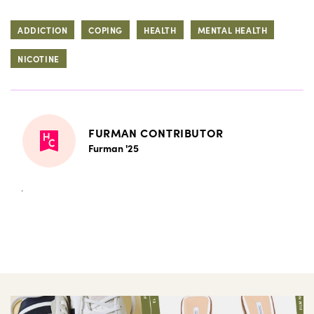
ADDICTION
COPING
HEALTH
MENTAL HEALTH
NICOTINE
FURMAN CONTRIBUTOR
Furman '25
.