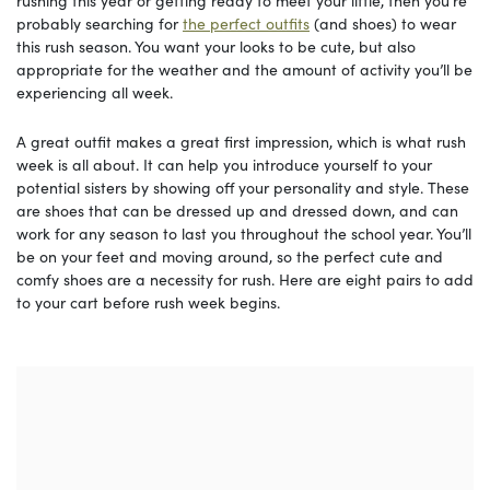
rushing this year or getting ready to meet your little, then you’re
probably searching for
the perfect outfits
(and shoes) to wear
this rush season. You want your looks to be cute, but also
appropriate for the weather and the amount of activity you’ll be
experiencing all week.
A great outfit makes a great first impression, which is what rush
week is all about. It can help you introduce yourself to your
potential sisters by showing off your personality and style. These
are shoes that can be dressed up and dressed down, and can
work for any season to last you throughout the school year. You’ll
be on your feet and moving around, so the perfect cute and
comfy shoes are a necessity for rush. Here are eight pairs to add
to your cart before rush week begins.