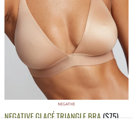
NEGATIVE
NEGATIVE GLACÉ TRIANGLE BRA
($75)
This luxe non-wire bra comes with a deep plunge neckline that