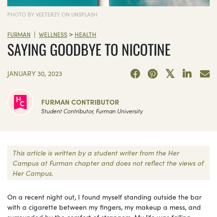
PHOTO BY VEETERZY ON UNSPLASH
>
|
FURMAN
WELLNESS
HEALTH
SAYING GOODBYE TO NICOTINE
JANUARY 30, 2023
FURMAN CONTRIBUTOR
Student Contributor, Furman University
This article is written by a student writer from the Her
Campus at Furman chapter and does not reflect the views of
Her Campus.
On a recent night out, I found myself standing outside the bar
with a cigarette between my fingers, my makeup a mess, and
surrounded by the comfort of strangers. My life was falling