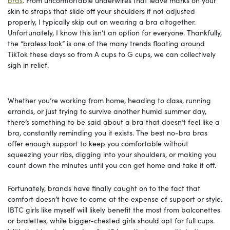
skin to straps that slide off your shoulders if not adjusted
properly, I typically skip out on wearing a bra altogether.
Unfortunately, I know this isn’t an option for everyone. Thankfully,
the “braless look” is one of the many trends floating around
TikTok these days so from A cups to G cups, we can collectively
sigh in relief.
Whether you’re working from home, heading to class, running
errands, or just trying to survive another humid summer day,
there’s something to be said about a bra that doesn’t feel like a
bra, constantly reminding you it exists. The best no-bra bras
offer enough support to keep you comfortable without
squeezing your ribs, digging into your shoulders, or making you
count down the minutes until you can get home and take it off.
Fortunately, brands have finally caught on to the fact that
comfort doesn’t have to come at the expense of support or style.
IBTC girls like myself will likely benefit the most from balconettes
or bralettes, while bigger-chested girls should opt for full cups.