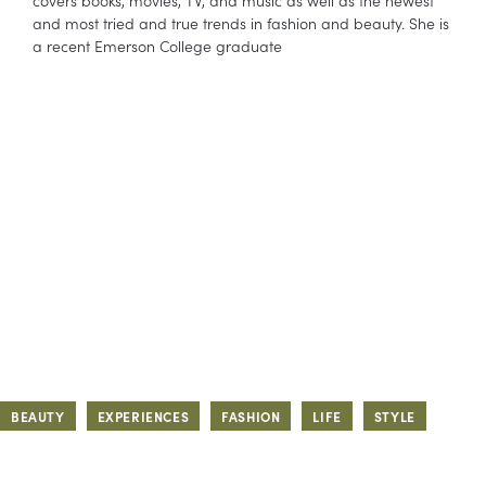
covers books, movies, TV, and music as well as the newest
and most tried and true trends in fashion and beauty. She is
a recent Emerson College graduate
BEAUTY
EXPERIENCES
FASHION
LIFE
STYLE