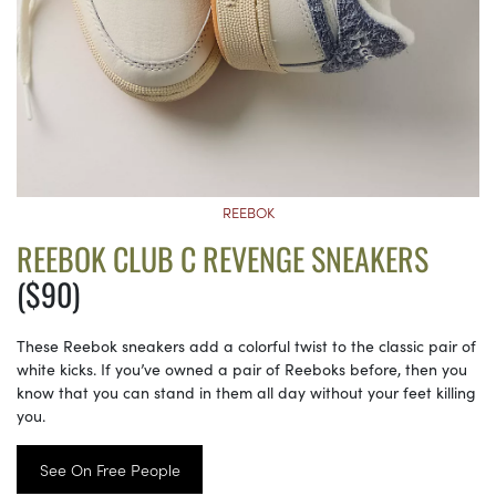
REEBOK
REEBOK CLUB C REVENGE SNEAKERS
($90)
These Reebok sneakers add a colorful twist to the classic pair of
white kicks. If you’ve owned a pair of Reeboks before, then you
know that you can stand in them all day without your feet killing
you.
See On Free People