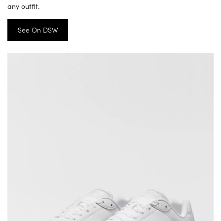
any outfit.
See On DSW