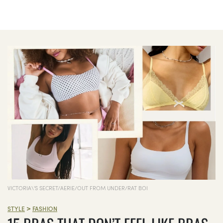
VICTORIA\'S SECRET/AERIE/OUT FROM UNDER/RAT BOI
>
STYLE
FASHION