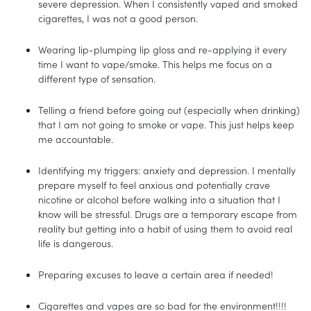
severe depression. When I consistently vaped and smoked
cigarettes, I was not a good person.
Wearing lip-plumping lip gloss and re-applying it every
time I want to vape/smoke. This helps me focus on a
different type of sensation.
Telling a friend before going out (especially when drinking)
that I am not going to smoke or vape. This just helps keep
me accountable.
Identifying my triggers: anxiety and depression. I mentally
prepare myself to feel anxious and potentially crave
nicotine or alcohol before walking into a situation that I
know will be stressful. Drugs are a temporary escape from
reality but getting into a habit of using them to avoid real
life is dangerous.
Preparing excuses to leave a certain area if needed!
Cigarettes and vapes are so bad for the environment!!!!