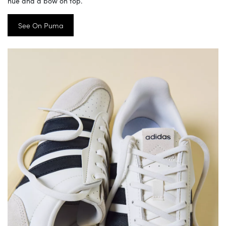
hue and a bow on top.
See On Puma