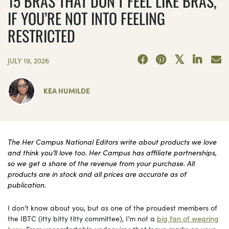
15 BRAS THAT DON’T FEEL LIKE BRAS,
IF YOU’RE NOT INTO FEELING
RESTRICTED
JULY 19, 2026
KEA HUMILDE
The Her Campus National Editors write about products we love
and think you’ll love too. Her Campus has affiliate partnerships,
so we get a share of the revenue from your purchase. All
products are in stock and all prices are accurate as of
publication.
I don’t know about you, but as one of the proudest members of
the IBTC (itty bitty titty committee), I’m not a
big fan of wearing
bras
. From uncomfortable underwires that leave marks on your