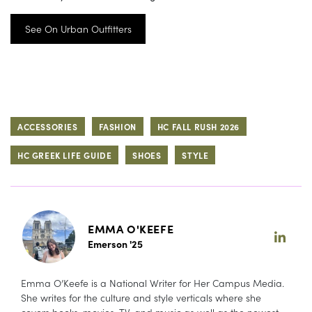
See On Urban Outfitters
ACCESSORIES
FASHION
HC FALL RUSH 2026
HC GREEK LIFE GUIDE
SHOES
STYLE
EMMA O'KEEFE
Emerson '25
Emma O’Keefe is a National Writer for Her Campus Media.
She writes for the culture and style verticals where she