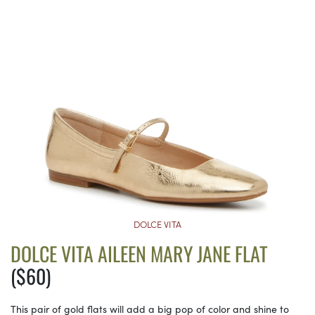
DOLCE VITA
DOLCE VITA AILEEN MARY JANE FLAT
($60)
This pair of gold flats will add a big pop of color and shine to