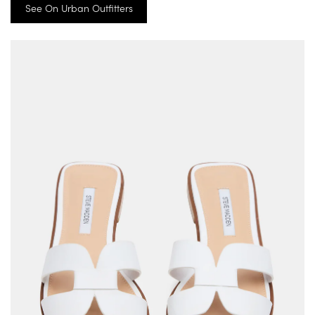
See On Urban Outfitters