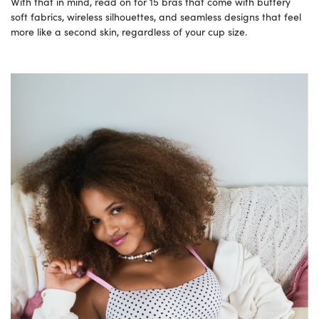
With that in mind, read on for 15 bras that come with buttery
soft fabrics, wireless silhouettes, and seamless designs that feel
more like a second skin, regardless of your cup size.