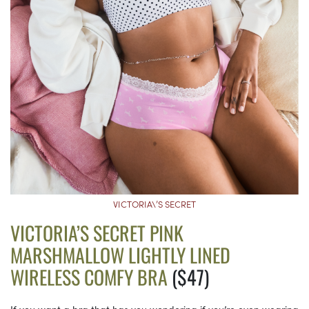
VICTORIA\’S SECRET
VICTORIA’S SECRET PINK
MARSHMALLOW LIGHTLY LINED
WIRELESS COMFY BRA
($47)
If you want a bra that has you wondering if you’re even wearing