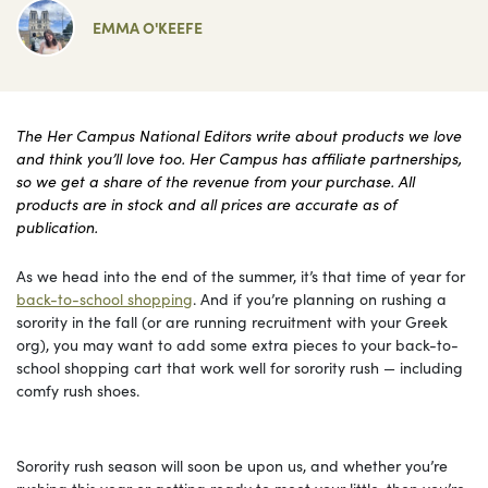
EMMA O'KEEFE
The Her Campus National Editors write about products we love
and think you’ll love too. Her Campus has affiliate partnerships,
so we get a share of the revenue from your purchase. All
products are in stock and all prices are accurate as of
publication.
As we head into the end of the summer, it’s that time of year for
back-to-school shopping
. And if you’re planning on rushing a
sorority in the fall (or are running recruitment with your Greek
org), you may want to add some extra pieces to your back-to-
school shopping cart that work well for sorority rush — including
comfy rush shoes.
Sorority rush season will soon be upon us, and whether you’re