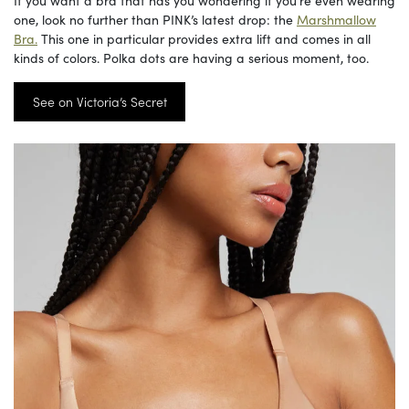
one, look no further than PINK’s latest drop: the
Marshmallow
Bra.
This one in particular provides extra lift and comes in all
kinds of colors. Polka dots are having a serious moment, too.
See on Victoria’s Secret