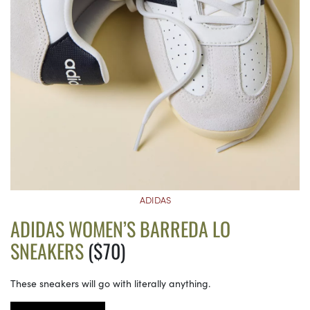
ADIDAS
ADIDAS WOMEN’S BARREDA LO
SNEAKERS
($70)
These sneakers will go with literally anything.