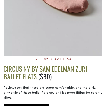
CIRCUS NY BY SAM EDELMAN
CIRCUS NY BY SAM EDELMAN ZURI
BALLET FLATS
($80)
Reviews say that these are super comfortable, and the pink,
girly style of these ballet flats couldn’t be more fitting for sorority
vibes.