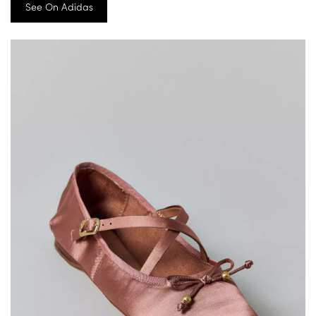
See On Adidas