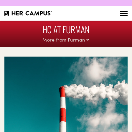
HC AT FURMAN
More from Furman