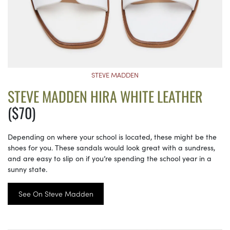
STEVE MADDEN
STEVE MADDEN HIRA WHITE LEATHER
($70)
Depending on where your school is located, these might be the
shoes for you. These sandals would look great with a sundress,
and are easy to slip on if you’re spending the school year in a
sunny state.
See On Steve Madden