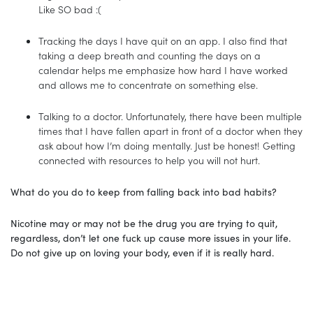
Like SO bad :(
Tracking the days I have quit on an app. I also find that
taking a deep breath and counting the days on a
calendar helps me emphasize how hard I have worked
and allows me to concentrate on something else.
Talking to a doctor. Unfortunately, there have been multiple
times that I have fallen apart in front of a doctor when they
ask about how I’m doing mentally. Just be honest! Getting
connected with resources to help you will not hurt.
What do you do to keep from falling back into bad habits?
Nicotine may or may not be the drug you are trying to quit,
regardless, don’t let one fuck up cause more issues in your life.
Do not give up on loving your body, even if it is really hard.