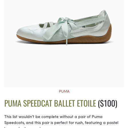
PUMA
PUMA SPEEDCAT BALLET ETOILE
($100)
This list wouldn’t be complete without a pair of Puma
Speedcats, and this pair is perfect for rush, featuring a pastel