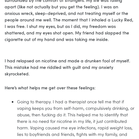
apart (like not actually but you get the feeling). I was an
anxious wreck, sleep-deprived, and not treating myself or the
people around me well. The moment that I inhaled a Lucky Red,
I was free. I shut my eyes, but as I did, my freedom was
shattered, and my eyes shot open. My friend had slapped the
cigarette out of my hand and was taking me inside.
I had relapsed on nicotine and made a drunken fool of myself.
This mistake had me riddled with guilt and my anxiety
skyrocketed.
Here’s what helps me get over these feelings:
Going to therapy. I had a therapist once tell me that if
vaping keeps you from self-harm, compulsively drinking, or
abuse, then fucking do it. This helped me to identify that
there is no need for nicotine in my life, it just contributed
harm. Vaping caused me eye infections, rapid weight loss,
lies to boyfriends and friends, fights with my family, and