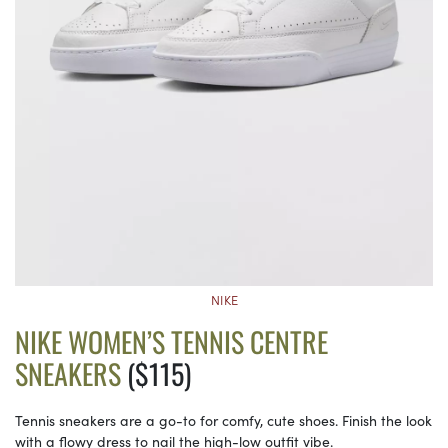
NIKE
NIKE WOMEN’S TENNIS CENTRE
SNEAKERS
($115)
Tennis sneakers are a go-to for comfy, cute shoes. Finish the look
with a flowy dress to nail the high-low outfit vibe.