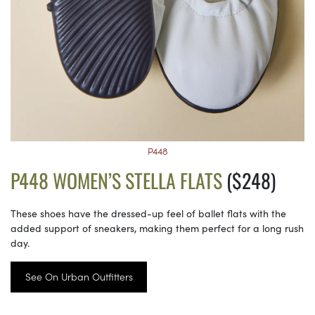
P448
P448 WOMEN’S STELLA FLATS
($248)
These shoes have the dressed-up feel of ballet flats with the
added support of sneakers, making them perfect for a long rush
day.
See On Urban Outfitters