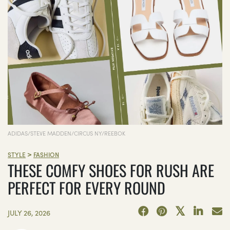
ADIDAS/STEVE MADDEN/CIRCUS NY/REEBOK
>
STYLE
FASHION
THESE COMFY SHOES FOR RUSH ARE
PERFECT FOR EVERY ROUND
JULY 26, 2026