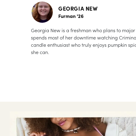
GEORGIA NEW
Furman '26
Georgia New is a freshman who plans to major in
spends most of her downtime watching Criminal M
candle enthusiast who truly enjoys pumpkin spic
she can.