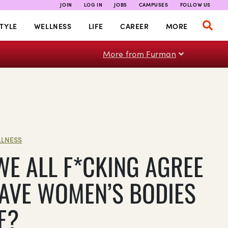
JOIN
LOG IN
JOBS
CAMPUSES
FOLLOW US
TYLE
WELLNESS
LIFE
CAREER
MORE
More from Furman
LNESS
WE ALL F*CKING AGREE
EAVE WOMEN’S BODIES
E?