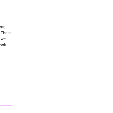
ver,
. These
 we
look