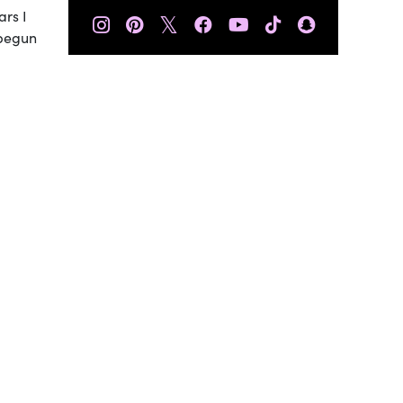
ars I
𝕏
 begun