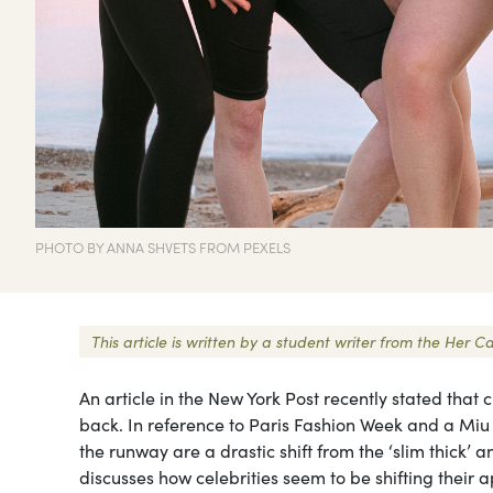
PHOTO BY ANNA SHVETS FROM PEXELS
This article is written by a student writer from the He
An article in the New York Post recently stated that 
back. In reference to Paris Fashion Week and a Miu 
the runway are a drastic shift from the ‘slim thick’ a
discusses how celebrities seem to be shifting thei