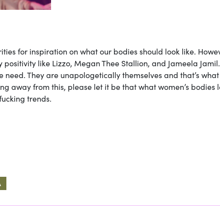
rities for inspiration on what our bodies should look like. Howe
 positivity like Lizzo, Megan Thee Stallion, and Jameela Jamil
 need. They are unapologetically themselves and that’s what
ing away from this, please let it be that what women’s bodies 
fucking trends.
A