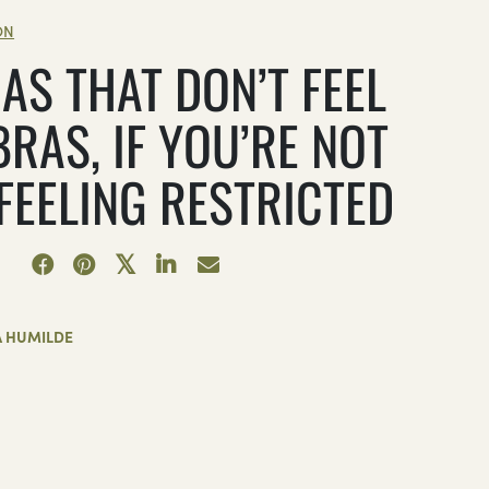
ON
AS THAT DON’T FEEL
BRAS, IF YOU’RE NOT
 FEELING RESTRICTED
A HUMILDE