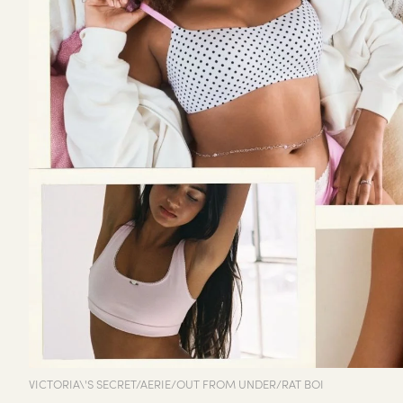
VICTORIA\'S SECRET/AERIE/OUT FROM UNDER/RAT BOI