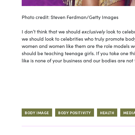
Photo credit: Steven Ferdman/Getty Images
I don’t think that we should
exclusively
look to celeb
we should look to celebrities who truly promote body
women and women like them are the role models we
should be teaching teenage girls. If you take one th
like is none of your business and our bodies are not 
BODY IMAGE
BODY POSITIVITY
HEALTH
MEDI