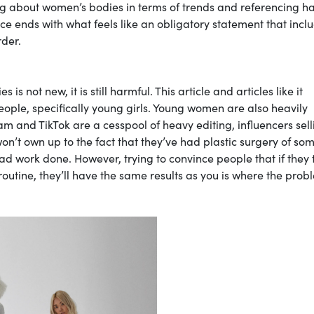
king about women’s bodies in terms of trends and referencing h
ce ends with what feels like an obligatory statement that incl
rder.
s not new, it is still harmful. This article and articles like it
ople, specifically young girls. Young women are also heavily
m and TikTok are a cesspool of heavy editing, influencers sell
’t own up to the fact that they’ve had plastic surgery of som
e had work done. However, trying to convince people that if they
utine, they’ll have the same results as you is where the prob