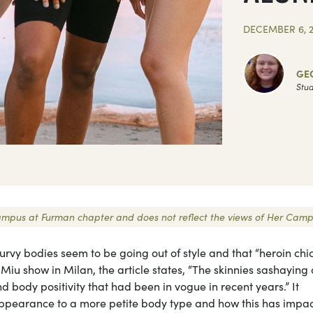
DECEMBER 6, 
GE
Stud
r Campus at Furman chapter and does not reflect the views of Her Camp
curvy bodies seem to be going out of style and that “heroin chic
Miu show in Milan, the article states, “The skinnies sashayin
nd body positivity that had been in vogue in recent years.” It
r appearance to a more petite body type and how this has impa