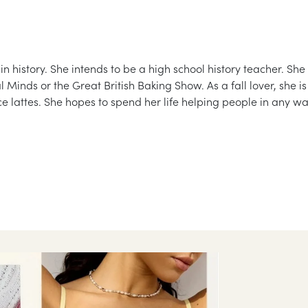
 history. She intends to be a high school history teacher. She
inds or the Great British Baking Show. As a fall lover, she is
e lattes. She hopes to spend her life helping people in any w