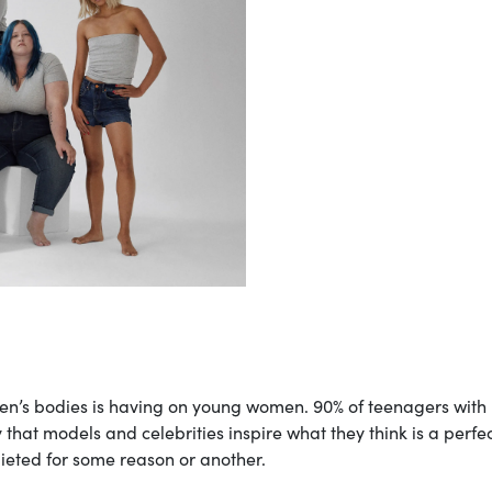
n’s bodies is having on young women. 90% of teenagers with
that models and celebrities inspire what they think is a perfe
dieted for some reason or another.