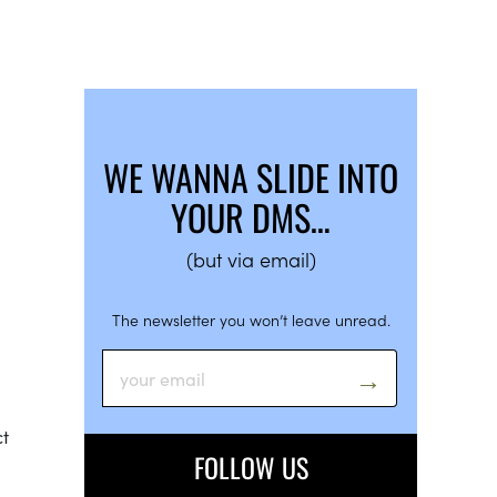
WE WANNA SLIDE INTO
YOUR DMS…
(but via email)
The newsletter you won’t leave unread.
ct
FOLLOW US