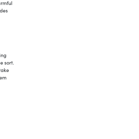
armful
udes
ing
e sort.
 take
lem