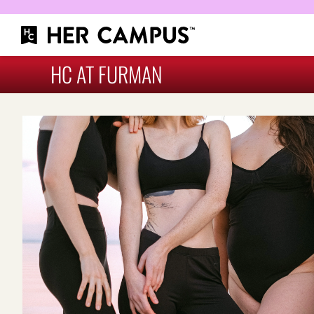
HC AT FURMAN