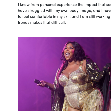
I know from personal experience the impact that soc
have struggled with my own body image, and I have 
to feel comfortable in my skin and I am still working
trends makes that difficult.