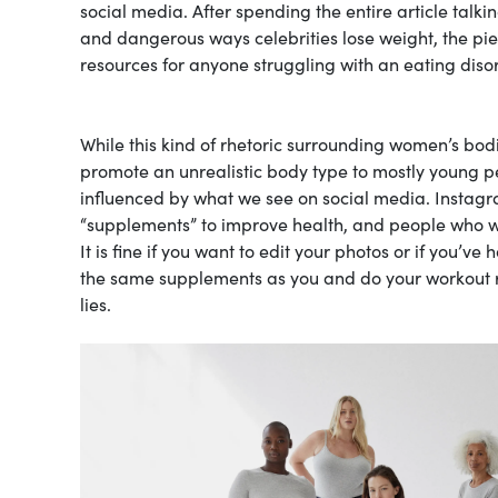
social media. After spending the entire article tal
and dangerous ways celebrities lose weight, the pie
resources for anyone struggling with an eating diso
While this kind of rhetoric surrounding women’s bodies i
promote an unrealistic body type to mostly young pe
influenced by what we see on social media. Instagra
“supplements” to improve health, and people who won
It is fine if you want to edit your photos or if you’v
the same supplements as you and do your workout ro
lies.