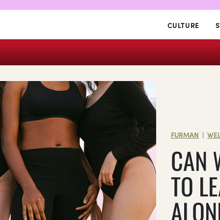
CULTURE
S
FURMAN
WEL
|
CAN 
TO L
ALON