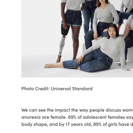
Photo Credit: Universal Standard
We can see the impact the way people discuss wome
anorexia are female. 69% of adolescent females say 
body shape, and by 17 years old, 89% of girls have 