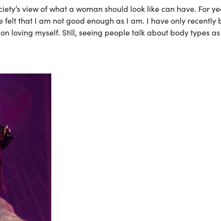
iety’s view of what a woman should look like can have. For ye
felt that I am not good enough as I am. I have only recently
 on loving myself. Still, seeing people talk about body types as