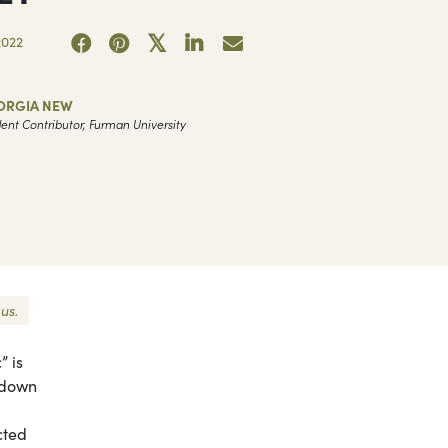
2022
ORGIA NEW
ent Contributor, Furman University
us.
” is
g down
cted