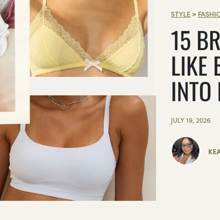
STYLE
>
FASHI
15 BR
LIKE 
INTO
JULY 19, 2026
KE