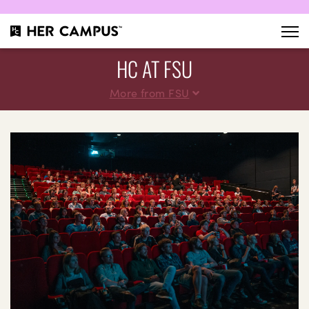
HC AT FSU
More from FSU