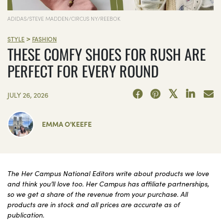
ADIDAS/STEVE MADDEN/CIRCUS NY/REEBOK
>
STYLE
FASHION
THESE COMFY SHOES FOR RUSH ARE
PERFECT FOR EVERY ROUND
JULY 26, 2026
EMMA O'KEEFE
The Her Campus National Editors write about products we love
and think you’ll love too. Her Campus has affiliate partnerships,
so we get a share of the revenue from your purchase. All
products are in stock and all prices are accurate as of
publication.