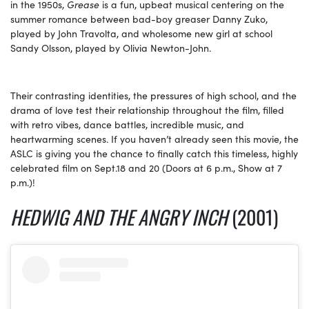
in the 1950s,
Grease
is a fun, upbeat musical centering on the
summer romance between bad-boy greaser Danny Zuko,
played by John Travolta, and wholesome new girl at school
Sandy Olsson, played by Olivia Newton-John.
Their contrasting identities, the pressures of high school, and the
drama of love test their relationship throughout the film, filled
with retro vibes, dance battles, incredible music, and
heartwarming scenes. If you haven’t already seen this movie, the
ASLC is giving you the chance to finally catch this timeless, highly
celebrated film on
Sept.18
and 20 (Doors at 6 p.m., Show at 7
p.m.)!
HEDWIG AND THE ANGRY INCH
(2001)