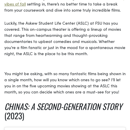
vibes of fall
settling in, there’s no better time to take a break
from your coursework and dive into some truly incredible films.
Luckily, the Askew Student Life Center (ASLC) at FSU has you
covered. This on-campus theater is offering a lineup of movies
that range from heartwarming and thought-provoking
documentaries to upbeat comedies and musicals. Whether
you’re a film fanatic or just in the mood for a spontaneous movie
night, the ASLC is the place to be this month.
You might be asking, with so many fantastic films being shown in
a single month, how will you know which ones to go see? I’ll let
you in on the five upcoming movies showing at the ASLC this
month, so you can decide which ones are a must-see for you!
CHINAS: A SECOND-GENERATION STORY
(2023)