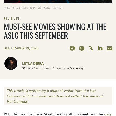
PHOTO BY KRISTS LUHAERS FROM UNSPLASH
|
FSU
LIFE
MUST-SEE MOVIES SHOWING AT THE
ASLC THIS SEPTEMBER
SEPTEMBER 16, 2025
LEYLA DIBRA
Student Contributor, Florida State University
This article is written by a student writer from the Her
Campus at FSU chapter and does not reflect the views of
Her Campus.
With Hispanic Heritage Month kicking off this week and the
cozy