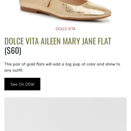
DOLCE VITA
DOLCE VITA AILEEN MARY JANE FLAT
($60)
This pair of gold flats will add a big pop of color and shine to
any outfit.
See On DSW