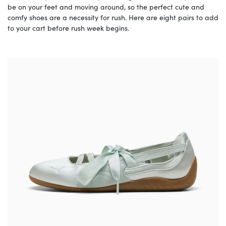
be on your feet and moving around, so the perfect cute and
comfy shoes are a necessity for rush. Here are eight pairs to add
to your cart before rush week begins.