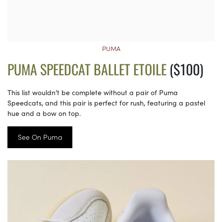
PUMA
PUMA SPEEDCAT BALLET ETOILE
($100)
This list wouldn’t be complete without a pair of Puma
Speedcats, and this pair is perfect for rush, featuring a pastel
hue and a bow on top.
See On Puma