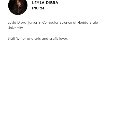
LEYLA DIBRA
FSU '24
Leyla Dibra, Junior in Computer Science at Florida State
University.
Staff Writer and arts and crafts lover.