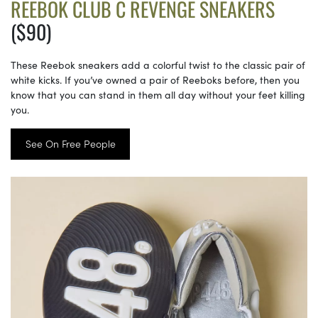
REEBOK CLUB C REVENGE SNEAKERS
($90)
These Reebok sneakers add a colorful twist to the classic pair of
white kicks. If you’ve owned a pair of Reeboks before, then you
know that you can stand in them all day without your feet killing
you.
See On Free People