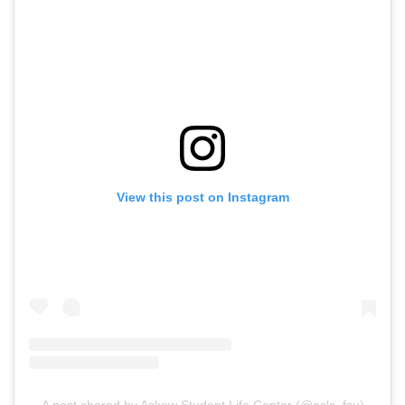
View this post on Instagram