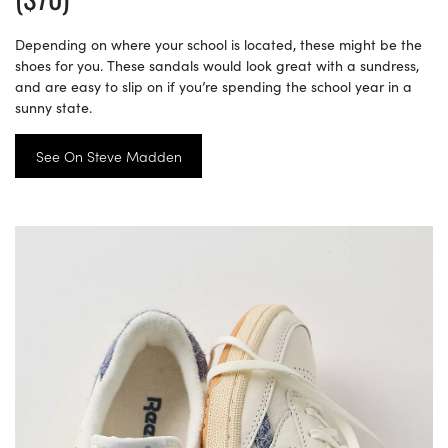
Depending on where your school is located, these might be the
shoes for you. These sandals would look great with a sundress,
and are easy to slip on if you’re spending the school year in a
sunny state.
See On Steve Madden