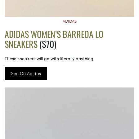
ADIDAS
ADIDAS WOMEN’S BARREDA LO
SNEAKERS
($70)
These sneakers will go with literally anything.
See On Adidas