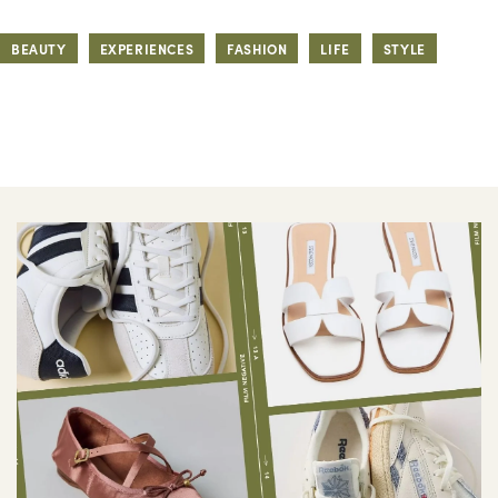
BEAUTY
EXPERIENCES
FASHION
LIFE
STYLE