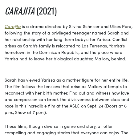
CARAJITA
(2021)
Carajita
is a drama directed by Silvina Schnicer and Ulises Pora,
following the story of a privileged teenager named Sarah and
her relationship with her long-term babysitter Yarissa. Conflict
arises as Sarah’s family is relocated to Las Terrenas, Yarrisa’s
hometown in the Dominican Republic, and the place where
Yarrisa had to leave her biological daughter, Mallory, behind.
Sarah has viewed Yarissa as a mother figure for her entire life.
The film follows the tensions that arise as Mallory attempts to
reconnect with her birth mother. Find out and witness how love
and compassion can break the divisiveness between class and
race in this incredible film at the ASLC on Sept. 24 (Doors at 6
p.m., Show at 7 p.m.).
These films, though diverse in genre and story, all offer
compelling and engaging stories that everyone can enjoy. The