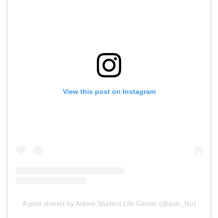
View this post on Instagram
A post shared by Askew Student Life Center (@aslc_fsu)