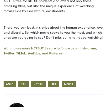
ASLC is free for all FSU students and offers not only these
amazing films, but also the unique experience of watching
movies side by side with fellow students.
There, you can bask in stories about the human experience, love,
and diversity. So, which movie spoke to you the most, and which
ones are you going to see? Don’t miss out, and happy watching!
Want to see more HCFSU? Be sure to follow us on
Instagram
,
Twitter
,
TikTok
,
YouTube
, and
Pinterest
!
ASLC
FSU
HCFSU
LIFE
MOVIE