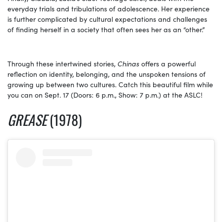
everyday trials and tribulations of adolescence. Her experience
is further complicated by cultural expectations and challenges
of finding herself in a society that often sees her as an “other.”
Through these intertwined stories,
Chinas
offers a powerful
reflection on identity, belonging, and the unspoken tensions of
growing up between two cultures. Catch this beautiful film while
you can on Sept. 17 (Doors: 6 p.m., Show: 7 p.m.) at the ASLC!
GREASE
(1978)