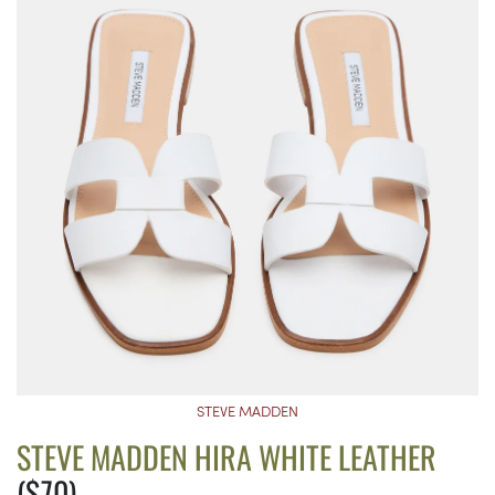
STEVE MADDEN
STEVE MADDEN HIRA WHITE LEATHER
($70)