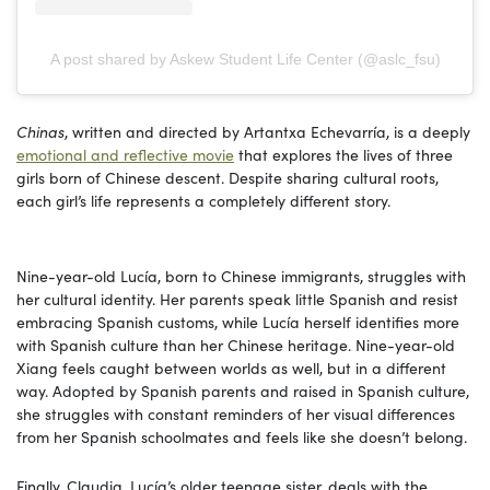
A post shared by Askew Student Life Center (@aslc_fsu)
Chinas
, written and directed by Artantxa Echevarría, is a deeply
emotional and reflective movie
that explores the lives of three
girls born of Chinese descent. Despite sharing cultural roots,
each girl’s life represents a completely different story.
Nine-year-old Lucía, born to Chinese immigrants, struggles with
her cultural identity. Her parents speak little Spanish and resist
embracing Spanish customs, while Lucía herself identifies more
with Spanish culture than her Chinese heritage. Nine-year-old
Xiang feels caught between worlds as well, but in a different
way. Adopted by Spanish parents and raised in Spanish culture,
she struggles with constant reminders of her visual differences
from her Spanish schoolmates and feels like she doesn’t belong.
Finally, Claudia, Lucía’s older teenage sister, deals with the