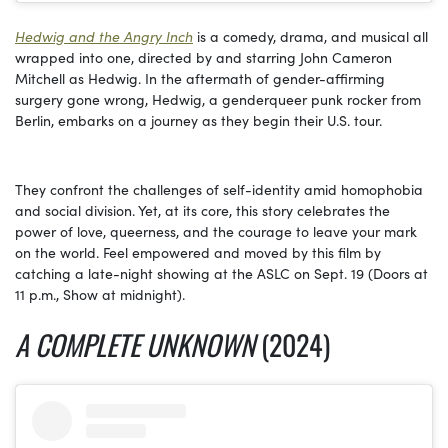
Hedwig and the Angry Inch
is a comedy, drama, and musical all
wrapped into one, directed by and starring John Cameron
Mitchell as Hedwig. In the aftermath of gender-affirming
surgery gone wrong, Hedwig, a genderqueer punk rocker from
Berlin, embarks on a journey as they begin their U.S. tour.
They confront the challenges of self-identity amid homophobia
and social division. Yet, at its core, this story celebrates the
power of love, queerness, and the courage to leave your mark
on the world. Feel empowered and moved by this film by
catching a late-night showing at the ASLC on Sept. 19 (Doors at
11 p.m., Show at midnight).
A COMPLETE UNKNOWN
(2024)