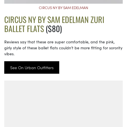
CIRCUS NY BY SAM EDELMAN
CIRCUS NY BY SAM EDELMAN ZURI
BALLET FLATS
($80)
Reviews say that these are super comfortable, and the pink,
girly style of these ballet flats couldn’t be more fitting for sorority
vibes.
See On Urban Outfitters