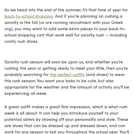
As we head into the end of the summer, it’s that time of year for
back-to-school shopping
. And if you’re planning on rushing a
sorority in the fall (or are running recruitment with your Greek
org), you may want to add some extra pieces to your back-to-
school shopping cart that work well for sorority rush — including
comfy rush shoes.
Sorority rush season will soon be upon us, and whether you’re
rushing this year or getting ready to meet your little, then you’re
probably searching for
the perfect outfits
(and shoes) to wear
this rush season. You want your looks to be cute, but also
appropriate for the weather and the amount of activity you’ll be
experiencing all week.
A great outfit makes a great first impression, which is what rush
week is all about. It can help you introduce yourself to your
potential sisters by showing off your personality and style. These
are shoes that can be dressed up and dressed down, and can
work for any season to last you throughout the school year. You’ll