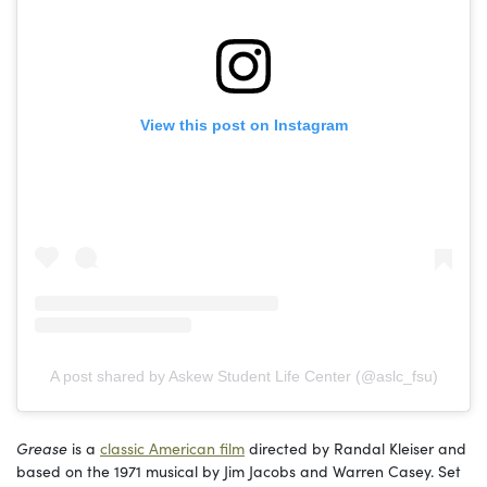
View this post on Instagram
A post shared by Askew Student Life Center (@aslc_fsu)
Grease
is a
classic American film
directed by Randal Kleiser and
based on the 1971 musical by Jim Jacobs and Warren Casey. Set