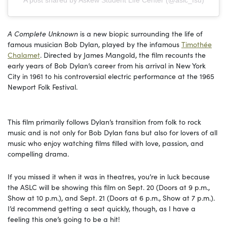
A post shared by Askew Student Life Center (@aslc_fsu)
A Complete Unknown
is a new biopic surrounding the life of
famous musician Bob Dylan, played by the infamous
Timothée
Chalamet
. Directed by James Mangold, the film recounts the
early years of Bob Dylan’s career from his arrival in New York
City in 1961 to his controversial electric performance at the 1965
Newport Folk Festival.
This film primarily follows Dylan’s transition from folk to rock
music and is not only for Bob Dylan fans but also for lovers of all
music who enjoy watching films filled with love, passion, and
compelling drama.
If you missed it when it was in theatres, you’re in luck because
the ASLC will be showing this film on Sept. 20 (Doors at 9 p.m.,
Show at 10 p.m.), and Sept. 21 (Doors at 6 p.m., Show at 7 p.m.).
I’d recommend getting a seat quickly, though, as I have a
feeling this one’s going to be a hit!