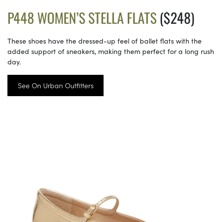
P448 WOMEN’S STELLA FLATS
($248)
These shoes have the dressed-up feel of ballet flats with the
added support of sneakers, making them perfect for a long rush
day.
See On Urban Outfitters