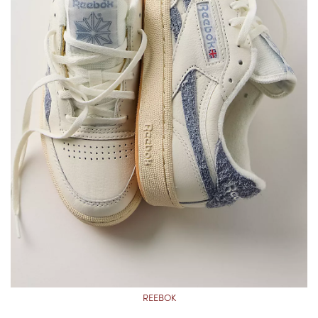
REEBOK