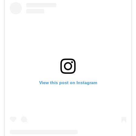
View this post on Instagram