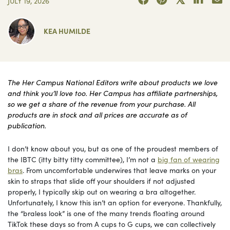
JULY 19, 2026
KEA HUMILDE
The Her Campus National Editors write about products we love
and think you’ll love too. Her Campus has affiliate partnerships,
so we get a share of the revenue from your purchase. All
products are in stock and all prices are accurate as of
publication.
I don’t know about you, but as one of the proudest members of
the IBTC (itty bitty titty committee), I’m not a
big fan of wearing
bras
. From uncomfortable underwires that leave marks on your
skin to straps that slide off your shoulders if not adjusted
properly, I typically skip out on wearing a bra altogether.
Unfortunately, I know this isn’t an option for everyone. Thankfully,
the “braless look” is one of the many trends floating around
TikTok these days so from A cups to G cups, we can collectively