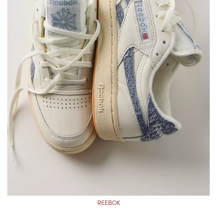
REEBOK