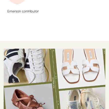
Emerson contributor