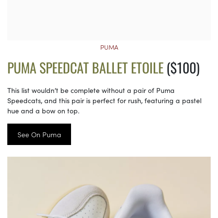
PUMA
PUMA SPEEDCAT BALLET ETOILE
($100)
This list wouldn’t be complete without a pair of Puma
Speedcats, and this pair is perfect for rush, featuring a pastel
hue and a bow on top.
See On Puma