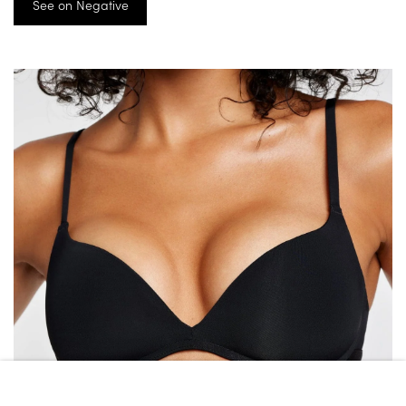
See on Negative