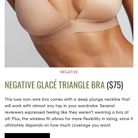
NEGATIVE
NEGATIVE GLACÉ TRIANGLE BRA
($75)
This luxe non-wire bra comes with a deep plunge neckline that
will work with almost any top in your wardrobe. Several
reviewers expressed feeling like they weren’t wearing a bra at
all! Plus, the wireless fit allows for more flexibility in sizing, since it
ultimately depends on how much coverage you want.