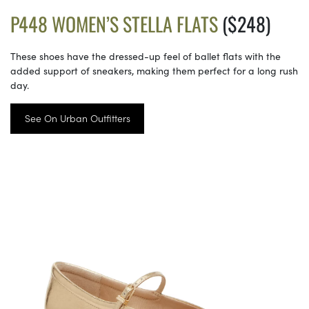
P448 WOMEN’S STELLA FLATS
($248)
These shoes have the dressed-up feel of ballet flats with the
added support of sneakers, making them perfect for a long rush
day.
See On Urban Outfitters