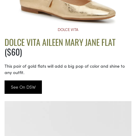
DOLCE VITA
DOLCE VITA AILEEN MARY JANE FLAT
($60)
This pair of gold flats will add a big pop of color and shine to
any outfit.
See On DSW