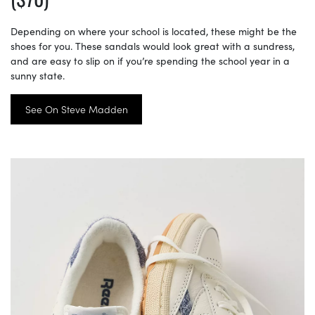
Depending on where your school is located, these might be the
shoes for you. These sandals would look great with a sundress,
and are easy to slip on if you’re spending the school year in a
sunny state.
See On Steve Madden