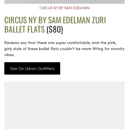
CIRCUS NY BY SAM EDELMAN
CIRCUS NY BY SAM EDELMAN ZURI
BALLET FLATS
($80)
Reviews say that these are super comfortable, and the pink,
girly style of these ballet flats couldn’t be more fitting for sorority
vibes.
See On Urban Outfitters