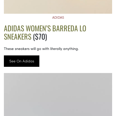
ADIDAS
ADIDAS WOMEN’S BARREDA LO
SNEAKERS
($70)
These sneakers will go with literally anything.
See On Adidas