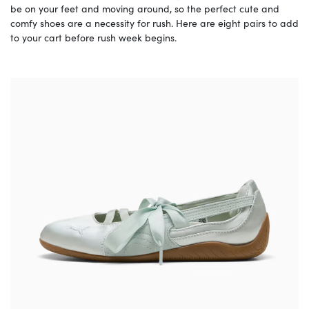
be on your feet and moving around, so the perfect cute and
comfy shoes are a necessity for rush. Here are eight pairs to add
to your cart before rush week begins.