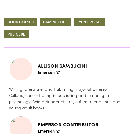
BOOK LAUNCH
CAMPUS LIFE
EVENT RECAP
PUB CLUB
ALLISON SAMBUCINI
Emerson '21
Writing, Literature, and Publishing major at Emerson
College, concentrating in publishing and minoring in
psychology. Avid defender of cats, coffee after dinner, and
young adult books.
EMERSON CONTRIBUTOR
Emerson '21