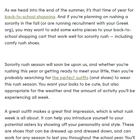
As we head into the end of the summer, it’s that time of year for
back-to-school shopping
. And if you’re planning on rushing a
sorority in the fall (or are running recruitment with your Greek
org), you may want to add some extra pieces to your back-to-
school shopping cart that work well for sorority rush — including
comfy rush shoes.
Sorority rush season will soon be upon us, and whether you’re
rushing this year or getting ready to meet your little, then you’re
probably searching for
the perfect outfits
(and shoes) to wear
this rush season. You want your looks to be cute, but also
appropriate for the weather and the amount of activity you’ll be
experiencing all week.
A great outfit makes a great first impression, which is what rush
week is all about. It can help you introduce yourself to your
potential sisters by showing off your personality and style. These
are shoes that can be dressed up and dressed down, and can
work for any season to last you throughout the school year. You’ll