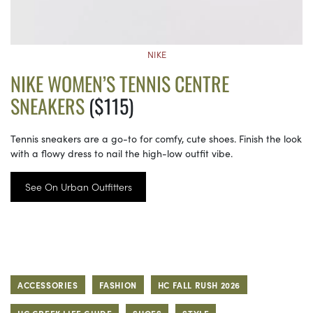
NIKE
NIKE WOMEN’S TENNIS CENTRE
SNEAKERS
($115)
Tennis sneakers are a go-to for comfy, cute shoes. Finish the look
with a flowy dress to nail the high-low outfit vibe.
See On Urban Outfitters
ACCESSORIES
FASHION
HC FALL RUSH 2026