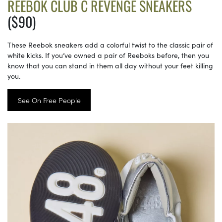
REEBOK CLUB C REVENGE SNEAKERS
($90)
These Reebok sneakers add a colorful twist to the classic pair of
white kicks. If you’ve owned a pair of Reeboks before, then you
know that you can stand in them all day without your feet killing
you.
See On Free People