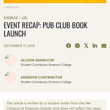
/ UNSPLASH
|
EMERSON
LIFE
EVENT RECAP: PUB CLUB BOOK
LAUNCH
DECEMBER 17, 2018
ALLISON SAMBUCINI
Student Contributor, Emerson College
EMERSON CONTRIBUTOR
Student Contributor, Emerson College
This article is written by a student writer from the Her
Campus at Emerson chapter and does not reflect the views