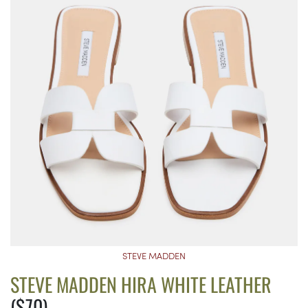
STEVE MADDEN
STEVE MADDEN HIRA WHITE LEATHER
($70)