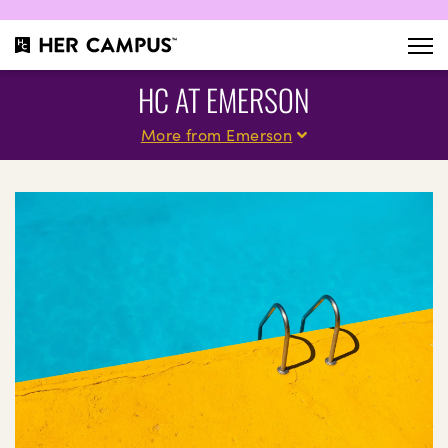
HC AT EMERSON
More from Emerson