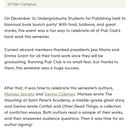
of Her Campus.
On December 10, Undergraduate Students for Publishing held its
biannual book launch party! With food, balloons, and great
stories, this event was a fun way to celebrate all of Pub Club’s
hard work this semester.
Current eboard members thanked presidents Jess Morris and
Emma Grant for all their hard work since they will be
graduating. Running Pub Club is no small feat, but thanks to
them, this semester was a huge success.
After that, it was time to celebrate this semester’s authors,
Marissa Secreto
and
Genna Coleman
. Marissa wrote
The
Haunting at Saint Peter’s Academy
, a middle-grade ghost story,
and Genna wrote
Catfish and Other Dead Things,
a collection
of nonfiction essays. Both authors read a sample of their works,
and then answered audience questions. Then it was time for an
author signing!