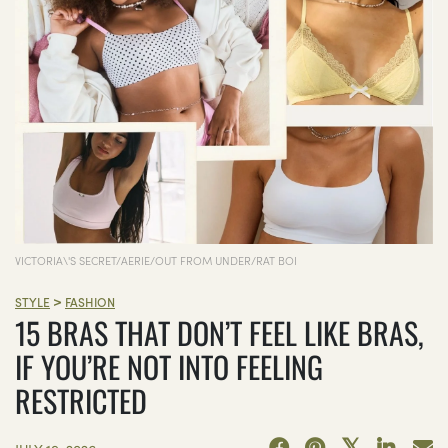
VICTORIA\'S SECRET/AERIE/OUT FROM UNDER/RAT BOI
>
STYLE
FASHION
15 BRAS THAT DON’T FEEL LIKE BRAS,
IF YOU’RE NOT INTO FEELING
RESTRICTED