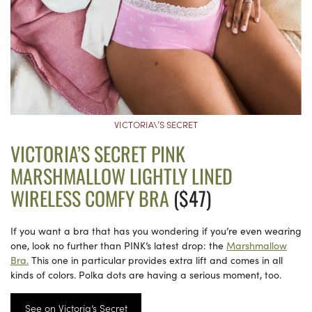
VICTORIA\’S SECRET
VICTORIA’S SECRET PINK
MARSHMALLOW LIGHTLY LINED
WIRELESS COMFY BRA
($47)
If you want a bra that has you wondering if you’re even wearing
one, look no further than PINK’s latest drop: the
Marshmallow
Bra.
This one in particular provides extra lift and comes in all
kinds of colors. Polka dots are having a serious moment, too.
See on Victoria’s Secret