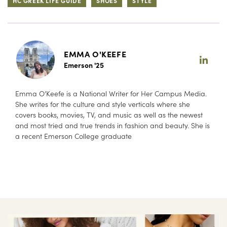
HC GREEK LIFE GUIDE
SHOES
STYLE
EMMA O'KEEFE
Emerson '25
Emma O’Keefe is a National Writer for Her Campus Media.
She writes for the culture and style verticals where she
covers books, movies, TV, and music as well as the newest
and most tried and true trends in fashion and beauty. She is
a recent Emerson College graduate