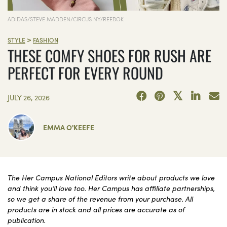
ADIDAS/STEVE MADDEN/CIRCUS NY/REEBOK
>
STYLE
FASHION
THESE COMFY SHOES FOR RUSH ARE
PERFECT FOR EVERY ROUND
JULY 26, 2026
EMMA O'KEEFE
The Her Campus National Editors write about products we love
and think you’ll love too. Her Campus has affiliate partnerships,
so we get a share of the revenue from your purchase. All
products are in stock and all prices are accurate as of
publication.