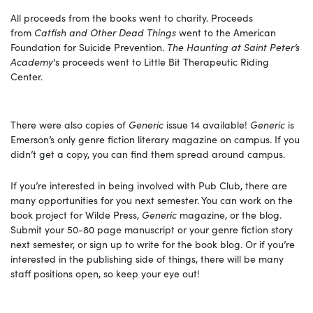
All proceeds from the books went to charity. Proceeds
from
Catfish and Other Dead Things
went to the American
Foundation for Suicide Prevention.
The Haunting at Saint Peter’s
Academy
‘s
proceeds went to Little Bit Therapeutic Riding
Center.
There were also copies of
Generic
issue 14 available!
Generic
is
Emerson’s only genre fiction literary magazine on campus. If you
didn’t get a copy, you can find them spread around campus.
If you’re interested in being involved with Pub Club, there are
many opportunities for you next semester. You can work on the
book project for Wilde Press,
Generic
magazine, or the blog.
Submit your 50-80 page manuscript or your genre fiction story
next semester, or sign up to write for the book blog. Or if you’re
interested in the publishing side of things, there will be many
staff positions open, so keep your eye out!