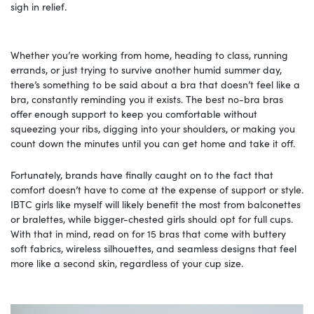
sigh in relief.
Whether you’re working from home, heading to class, running
errands, or just trying to survive another humid summer day,
there’s something to be said about a bra that doesn’t feel like a
bra, constantly reminding you it exists. The best no-bra bras
offer enough support to keep you comfortable without
squeezing your ribs, digging into your shoulders, or making you
count down the minutes until you can get home and take it off.
Fortunately, brands have finally caught on to the fact that
comfort doesn’t have to come at the expense of support or style.
IBTC girls like myself will likely benefit the most from balconettes
or bralettes, while bigger-chested girls should opt for full cups.
With that in mind, read on for 15 bras that come with buttery
soft fabrics, wireless silhouettes, and seamless designs that feel
more like a second skin, regardless of your cup size.