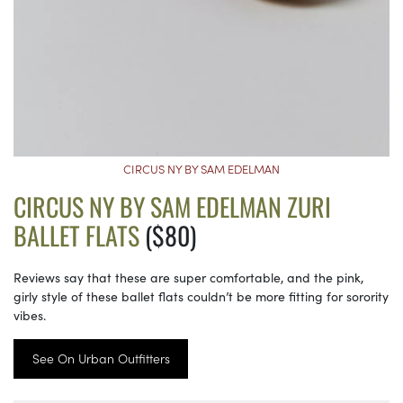
CIRCUS NY BY SAM EDELMAN
CIRCUS NY BY SAM EDELMAN ZURI
BALLET FLATS
($80)
Reviews say that these are super comfortable, and the pink,
girly style of these ballet flats couldn’t be more fitting for sorority
vibes.
See On Urban Outfitters