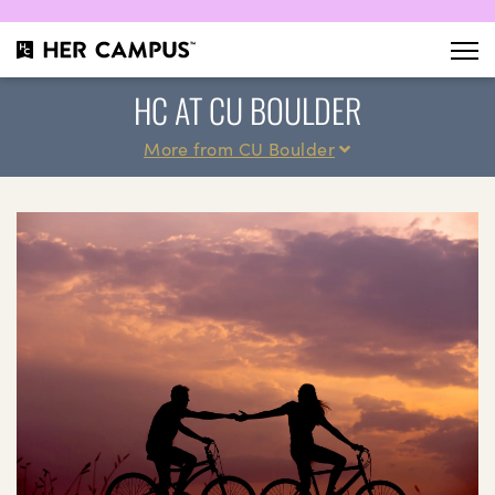
HC AT CU BOULDER
More from CU Boulder