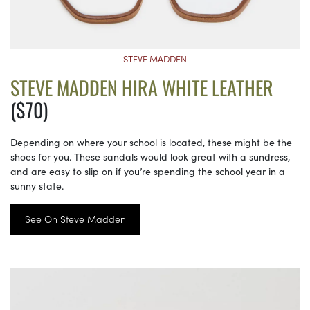
STEVE MADDEN
STEVE MADDEN HIRA WHITE LEATHER
($70)
Depending on where your school is located, these might be the
shoes for you. These sandals would look great with a sundress,
and are easy to slip on if you’re spending the school year in a
sunny state.
See On Steve Madden