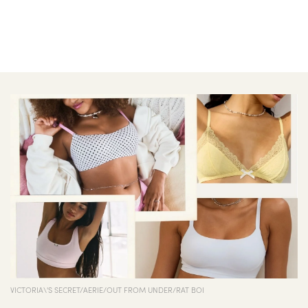
VICTORIA\'S SECRET/AERIE/OUT FROM UNDER/RAT BOI