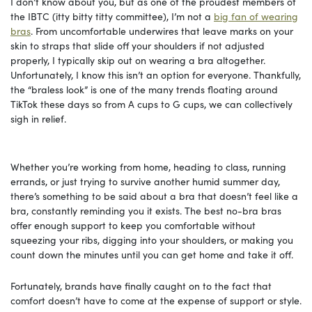
I don’t know about you, but as one of the proudest members of
the IBTC (itty bitty titty committee), I’m not a
big fan of wearing
bras
. From uncomfortable underwires that leave marks on your
skin to straps that slide off your shoulders if not adjusted
properly, I typically skip out on wearing a bra altogether.
Unfortunately, I know this isn’t an option for everyone. Thankfully,
the “braless look” is one of the many trends floating around
TikTok these days so from A cups to G cups, we can collectively
sigh in relief.
Whether you’re working from home, heading to class, running
errands, or just trying to survive another humid summer day,
there’s something to be said about a bra that doesn’t feel like a
bra, constantly reminding you it exists. The best no-bra bras
offer enough support to keep you comfortable without
squeezing your ribs, digging into your shoulders, or making you
count down the minutes until you can get home and take it off.
Fortunately, brands have finally caught on to the fact that
comfort doesn’t have to come at the expense of support or style.