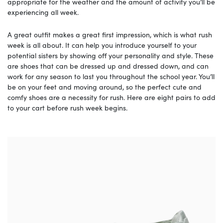
appropriate for the weather and the amount of activity you’ll be
experiencing all week.
A great outfit makes a great first impression, which is what rush
week is all about. It can help you introduce yourself to your
potential sisters by showing off your personality and style. These
are shoes that can be dressed up and dressed down, and can
work for any season to last you throughout the school year. You’ll
be on your feet and moving around, so the perfect cute and
comfy shoes are a necessity for rush. Here are eight pairs to add
to your cart before rush week begins.