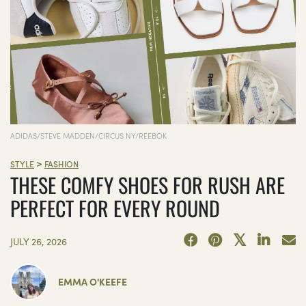
ADIDAS/STEVE MADDEN/CIRCUS NY/REEBOK
>
STYLE
FASHION
THESE COMFY SHOES FOR RUSH ARE
PERFECT FOR EVERY ROUND
JULY 26, 2026
EMMA O'KEEFE