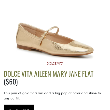
DOLCE VITA
DOLCE VITA AILEEN MARY JANE FLAT
($60)
This pair of gold flats will add a big pop of color and shine to
any outfit.
See On DSW