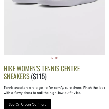
NIKE
NIKE WOMEN’S TENNIS CENTRE
SNEAKERS
($115)
Tennis sneakers are a go-to for comfy, cute shoes. Finish the look
with a flowy dress to nail the high-low outfit vibe.
See On Urban Outfitters