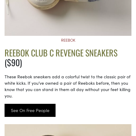
REEBOK
REEBOK CLUB C REVENGE SNEAKERS
($90)
These Reebok sneakers add a colorful twist to the classic pair of
white kicks. If you’ve owned a pair of Reeboks before, then you
know that you can stand in them all day without your feet killing
you.
See On Free People