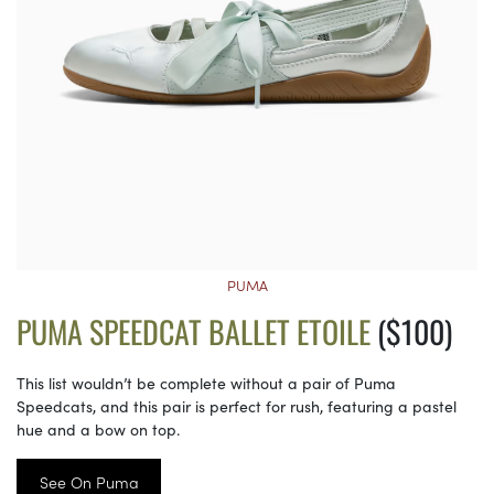
PUMA
PUMA SPEEDCAT BALLET ETOILE
($100)
This list wouldn’t be complete without a pair of Puma
Speedcats, and this pair is perfect for rush, featuring a pastel
hue and a bow on top.
See On Puma