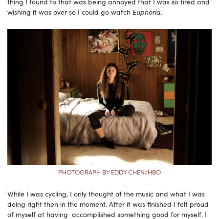
thing I found to that was being annoyed that I was so tired and
wishing it was over so I could go watch
Euphoria
.
PHOTOGRAPH BY EDDY CHEN/HBO
While I was cycling, I only thought of the music and what I was
doing right then in the moment. After it was finished I felt proud
of myself at having accomplished something good for myself. I