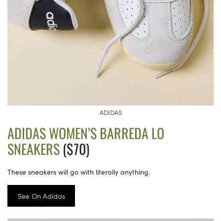
ADIDAS
ADIDAS WOMEN’S BARREDA LO
SNEAKERS
($70)
These sneakers will go with literally anything.
See On Adidas