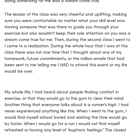
doing something for me was a dream come true.
The leader of the class was very cheerful and uplifting, making
sure you were comfortable no matter what your skill level was.
Having someone that was there to guide you through your
exercise but also wouldn’t keep their sole attention on you was a
dream come true for me. Then, during the second class I went to
I came to a realization. During the whole hour that I was at this
class there was not one time that I thought about any of my
homework, future commitments, or the million emails that had
been sent to me telling me I HAD to attend this event or my life
would be over.
My whole life, I had heard about people finding comfort in
exercise, or that they would go to the gym to clear their mind.
Another thing that everyone talks about is a runner’s high. I had
never experienced anything like this. When I went to the gym, I
would find myself almost bored and wishing the time would go
by faster. When I would go for a run I would not find myself
refreshed or having any level of “euphoric feelings.” The closest