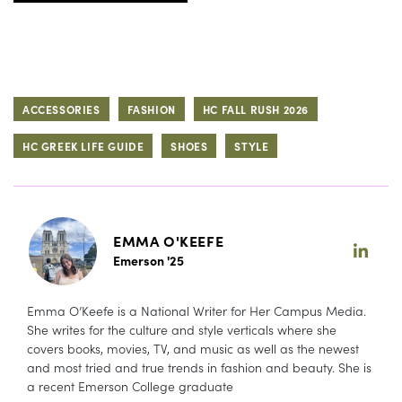
ACCESSORIES
FASHION
HC FALL RUSH 2026
HC GREEK LIFE GUIDE
SHOES
STYLE
EMMA O'KEEFE
Emerson '25
Emma O’Keefe is a National Writer for Her Campus Media.
She writes for the culture and style verticals where she
covers books, movies, TV, and music as well as the newest
and most tried and true trends in fashion and beauty. She is
a recent Emerson College graduate