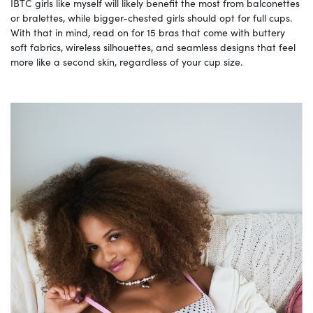
IBTC girls like myself will likely benefit the most from balconettes
or bralettes, while bigger-chested girls should opt for full cups.
With that in mind, read on for 15 bras that come with buttery
soft fabrics, wireless silhouettes, and seamless designs that feel
more like a second skin, regardless of your cup size.