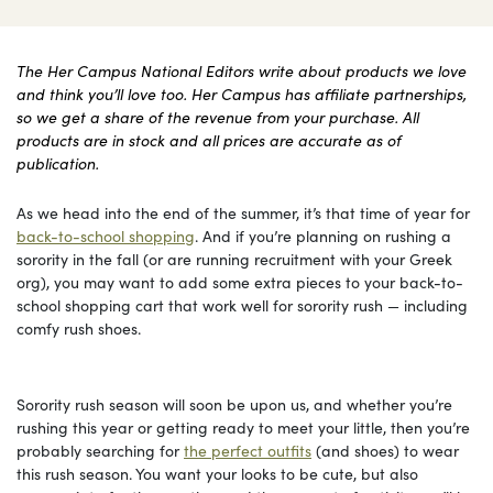
The Her Campus National Editors write about products we love
and think you’ll love too. Her Campus has affiliate partnerships,
so we get a share of the revenue from your purchase. All
products are in stock and all prices are accurate as of
publication.
As we head into the end of the summer, it’s that time of year for
back-to-school shopping
. And if you’re planning on rushing a
sorority in the fall (or are running recruitment with your Greek
org), you may want to add some extra pieces to your back-to-
school shopping cart that work well for sorority rush — including
comfy rush shoes.
Sorority rush season will soon be upon us, and whether you’re
rushing this year or getting ready to meet your little, then you’re
probably searching for
the perfect outfits
(and shoes) to wear
this rush season. You want your looks to be cute, but also