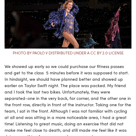
PHOTO BY PAOLO V DISTRIBUTED UNDER A CC BY 2.0 LICENSE
We showed up early so we could purchase our fitness passes
and get to the class 5 minutes before it was supposed to start.
In hindsight, we should have planned better and showed up
earlier on Taylor Swift night. The place was packed. My friend
and I took the last two bikes. Unfortunately, they were
separated–one in the very back, far corner, and the other one in
the front row, directly in front of the instructor. Taking one for the
team, I sat in the front. Although I was not familiar with cycling
at all and was sitting in a more noticeable area, I had a great
time! Listening to great music, doing an exercise that did not
make me feel close to death, and still made me feel like it was