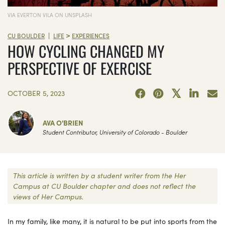
VIA EVERTON VILA ON UNSPLASH
>
|
CU BOULDER
LIFE
EXPERIENCES
HOW CYCLING CHANGED MY
PERSPECTIVE OF EXERCISE
OCTOBER 5, 2023
AVA O'BRIEN
Student Contributor, University of Colorado - Boulder
This article is written by a student writer from the Her
Campus at CU Boulder chapter and does not reflect the
views of Her Campus.
In my family, like many, it is natural to be put into sports from the