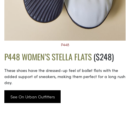
P448
P448 WOMEN’S STELLA FLATS
($248)
These shoes have the dressed-up feel of ballet flats with the
added support of sneakers, making them perfect for a long rush
day.
See On Urban Outfitters