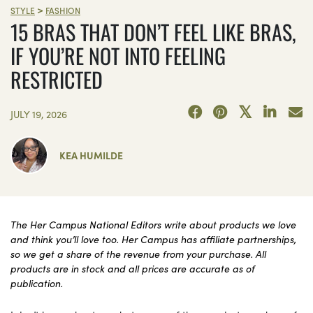
>
STYLE
FASHION
15 BRAS THAT DON’T FEEL LIKE BRAS,
IF YOU’RE NOT INTO FEELING
RESTRICTED
JULY 19, 2026
KEA HUMILDE
The Her Campus National Editors write about products we love
and think you’ll love too. Her Campus has affiliate partnerships,
so we get a share of the revenue from your purchase. All
products are in stock and all prices are accurate as of
publication.