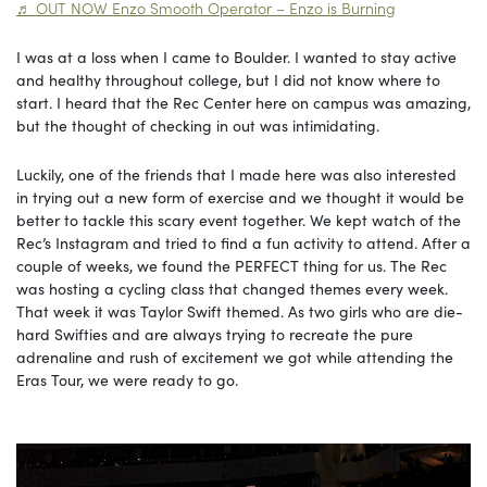
♬ OUT NOW Enzo Smooth Operator – Enzo is Burning
I was at a loss when I came to Boulder. I wanted to stay active
and healthy throughout college, but I did not know where to
start. I heard that the Rec Center here on campus was amazing,
but the thought of checking in out was intimidating.
Luckily, one of the friends that I made here was also interested
in trying out a new form of exercise and we thought it would be
better to tackle this scary event together. We kept watch of the
Rec’s Instagram and tried to find a fun activity to attend. After a
couple of weeks, we found the PERFECT thing for us. The Rec
was hosting a cycling class that changed themes every week.
That week it was Taylor Swift themed. As two girls who are die-
hard Swifties and are always trying to recreate the pure
adrenaline and rush of excitement we got while attending the
Eras Tour, we were ready to go.