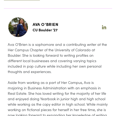
AVA O'BRIEN
CU Boulder '27
Ava O'Brien is a sophomore and a contributing writer at the
Her Campus Chapter of the University of Colorado at
Boulder. She is looking forward to writing profiles on
different local businesses and covering varying topics
included in pop culture while including her own personal
thoughts and experiences.
Aside from working as a part of Her Campus, Ava is
majoring in Business Administration with an emphasis in
Real Estate. She has loved writing for the majority of her life
and enjoyed doing Yearbook in junior high and high school
while working as the copy editor in high school. While mainly
working on fictional pieces for herself in her free time, she is
now looking forward to expanding her knowledge of writing