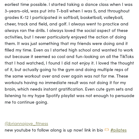
earliest time possible. I started taking a dance class when I was
3-years-old, was put into T-ball when I was 5, and throughout
grades K-12 I participated in softball, basketball, volleyball,
cheer, track and field, and golf. I always went to practice and
always ran the drills. I always loved the social aspect of these
activities, but I never particularly enjoyed the action of doing
them. It was just something that my friends were doing and it
filled my time. Even as I started high school and wanted to work
out because it seemed so cool and fun-looking on all the TikToks
that I had watched, I found I did not enjoy it. I loved the thought
of it, but actually going to the gym and doing multiple reps of
the same workout over and over again was not for me. These
workouts having no immediate result was not doing it for my
brain, which needs instant gratification. Even cute gym sets and
listening to my hype Spotify playlist was not enough to persuade
me to continue going.
@briannajoye_fitness
new youtube to follow along is up now! link in bio
#pilates