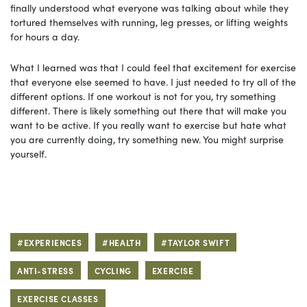
finally understood what everyone was talking about while they
tortured themselves with running, leg presses, or lifting weights
for hours a day.
What I learned was that I could feel that excitement for exercise
that everyone else seemed to have. I just needed to try all of the
different options. If one workout is not for you, try something
different. There is likely something out there that will make you
want to be active. If you really want to exercise but hate what
you are currently doing, try something new. You might surprise
yourself.
#EXPERIENCES
#HEALTH
#TAYLOR SWIFT
ANTI-STRESS
CYCLING
EXERCISE
EXERCISE CLASSES