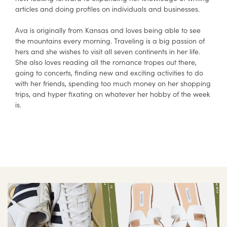
articles and doing profiles on individuals and businesses.
Ava is originally from Kansas and loves being able to see
the mountains every morning. Traveling is a big passion of
hers and she wishes to visit all seven continents in her life.
She also loves reading all the romance tropes out there,
going to concerts, finding new and exciting activities to do
with her friends, spending too much money on her shopping
trips, and hyper fixating on whatever her hobby of the week
is.