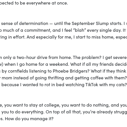
xpected to be everywhere at once.
 a sense of determination — until the September Slump starts. I 
too much of a commitment, and I feel “blah” every single day. It 
ing in effort. And especially for me, I start to miss home, espec
I’m only a two-hour drive from home. The problem? I get severe
ow) when I go home for a weekend. What if all my friends decid
by cornfields listening to Phoebe Bridgers? What if they think
 mom instead of going thrifting and getting coffee with them
 all because I wanted to rot in bed watching TikTok with my cats?
ome, you want to stay at college, you want to do nothing, and yo
g
you to do everything. On top of all that, you’re already strugg
es. How do you manage it?