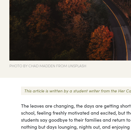
PHOTO BY CHAD MADDEN FROM UNSPLASH
This article is written by a student writer from the Her
The leaves are changing, the days are getting short
school, feeling freshly motivated and excited, but t
students say goodbye to their families and return t
nothing but days lounging, nights out, and enjoying 