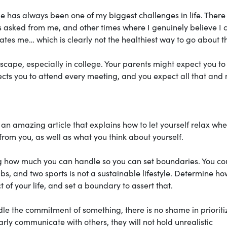
 has always been one of my biggest challenges in life. There
is asked from me, and other times where I genuinely believe I 
hates me… which is clearly not the healthiest way to go about t
 escape, especially in college. Your parents might expect you to
ects you to attend every meeting, and you expect all that and
an amazing article that explains how to let yourself relax whe
rom you, as well as what you think about yourself.
ing how much you can handle so you can set boundaries. You co
ubs, and two sports is not a sustainable lifestyle. Determine ho
 of your life, and set a boundary to assert that.
dle the commitment of something, there is no shame in prioriti
early communicate with others, they will not hold unrealistic