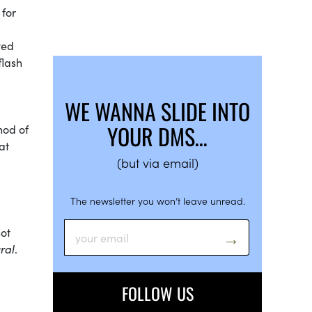
 for
ted
flash
WE WANNA SLIDE INTO
YOUR DMS…
hod of
at
(but via email)
The newsletter you won’t leave unread.
not
ral
.
FOLLOW US