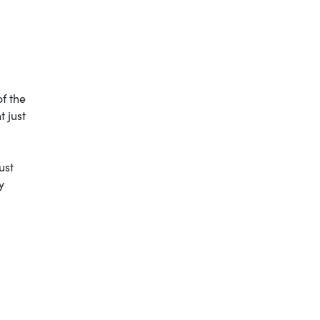
of the
 just
ust
y