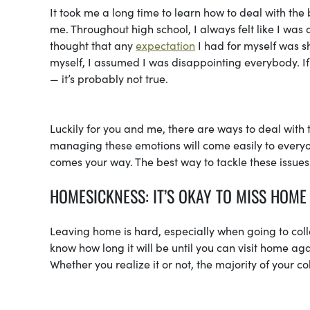
It took me a long time to learn how to deal with the
me. Throughout high school, I always felt like I w
thought that any
expectation
I had for myself was s
myself, I assumed I was disappointing everybody. If yo
— it’s probably not true.
Luckily for you and me, there are ways to deal with 
managing these emotions will come easily to everyon
comes your way. The best way to tackle these issues
HOMESICKNESS: IT’S OKAY TO MISS HOME
Leaving home is hard, especially when going to col
know how long it will be until you can visit home 
Whether you realize it or not, the majority of your 