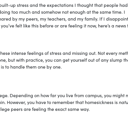
 built-up stress and the expectations I thought that people had
as doing too much and somehow not enough at the same time. I
hared by my peers, my teachers, and my family. If I disappoin
u’ve felt like this before or are feeling it now, here’s a news 
these intense feelings of stress and missing out. Not every met
e, but with practice, you can get yourself out of any slump th
 is to handle them one by one.
lege. Depending on how far you live from campus, you might 
again. However, you have to remember that homesickness is
natu
college peers are feeling the exact same way.