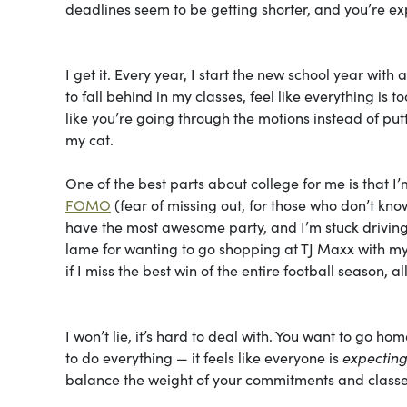
deadlines seem to be getting shorter, and you’re e
I get it. Every year, I start the new school year with
to fall behind in my classes, feel like everything is 
like you’re going through the motions instead of putt
my cat.
One of the best parts about college for me is that 
FOMO
(fear of missing out, for those who don’t kn
have the most awesome party, and I’m stuck driving 
lame for wanting to go shopping at TJ Maxx with my
if I miss the best win of the entire football season,
I won’t lie, it’s hard to deal with. You want to go h
to do everything — it feels like everyone is
expectin
balance the weight of your commitments and class