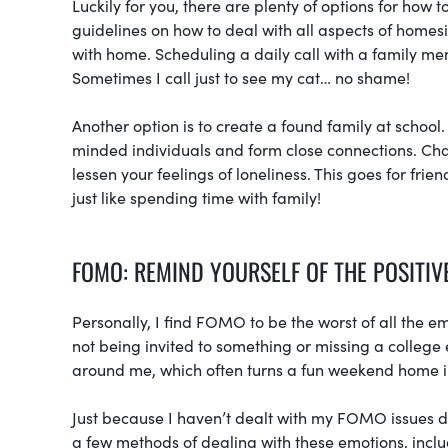
Luckily for you, there are plenty of options for how t
guidelines on how to deal with all aspects of homes
with home. Scheduling a daily call with a family mem
Sometimes I call just to see my cat… no shame!
Another option is to create a found family at school
minded individuals and form close connections. Chan
lessen your feelings of loneliness. This goes for fri
just like spending time with family!
FOMO: REMIND YOURSELF OF THE POSITIV
Personally, I find FOMO to be the worst of all the
not being invited to something or missing a college
around me, which often turns a fun weekend home in
Just because I haven’t dealt with my FOMO issues 
a few methods of dealing with these emotions, incl