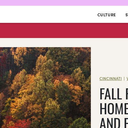
CULTURE
S
CINCINNATI
|
FALL
HOME
AND 