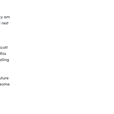
cky am
 rest
Scott
this
naling
uture
y some