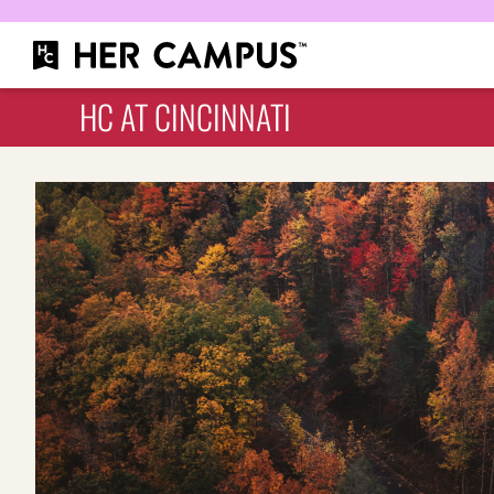
HC AT CINCINNATI