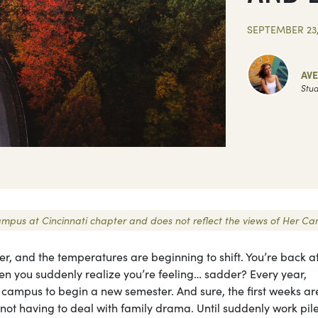
SEPTEMBER 23,
AV
Stud
 Campus at Cincinnati chapter and does not reflect the views of Her C
er, and the temperatures are beginning to shift. You’re back a
hen you suddenly realize you’re feeling… sadder? Every year,
o campus to begin a new semester. And sure, the first weeks ar
not having to deal with family drama. Until suddenly work pile