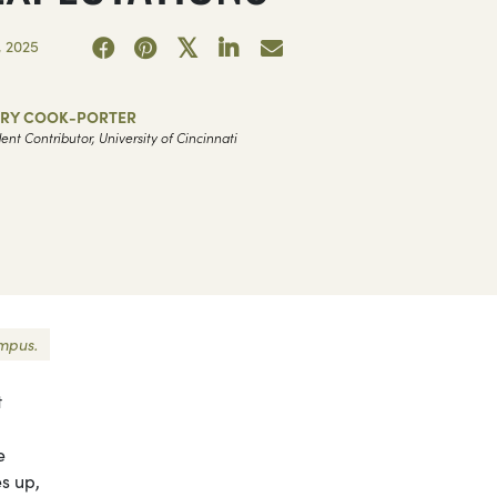
 2025
ERY COOK-PORTER
ent Contributor, University of Cincinnati
ampus.
t
e
s up,