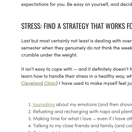
expectations for you. Be easy on yourself, and deci
STRESS: FIND A STRATEGY THAT WORKS F
Last but most certainly not least is dealing with ov
semester when they genuinely do not think the weeken
crumble under the weight.
It isn’t easy to cope with — and it definitely doesn’
learn how to handle their stress in a healthy way, wh
Cleveland Clinic
) I have used to make myself feel ju
Journaling
about my emotions (and then shovin
Refueling and recharging with naps and plent
Making time for what I love — even if I have ot
Talking to my close friends and family (and c