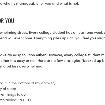
de what is manageable for you and what is not.
OR YOU
erwhelming stress. Every college student has at least one week 
d will ever come. Everything piles up until you feel you might
t have an easy solution either. However, every college student m
ether it is easy or not. Here are a few strategies (backed up b
st a bit less overwhelmed:
g it in the bottom of my drawer)
y of sleep
her things to do
omplaining… a LOT)