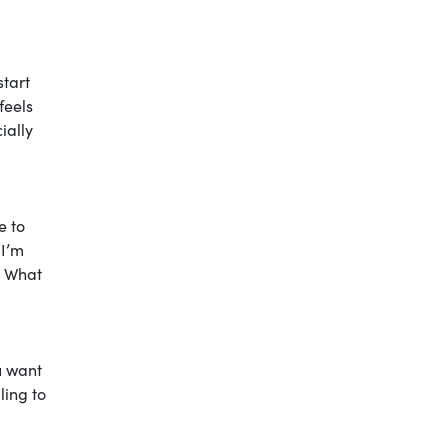
start
feels
ially
e to
 I’m
? What
u want
ling to