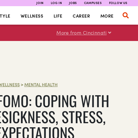
JOIN
LOG IN
JOBS
CAMPUSES
FOLLOW US
TYLE
WELLNESS
LIFE
CAREER
MORE
More from Cincinnati
WELLNESS
>
MENTAL HEALTH
 FOMO: COPING WITH
SICKNESS, STRESS,
EXPECTATIONS