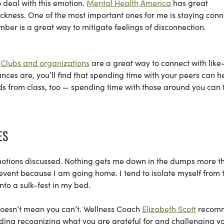
o deal with this emotion.
Mental Health America
has great
ickness. One of the most important ones for me is staying con
ber is a great way to mitigate feelings of disconnection.
.
Clubs and organizations
are a great way to connect with like
ces are, you’ll find that spending time with your peers can h
ends from class, too — spending time with those around you can 
ES
 emotions discussed. Nothing gets me down in the dumps more t
 event because I am going home. I tend to isolate myself from 
to a sulk-fest in my bed.
doesn’t mean you can’t. Wellness Coach
Elizabeth Scott
recom
uding recognizing what you are grateful for and challenging y