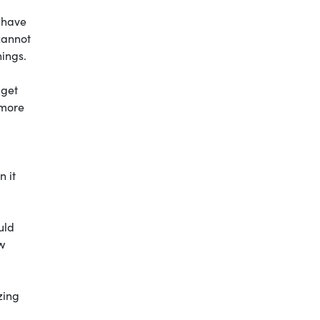
 have
cannot
hings.
 get
 more
n it
uld
w
zing