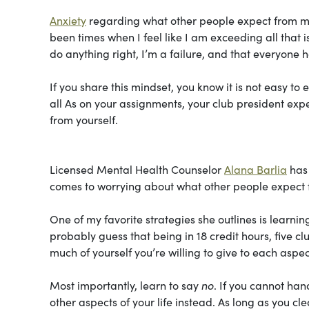
Anxiety
regarding what other people expect from me
been times when I feel like I am exceeding all that 
do anything right, I’m a failure, and that everyone 
If you share this mindset, you know it is not easy to
all As on your assignments, your club president exp
from yourself.
Licensed Mental Health Counselor
Alana Barlia
has 
comes to worrying about what other people expect f
One of my favorite strategies she outlines is learn
probably guess that being in 18 credit hours, five cl
much of yourself you’re willing to give to each aspect
Most importantly, learn to say
no
. If you cannot han
other aspects of your life instead. As long as you cl