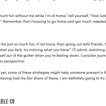
 much fun without me while I’m at home,” tell yourself, “How lu
ly?” Remember that choosing to go home and get much-needed
 be just as much fun, if not more, than going out with friends. 
hat you lack, try noticing what you have.” I’ll admit, switching 
urself out of the gutter when you’re feeling down. Consider jour
nto perspective.
s yet, some of these strategies might help someone prevent a f
aving had my fair share of these, I am definitely going to tr
ABLE OF