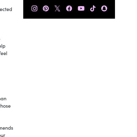
𝕏
nected
-
elp
feel
han
those
mends
our