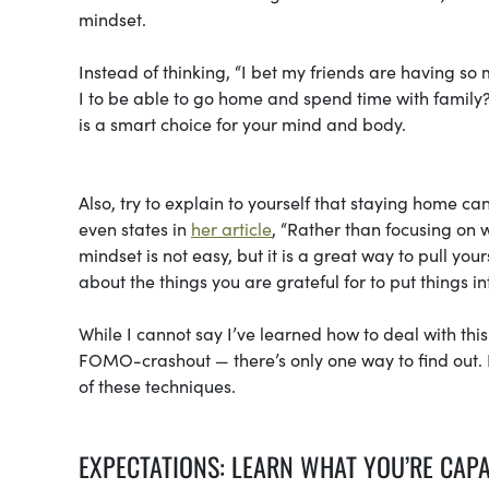
mindset.
Instead of thinking, “I bet my friends are having so
I to be able to go home and spend time with fami
is a smart choice for your mind and body.
Also, try to explain to yourself that staying home can
even states in
her article
, “Rather than focusing on w
mindset is not easy, but it is a great way to pull yo
about the things you are grateful for to put things i
While I cannot say I’ve learned how to deal with thi
FOMO-crashout — there’s only one way to find out. H
of these techniques.
EXPECTATIONS: LEARN WHAT YOU’RE CAP