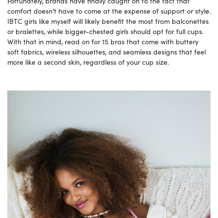
Fortunately, brands have finally caught on to the fact that
comfort doesn’t have to come at the expense of support or style.
IBTC girls like myself will likely benefit the most from balconettes
or bralettes, while bigger-chested girls should opt for full cups.
With that in mind, read on for 15 bras that come with buttery
soft fabrics, wireless silhouettes, and seamless designs that feel
more like a second skin, regardless of your cup size.