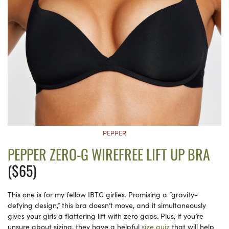
PEPPER
PEPPER ZERO-G WIREFREE LIFT UP BRA
($65)
This one is for my fellow IBTC girlies. Promising a “gravity-
defying design,” this bra doesn’t move, and it simultaneously
gives your girls a flattering lift with zero gaps. Plus, if you’re
unsure about sizing, they have a helpful
size quiz
that will help