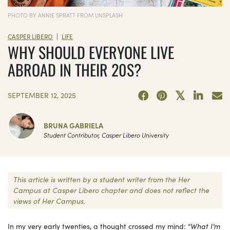
PHOTO BY ANNIE SPRATT FROM UNSPLASH
|
CASPER LIBERO
LIFE
WHY SHOULD EVERYONE LIVE
ABROAD IN THEIR 20S?
SEPTEMBER 12, 2025
BRUNA GABRIELA
Student Contributor, Casper Libero University
This article is written by a student writer from the Her
Campus at Casper Libero chapter and does not reflect the
views of Her Campus.
In my very early twenties, a thought crossed my mind: “
What I’m