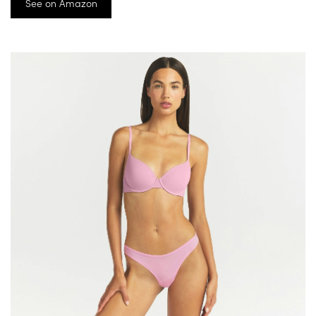
See on Amazon