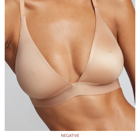
NEGATIVE