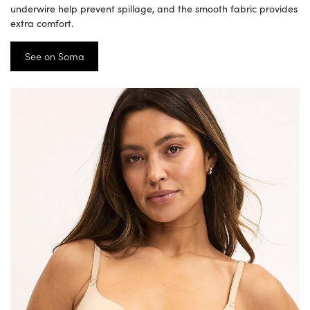
underwire help prevent spillage, and the smooth fabric provides
extra comfort.
See on Soma