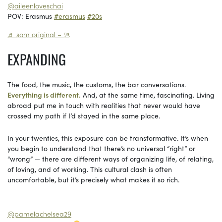
@aileenloveschai
POV: Erasmus
#erasmus
#20s
♬ som original – ୨ৎ
EXPANDING
The food, the music, the customs, the bar conversations.
Everything is different.
And, at the same time, fascinating. Living
abroad put me in touch with realities that never would have
crossed my path if I’d stayed in the same place.
In your twenties, this exposure can be transformative. It’s when
you begin to understand that there’s no universal “right” or
“wrong” — there are different ways of organizing life, of relating,
of loving, and of working. This cultural clash is often
uncomfortable, but it’s precisely what makes it so rich.
@pamelachelsea29