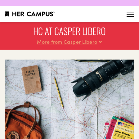
HC AT CASPER LIBERO
More from Casper Libero