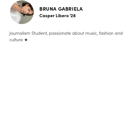
BRUNA GABRIELA
Casper Libero '28
Journalism Student, passionate about music, fashion and
culture ★