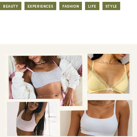
BEAUTY
EXPERIENCES
FASHION
LIFE
STYLE