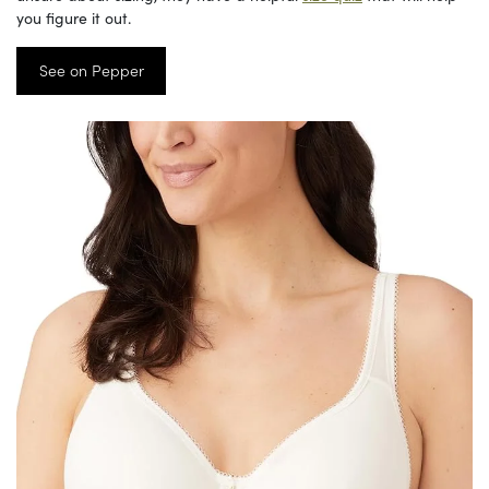
you figure it out.
See on Pepper