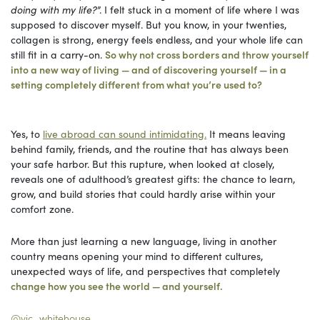
doing with my life?
”. I felt stuck in a moment of life where I was
supposed to discover myself. But you know, in your twenties,
collagen is strong, energy feels endless, and your whole life can
still fit in a carry-on.
So why not cross borders and throw yourself
into a new way of living — and of discovering yourself — in a
setting completely different from what you’re used to?
Yes, to
live abroad can sound intimidating.
It means leaving
behind family, friends, and the routine that has always been
your safe harbor. But this rupture, when looked at closely,
reveals one of adulthood’s greatest gifts: the chance to learn,
grow, and build stories that could hardly arise within your
comfort zone.
More than just learning a new language, living in another
country means opening your mind to different cultures,
unexpected ways of life, and perspectives that completely
change how you see the world — and yourself.
@vic_whitehouse