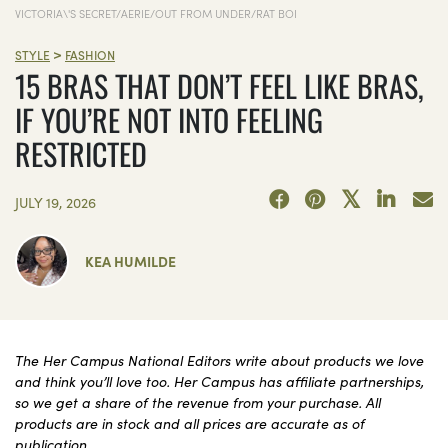
VICTORIA\'S SECRET/AERIE/OUT FROM UNDER/RAT BOI
>
STYLE
FASHION
15 BRAS THAT DON’T FEEL LIKE BRAS,
IF YOU’RE NOT INTO FEELING
RESTRICTED
JULY 19, 2026
KEA HUMILDE
The Her Campus National Editors write about products we love
and think you’ll love too. Her Campus has affiliate partnerships,
so we get a share of the revenue from your purchase. All
products are in stock and all prices are accurate as of
publication.