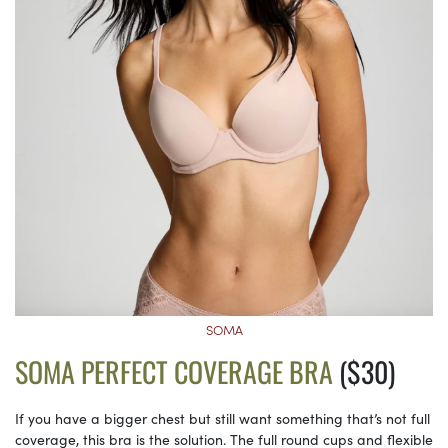
SOMA
SOMA PERFECT COVERAGE BRA
($30)
If you have a bigger chest but still want something that’s not full
coverage, this bra is the solution. The full round cups and flexible