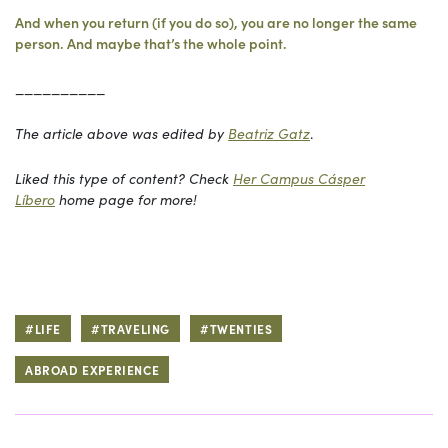
And when you return (if you do so), you are no longer the same
person. And maybe that’s the whole point.
__________
The article above was edited by
Beatriz Gatz
.
Liked this type of content? Check
Her Campus Cásper
Líbero
home page for more!
#LIFE
#TRAVELING
#TWENTIES
ABROAD EXPERIENCE