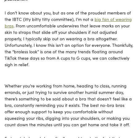
I don’t know about you, but as one of the proudest members of
the IBTC (itty bitty titty committee), I’m not a
big fan of wearing
bras
. From uncomfortable underwires that leave marks on your
skin to straps that slide off your shoulders if not adjusted
properly, I typically skip out on wearing a bra altogether.
Unfortunately, I know this isn’t an option for everyone. Thankfully,
the “braless look” is one of the many trends floating around
TikTok these days so from A cups to G cups, we can collectively
sigh in relief.
Whether you’re working from home, heading to class, running
errands, or just trying to survive another humid summer day,
there’s something to be said about a bra that doesn’t feel like a
bra, constantly reminding you it exists. The best no-bra bras
offer enough support to keep you comfortable without
squeezing your ribs, digging into your shoulders, or making you
count down the minutes until you can get home and take it off.