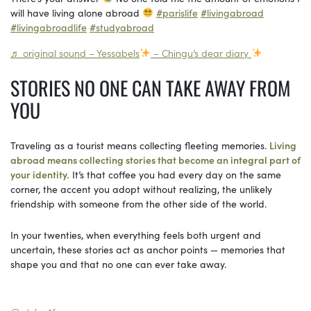
will have living alone abroad
#parislife
#livingabroad
#livingabroadlife
#studyabroad
♬ original sound – Yessabels
– Chingu’s dear diary
STORIES NO ONE CAN TAKE AWAY FROM
YOU
Traveling as a tourist means collecting fleeting memories.
Living
abroad means collecting stories that become an integral part of
your identity.
It’s that coffee you had every day on the same
corner, the accent you adopt without realizing, the unlikely
friendship with someone from the other side of the world.
In your twenties, when everything feels both urgent and
uncertain, these stories act as anchor points — memories that
shape you and that no one can ever take away.