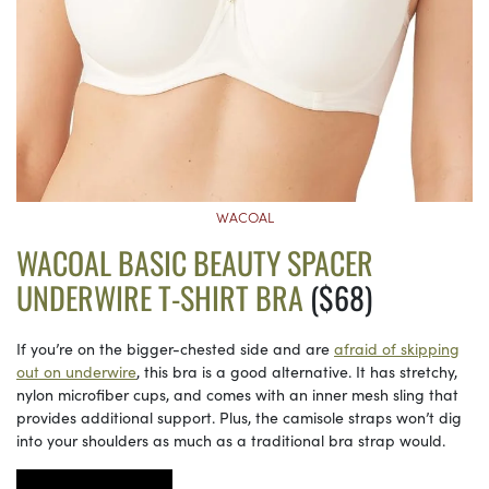
WACOAL
WACOAL BASIC BEAUTY SPACER
UNDERWIRE T-SHIRT BRA
($68)
If you’re on the bigger-chested side and are
afraid of skipping
out on underwire
, this bra is a good alternative. It has stretchy,
nylon microfiber cups, and comes with an inner mesh sling that
provides additional support. Plus, the camisole straps won’t dig
into your shoulders as much as a traditional bra strap would.