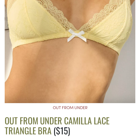
OUT FROM UNDER
OUT FROM UNDER CAMILLA LACE
TRIANGLE BRA
($15)