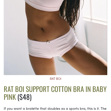
RAT BOI
RAT BOI SUPPORT COTTON BRA IN BABY
PINK
($48)
If you want a bralette that doubles as a sports bra, this is it. The