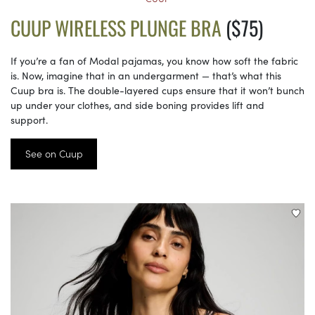
CUUP WIRELESS PLUNGE BRA
($75)
If you’re a fan of Modal pajamas, you know how soft the fabric
is. Now, imagine that in an undergarment — that’s what this
Cuup bra is. The double-layered cups ensure that it won’t bunch
up under your clothes, and side boning provides lift and
support.
See on Cuup