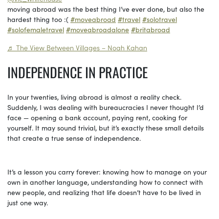
moving abroad was the best thing I’ve ever done, but also the
hardest thing too :(
#moveabroad
#travel
#solotravel
#solofemaletravel
#moveabroadalone
#britabroad
♬ The View Between Villages – Noah Kahan
INDEPENDENCE IN PRACTICE
In your twenties, living abroad is almost a reality check.
Suddenly, I was dealing with bureaucracies I never thought I’d
face — opening a bank account, paying rent, cooking for
yourself. It may sound trivial, but it’s exactly these small details
that create a true sense of independence.
It’s a lesson you carry forever: knowing how to manage on your
own in another language, understanding how to connect with
new people, and realizing that life doesn’t have to be lived in
just one way.