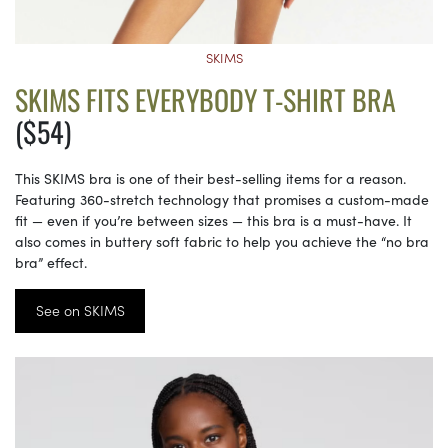
SKIMS
SKIMS FITS EVERYBODY T-SHIRT BRA
($54)
This SKIMS bra is one of their best-selling items for a reason.
Featuring 360-stretch technology that promises a custom-made
fit — even if you’re between sizes — this bra is a must-have. It
also comes in buttery soft fabric to help you achieve the “no bra
bra” effect.
See on SKIMS