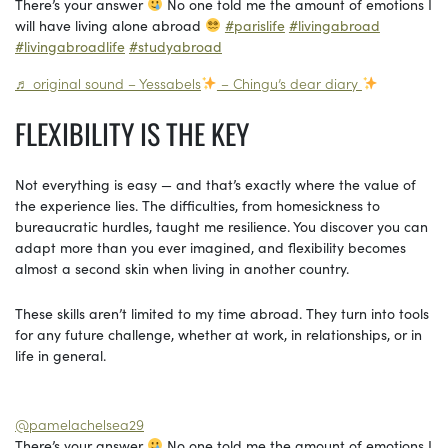
There’s your answer
No one told me the amount of emotions I
will have living alone abroad
#parislife
#livingabroad
#livingabroadlife
#studyabroad
♬ original sound – Yessabels
– Chingu’s dear diary
FLEXIBILITY IS THE KEY
Not everything is easy — and that’s exactly where the value of
the experience lies. The difficulties, from homesickness to
bureaucratic hurdles, taught me resilience. You discover you can
adapt more than you ever imagined, and flexibility becomes
almost a second skin when living in another country.
These skills aren’t limited to my time abroad. They turn into tools
for any future challenge, whether at work, in relationships, or in
life in general.
@pamelachelsea29
There’s your answer
No one told me the amount of emotions I