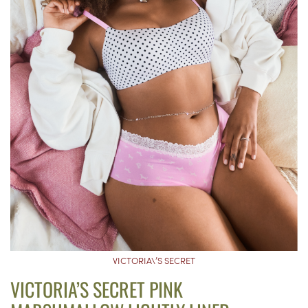
VICTORIA\’S SECRET
VICTORIA’S SECRET PINK