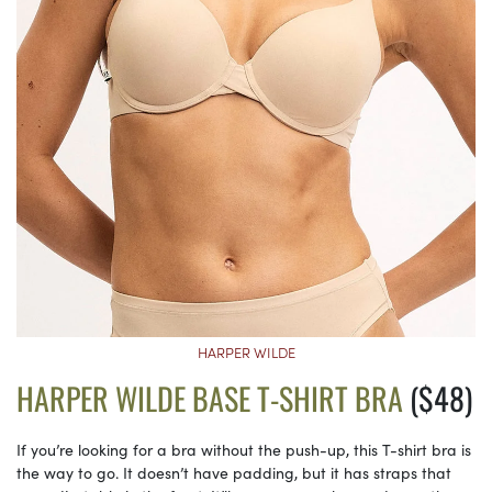
HARPER WILDE
HARPER WILDE BASE T-SHIRT BRA
($48)
If you’re looking for a bra without the push-up, this T-shirt bra is
the way to go. It doesn’t have padding, but it has straps that