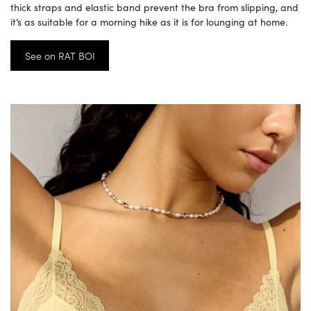
thick straps and elastic band prevent the bra from slipping, and
it’s as suitable for a morning hike as it is for lounging at home.
See on RAT BOI