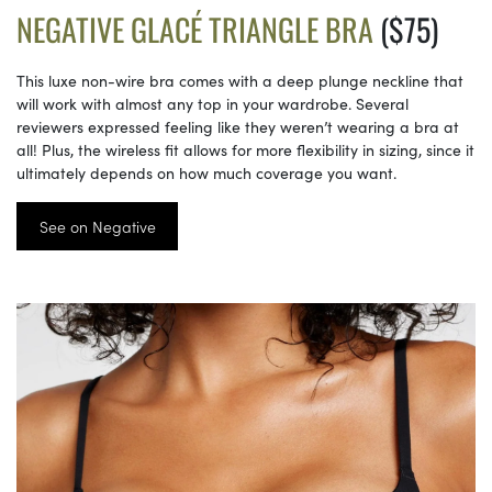
NEGATIVE GLACÉ TRIANGLE BRA
($75)
This luxe non-wire bra comes with a deep plunge neckline that
will work with almost any top in your wardrobe. Several
reviewers expressed feeling like they weren’t wearing a bra at
all! Plus, the wireless fit allows for more flexibility in sizing, since it
ultimately depends on how much coverage you want.
See on Negative