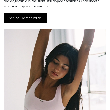
are adjustable in the front. It’ll appear seamless underneath
whatever top you’re wearing.
See on Harper Wilde