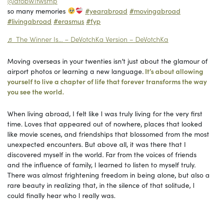
@atobw1fwsmp
so many memories
#yearabroad
#movingabroad
#livingabroad
#erasmus
#fyp
♬ The Winner Is… – DeVotchKa Version – DeVotchKa
Moving overseas in your twenties isn’t just about the glamour of
airport photos or learning a new language.
It’s about allowing
yourself to live a chapter of life that forever transforms the way
you see the world.
When living abroad, I felt like I was truly living for the very first
time. Loves that appeared out of nowhere, places that looked
like movie scenes, and friendships that blossomed from the most
unexpected encounters. But above all, it was there that I
discovered myself in the world. Far from the voices of friends
and the influence of family, I learned to listen to myself truly.
There was almost frightening freedom in being alone, but also a
rare beauty in realizing that, in the silence of that solitude, I
could finally hear who I really was.