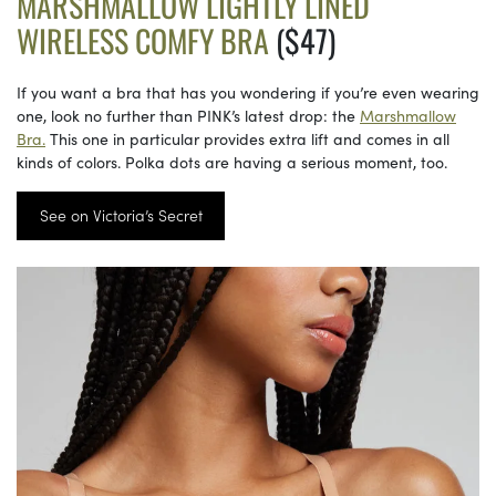
MARSHMALLOW LIGHTLY LINED
WIRELESS COMFY BRA
($47)
If you want a bra that has you wondering if you’re even wearing
one, look no further than PINK’s latest drop: the
Marshmallow
Bra.
This one in particular provides extra lift and comes in all
kinds of colors. Polka dots are having a serious moment, too.
See on Victoria’s Secret