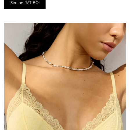
See on RAT BOI