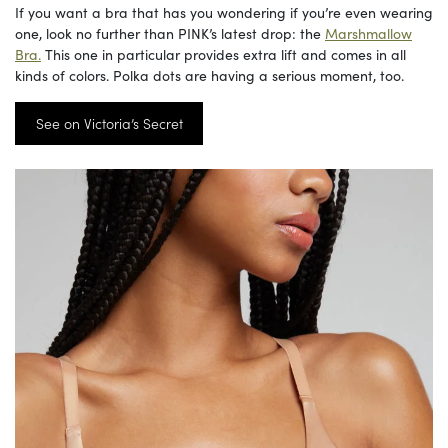
If you want a bra that has you wondering if you’re even wearing
one, look no further than PINK’s latest drop: the
Marshmallow
Bra.
This one in particular provides extra lift and comes in all
kinds of colors. Polka dots are having a serious moment, too.
See on Victoria’s Secret