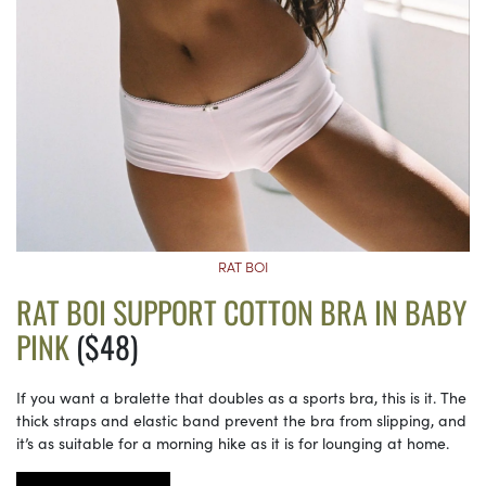
RAT BOI
RAT BOI SUPPORT COTTON BRA IN BABY
PINK
($48)
If you want a bralette that doubles as a sports bra, this is it. The
thick straps and elastic band prevent the bra from slipping, and
it’s as suitable for a morning hike as it is for lounging at home.