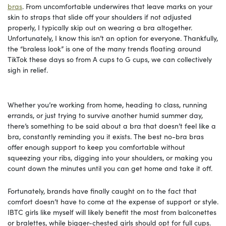
bras
. From uncomfortable underwires that leave marks on your
skin to straps that slide off your shoulders if not adjusted
properly, I typically skip out on wearing a bra altogether.
Unfortunately, I know this isn’t an option for everyone. Thankfully,
the “braless look” is one of the many trends floating around
TikTok these days so from A cups to G cups, we can collectively
sigh in relief.
Whether you’re working from home, heading to class, running
errands, or just trying to survive another humid summer day,
there’s something to be said about a bra that doesn’t feel like a
bra, constantly reminding you it exists. The best no-bra bras
offer enough support to keep you comfortable without
squeezing your ribs, digging into your shoulders, or making you
count down the minutes until you can get home and take it off.
Fortunately, brands have finally caught on to the fact that
comfort doesn’t have to come at the expense of support or style.
IBTC girls like myself will likely benefit the most from balconettes
or bralettes, while bigger-chested girls should opt for full cups.