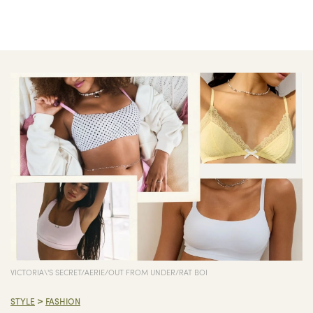
VICTORIA\'S SECRET/AERIE/OUT FROM UNDER/RAT BOI
>
STYLE
FASHION