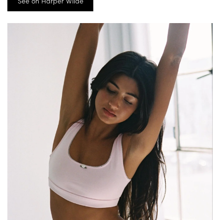
See on Harper Wilde