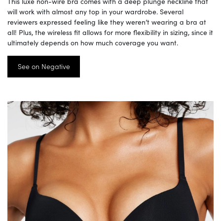
This luxe non-wire bra comes with a deep plunge neckline that
will work with almost any top in your wardrobe. Several
reviewers expressed feeling like they weren’t wearing a bra at
all! Plus, the wireless fit allows for more flexibility in sizing, since it
ultimately depends on how much coverage you want.
See on Negative