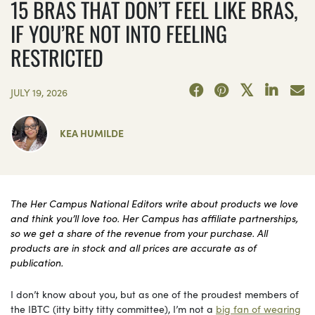
15 BRAS THAT DON’T FEEL LIKE BRAS,
IF YOU’RE NOT INTO FEELING
RESTRICTED
JULY 19, 2026
KEA HUMILDE
The Her Campus National Editors write about products we love
and think you’ll love too. Her Campus has affiliate partnerships,
so we get a share of the revenue from your purchase. All
products are in stock and all prices are accurate as of
publication.
I don’t know about you, but as one of the proudest members of
the IBTC (itty bitty titty committee), I’m not a
big fan of wearing