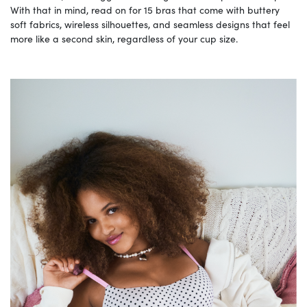
With that in mind, read on for 15 bras that come with buttery
soft fabrics, wireless silhouettes, and seamless designs that feel
more like a second skin, regardless of your cup size.