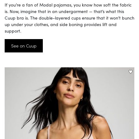
If you’re a fan of Modal pajamas, you know how soft the fabric
is. Now, imagine that in an undergarment — that’s what this
Cuup bra is. The double-layered cups ensure that it won’t bunch
up under your clothes, and side boning provides lift and
support.
See on Cuup