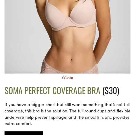
SOMA
SOMA PERFECT COVERAGE BRA
($30)
If you have a bigger chest but still want something that’s not full
coverage, this bra is the solution. The full round cups and flexible
underwire help prevent spillage, and the smooth fabric provides
extra comfort.