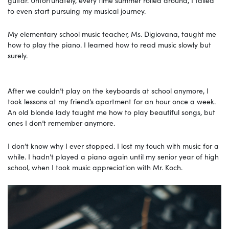
to even start pursuing my musical journey.
My elementary school music teacher, Ms. Digiovana, taught me
how to play the piano. I learned how to read music slowly but
surely.
After we couldn’t play on the keyboards at school anymore, I
took lessons at my friend’s apartment for an hour once a week.
An old blonde lady taught me how to play beautiful songs, but
ones I don’t remember anymore.
I don’t know why I ever stopped. I lost my touch with music for a
while. I hadn’t played a piano again until my senior year of high
school, when I took music appreciation with Mr. Koch.