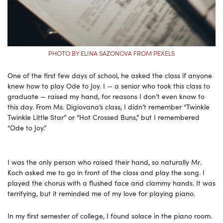
PHOTO BY ELINA SAZONOVA FROM PEXELS
One of the first few days of school, he asked the class if anyone
knew how to play Ode to Joy. I — a senior who took this class to
graduate — raised my hand, for reasons I don’t even know to
this day. From Ms. Digiovana’s class, I didn’t remember “Twinkle
Twinkle Little Star” or “Hot Crossed Buns,” but I remembered
“Ode to Joy.”
I was the only person who raised their hand, so naturally Mr.
Koch asked me to go in front of the class and play the song. I
played the chorus with a flushed face and clammy hands. It was
terrifying, but it reminded me of my love for playing piano.
In my first semester of college, I found solace in the piano room.