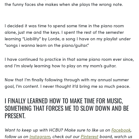
the funny faces she makes when she plays the wrong note.
I decided it was time to spend some time in the piano room
alone, just me and the keys. I spent the rest of the semester
learning “Liability” by Lorde, a song I have on my playlist under
“songs i wanna learn on the piano/guitar.”
I have continued to practice in that same piano room ever since,
and I’m slowly learning how to play on my mom’s guitar.
Now that I’m finally following through with my annual summer
goal, I’m content. I never thought it’d bring me so much peace.
I FINALLY LEARNED HOW TO MAKE TIME FOR MUSIC,
SOMETHING THAT FORCES ME TO SLOW DOWN AND BE
PRESENT.
Want to keep up with HCBU? Make sure to like us on
Facebook
,
follow us on
Instagram
, check out our
Pinterest
board, watch us