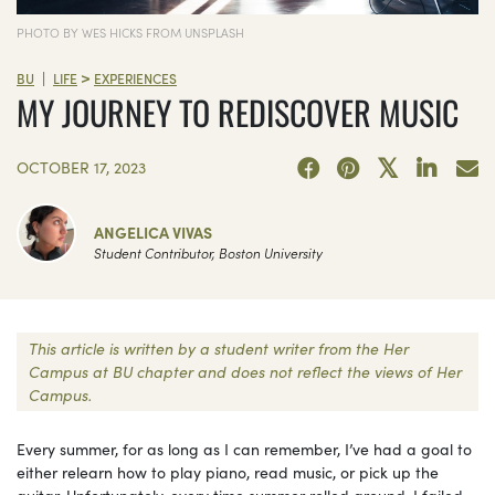
PHOTO BY WES HICKS FROM UNSPLASH
>
|
BU
LIFE
EXPERIENCES
MY JOURNEY TO REDISCOVER MUSIC
OCTOBER 17, 2023
ANGELICA VIVAS
Student Contributor, Boston University
This article is written by a student writer from the Her
Campus at BU chapter and does not reflect the views of Her
Campus.
Every summer, for as long as I can remember, I’ve had a goal to
either relearn how to play piano, read music, or pick up the
guitar. Unfortunately, every time summer rolled around, I failed