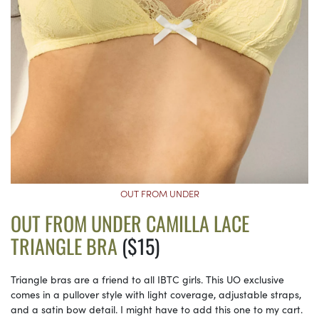
OUT FROM UNDER
OUT FROM UNDER CAMILLA LACE
TRIANGLE BRA
($15)
Triangle bras are a friend to all IBTC girls. This UO exclusive
comes in a pullover style with light coverage, adjustable straps,
and a satin bow detail. I might have to add this one to my cart.