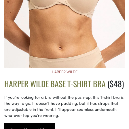
HARPER WILDE
HARPER WILDE BASE T-SHIRT BRA
($48)
If you’re looking for a bra without the push-up, this T-shirt bra is
the way to go. It doesn’t have padding, but it has straps that
are adjustable in the front. It’ll appear seamless underneath
whatever top you’re wearing.