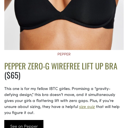
PEPPER
PEPPER ZERO-G WIREFREE LIFT UP BRA
($65)
This one is for my fellow IBTC girlies. Promising a “gravity-
defying design,” this bra doesn’t move, and it simultaneously
gives your girls a flattering lift with zero gaps. Plus, if you’re
unsure about sizing, they have a helpful
size quiz
that will help
you figure it out.
See on Pepper