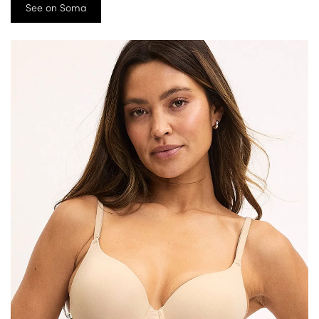
See on Soma