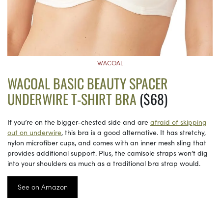
WACOAL
WACOAL BASIC BEAUTY SPACER
UNDERWIRE T-SHIRT BRA
($68)
If you’re on the bigger-chested side and are
afraid of skipping
out on underwire
, this bra is a good alternative. It has stretchy,
nylon microfiber cups, and comes with an inner mesh sling that
provides additional support. Plus, the camisole straps won’t dig
into your shoulders as much as a traditional bra strap would.
See on Amazon