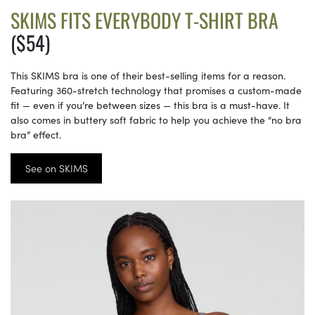
SKIMS FITS EVERYBODY T-SHIRT BRA
($54)
This SKIMS bra is one of their best-selling items for a reason.
Featuring 360-stretch technology that promises a custom-made
fit — even if you’re between sizes — this bra is a must-have. It
also comes in buttery soft fabric to help you achieve the “no bra
bra” effect.
See on SKIMS