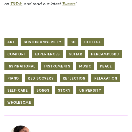
on
TikTok
, and read our latest
Tweets
!
ART
BOSTON UNIVERSITY
BU
COLLEGE
COMFORT
EXPERIENCES
GUITAR
HERCAMPUSBU
INSPIRATIONAL
INSTRUMENTS
MUSIC
PEACE
PIANO
REDISCOVERY
REFLECTION
RELAXATION
SELF-CARE
SONGS
STORY
UNIVERSITY
WHOLESOME