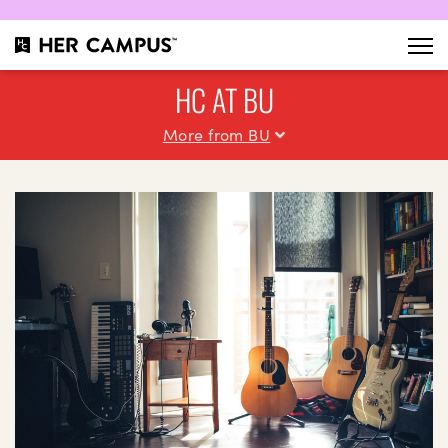
HC AT BU
More from BU