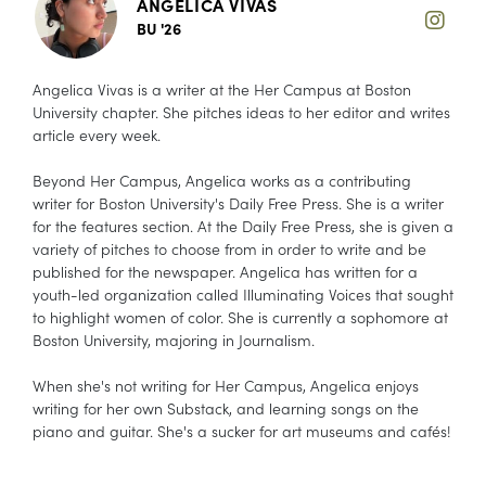
ANGELICA VIVAS
BU '26
Angelica Vivas is a writer at the Her Campus at Boston
University chapter. She pitches ideas to her editor and writes
article every week.
Beyond Her Campus, Angelica works as a contributing
writer for Boston University's Daily Free Press. She is a writer
for the features section. At the Daily Free Press, she is given a
variety of pitches to choose from in order to write and be
published for the newspaper. Angelica has written for a
youth-led organization called Illuminating Voices that sought
to highlight women of color. She is currently a sophomore at
Boston University, majoring in Journalism.
When she's not writing for Her Campus, Angelica enjoys
writing for her own Substack, and learning songs on the
piano and guitar. She's a sucker for art museums and cafés!