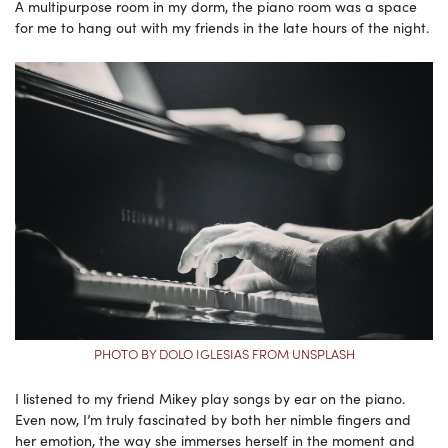
A multipurpose room in my dorm, the piano room was a space
for me to hang out with my friends in the late hours of the night.
PHOTO BY DOLO IGLESIAS FROM UNSPLASH
I listened to my friend Mikey play songs by ear on the piano.
Even now, I’m truly fascinated by both her nimble fingers and
her emotion, the way she immerses herself in the moment and