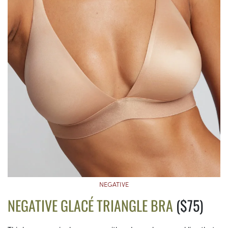
NEGATIVE
NEGATIVE GLACÉ TRIANGLE BRA
($75)