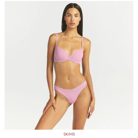
SKIMS