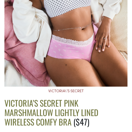
VICTORIA\’S SECRET
VICTORIA’S SECRET PINK
MARSHMALLOW LIGHTLY LINED
WIRELESS COMFY BRA
($47)