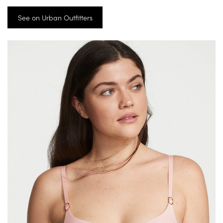
See on Urban Outfitters