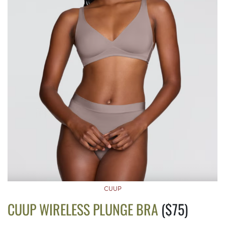
CUUP
CUUP WIRELESS PLUNGE BRA
($75)