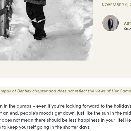
NOVEMBER 9, 2
AST
Stud
 Campus at Bentley chapter and does not reflect the views of Her Camp
 in the dumps – even if you’re looking forward to the holiday
t an end, people’s moods get down, just like the sun in the mid
ht does not mean there should be less happiness in your life! H
 to keep yourself going in the shorter days: