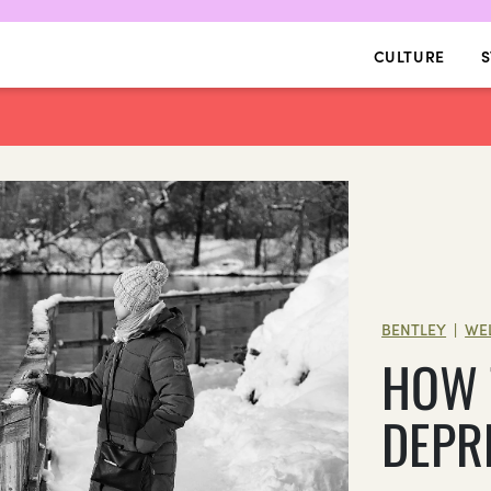
CULTURE
S
BENTLEY
WE
|
HOW 
DEPR