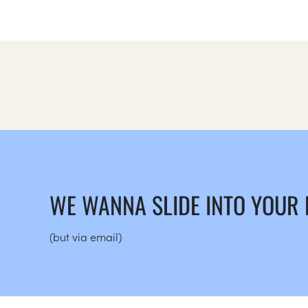
WE WANNA SLIDE INTO YOUR
(but via email)