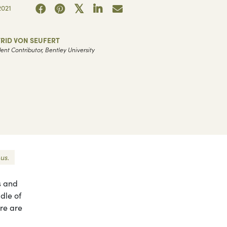
021
RID VON SEUFERT
ent Contributor, Bentley University
us.
s and
dle of
ere are