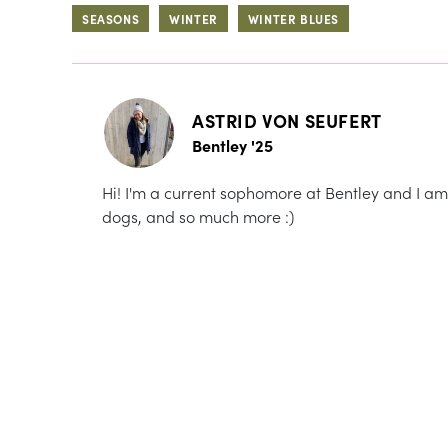
SEASONS
WINTER
WINTER BLUES
ASTRID VON SEUFERT
Bentley '25
Hi! I'm a current sophomore at Bentley and I am 
dogs, and so much more :)