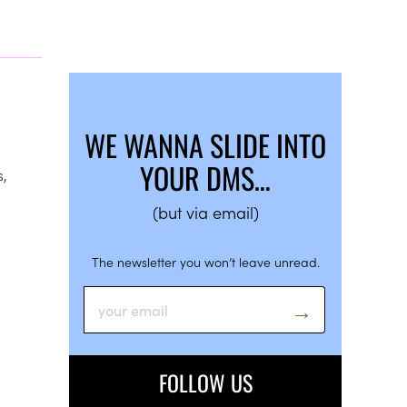
WE WANNA SLIDE INTO
YOUR DMS…
s,
(but via email)
The newsletter you won’t leave unread.
FOLLOW US