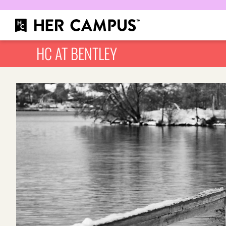
HC AT BENTLEY