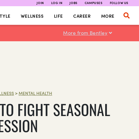
JOIN
LOG IN
JOBS
CAMPUSES
FOLLOW US
TYLE
WELLNESS
LIFE
CAREER
MORE
More from Bentley
LLNESS
>
MENTAL HEALTH
TO FIGHT SEASONAL
ESSION