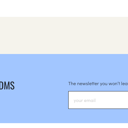
 DMS
The newsletter you won’t le