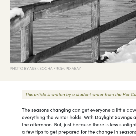
PHOTO BY AREK SOCHA FROM PIXABAY
This article is written by a student writer from the Her
The seasons changing can get everyone a little down
everything the winter holds. With Daylight Savings a
the afternoon. But, just because there is less sunlig
a few tips to get prepared for the change in seasons