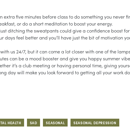
n extra five minutes before class to do something you never fi
kfast, or do a short meditation to boost your energy.
ust ditching the sweatpants could give a confidence boost for
 days feel better and you’ll have just the bit of motivation yo
ith us 24/7, but it can come a lot closer with one of the lamps
ew minutes can be a mood booster and give you happy summer vibe
ther it’s a club meeting or having personal time, giving yours
ong day will make you look forward to getting all your work d
TAL HEALTH
SAD
SEASONAL
SEASONAL DEPRESSION