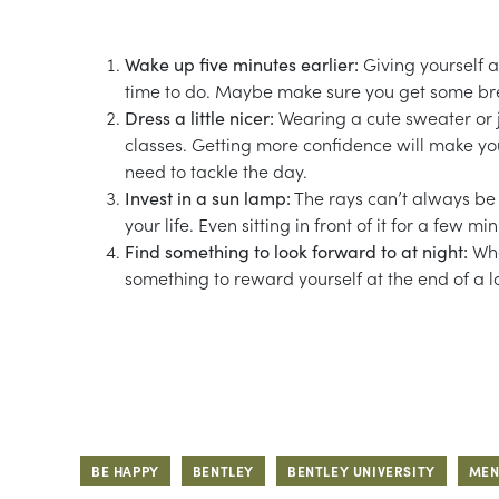
Wake up five minutes earlier:
Giving yourself a
time to do. Maybe make sure you get some brea
Dress a little nicer:
Wearing a cute sweater or j
classes. Getting more confidence will make your
need to tackle the day.
Invest in a sun lamp:
The rays can’t always be w
your life. Even sitting in front of it for a f
Find something to look forward to at night:
Whe
something to reward yourself at the end of a l
BE HAPPY
BENTLEY
BENTLEY UNIVERSITY
MEN