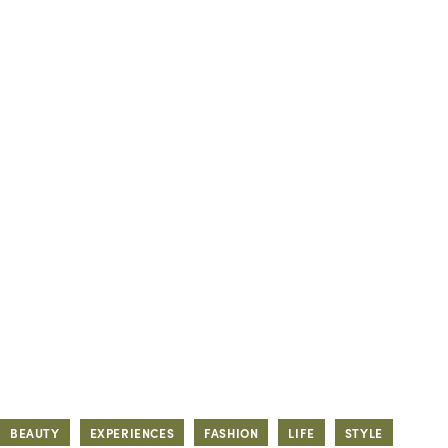
BEAUTY
EXPERIENCES
FASHION
LIFE
STYLE