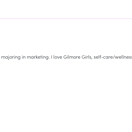
majoring in marketing. I love Gilmore Girls, self-care/wellnes