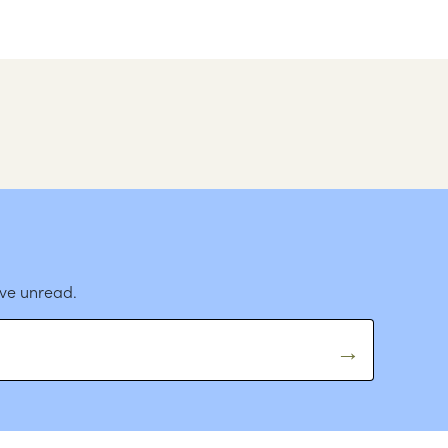
ave unread.