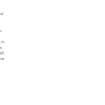
nd
u
 in
s.
elf
one.