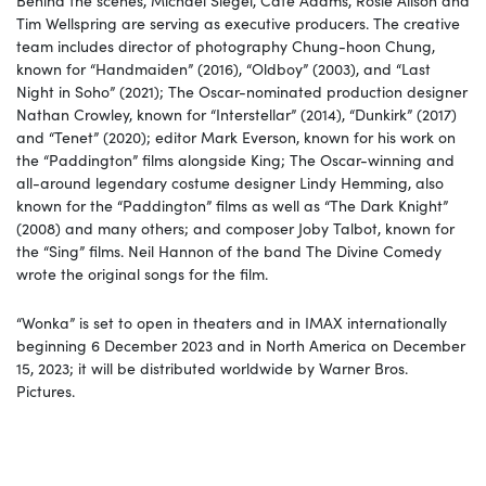
Tim Wellspring are serving as executive producers. The creative
team includes director of photography Chung-hoon Chung,
known for “Handmaiden” (2016), “Oldboy” (2003), and “Last
Night
in Soho” (2021); The Oscar-nominated production designer
Nathan Crowley, known for “Interstellar” (2014), “Dunkirk” (2017)
and “Tenet” (2020); editor Mark Everson, known for his work on
the “Paddington” films alongside King; The Oscar-winning and
all-around legendary costume designer Lindy Hemming, also
known for the “Paddington” films as well as “The Dark
Knight”
(2008) and many others; and composer Joby Talbot, known for
the “Sing” films. Neil Hannon of the band The Divine Comedy
wrote the original songs for the film.
“Wonka”
is set to open in theaters and in IMAX internationally
beginning 6 December 2023 and in North America on December
15, 2023; it will be distributed worldwide by Warner Bros.
Pictures.