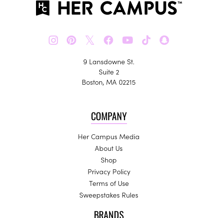
𝕏
9 Lansdowne St.
Suite 2
Boston, MA 02215
COMPANY
Her Campus Media
About Us
Shop
Privacy Policy
Terms of Use
Sweepstakes Rules
BRANDS