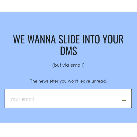
WE WANNA SLIDE INTO YOUR
DMS
(but via email)
The newsletter you won’t leave unread.