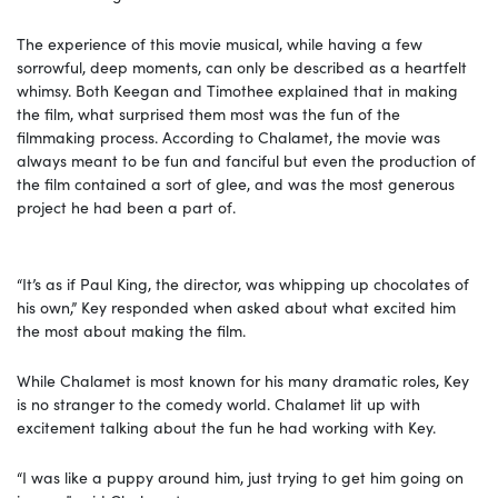
The experience of this movie musical, while having a few
sorrowful, deep moments, can only be described as a heartfelt
whimsy. Both Keegan and Timothee explained that in making
the film, what surprised them most was the fun of the
filmmaking process. According to Chalamet, the movie was
always meant to be fun and fanciful but even the production of
the film contained a sort of glee, and was the most generous
project he had been a part of.
“It’s as if Paul King, the director, was whipping up chocolates of
his own,” Key responded when asked about what excited him
the most about making the film.
While Chalamet is most known for his many dramatic roles, Key
is no stranger to the comedy world. Chalamet lit up with
excitement talking about the fun he had working with Key.
“I was like a puppy around him, just trying to get him going on