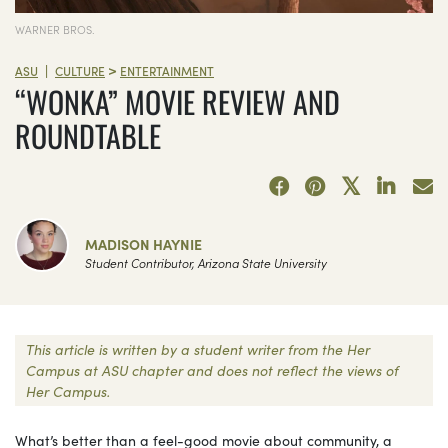
WARNER BROS.
>
|
ASU
CULTURE
ENTERTAINMENT
“WONKA” MOVIE REVIEW AND
ROUNDTABLE
MADISON HAYNIE
Student Contributor, Arizona State University
This article is written by a student writer from the Her
Campus at ASU chapter and does not reflect the views of
Her Campus.
What’s better than a feel-good movie about community, a