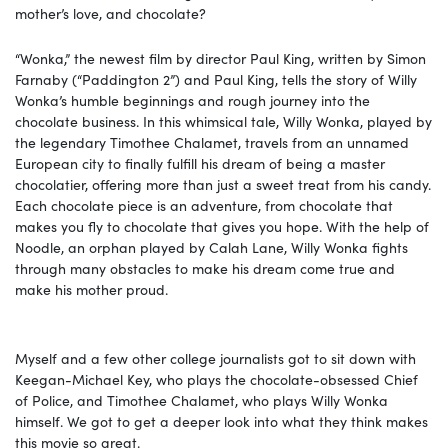
mother’s love, and chocolate?
“Wonka,” the newest film by director Paul King, written by Simon
Farnaby (“Paddington 2”) and Paul King, tells the story of Willy
Wonka’s humble beginnings and rough journey into the
chocolate business. In this whimsical tale, Willy Wonka, played by
the legendary Timothee Chalamet, travels from an unnamed
European city to finally fulfill his dream of being a master
chocolatier, offering more than just a sweet treat from his candy.
Each chocolate piece is an adventure, from chocolate that
makes you fly to chocolate that gives you hope. With the help of
Noodle, an orphan played by Calah Lane, Willy Wonka fights
through many obstacles to make his dream come true and
make his mother proud.
Myself and a few other college journalists got to sit down with
Keegan-Michael Key, who plays the chocolate-obsessed Chief
of Police, and Timothee Chalamet, who plays Willy Wonka
himself. We got to get a deeper look into what they think makes
this movie so great.