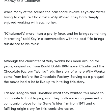
improv,” said Chalamet.
While many of the scenes the pair share involve Key’s character
trying to capture Chalamet’s Willy Wonka, they both deeply
enjoyed working with each other.
“{Chalamet’s} more than a pretty face, and he brings something
interesting,” said Key in a conversation with the cast “He brings
substance to his roles.”
Although the character of Willy Wonka has been around for
years, originating from Roald Dahl’s 1964 novel Charlie and the
Chocolate Factory, “Wonka” tells the story of where Willy Wonka
came from before the Chocolate Factory. Serving as a prequel,
the movie had a lot to live up to in telling this story.
I asked Keegan and Timothee what they wanted this movie to
contribute to that legacy, and they both were in agreement: a
companion piece to the Gene Wilder film from 1971 and a
fulfilling origin story for this iconic character.