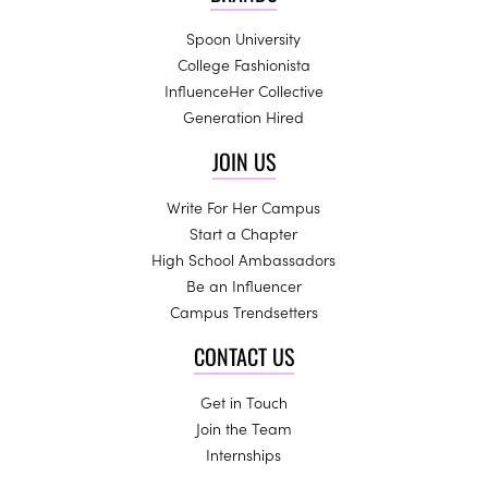
Spoon University
College Fashionista
InfluenceHer Collective
Generation Hired
JOIN US
Write For Her Campus
Start a Chapter
High School Ambassadors
Be an Influencer
Campus Trendsetters
CONTACT US
Get in Touch
Join the Team
Internships