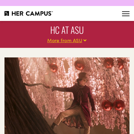
HC AT ASU
More from ASU