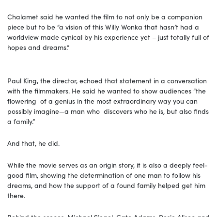
Chalamet said he wanted the film to not only be a companion
piece but to be “a vision of this Willy Wonka that hasn’t had a
worldview made cynical by his experience yet – just totally full of
hopes and dreams.”
Paul King, the director, echoed that statement in a conversation
with the filmmakers. He said he wanted to show audiences “the
flowering of a genius in the most extraordinary way you can
possibly imagine—a man who discovers who he is, but also finds
a family.”
And that, he did.
While the movie serves as an origin story, it is also a deeply feel-
good film, showing the determination of one man to follow his
dreams, and how the support of a found family helped get him
there.
Behind the scenes, Michael Siegel, Cate Adams, Rosie Alison and