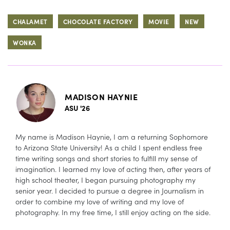
CHALAMET
CHOCOLATE FACTORY
MOVIE
NEW
WONKA
MADISON HAYNIE
ASU '26
My name is Madison Haynie, I am a returning Sophomore
to Arizona State University! As a child I spent endless free
time writing songs and short stories to fulfill my sense of
imagination. I learned my love of acting then, after years of
high school theater, I began pursuing photography my
senior year. I decided to pursue a degree in Journalism in
order to combine my love of writing and my love of
photography. In my free time, I still enjoy acting on the side.