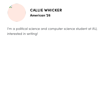
CALLIE WHICKER
American '26
I'm a political science and computer science student at AU,
interested in writing!