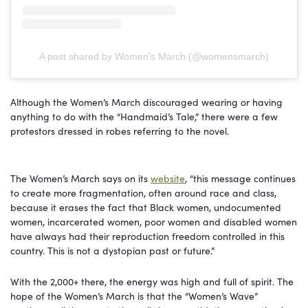
A post shared by Women's March (@womensmarch)
Although the Women’s March discouraged wearing or having
anything to do with the “Handmaid’s Tale,” there were a few
protestors dressed in robes referring to the novel.
The Women’s March says on its
website
, “this message continues
to create more fragmentation, often around race and class,
because it erases the fact that Black women, undocumented
women, incarcerated women, poor women and disabled women
have always had their reproduction freedom controlled in this
country. This is not a dystopian past or future.”
With the 2,000+ there, the energy was high and full of spirit. The
hope of the Women’s March is that the “Women’s Wave”