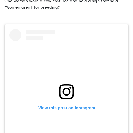
One woman wore a cow costume and held a sign that said
“Women aren’t for breeding.”
View this post on Instagram