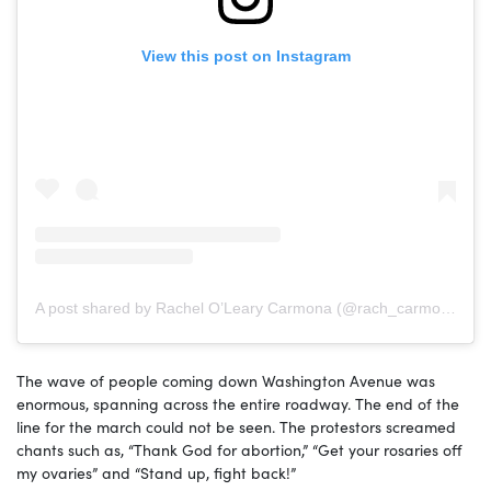
View this post on Instagram
A post shared by Rachel O’Leary Carmona (@rach_carmona)
The wave of people coming down Washington Avenue was
enormous, spanning across the entire roadway. The end of the
line for the march could not be seen. The protestors screamed
chants such as, “Thank God for abortion,” “Get your rosaries off
my ovaries” and “Stand up, fight back!”