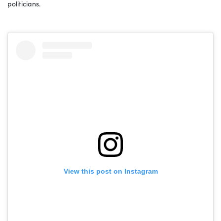
politicians.
View this post on Instagram