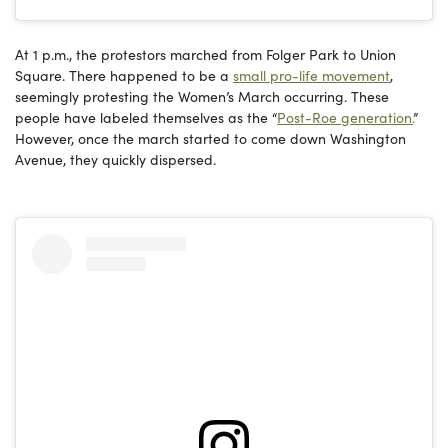
At 1 p.m., the protestors marched from Folger Park to Union
Square. There happened to be a
small pro-life movement
,
seemingly protesting the Women’s March occurring. These
people have labeled themselves as the “
Post-Roe generation.
”
However, once the march started to come down Washington
Avenue, they quickly dispersed.