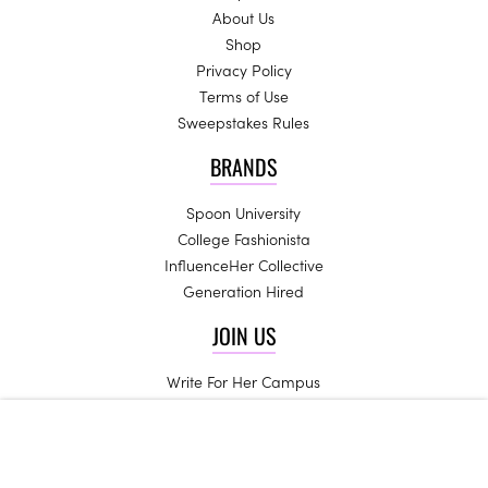
About Us
Shop
Privacy Policy
Terms of Use
Sweepstakes Rules
BRANDS
Spoon University
College Fashionista
InfluenceHer Collective
Generation Hired
JOIN US
Write For Her Campus
Start a Chapter
High School Ambassadors
Be an Influencer
Campus Trendsetters