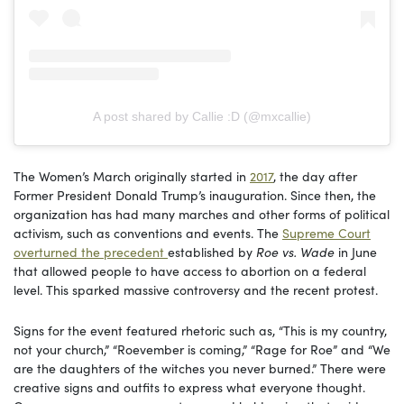
A post shared by Callie :D (@mxcallie)
The Women’s March originally started in
2017
, the day after
Former President Donald Trump’s inauguration. Since then, the
organization has had many marches and other forms of political
activism, such as conventions and events. The
Supreme Court
overturned the precedent
established by
Roe vs. Wade
in June
that allowed people to have access to abortion on a federal
level. This sparked massive controversy and the recent protest.
Signs for the event featured rhetoric such as, “This is my country,
not your church,” “Roevember is coming,” “Rage for Roe” and “We
are the daughters of the witches you never burned.” There were
creative signs and outfits to express what everyone thought.