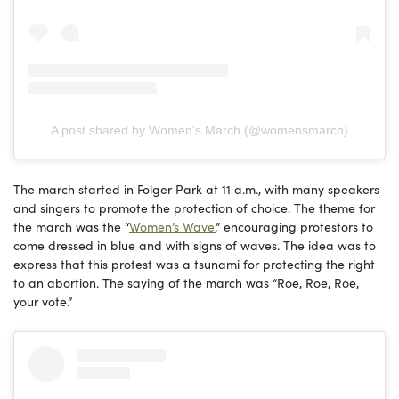
A post shared by Women's March (@womensmarch)
The march started in Folger Park at 11 a.m., with many speakers
and singers to promote the protection of choice. The theme for
the march was the “
Women’s Wave
,” encouraging protestors to
come dressed in blue and with signs of waves. The idea was to
express that this protest was a tsunami for protecting the right
to an abortion. The saying of the march was “Roe, Roe, Roe,
your vote.”