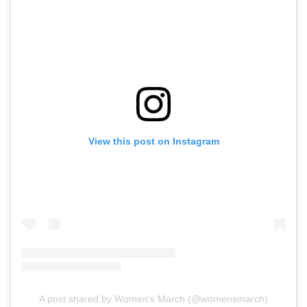
View this post on Instagram
A post shared by Women's March (@womensmarch)