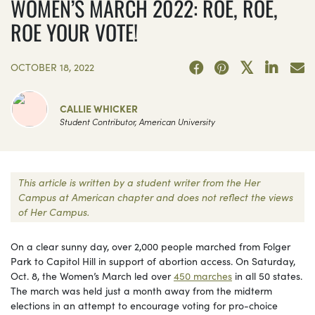
WOMEN’S MARCH 2022: ROE, ROE,
ROE YOUR VOTE!
OCTOBER 18, 2022
CALLIE WHICKER
Student Contributor, American University
This article is written by a student writer from the Her
Campus at American chapter and does not reflect the views
of Her Campus.
On a clear sunny day, over 2,000 people marched from Folger
Park to Capitol Hill in support of abortion access. On Saturday,
Oct. 8, the Women’s March led over
450 marches
in all 50 states.
The march was held just a month away from the midterm
elections in an attempt to encourage voting for pro-choice