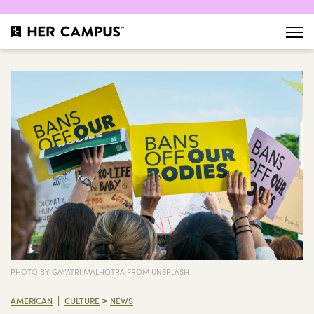
PHOTO BY GAYATRI MALHOTRA FROM UNSPLASH
>
|
AMERICAN
CULTURE
NEWS