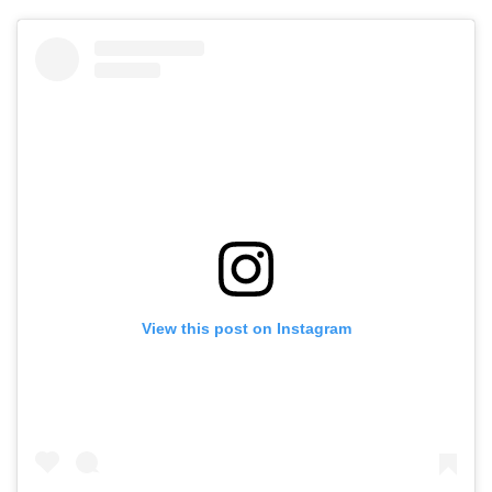
View this post on Instagram