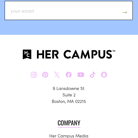
𝕏
9 Lansdowne St.
Suite 2
Boston, MA 02215
COMPANY
Her Campus Media