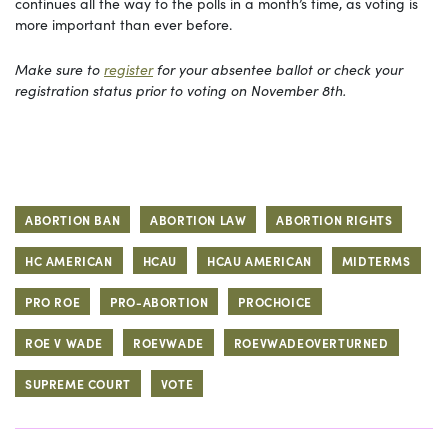
continues all the way to the polls in a month’s time, as voting is
more important than ever before.
Make sure to
register
for your absentee ballot or check your
registration status prior to voting on November 8th.
ABORTION BAN
ABORTION LAW
ABORTION RIGHTS
HC AMERICAN
HCAU
HCAU AMERICAN
MIDTERMS
PRO ROE
PRO-ABORTION
PROCHOICE
ROE V WADE
ROEVWADE
ROEVWADEOVERTURNED
SUPREME COURT
VOTE