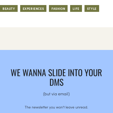
BEAUTY
EXPERIENCES
FASHION
LIFE
STYLE
WE WANNA SLIDE INTO YOUR
DMS
(but via email)
The newsletter you won’t leave unread.