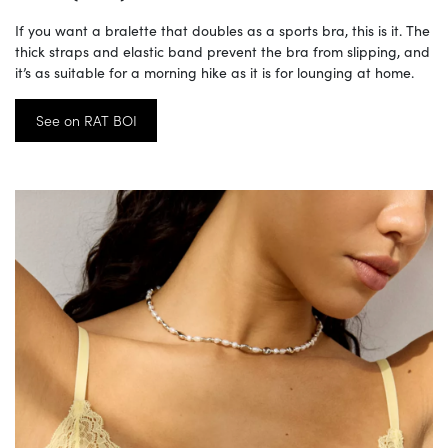
If you want a bralette that doubles as a sports bra, this is it. The
thick straps and elastic band prevent the bra from slipping, and
it’s as suitable for a morning hike as it is for lounging at home.
See on RAT BOI