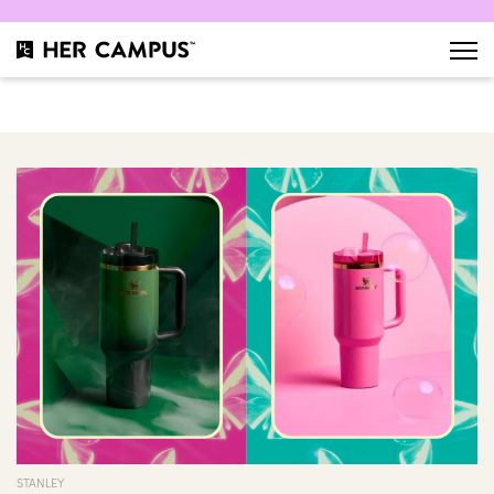
STANLEY