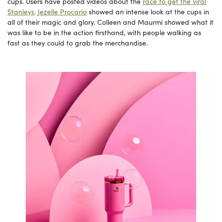
cups. Users have posted videos about the
race to get the viral
Stanleys
.
Jezelle Procario
showed an intense look at the cups in
all of their magic and glory. Colleen and Maurmi showed what it
was like to be in the action firsthand, with people walking as
fast as they could to grab the merchandise.