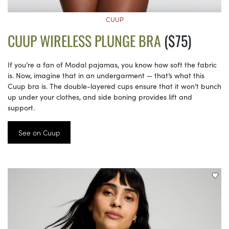
CUUP
CUUP WIRELESS PLUNGE BRA
($75)
If you’re a fan of Modal pajamas, you know how soft the fabric
is. Now, imagine that in an undergarment — that’s what this
Cuup bra is. The double-layered cups ensure that it won’t bunch
up under your clothes, and side boning provides lift and
support.
See on Cuup