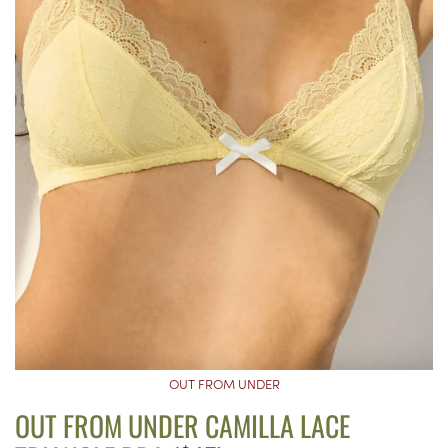
OUT FROM UNDER
OUT FROM UNDER CAMILLA LACE