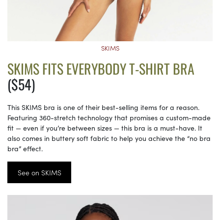
SKIMS
SKIMS FITS EVERYBODY T-SHIRT BRA
($54)
This SKIMS bra is one of their best-selling items for a reason.
Featuring 360-stretch technology that promises a custom-made
fit — even if you’re between sizes — this bra is a must-have. It
also comes in buttery soft fabric to help you achieve the “no bra
bra” effect.
See on SKIMS