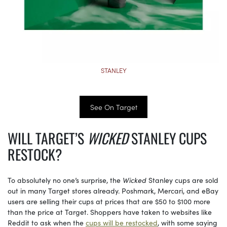
STANLEY
See On Target
WILL TARGET’S
WICKED
STANLEY CUPS
RESTOCK?
To absolutely no one’s surprise, the
Wicked
Stanley cups are sold
out in many Target stores already. Poshmark, Mercari, and eBay
users are selling their cups at prices that are $50 to $100 more
than the price at Target. Shoppers have taken to websites like
Reddit to ask when the
cups will be restocked
, with some saying