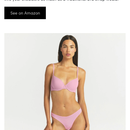
See on Amazon