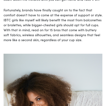
Fortunately, brands have finally caught on to the fact that
comfort doesn’t have to come at the expense of support or style.
IBTC girls like myself will likely benefit the most from balconettes
or bralettes, while bigger-chested girls should opt for full cups.
With that in mind, read on for 15 bras that come with buttery
soft fabrics, wireless silhouettes, and seamless designs that feel
more like a second skin, regardless of your cup size.