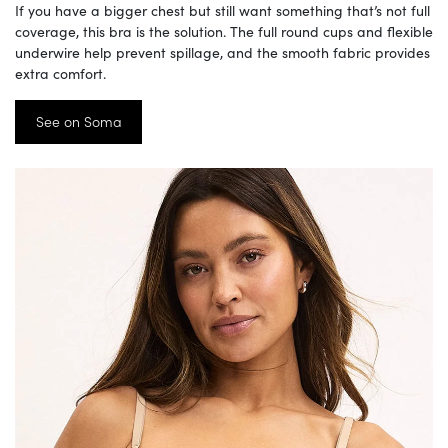
If you have a bigger chest but still want something that’s not full
coverage, this bra is the solution. The full round cups and flexible
underwire help prevent spillage, and the smooth fabric provides
extra comfort.
See on Soma