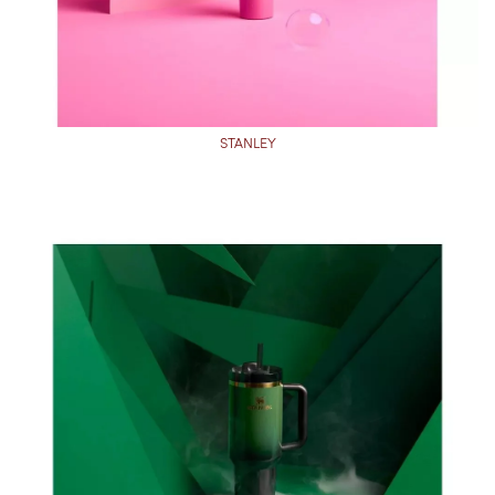
STANLEY