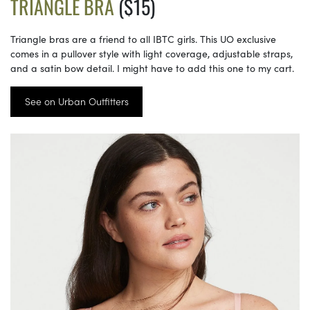
TRIANGLE BRA
($15)
Triangle bras are a friend to all IBTC girls. This UO exclusive
comes in a pullover style with light coverage, adjustable straps,
and a satin bow detail. I might have to add this one to my cart.
See on Urban Outfitters