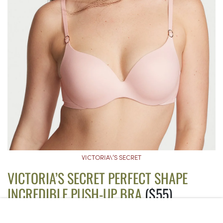
VICTORIA\’S SECRET
VICTORIA’S SECRET PERFECT SHAPE
INCREDIBLE PUSH-UP BRA
($55)
Though this bra still has an underwire, it’s encased in cloud-like