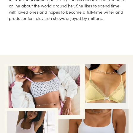
online about the world around her. She likes to spend time
with loved ones and hopes to become a full-time writer and
producer for Television shows enjoyed by millions.