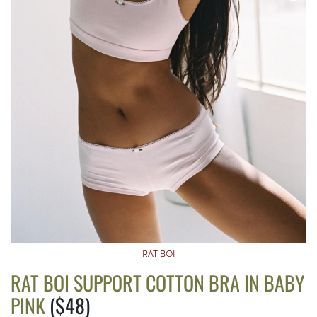
RAT BOI
RAT BOI SUPPORT COTTON BRA IN BABY
PINK
($48)