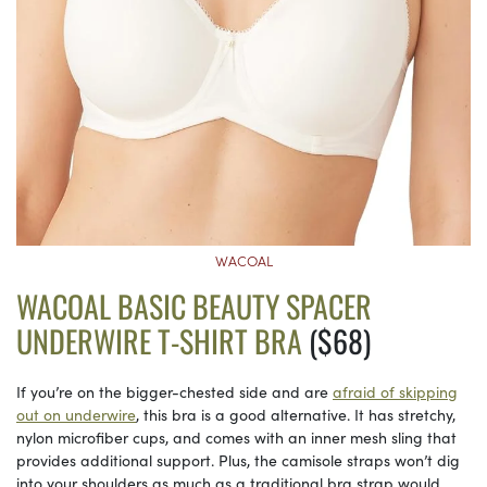
WACOAL
WACOAL BASIC BEAUTY SPACER
UNDERWIRE T-SHIRT BRA
($68)
If you’re on the bigger-chested side and are
afraid of skipping
out on underwire
, this bra is a good alternative. It has stretchy,
nylon microfiber cups, and comes with an inner mesh sling that
provides additional support. Plus, the camisole straps won’t dig
into your shoulders as much as a traditional bra strap would.