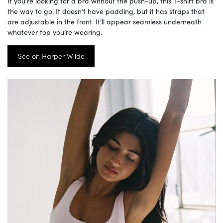
If you’re looking for a bra without the push-up, this T-shirt bra is
the way to go. It doesn’t have padding, but it has straps that
are adjustable in the front. It’ll appear seamless underneath
whatever top you’re wearing.
See on Harper Wilde