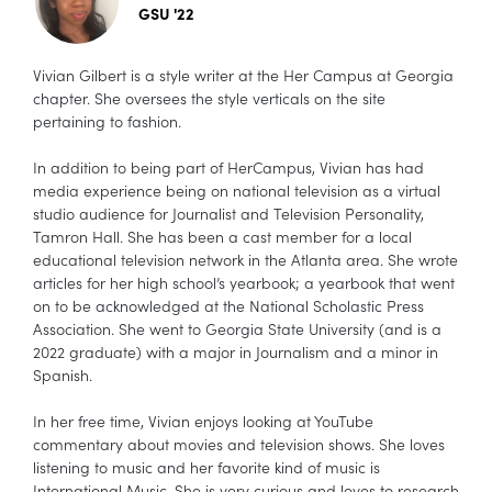
GSU '22
Vivian Gilbert is a style writer at the Her Campus at Georgia
chapter. She oversees the style verticals on the site
pertaining to fashion.
In addition to being part of HerCampus, Vivian has had
media experience being on national television as a virtual
studio audience for Journalist and Television Personality,
Tamron Hall. She has been a cast member for a local
educational television network in the Atlanta area. She wrote
articles for her high school’s yearbook; a yearbook that went
on to be acknowledged at the National Scholastic Press
Association. She went to Georgia State University (and is a
2022 graduate) with a major in Journalism and a minor in
Spanish.
In her free time, Vivian enjoys looking at YouTube
commentary about movies and television shows. She loves
listening to music and her favorite kind of music is
International Music. She is very curious and loves to research