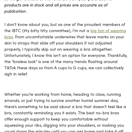
products are in stock and all prices are accurate as of
publication.
I don’t know about you, but as one of the proudest members of
the IBTC (itty bitty titty committee), I’m not a
big fan of wearing
bras
. From uncomfortable underwires that leave marks on your
skin to straps that slide off your shoulders if not adjusted
properly, I typically skip out on wearing a bra altogether.
Unfortunately, I know this isn’t an option for everyone. Thankfully,
the “braless look” is one of the many trends floating around
TikTok these days so from A cups to G cups, we can collectively
sigh in relief.
Whether you’re working from home, heading to class, running
errands, or just trying to survive another humid summer day,
there’s something to be said about a bra that doesn’t feel like a
bra, constantly reminding you it exists. The best no-bra bras
offer enough support to keep you comfortable without
squeezing your ribs, digging into your shoulders, or making you
count down the minutes until you can get home and take it off.