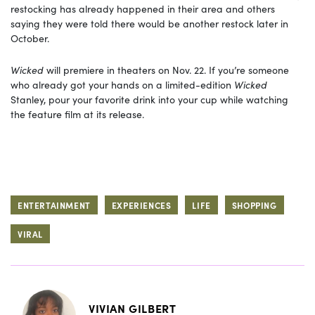
restocking has already happened in their area and others
saying they were told there would be another restock later in
October.
Wicked
will premiere in theaters on Nov. 22. If you’re someone
who already got your hands on a limited-edition
Wicked
Stanley, pour your favorite drink into your cup while watching
the feature film at its release.
ENTERTAINMENT
EXPERIENCES
LIFE
SHOPPING
VIRAL
VIVIAN GILBERT