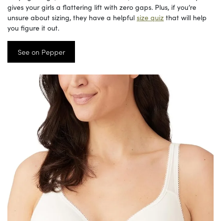
gives your girls a flattering lift with zero gaps. Plus, if you’re
unsure about sizing, they have a helpful
size quiz
that will help
you figure it out.
See on Pepper