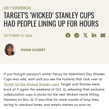
>
LIFE
EXPERIENCES
TARGET’S ‘WICKED’ STANLEY CUPS
HAD PEOPLE LINING UP FOR HOURS
OCTOBER 17, 2024
VIVIAN GILBERT
If you thought January’s winter frenzy for Valentine’s Day Stanley
Cups was wild, wait until you see the hysteria that took over at
Target for the
Wicked
Stanley cups
. Target and Stanley were
back at it again the weekend of Oct. 12, releasing their exclusive
collaboration cups in stores for the new
Wicked
movie hitting
theaters on Nov. 22. It was time for more rounds of long lines,
racing to checkout lanes, and empty shelves as soon as