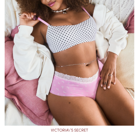
VICTORIA\’S SECRET