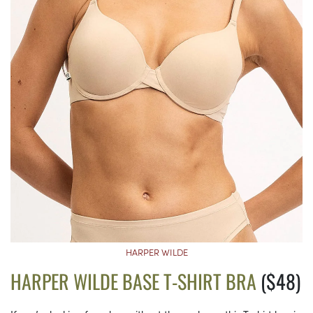
HARPER WILDE
HARPER WILDE BASE T-SHIRT BRA
($48)