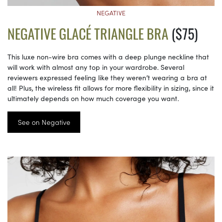
NEGATIVE
NEGATIVE GLACÉ TRIANGLE BRA
($75)
This luxe non-wire bra comes with a deep plunge neckline that
will work with almost any top in your wardrobe. Several
reviewers expressed feeling like they weren’t wearing a bra at
all! Plus, the wireless fit allows for more flexibility in sizing, since it
ultimately depends on how much coverage you want.
See on Negative