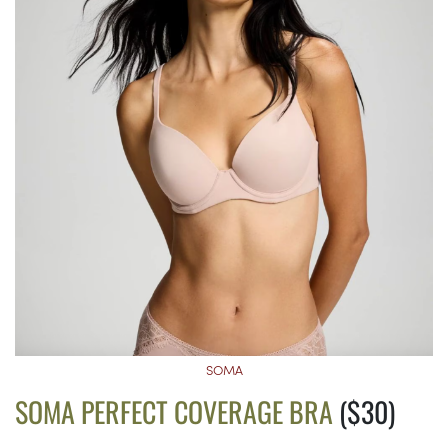
SOMA
SOMA PERFECT COVERAGE BRA
($30)