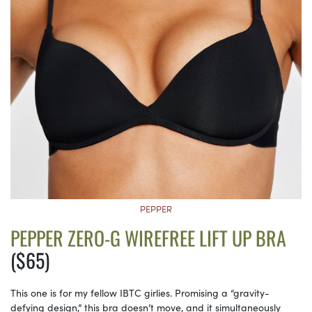
PEPPER
PEPPER ZERO-G WIREFREE LIFT UP BRA
($65)
This one is for my fellow IBTC girlies. Promising a “gravity-
defying design,” this bra doesn’t move, and it simultaneously