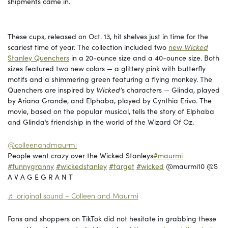
shipments came in.
These cups, released on Oct. 13, hit shelves just in time for the
scariest time of year. The collection included two
new
Wicked
Stanley Quenchers
in a 20-ounce size and a 40-ounce size. Both
sizes featured two new colors — a glittery pink with butterfly
motifs and a shimmering green featuring a flying monkey. The
Quenchers are inspired by
Wicked’
s characters — Glinda, played
by Ariana Grande, and Elphaba, played by Cynthia Erivo. The
movie, based on the popular musical, tells the story of Elphaba
and Glinda’s friendship in the world of the Wizard Of Oz.
@colleenandmaurmi
People went crazy over the Wicked Stanleys
#maurmi
#funnygranny
#wickedstanley
#target
#wicked
@maurmi10 @S
A V A G E G R A N T
♬ original sound – Colleen and Maurmi
Fans and shoppers on TikTok did not hesitate in grabbing these