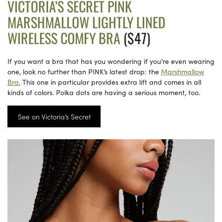
VICTORIA’S SECRET PINK
MARSHMALLOW LIGHTLY LINED
WIRELESS COMFY BRA
($47)
If you want a bra that has you wondering if you’re even wearing
one, look no further than PINK’s latest drop: the
Marshmallow
Bra.
This one in particular provides extra lift and comes in all
kinds of colors. Polka dots are having a serious moment, too.
See on Victoria’s Secret