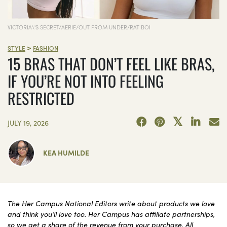
VICTORIA\'S SECRET/AERIE/OUT FROM UNDER/RAT BOI
>
STYLE
FASHION
15 BRAS THAT DON’T FEEL LIKE BRAS,
IF YOU’RE NOT INTO FEELING
RESTRICTED
JULY 19, 2026
KEA HUMILDE
The Her Campus National Editors write about products we love
and think you’ll love too. Her Campus has affiliate partnerships,
so we get a share of the revenue from your purchase. All