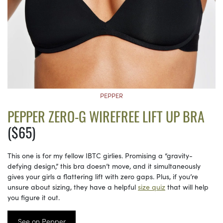
PEPPER
PEPPER ZERO-G WIREFREE LIFT UP BRA
($65)
This one is for my fellow IBTC girlies. Promising a “gravity-
defying design,” this bra doesn’t move, and it simultaneously
gives your girls a flattering lift with zero gaps. Plus, if you’re
unsure about sizing, they have a helpful
size quiz
that will help
you figure it out.
See on Pepper