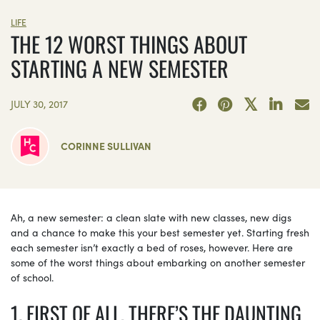
LIFE
THE 12 WORST THINGS ABOUT
STARTING A NEW SEMESTER
JULY 30, 2017
CORINNE SULLIVAN
Ah, a new semester: a clean slate with new classes, new digs
and a chance to make this your best semester yet. Starting fresh
each semester isn’t exactly a bed of roses, however. Here are
some of the worst things about embarking on another semester
of school.
1. FIRST OF ALL, THERE’S THE DAUNTING