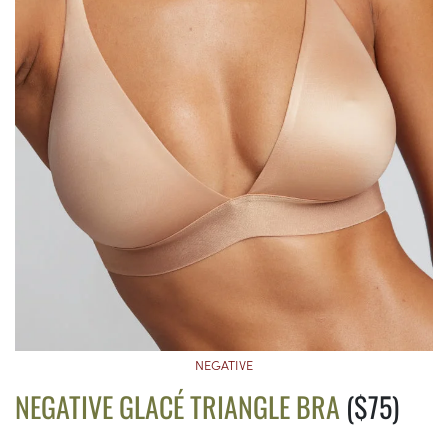
NEGATIVE
NEGATIVE GLACÉ TRIANGLE BRA
($75)