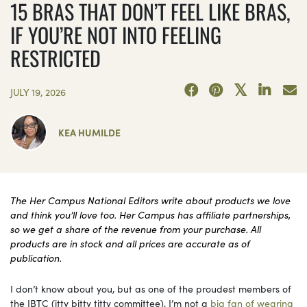
15 BRAS THAT DON’T FEEL LIKE BRAS,
IF YOU’RE NOT INTO FEELING
RESTRICTED
JULY 19, 2026
KEA HUMILDE
The Her Campus National Editors write about products we love
and think you’ll love too. Her Campus has affiliate partnerships,
so we get a share of the revenue from your purchase. All
products are in stock and all prices are accurate as of
publication.
I don’t know about you, but as one of the proudest members of
the IBTC (itty bitty titty committee), I’m not a
big fan of wearing