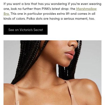
If you want a bra that has you wondering if you’re even wearing
one, look no further than PINK’s latest drop: the
Marshmallow
Bra.
This one in particular provides extra lift and comes in all
kinds of colors. Polka dots are having a serious moment, too.
See on Victoria’s Secret