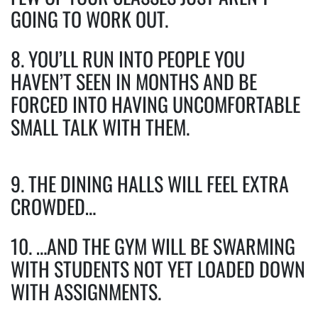
GOING TO WORK OUT.
8. YOU’LL RUN INTO PEOPLE YOU
HAVEN’T SEEN IN MONTHS AND BE
FORCED INTO HAVING UNCOMFORTABLE
SMALL TALK WITH THEM.
9. THE DINING HALLS WILL FEEL EXTRA
CROWDED…
10. …AND THE GYM WILL BE SWARMING
WITH STUDENTS NOT YET LOADED DOWN
WITH ASSIGNMENTS.