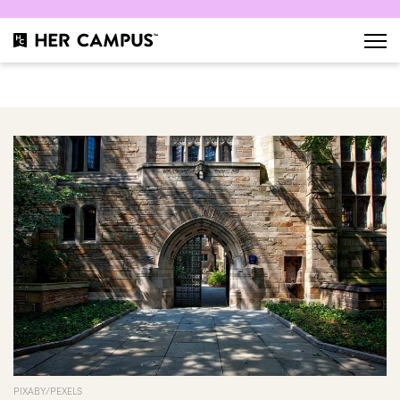
PIXABY/PEXELS