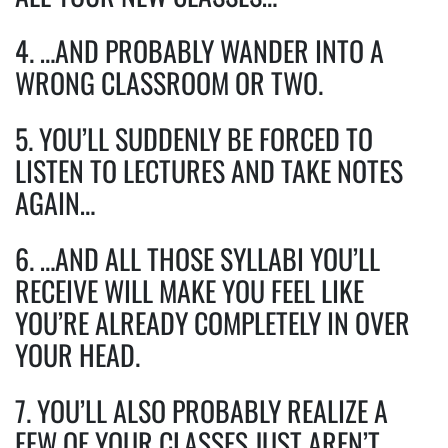
4. …AND PROBABLY WANDER INTO A
WRONG CLASSROOM OR TWO.
5. YOU’LL SUDDENLY BE FORCED TO
LISTEN TO LECTURES AND TAKE NOTES
AGAIN…
6. …AND ALL THOSE SYLLABI YOU’LL
RECEIVE WILL MAKE YOU FEEL LIKE
YOU’RE ALREADY COMPLETELY IN OVER
YOUR HEAD.
7. YOU’LL ALSO PROBABLY REALIZE A
FEW OF YOUR CLASSES JUST AREN’T