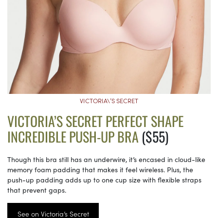
VICTORIA\’S SECRET
VICTORIA’S SECRET PERFECT SHAPE
INCREDIBLE PUSH-UP BRA
($55)
Though this bra still has an underwire, it’s encased in cloud-like
memory foam padding that makes it feel wireless. Plus, the
push-up padding adds up to one cup size with flexible straps
that prevent gaps.
See on Victoria’s Secret