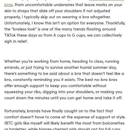
bras
. From uncomfortable underwires that leave marks on your
skin to straps that slide off your shoulders if not adjusted
properly, I typically skip out on wearing a bra altogether.
Unfortunately, I know this isn’t an option for everyone. Thankfully,
the “braless look” is one of the many trends floating around
TikTok these days so from A cups to G cups, we can collectively
sigh in relief.
Whether you’re working from home, heading to class, running
errands, or just trying to survive another humid summer day,
there’s something to be said about a bra that doesn’t feel like a
bra, constantly reminding you it exists. The best no-bra bras
offer enough support to keep you comfortable without
squeezing your ribs, digging into your shoulders, or making you
count down the minutes until you can get home and take it off.
Fortunately, brands have finally caught on to the fact that
comfort doesn’t have to come at the expense of support or style.
IBTC girls like myself will likely benefit the most from balconettes
or bralettes, while bigger-chested girls should opt for full cups.