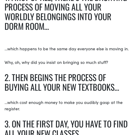
PROCESS OF MOVING ALL YOUR
WORLDLY BELONGINGS INTO YOUR
DORM ROOM…
…which happens to be the same day everyone else is moving in.
Why, oh, why did you insist on bringing so much stuff?
2. THEN BEGINS THE PROCESS OF
BUYING ALL YOUR NEW TEXTBOOKS…
…which cost enough money to make you audibly gasp at the
register.
3. ON THE FIRST DAY, YOU HAVE TO FIND
ALL YOUR NEW CLASSES…