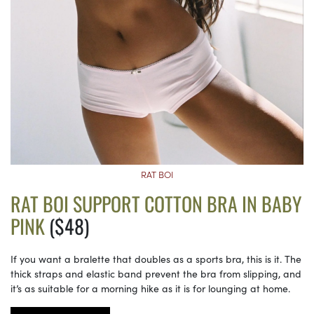
RAT BOI
RAT BOI SUPPORT COTTON BRA IN BABY
PINK
($48)
If you want a bralette that doubles as a sports bra, this is it. The
thick straps and elastic band prevent the bra from slipping, and
it’s as suitable for a morning hike as it is for lounging at home.