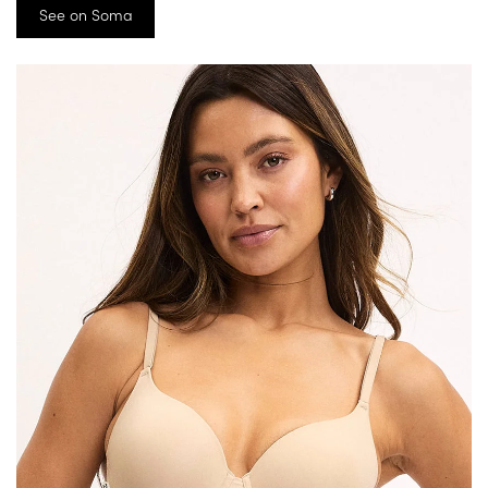
See on Soma