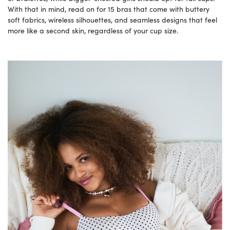
With that in mind, read on for 15 bras that come with buttery
soft fabrics, wireless silhouettes, and seamless designs that feel
more like a second skin, regardless of your cup size.