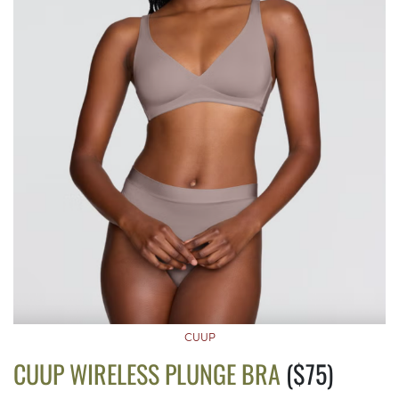
CUUP
CUUP WIRELESS PLUNGE BRA
($75)