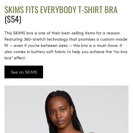
SKIMS FITS EVERYBODY T-SHIRT BRA
($54)
This SKIMS bra is one of their best-selling items for a reason.
Featuring 360-stretch technology that promises a custom-made
fit — even if you’re between sizes — this bra is a must-have. It
also comes in buttery soft fabric to help you achieve the “no bra
bra” effect.
See on SKIMS