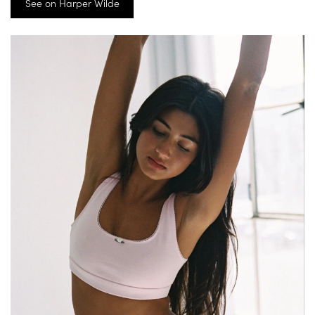
See on Harper Wilde