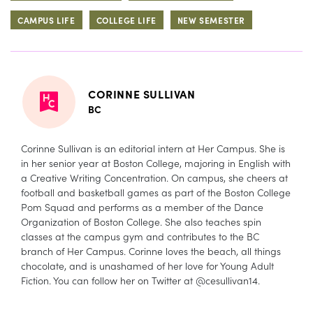
CAMPUS LIFE
COLLEGE LIFE
NEW SEMESTER
CORINNE SULLIVAN
BC
Corinne Sullivan is an editorial intern at Her Campus. She is
in her senior year at Boston College, majoring in English with
a Creative Writing Concentration. On campus, she cheers at
football and basketball games as part of the Boston College
Pom Squad and performs as a member of the Dance
Organization of Boston College. She also teaches spin
classes at the campus gym and contributes to the BC
branch of Her Campus. Corinne loves the beach, all things
chocolate, and is unashamed of her love for Young Adult
Fiction. You can follow her on Twitter at @cesullivan14.