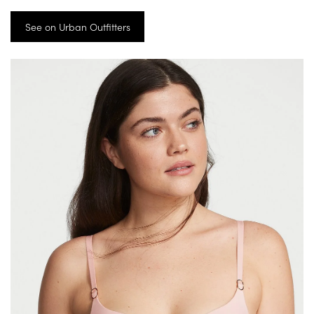
See on Urban Outfitters