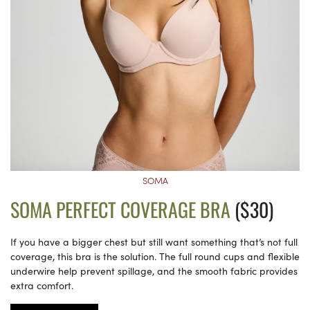
SOMA
SOMA PERFECT COVERAGE BRA
($30)
If you have a bigger chest but still want something that’s not full
coverage, this bra is the solution. The full round cups and flexible
underwire help prevent spillage, and the smooth fabric provides
extra comfort.