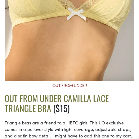
OUT FROM UNDER
OUT FROM UNDER CAMILLA LACE
TRIANGLE BRA
($15)
Triangle bras are a friend to all IBTC girls. This UO exclusive
comes in a pullover style with light coverage, adjustable straps,
and a satin bow detail. I might have to add this one to my cart.