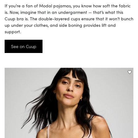
If you’re a fan of Modal pajamas, you know how soft the fabric
is. Now, imagine that in an undergarment — that’s what this
Cuup bra is. The double-layered cups ensure that it won’t bunch
up under your clothes, and side boning provides lift and
support.
See on Cuup