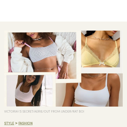
VICTORIA\'S SECRET/AERIE/OUT FROM UNDER/RAT BOI
>
STYLE
FASHION