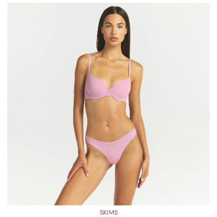
SKIMS