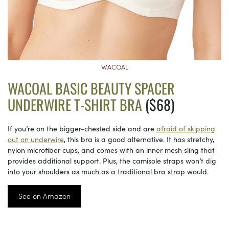
WACOAL
WACOAL BASIC BEAUTY SPACER
UNDERWIRE T-SHIRT BRA
($68)
If you’re on the bigger-chested side and are
afraid of skipping
out on underwire
, this bra is a good alternative. It has stretchy,
nylon microfiber cups, and comes with an inner mesh sling that
provides additional support. Plus, the camisole straps won’t dig
into your shoulders as much as a traditional bra strap would.
See on Amazon