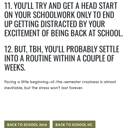
11. YOU’LL TRY AND GET A HEAD START
ON YOUR SCHOOLWORK ONLY TO END
UP GETTING DISTRACTED BY YOUR
EXCITEMENT OF BEING BACK AT SCHOOL.
12. BUT, TBH, YOU’LL PROBABLY SETTLE
INTO A ROUTINE WITHIN A COUPLE OF
WEEKS.
Facing a little beginning-of-the-semester craziness is almost
inevitable, but the stress won’t last forever.
BACK TO SCHOOL 2018
BACK TO SCHOOL HC