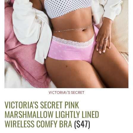
VICTORIA\’S SECRET
VICTORIA’S SECRET PINK
MARSHMALLOW LIGHTLY LINED
WIRELESS COMFY BRA
($47)