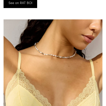
See on RAT BOI