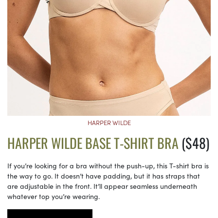
HARPER WILDE
HARPER WILDE BASE T-SHIRT BRA
($48)
If you’re looking for a bra without the push-up, this T-shirt bra is
the way to go. It doesn’t have padding, but it has straps that
are adjustable in the front. It’ll appear seamless underneath
whatever top you’re wearing.