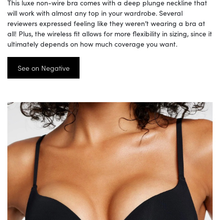
This luxe non-wire bra comes with a deep plunge neckline that
will work with almost any top in your wardrobe. Several
reviewers expressed feeling like they weren’t wearing a bra at
all! Plus, the wireless fit allows for more flexibility in sizing, since it
ultimately depends on how much coverage you want.
See on Negative