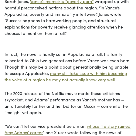
Sarah Jones,
Vance’s memoir is “poverty porn”
wrapped up with
harmful preconceived notions about the region. “In Vance’s
Appalachia, poverty and immorality intertwine,” Jones wrote.
“Success happens to hardworking people, and structural
explanations for poverty receive glancing attention when he
chooses to mention them at all.”
In fact, the novel is hardly set in Appalachia at all; his family
relocated to Ohio two generations before Vance was even born.
Though this may be a point about generationally being unable
to escape Appalachia,
many still take issue with him becoming
the voice of a region he may not actually know very well
.
The 2020 release of the Netflix movie made these criticisms
skyrocket, and Adams’ performance as Vance’s mother has —
unfortunately for her and her bid for an Oscar — come into the
limelight yet again.
“We can’t let our vice president be a man
whose life story ruined
Amy Adams’ career
,” one X user wrote following the news of