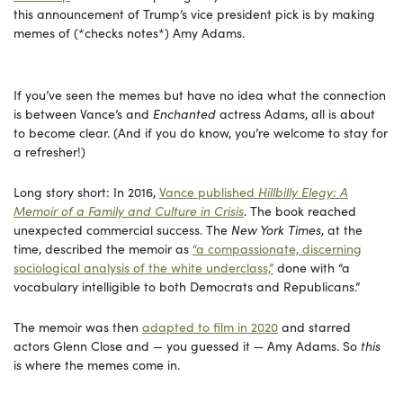
this announcement of Trump’s vice president pick is by making
memes of (*checks notes*) Amy Adams.
If you’ve seen the memes but have no idea what the connection
is between Vance’s and
Enchanted
actress Adams, all is about
to become clear. (And if you do know, you’re welcome to stay for
a refresher!)
Long story short: In 2016,
Vance published
Hillbilly Elegy: A
Memoir of a Family and Culture in Crisis
. The book reached
unexpected commercial success. The
New York Times
, at the
time, described the memoir as
“a compassionate, discerning
sociological analysis of the white underclass,”
done with “a
vocabulary intelligible to both Democrats and Republicans.”
The memoir was then
adapted to film in 2020
and starred
actors Glenn Close and — you guessed it — Amy Adams. So
this
is where the memes come in.