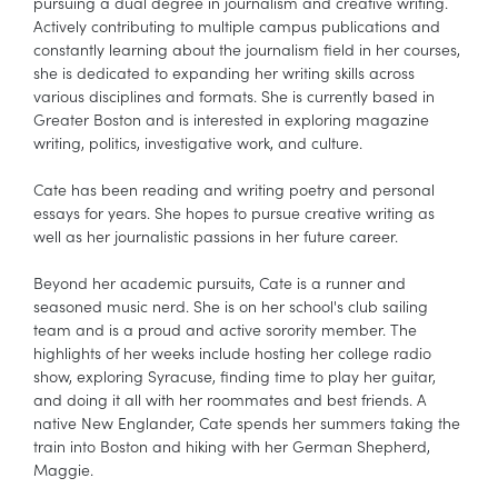
pursuing a dual degree in journalism and creative writing.
Actively contributing to multiple campus publications and
constantly learning about the journalism field in her courses,
she is dedicated to expanding her writing skills across
various disciplines and formats. She is currently based in
Greater Boston and is interested in exploring magazine
writing, politics, investigative work, and culture.
Cate has been reading and writing poetry and personal
essays for years. She hopes to pursue creative writing as
well as her journalistic passions in her future career.
Beyond her academic pursuits, Cate is a runner and
seasoned music nerd. She is on her school's club sailing
team and is a proud and active sorority member. The
highlights of her weeks include hosting her college radio
show, exploring Syracuse, finding time to play her guitar,
and doing it all with her roommates and best friends. A
native New Englander, Cate spends her summers taking the
train into Boston and hiking with her German Shepherd,
Maggie.