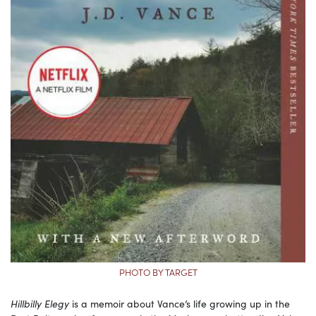
PHOTO BY TARGET
Hillbilly Elegy
is a memoir about Vance’s life growing up in the