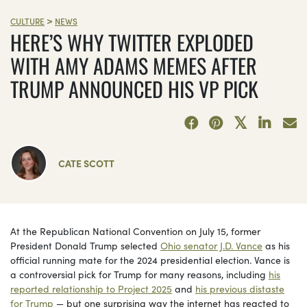
>
CULTURE
NEWS
HERE’S WHY TWITTER EXPLODED
WITH AMY ADAMS MEMES AFTER
TRUMP ANNOUNCED HIS VP PICK
CATE SCOTT
At the Republican National Convention on July 15, former
President Donald Trump selected
Ohio senator J.D. Vance
as his
official running mate for the 2024 presidential election. Vance is
a controversial pick for Trump for many reasons, including
his
reported relationship to Project 2025
and
his previous distaste
for Trump
— but one surprising way the internet has reacted to