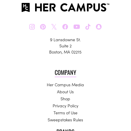
𝕏
9 Lansdowne St.
Suite 2
Boston, MA 02215
COMPANY
Her Campus Media
About Us
Shop
Privacy Policy
Terms of Use
Sweepstakes Rules