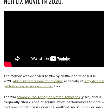
NETFLIX MOVIE IN 2020.
The memoir was adapted to film by Netflix and released in
2020,
which invited a slew of criticisms
, especially of
Amy Adams’
performance as Vance’s mother
, Bev.
The film
scored a 25% rating on Rotten Tomatoes
(yikes) and is
frequently cited as one of Adams’ worst performances to date —
and now that Vance is under the spotlight again, it’s a role she’s