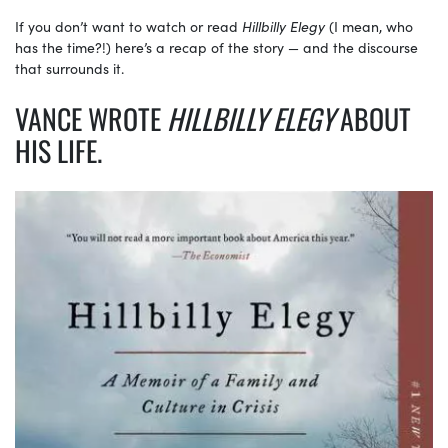
If you don’t want to watch or read
Hillbilly Elegy
(I mean, who
has the time?!) here’s a recap of the story — and the discourse
that surrounds it.
VANCE WROTE
HILLBILLY ELEGY
ABOUT
HIS LIFE.