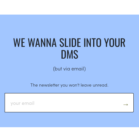
WE WANNA SLIDE INTO YOUR
DMS
(but via email)
The newsletter you won’t leave unread.