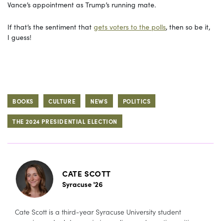
Vance’s appointment as Trump’s running mate.
If that’s the sentiment that
gets voters to the polls
, then so be it,
I guess!
BOOKS
CULTURE
NEWS
POLITICS
THE 2024 PRESIDENTIAL ELECTION
CATE SCOTT
Syracuse '26
Cate Scott is a third-year Syracuse University student