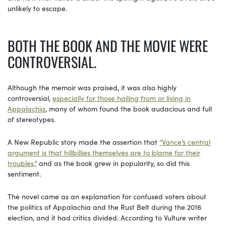
unlikely to escape.
BOTH THE BOOK AND THE MOVIE WERE
CONTROVERSIAL.
Although the memoir was praised, it was also highly
controversial,
especially for those hailing from or living in
Appalachia
, many of whom found the book audacious and full
of stereotypes.
A New Republic story made the assertion that
“Vance’s central
argument is that hillbillies themselves are to blame for their
troubles,”
and as the book grew in popularity, so did this
sentiment.
The novel came as an explanation for confused voters about
the politics of Appalachia and the Rust Belt during the 2016
election, and it had critics divided. According to Vulture writer