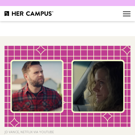
JD VANCE, NETFLIX VIA YOUTUBE