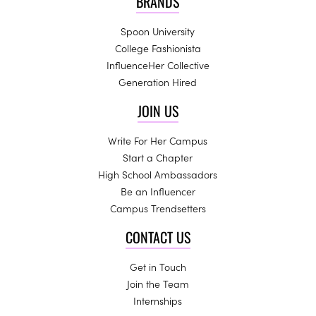
BRANDS
Spoon University
College Fashionista
InfluenceHer Collective
Generation Hired
JOIN US
Write For Her Campus
Start a Chapter
High School Ambassadors
Be an Influencer
Campus Trendsetters
CONTACT US
Get in Touch
Join the Team
Internships