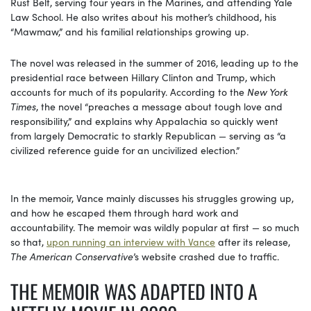
Rust Belt, serving four years in the Marines, and attending Yale
Law School. He also writes about his mother’s childhood, his
“Mawmaw,” and his familial relationships growing up.
The novel was released in the summer of 2016, leading up to the
presidential race between Hillary Clinton and Trump, which
accounts for much of its popularity. According to the
New York
Times
, the novel “preaches a message about tough love and
responsibility,” and explains why Appalachia so quickly went
from largely Democratic to starkly Republican — serving as “a
civilized reference guide for an uncivilized election.”
In the memoir, Vance mainly discusses his struggles growing up,
and how he escaped them through hard work and
accountability. The memoir was wildly popular at first — so much
so that,
upon running an interview with Vance
after its release,
The American Conservative
’s website crashed due to traffic.
THE MEMOIR WAS ADAPTED INTO A