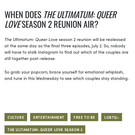
WHEN DOES
THE ULTIMATUM: QUEER
LOVE
SEASON 2 REUNION AIR?
The Ultimatum: Queer Love
season 2 reunion will be realeased
at the same day as the final three episodes, July 2. So, nobody
will have to stalk Instagram to find out which of the couples are
still together post-release.
So grab your popcorn, brace yourself for emotional whiplash,
and tune in this Wednesday to see which couples stay standing.
CULTURE
ENTERTAINMENT
FREE TO BE
LGBTQ+
THE ULTIMATUM: QUEER LOVE SEASON 2