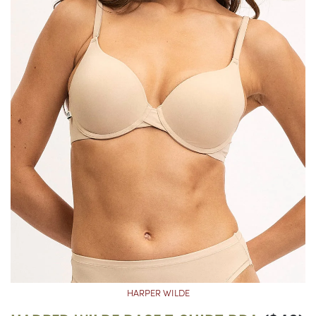
HARPER WILDE