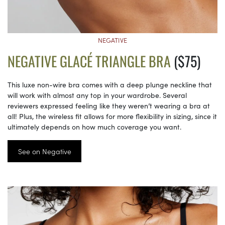
NEGATIVE
NEGATIVE GLACÉ TRIANGLE BRA
($75)
This luxe non-wire bra comes with a deep plunge neckline that
will work with almost any top in your wardrobe. Several
reviewers expressed feeling like they weren’t wearing a bra at
all! Plus, the wireless fit allows for more flexibility in sizing, since it
ultimately depends on how much coverage you want.
See on Negative