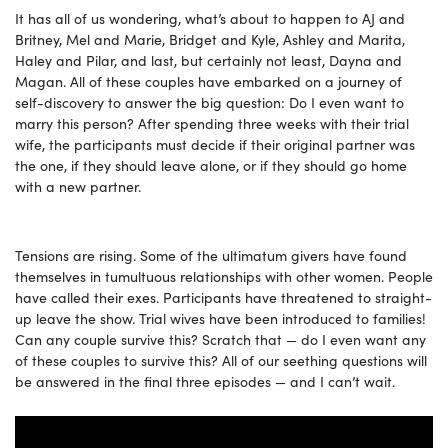
It has all of us wondering, what’s about to happen to AJ and
Britney, Mel and Marie, Bridget and Kyle, Ashley and Marita,
Haley and Pilar, and last, but certainly not least, Dayna and
Magan. All of these couples have embarked on a journey of
self-discovery to answer the big question: Do I even want to
marry this person? After spending three weeks with their trial
wife, the participants must decide if their original partner was
the one, if they should leave alone, or if they should go home
with a new partner.
Tensions are rising. Some of the ultimatum givers have found
themselves in tumultuous relationships with other women. People
have called their exes. Participants have threatened to straight-
up leave the show. Trial wives have been introduced to families!
Can any couple survive this? Scratch that — do I even want any
of these couples to survive this? All of our seething questions will
be answered in the final three episodes — and I can’t wait.