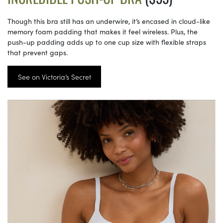
Though this bra still has an underwire, it’s encased in cloud-like
memory foam padding that makes it feel wireless. Plus, the
push-up padding adds up to one cup size with flexible straps
that prevent gaps.
See on Victoria’s Secret