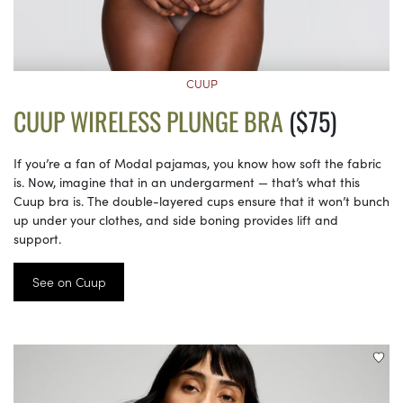
CUUP
CUUP WIRELESS PLUNGE BRA
($75)
If you’re a fan of Modal pajamas, you know how soft the fabric
is. Now, imagine that in an undergarment — that’s what this
Cuup bra is. The double-layered cups ensure that it won’t bunch
up under your clothes, and side boning provides lift and
support.
See on Cuup