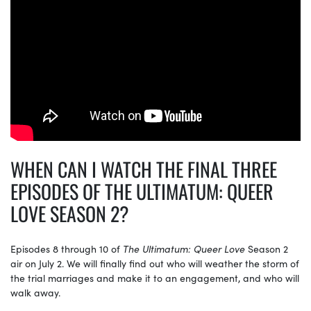
WHEN CAN I WATCH THE FINAL THREE
EPISODES OF THE ULTIMATUM: QUEER
LOVE SEASON 2?
Episodes 8 through 10 of
The Ultimatum: Queer Love
Season 2
air on July 2. We will finally find out who will weather the storm of
the trial marriages and make it to an engagement, and who will
walk away.