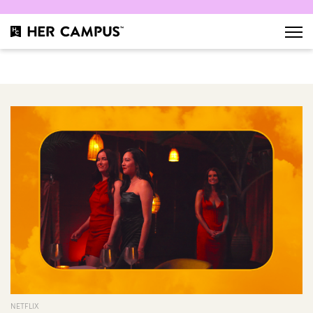
NETFLIX