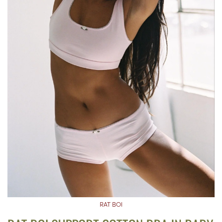
RAT BOI