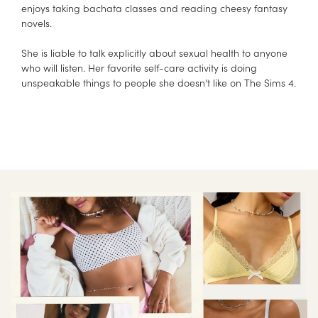
enjoys taking bachata classes and reading cheesy fantasy
novels.
She is liable to talk explicitly about sexual health to anyone
who will listen. Her favorite self-care activity is doing
unspeakable things to people she doesn’t like on The Sims 4.