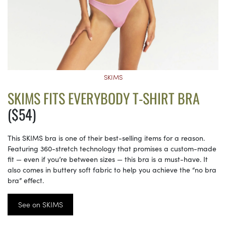
SKIMS
SKIMS FITS EVERYBODY T-SHIRT BRA
($54)
This SKIMS bra is one of their best-selling items for a reason.
Featuring 360-stretch technology that promises a custom-made
fit — even if you’re between sizes — this bra is a must-have. It
also comes in buttery soft fabric to help you achieve the “no bra
bra” effect.
See on SKIMS