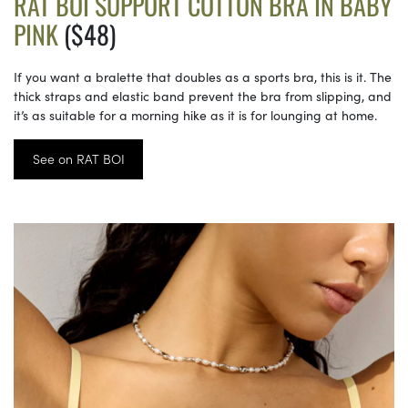
RAT BOI SUPPORT COTTON BRA IN BABY
PINK
($48)
If you want a bralette that doubles as a sports bra, this is it. The
thick straps and elastic band prevent the bra from slipping, and
it’s as suitable for a morning hike as it is for lounging at home.
See on RAT BOI