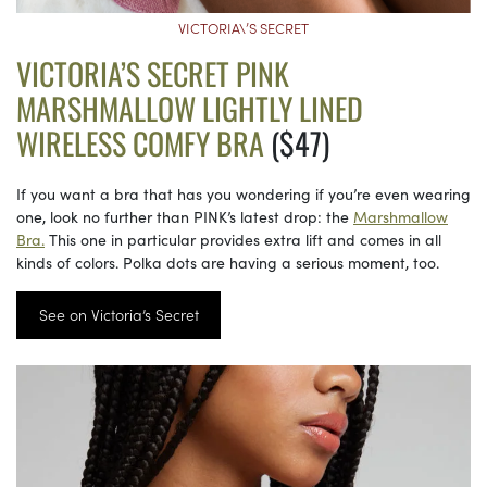
VICTORIA\’S SECRET
VICTORIA’S SECRET PINK
MARSHMALLOW LIGHTLY LINED
WIRELESS COMFY BRA
($47)
If you want a bra that has you wondering if you’re even wearing
one, look no further than PINK’s latest drop: the
Marshmallow
Bra.
This one in particular provides extra lift and comes in all
kinds of colors. Polka dots are having a serious moment, too.
See on Victoria’s Secret