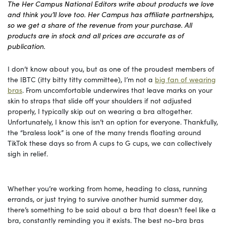
The Her Campus National Editors write about products we love
and think you’ll love too. Her Campus has affiliate partnerships,
so we get a share of the revenue from your purchase. All
products are in stock and all prices are accurate as of
publication.
I don’t know about you, but as one of the proudest members of
the IBTC (itty bitty titty committee), I’m not a
big fan of wearing
bras
. From uncomfortable underwires that leave marks on your
skin to straps that slide off your shoulders if not adjusted
properly, I typically skip out on wearing a bra altogether.
Unfortunately, I know this isn’t an option for everyone. Thankfully,
the “braless look” is one of the many trends floating around
TikTok these days so from A cups to G cups, we can collectively
sigh in relief.
Whether you’re working from home, heading to class, running
errands, or just trying to survive another humid summer day,
there’s something to be said about a bra that doesn’t feel like a
bra, constantly reminding you it exists. The best no-bra bras