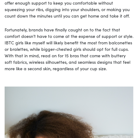
offer enough support to keep you comfortable without
squeezing your ribs, digging into your shoulders, or making you
count down the minutes until you can get home and take it off.
Fortunately, brands have finally caught on to the fact that
comfort doesn’t have to come at the expense of support or style.
IBTC girls like myself will likely benefit the most from balconettes
or bralettes, while bigger-chested girls should opt for full cups.
With that in mind, read on for 15 bras that come with buttery
soft fabrics, wireless silhouettes, and seamless designs that feel
more like a second skin, regardless of your cup size.