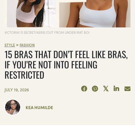
VICTORIA\'S SECRET/AERIE/OUT FROM UNDER/RAT BOI
>
STYLE
FASHION
15 BRAS THAT DON’T FEEL LIKE BRAS,
IF YOU’RE NOT INTO FEELING
RESTRICTED
JULY 19, 2026
KEA HUMILDE