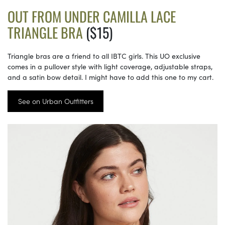
OUT FROM UNDER CAMILLA LACE
TRIANGLE BRA
($15)
Triangle bras are a friend to all IBTC girls. This UO exclusive
comes in a pullover style with light coverage, adjustable straps,
and a satin bow detail. I might have to add this one to my cart.
See on Urban Outfitters