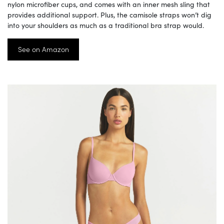
nylon microfiber cups, and comes with an inner mesh sling that
provides additional support. Plus, the camisole straps won’t dig
into your shoulders as much as a traditional bra strap would.
See on Amazon