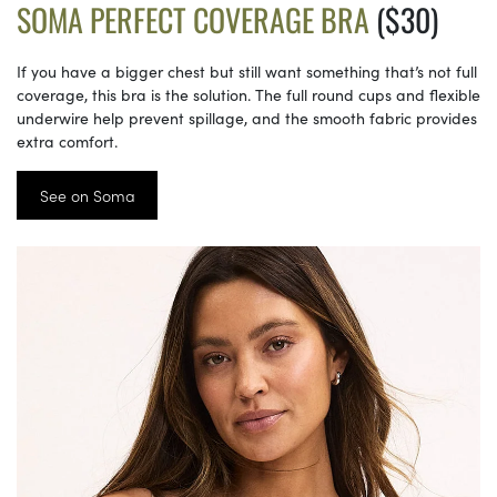
SOMA PERFECT COVERAGE BRA
($30)
If you have a bigger chest but still want something that’s not full
coverage, this bra is the solution. The full round cups and flexible
underwire help prevent spillage, and the smooth fabric provides
extra comfort.
See on Soma