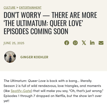
>
CULTURE
ENTERTAINMENT
DON’T WORRY — THERE ARE MORE
‘THE ULTIMATUM: QUEER LOVE’
EPISODES COMING SOON
JUNE 25, 2025
GINGER KOEHLER
The Ultimatum: Queer Love
is back with a bang… literally.
Season 2 is full of wild rendezvous, love triangles, and moments
(like
Spotify-Gate
) that will make you say, “Oh, that’s just wrong.”
Episodes 1 through 7 dropped on Netflix, but the show isn’t over
yet!