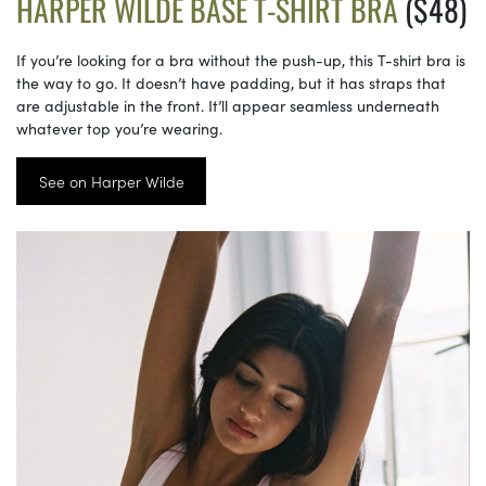
HARPER WILDE BASE T-SHIRT BRA
($48)
If you’re looking for a bra without the push-up, this T-shirt bra is
the way to go. It doesn’t have padding, but it has straps that
are adjustable in the front. It’ll appear seamless underneath
whatever top you’re wearing.
See on Harper Wilde