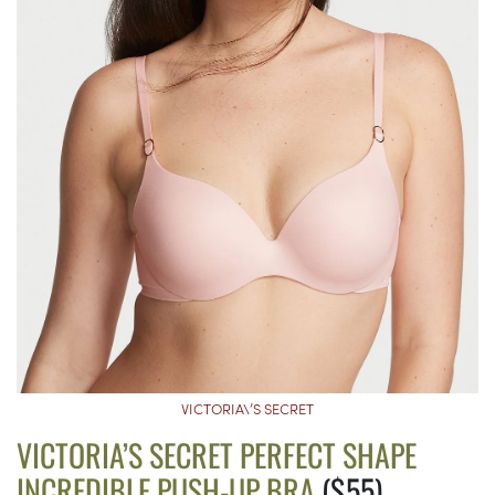
VICTORIA\’S SECRET
VICTORIA’S SECRET PERFECT SHAPE
INCREDIBLE PUSH-UP BRA
($55)