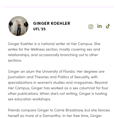
GINGER KOEHLER
UFL '25
Ginger Koehler is a national writer at Her Campus. She
writes for the Wellness section, mostly covering sex and
relationships, and occasionally branching out to other
sections.
Ginger an alum the University of Florida. Her degrees are
Journalism and Theories and Politics of Sexuality, with
specializations in women’s studies and magazines. Beyond
Her Campus, Ginger has worked as a sex columnist for four
other publications. When she’s not writing, Ginger is hosting
sex education workshops.
Friends compare Ginger to Carrie Bradshaw, but she fancies
herself as more of a Samantha. In her free time, Ginger