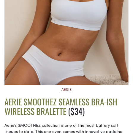
AERIE
AERIE SMOOTHEZ SEAMLESS BRA-ISH
WIRELESS BRALETTE
($34)
Aerie’s SMOOTHEZ collection is one of the most buttery soft
lineups to date. This one even comes with innovative padding