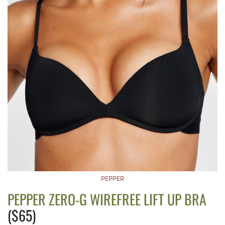
PEPPER
PEPPER ZERO-G WIREFREE LIFT UP BRA
($65)