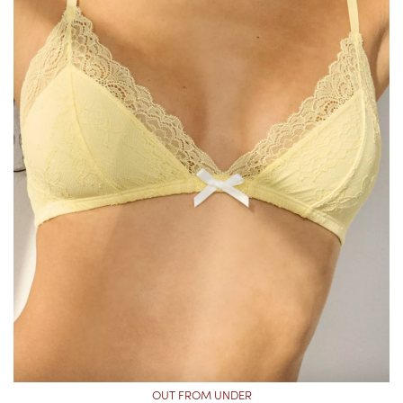
OUT FROM UNDER