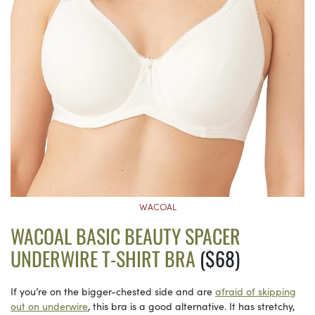
WACOAL
WACOAL BASIC BEAUTY SPACER
UNDERWIRE T-SHIRT BRA
($68)
If you’re on the bigger-chested side and are
afraid of skipping
out on underwire
, this bra is a good alternative. It has stretchy,