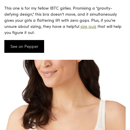
This one is for my fellow IBTC girlies. Promising a “gravity-
defying design,” this bra doesn’t move, and it simultaneously
gives your girls a flattering lift with zero gaps. Plus, if you’re
unsure about sizing, they have a helpful
size quiz
that will help
you figure it out.
See on Pepper