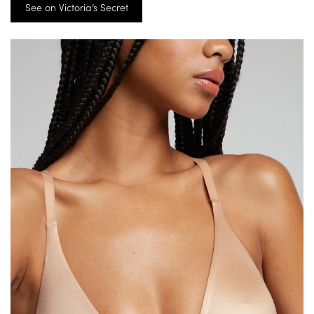
See on Victoria’s Secret