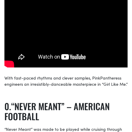
With fast-paced rhythms and clever samples, PinkPantheress
engineers an irresistibly-danceable masterpiece in “Girl Like Me.”
“NEVER MEANT” – AMERICAN
FOOTBALL
“Never Meant” was made to be played while cruising through