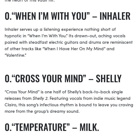
“WHEN I’M WITH YOU” – INHALER
Inhaler serves up a listening experience nothing short of
hypnotic in “When I’m With You.” Its drawn-out, aching vocals
paired with steadfast electric guitars and drums are reminiscent
of other tracks like “When I Have Her On My Mind” and
“Valentine.”
“CROSS YOUR MIND” – SHELLY
“Cross Your Mind” is one half of Shelly’s back-to-back single
releases from
Shelly 2
. Featuring vocals from indie music legend
Clairo, this song’s infectious rhythm is bound to leave you craving
more from the group’s dreamy sound.
“TEMPERATURE” – MILK.