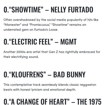
“SHOWTIME” – NELLY FURTADO
Often overshadowed by the social media popularity of hits like
“Maneater” and “Promiscuous,” “Showtime” remains an
underrated gem on Furtado’s
Loose
.
“ELECTRIC FEEL” – MGMT
Another 2000s-era artist that Gen Z has rightfully embraced for
their electrifying sound.
“KLOUFRENS” – BAD BUNNY
This contemplative track seamlessly blends classic reggaeton
beats with honest lyricism and emotional depth.
“A CHANGE OF HEART” – THE 1975