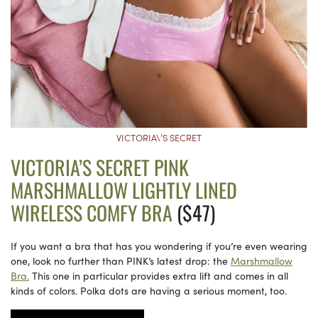
VICTORIA\’S SECRET
VICTORIA’S SECRET PINK
MARSHMALLOW LIGHTLY LINED
WIRELESS COMFY BRA
($47)
If you want a bra that has you wondering if you’re even wearing
one, look no further than PINK’s latest drop: the
Marshmallow
Bra.
This one in particular provides extra lift and comes in all
kinds of colors. Polka dots are having a serious moment, too.