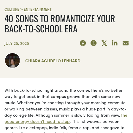
>
CULTURE
ENTERTAINMENT
40 SONGS TO ROMANTICIZE YOUR
BACK-TO-SCHOOL ERA
JULY 25, 2025
CHIARA AGUDELO LENHARD
With back-to-school right around the corner, there’s no better
way to get back in that campus groove than with some new
music. Whether you’re coasting through your morning commute
or walking between classes, music plays a huge part in day-to-
day college life. Although summer is slowly fading from view,
the
good energy doesn’t need to stop
. This list weaves between
genres like electropop, indie folk, female rap, and shoegaze to