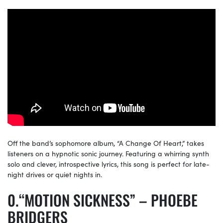
Off the band’s sophomore album, “A Change Of Heart,” takes
listeners on a hypnotic sonic journey. Featuring a whirring synth
solo and clever, introspective lyrics, this song is perfect for late-
night drives or quiet nights in.
“MOTION SICKNESS” – PHOEBE
BRIDGERS