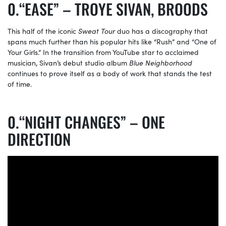
“EASE” – TROYE SIVAN, BROODS
This half of the iconic
Sweat Tour
duo has a discography that
spans much further than his popular hits like “Rush” and “One of
Your Girls.” In the transition from YouTube star to acclaimed
musician, Sivan’s debut studio album
Blue Neighborhood
continues to prove itself as a body of work that stands the test
of time.
“NIGHT CHANGES” – ONE
DIRECTION