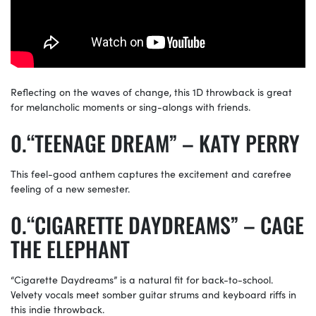
Reflecting on the waves of change, this 1D throwback is great
for melancholic moments or sing-alongs with friends.
“TEENAGE DREAM” – KATY PERRY
This feel-good anthem captures the excitement and carefree
feeling of a new semester.
“CIGARETTE DAYDREAMS” – CAGE
THE ELEPHANT
“Cigarette Daydreams” is a natural fit for back-to-school.
Velvety vocals meet somber guitar strums and keyboard riffs in
this indie throwback.