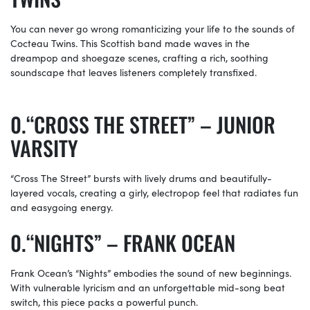
You can never go wrong romanticizing your life to the sounds of
Cocteau Twins. This Scottish band made waves in the
dreampop and shoegaze scenes, crafting a rich, soothing
soundscape that leaves listeners completely transfixed.
“CROSS THE STREET” – JUNIOR
VARSITY
“Cross The Street” bursts with lively drums and beautifully-
layered vocals, creating a girly, electropop feel that radiates fun
and easygoing energy.
“NIGHTS” – FRANK OCEAN
Frank Ocean’s “Nights” embodies the sound of new beginnings.
With vulnerable lyricism and an unforgettable mid-song beat
switch, this piece packs a powerful punch.