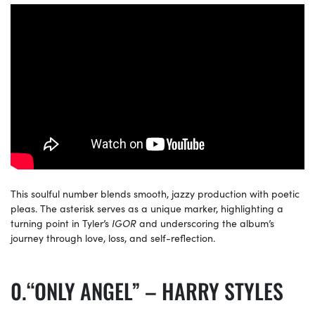
This soulful number blends smooth, jazzy production with poetic
pleas. The asterisk serves as a unique marker, highlighting a
turning point in Tyler’s
IGOR
and underscoring the album’s
journey through love, loss, and self-reflection.
“ONLY ANGEL” – HARRY STYLES