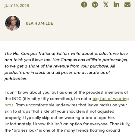
JULY 19, 2026
KEA HUMILDE
The Her Campus National Editors write about products we love
and think you’ll love too. Her Campus has affiliate partnerships,
so we get a share of the revenue from your purchase. All
products are in stock and all prices are accurate as of
publication.
I don’t know about you, but as one of the proudest members of
the IBTC (itty bitty titty committee), I’m not a
big fan of wearing
bras
. From uncomfortable underwires that leave marks on your
skin to straps that slide off your shoulders if not adjusted
properly, I typically skip out on wearing a bra altogether.
Unfortunately, I know this isn’t an option for everyone. Thankfully,
the “braless look” is one of the many trends floating around