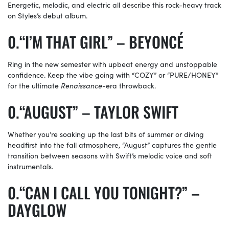
Energetic, melodic, and electric all describe this rock-heavy track
on Styles’s debut album.
“I’M THAT GIRL” – BEYONCÉ
Ring in the new semester with upbeat energy and unstoppable
confidence. Keep the vibe going with “COZY” or “PURE/HONEY”
for the ultimate
Renaissance
-era throwback.
“AUGUST” – TAYLOR SWIFT
Whether you’re soaking up the last bits of summer or diving
headfirst into the fall atmosphere, “August” captures the gentle
transition between seasons with Swift’s melodic voice and soft
instrumentals.
“CAN I CALL YOU TONIGHT?” –
DAYGLOW