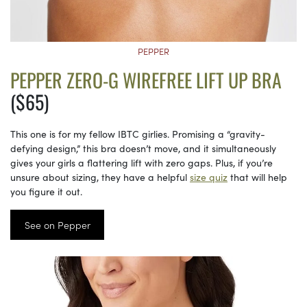
PEPPER
PEPPER ZERO-G WIREFREE LIFT UP BRA
($65)
This one is for my fellow IBTC girlies. Promising a “gravity-
defying design,” this bra doesn’t move, and it simultaneously
gives your girls a flattering lift with zero gaps. Plus, if you’re
unsure about sizing, they have a helpful
size quiz
that will help
you figure it out.
See on Pepper