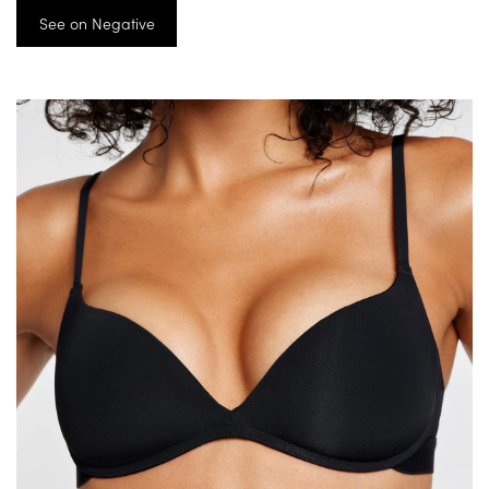
See on Negative