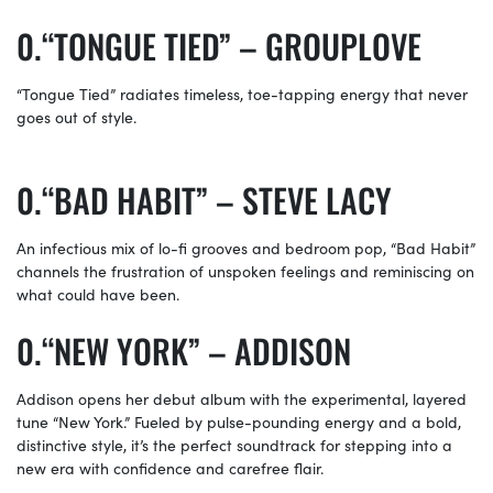
“TONGUE TIED” – GROUPLOVE
“Tongue Tied” radiates timeless, toe-tapping energy that never
goes out of style.
“BAD HABIT” – STEVE LACY
An infectious mix of lo-fi grooves and bedroom pop, “Bad Habit”
channels the frustration of unspoken feelings and reminiscing on
what could have been.
“NEW YORK” – ADDISON
Addison opens her debut album with the experimental, layered
tune “New York.” Fueled by pulse-pounding energy and a bold,
distinctive style, it’s the perfect soundtrack for stepping into a
new era with confidence and carefree flair.