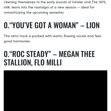
Likening themselves to the early sounds of Inhaler and The 1975,
milk. leans into the nostalgia of a new season — ideal for
romanticizing the upcoming semester.
“YOU’VE GOT A WOMAN” – LION
This retro track is packed with warm, flowing vocals and feel-
good harmonies.
“ROC STEADY” – MEGAN THEE
STALLION, FLO MILLI