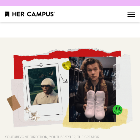
YOUTUBE/ONE DIRECTION, YOUTUBE/TYLER, THE CREATOR