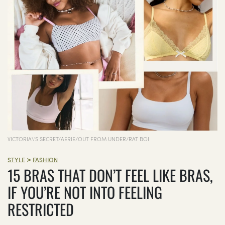
VICTORIA\'S SECRET/AERIE/OUT FROM UNDER/RAT BOI
>
STYLE
FASHION
15 BRAS THAT DON’T FEEL LIKE BRAS,
IF YOU’RE NOT INTO FEELING
RESTRICTED