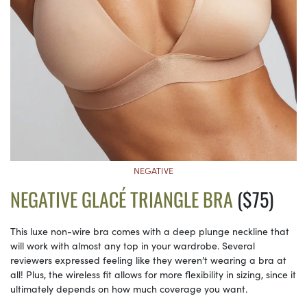
NEGATIVE
NEGATIVE GLACÉ TRIANGLE BRA
($75)
This luxe non-wire bra comes with a deep plunge neckline that
will work with almost any top in your wardrobe. Several
reviewers expressed feeling like they weren’t wearing a bra at
all! Plus, the wireless fit allows for more flexibility in sizing, since it
ultimately depends on how much coverage you want.