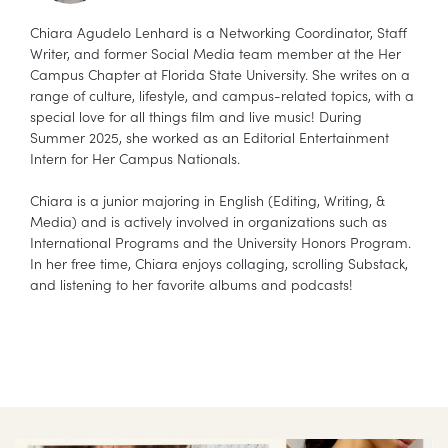
Chiara Agudelo Lenhard is a Networking Coordinator, Staff
Writer, and former Social Media team member at the Her
Campus Chapter at Florida State University. She writes on a
range of culture, lifestyle, and campus-related topics, with a
special love for all things film and live music! During
Summer 2025, she worked as an Editorial Entertainment
Intern for Her Campus Nationals.
Chiara is a junior majoring in English (Editing, Writing, &
Media) and is actively involved in organizations such as
International Programs and the University Honors Program.
In her free time, Chiara enjoys collaging, scrolling Substack,
and listening to her favorite albums and podcasts!