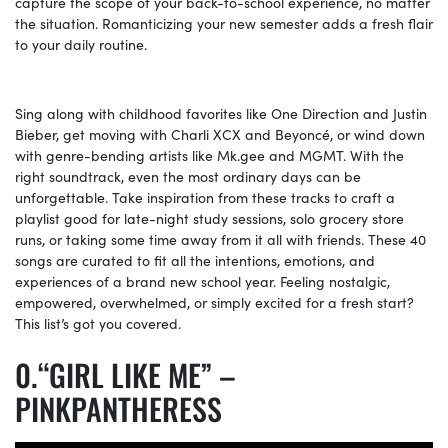
capture the scope of your back-to-school experience, no matter
the situation. Romanticizing your new semester adds a fresh flair
to your daily routine.
Sing along with childhood favorites like One Direction and Justin
Bieber, get moving with Charli XCX and Beyoncé, or wind down
with genre-bending artists like
Mk.gee
and MGMT. With the
right soundtrack, even the most ordinary days can be
unforgettable. Take inspiration from these tracks to craft a
playlist good for late-night study sessions, solo grocery store
runs, or taking some time away from it all with friends. These 40
songs are curated to fit all the intentions, emotions, and
experiences of a brand new school year. Feeling nostalgic,
empowered, overwhelmed, or simply excited for a fresh start?
This list’s got you covered.
“GIRL LIKE ME” –
PINKPANTHERESS