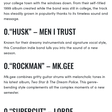
your college town with the windows down. From their self-titled
1999 album created while the band was still in college, the track
has steadily grown in popularity thanks to its timeless sound and
message.
“HUSK” – MEN I TRUST
Known for their dreamy instrumentals and signature vocal style,
this Canadian indie band lulls you into the sound of a new
season.
“ROCKMAN” –
MK.GEE
Mk.gee
combines gritty guitar strums with melancholic tones in
his latest album,
Two Star & The Dream Police
. This genre-
bending style complements all the complex moments of a new
semester.
“SUPERCUT” – LORDE