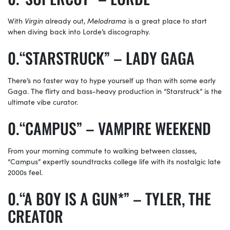
With
Virgin
already out,
Melodrama
is a great place to start
when diving back into Lorde’s discography.
“STARSTRUCK” – LADY GAGA
There’s no faster way to hype yourself up than with some early
Gaga. The flirty and bass-heavy production in “Starstruck” is the
ultimate vibe curator.
“CAMPUS” – VAMPIRE WEEKEND
From your morning commute to walking between classes,
“Campus” expertly soundtracks college life with its nostalgic late
2000s feel.
“A BOY IS A GUN*” – TYLER, THE
CREATOR