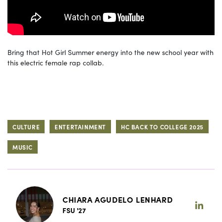
Bring that Hot Girl Summer energy into the new school year with
this electric female rap collab.
CULTURE
ENTERTAINMENT
HC BACK TO COLLEGE 2025
MUSIC
CHIARA AGUDELO LENHARD
FSU '27