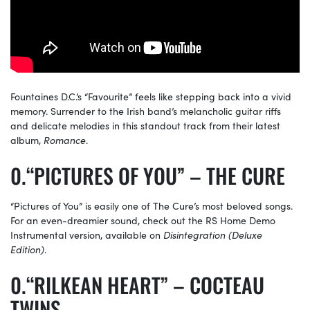
Fountaines D.C.’s “Favourite” feels like stepping back into a vivid
memory. Surrender to the Irish band’s melancholic guitar riffs
and delicate melodies in this standout track from their latest
album,
Romance
.
“PICTURES OF YOU” – THE CURE
“Pictures of You” is easily one of The Cure’s most beloved songs.
For an even-dreamier sound, check out the RS Home Demo
Instrumental version, available on
Disintegration (Deluxe
Edition)
.
“RILKEAN HEART” – COCTEAU
TWINS