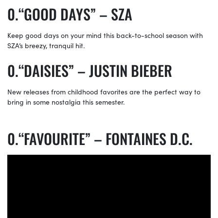
“GOOD DAYS” – SZA
Keep good days on your mind this back-to-school season with
SZA’s breezy, tranquil hit.
“DAISIES” – JUSTIN BIEBER
New releases from childhood favorites are the perfect way to
bring in some nostalgia this semester.
“FAVOURITE” – FONTAINES D.C.