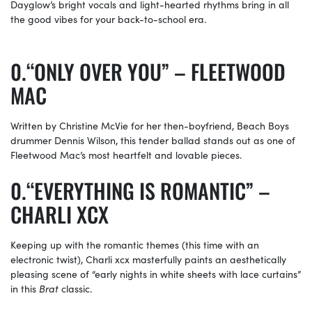
Dayglow’s bright vocals and light-hearted rhythms bring in all
the good vibes for your back-to-school era.
“ONLY OVER YOU” – FLEETWOOD
MAC
Written by Christine McVie for her then-boyfriend, Beach Boys
drummer Dennis Wilson, this tender ballad stands out as one of
Fleetwood Mac’s most heartfelt and lovable pieces.
“EVERYTHING IS ROMANTIC” –
CHARLI XCX
Keeping up with the romantic themes (this time with an
electronic twist), Charli xcx masterfully paints an aesthetically
pleasing scene of “early nights in white sheets with lace curtains”
in this
Brat
classic.