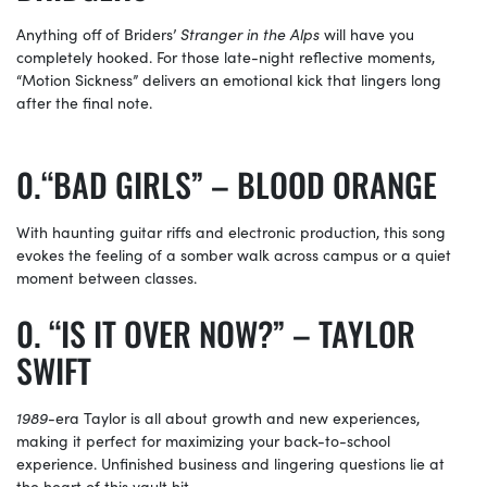
Anything off of Briders’
Stranger in the Alps
will have you
completely hooked. For those late-night reflective moments,
“Motion Sickness” delivers an emotional kick that lingers long
after the final note.
“BAD GIRLS” – BLOOD ORANGE
With haunting guitar riffs and electronic production, this song
evokes the feeling of a somber walk across campus or a quiet
moment between classes.
“IS IT OVER NOW?” – TAYLOR
SWIFT
1989
-era Taylor is all about growth and new experiences,
making it perfect for maximizing your back-to-school
experience. Unfinished business and lingering questions lie at
the heart of this vault hit.