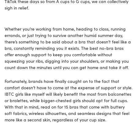
TikTok these days so from A cups to G cups, we can collectively
sigh in relief.
Whether you’re working from home, heading to class, running
errands, or just trying to survive another humid summer day,
there’s something to be said about a bra that doesn’t feel like a
bra, constantly reminding you it exists. The best no-bra bras
offer enough support to keep you comfortable without
squeezing your ribs, digging into your shoulders, or making you
count down the minutes until you can get home and take it off.
Fortunately, brands have finally caught on to the fact that
comfort doesn’t have to come at the expense of support or style.
IBTC girls like myself will likely benefit the most from balconettes
or bralettes, while bigger-chested girls should opt for full cups.
With that in mind, read on for 15 bras that come with buttery
soft fabrics, wireless silhouettes, and seamless designs that feel
more like a second skin, regardless of your cup size.