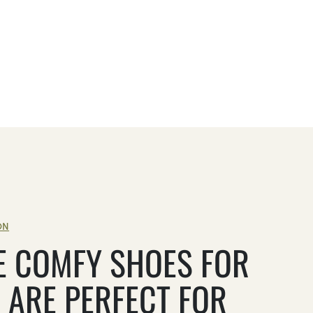
ON
E COMFY SHOES FOR
 ARE PERFECT FOR