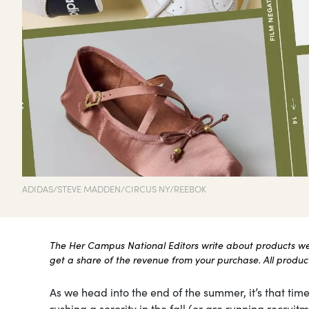
ADIDAS/STEVE MADDEN/CIRCUS NY/REEBOK
The Her Campus National Editors write about products we l
get a share of the revenue from your purchase. All products
As we head into the end of the summer, it’s that time
rushing a sorority in the fall (or are running recru