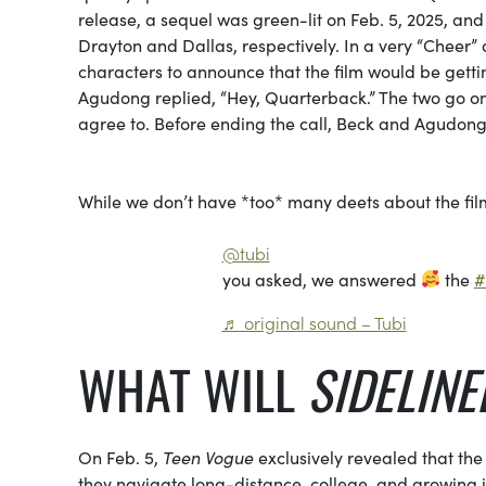
release, a sequel was green-lit on Feb. 5, 2025, an
Drayton and Dallas, respectively. In a very “Cheer
characters to announce that the film would be gettin
Agudong replied, “Hey, Quarterback.” The two go on 
agree to. Before ending the call, Beck and Agudong 
While we don’t have *too* many deets about the fi
@tubi
you asked, we answered
the
#
♬ original sound – Tubi
WHAT WILL
SIDELINE
On Feb. 5,
Teen Vogue
exclusively revealed that th
they navigate long-distance, college, and growing int