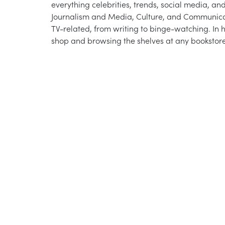
everything celebrities, trends, social media, an
Journalism and Media, Culture, and Communicati
TV-related, from writing to binge-watching. In h
shop and browsing the shelves at any bookstore