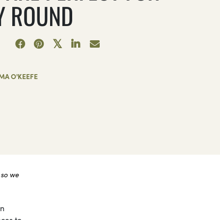
Y ROUND
MA O'KEEFE
 so we
on
eces to