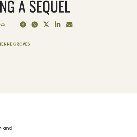
ING A SEQUEL
025
JIENNE GROVES
24 and