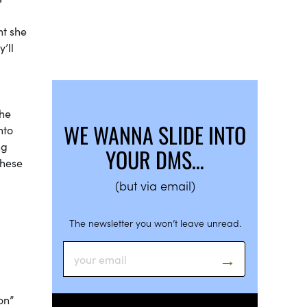
ht she
’ll
the
WE WANNA SLIDE INTO
nto
ng
YOUR DMS…
these
(but via email)
The newsletter you won’t leave unread.
oon”