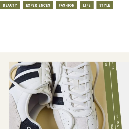
BEAUTY
EXPERIENCES
FASHION
LIFE
STYLE