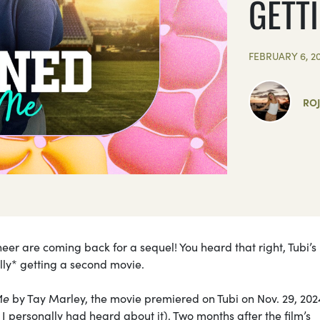
GETT
FEBRUARY 6, 2
RO
r are coming back for a sequel! You heard that right, Tubi’s
ally* getting a second movie.
Me
by Tay Marley, the movie premiered on Tubi on Nov. 29, 20
 I personally had heard about it). Two months after the film’s