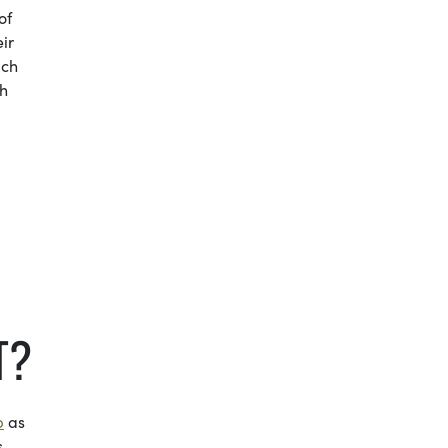
of
ir
ich
th
T?
p
as
s