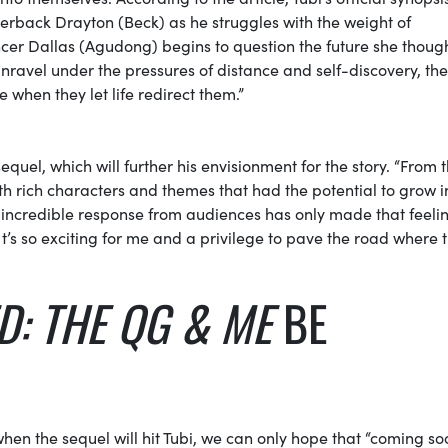
terback Drayton (Beck) as he struggles with the weight of
ncer Dallas (Agudong) begins to question the future she thoug
nravel under the pressures of distance and self-discovery, they
 when they let life redirect them.”
 sequel, which will further his envisionment for the story. “From 
h rich characters and themes that had the potential to grow i
e incredible response from audiences has only made that feeli
 It’s so exciting for me and a privilege to pave the road where 
D: THE QG & ME
BE
when the sequel will hit Tubi, we can only hope that “coming s