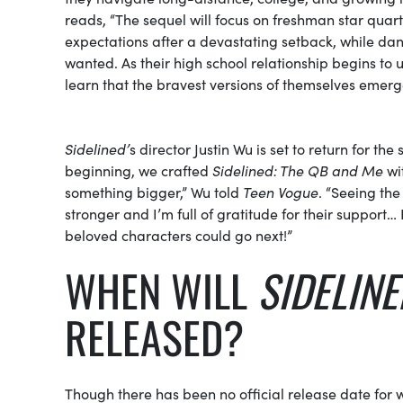
reads, “The sequel will focus on freshman star quar
expectations after a devastating setback, while da
wanted. As their high school relationship begins to u
learn that the bravest versions of themselves emerge
Sidelined’
s director Justin Wu is set to return for the
beginning, we crafted
Sidelined: The QB and Me
wit
something bigger,” Wu told
Teen Vogue
. “Seeing th
stronger and I’m full of gratitude for their support…
beloved characters could go next!”
WHEN WILL
SIDELINE
RELEASED?
Though there has been no official release date for 