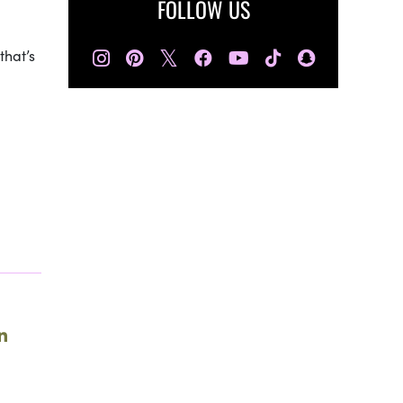
FOLLOW US
𝕏
that’s