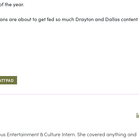
f the year.
 fans are about to get fed so much Drayton and Dallas content 
ATTPAD
s Entertainment & Culture Intern. She covered anything and