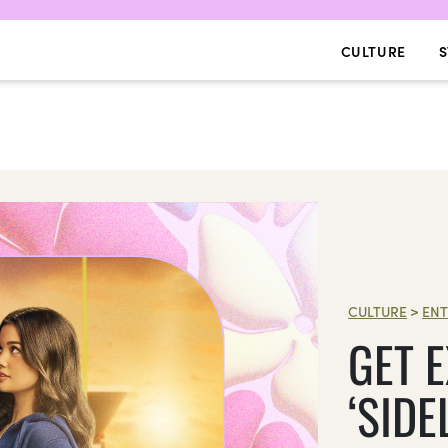
CULTURE
S
CULTURE
>
ENT
GET 
‘SIDE