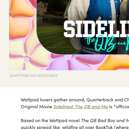
@WATTPAD VIA INSTAGRAM
Wattpad lovers gather around, Quarterback and Chee
Original Movie
Sidelined: The QB and Me
is *offici
Based on the Wattpad novel
The QB Bad Boy and 
quickly spread like wildfire all over BookTok (where