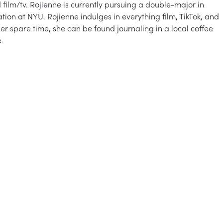
d film/tv. Rojienne is currently pursuing a double-major in
on at NYU. Rojienne indulges in everything film, TikTok, and
er spare time, she can be found journaling in a local coffee
.