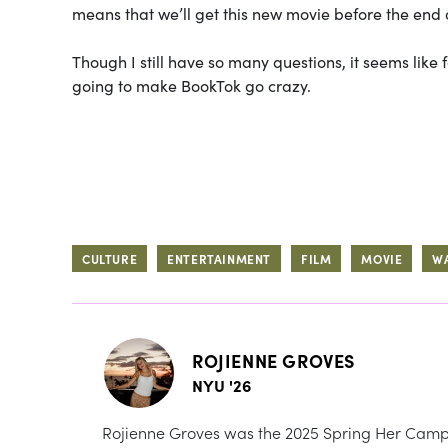
means that we’ll get this new movie before the end o
Though I still have so many questions, it seems like
going to make BookTok go crazy.
CULTURE
ENTERTAINMENT
FILM
MOVIE
W
ROJIENNE GROVES
NYU '26
Rojienne Groves was the 2025 Spring Her Campu