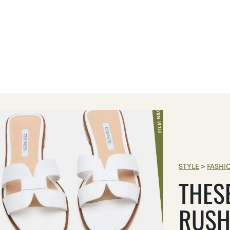
STYLE
>
FASHI
THES
RUSH