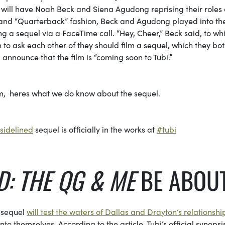
d will have Noah Beck and Siena Agudong reprising their roles 
” and “Quarterback” fashion, Beck and Agudong played into the
g a sequel via a FaceTime call. “Hey, Cheer,” Beck said, to wh
to ask each other of they should film a sequel, which they bo
announce that the film is “coming soon to Tubi.”
lm, heres what we do know about the sequel.
sidelined
sequel is officially in the works at
#tubi
D: THE QG & ME
BE ABOU
e sequel
will test the waters of Dallas and Drayton’s relationshi
o themselves. According to the article, Tubi’s official synopsi