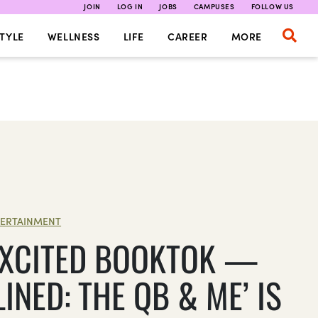
JOIN
LOG IN
JOBS
CAMPUSES
FOLLOW US
TYLE
WELLNESS
LIFE
CAREER
MORE
ERTAINMENT
EXCITED BOOKTOK —
LINED: THE QB & ME’ IS