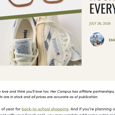
EVER
JULY 26, 2026
EM
ove and think you’ll love too. Her Campus has affiliate partnerships,
 are in stock and all prices are accurate as of publication.
 of year for
back-to-school shopping
. And if you’re planning 
itment with your Greek org), you may want to add some extra pi