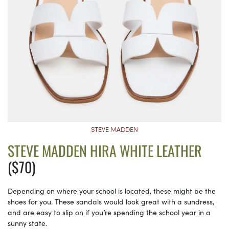
STEVE MADDEN
STEVE MADDEN HIRA WHITE LEATHER
($70)
Depending on where your school is located, these might be the
shoes for you. These sandals would look great with a sundress,
and are easy to slip on if you’re spending the school year in a
sunny state.