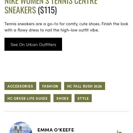
NIKE WOMEN’S TENNIS CENTRE
SNEAKERS
($115)
Tennis sneakers are a go-to for comfy, cute shoes. Finish the look
with a flowy dress to nail the high-low outfit vibe.
See On Urban Outfitters
ACCESSORIES
FASHION
HC FALL RUSH 2026
HC GREEK LIFE GUIDE
SHOES
STYLE
EMMA O'KEEFE