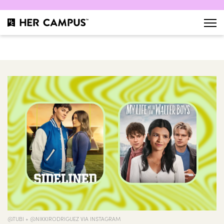
@TUBI + @NIKKIRODRIGUEZ VIA INSTAGRAM