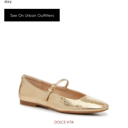
day.
See On Urban Outfitters
DOLCE VITA