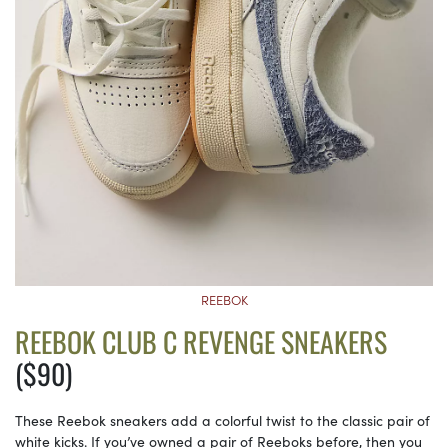
REEBOK
REEBOK CLUB C REVENGE SNEAKERS
($90)
These Reebok sneakers add a colorful twist to the classic pair of
white kicks. If you’ve owned a pair of Reeboks before, then you