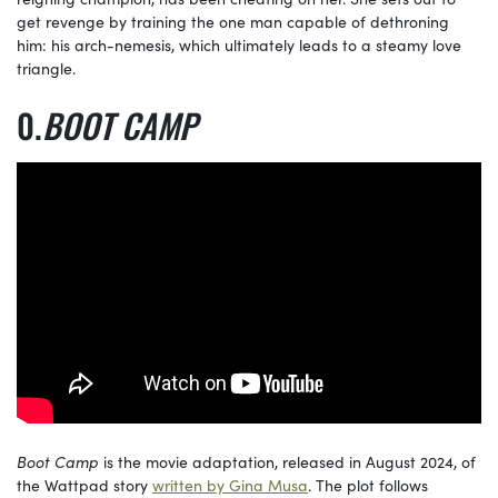
get revenge by training the one man capable of dethroning
him: his arch-nemesis, which ultimately leads to a steamy love
triangle.
BOOT CAMP
Boot Camp
is the movie adaptation, released in August 2024, of
the Wattpad story
written by Gina Musa
. The plot follows