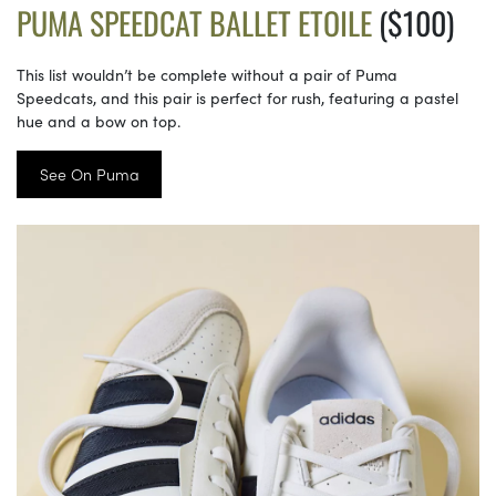
PUMA SPEEDCAT BALLET ETOILE
($100)
This list wouldn’t be complete without a pair of Puma
Speedcats, and this pair is perfect for rush, featuring a pastel
hue and a bow on top.
See On Puma