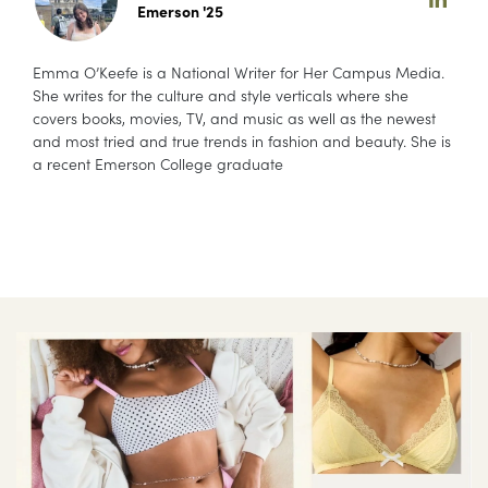
Emerson '25
Emma O’Keefe is a National Writer for Her Campus Media.
She writes for the culture and style verticals where she
covers books, movies, TV, and music as well as the newest
and most tried and true trends in fashion and beauty. She is
a recent Emerson College graduate