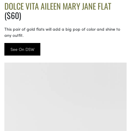
DOLCE VITA AILEEN MARY JANE FLAT
($60)
This pair of gold flats will add a big pop of color and shine to
any outfit.
See On DSW