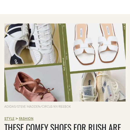
ADIDAS/STEVE MADDEN/CIRCUS NY/REEBOK
>
STYLE
FASHION
THESE COMFY SHOES FOR RUSH ARE