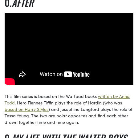
AFTER
This film series is based on the Wattpad books
written by Anna
Todd
. Hero Fiennes Tiffin plays the role of Hardin (who was
based on Harry Styles
) and Josephine Langford plays the role of
Tessa Young. The two are polar opposites and find each other
drawn together time and time again.
MY LIFE WITH THE WALTER BOYS