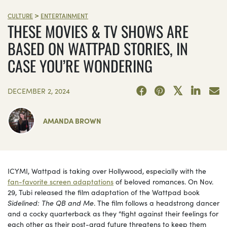
>
CULTURE
ENTERTAINMENT
THESE MOVIES & TV SHOWS ARE
BASED ON WATTPAD STORIES, IN
CASE YOU’RE WONDERING
DECEMBER 2, 2024
AMANDA BROWN
ICYMI, Wattpad is taking over Hollywood, especially with the
fan-favorite screen adaptations
of beloved romances. On Nov.
29, Tubi released the film adaptation of the Wattpad book
Sidelined:
The QB and Me
. The film follows a headstrong dancer
and a cocky quarterback as they “fight against their feelings for
each other as their post-grad future threatens to keep them