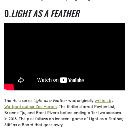
LIGHT AS A FEATHER
The Hulu series
Light as a Feather
was originally
written by
Wattpad author Zoe Aarsen
. The thriller starred Peyton List,
Brianne Tju, and Brent Rivera before ending after two seasons
in 2018. The plot follows an innocent game of Light as a Feather,
Stiff as a Board that goes awry.