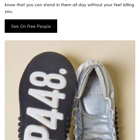
know that you can stand in them all day without your feet killing
you.
See On Free People