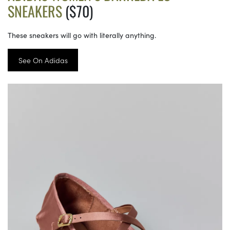
SNEAKERS
($70)
These sneakers will go with literally anything.
See On Adidas