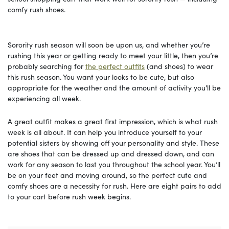
comfy rush shoes.
Sorority rush season will soon be upon us, and whether you’re
rushing this year or getting ready to meet your little, then you’re
probably searching for
the perfect outfits
(and shoes) to wear
this rush season. You want your looks to be cute, but also
appropriate for the weather and the amount of activity you’ll be
experiencing all week.
A great outfit makes a great first impression, which is what rush
week is all about. It can help you introduce yourself to your
potential sisters by showing off your personality and style. These
are shoes that can be dressed up and dressed down, and can
work for any season to last you throughout the school year. You’ll
be on your feet and moving around, so the perfect cute and
comfy shoes are a necessity for rush. Here are eight pairs to add
to your cart before rush week begins.