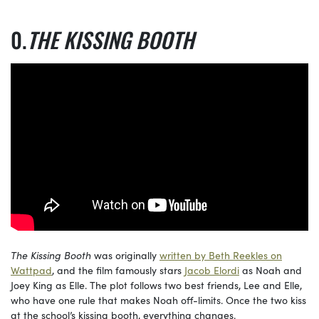
THE KISSING BOOTH
The Kissing Booth
was originally
written by Beth Reekles on
Wattpad
, and the film famously stars
Jacob Elordi
as Noah and
Joey King as Elle. The plot follows two best friends, Lee and Elle,
who have one rule that makes Noah off-limits. Once the two kiss
at the school’s kissing booth, everything changes.