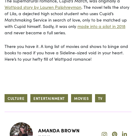
The supernatural romance,
Cupid’s Match
, was originally a
Wattpad story by Lauren Palphreyman
. The novel tells the story
of Lila, a dejected high school student who uses Cupid’s
Matchmaking Service in search of love, only to be matched up
with Cupid himself. Sadly, it was only
made into a pilot in 2018
and never became a full series.
There you have it. A long list of movies and shows to binge and
books to read if you have a Sideline-sized void in your heart.
Here’s to your hefty fill of Wattpad romance!
CULTURE
ENTERTAINMENT
MOVIES
TV
AMANDA BROWN