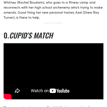
Whitney (Rachel Boudwin), who goes to a fitness camp and
reconnects with her high school archenemy who’s trying to make
amends. Good thing her new personal trainer, Axel (Drew Ray
Turner), is there to help.
CUPID’S MATCH