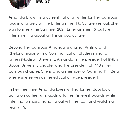
JMU '27
Amanda Brown is a current national writer for Her Campus,
focusing largely on the Entertainment & Culture vertical. She
was formerly the Summer 2024 Entertainment & Culture
intern, writing about all things pop culture!
Beyond Her Campus, Amanda is a junior Writing and
Rhetoric major with a Communication Studies minor at
James Madison University. Amanda is the president of JMU's
Spoon University chapter and the president of JMU's Her
Campus chapter. She is also a member of Gamma Phi Beta
where she serves as the education vice president.
In her free time, Amanda loves writing for her Substack,
going on coffee runs, adding to her Pinterest boards while
listening to music, hanging out with her cat, and watching
reality TV.