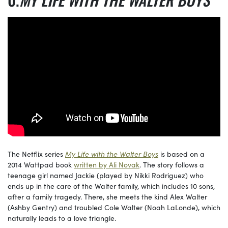
The Netflix series
My Life with the Walter Boys
is based on a
2014 Wattpad book
written by Ali Novak
. The story follows a
teenage girl named Jackie (played by Nikki Rodriguez) who
ends up in the care of the Walter family, which includes 10 sons,
after a family tragedy. There, she meets the kind Alex Walter
(Ashby Gentry) and troubled Cole Walter (Noah LaLonde), which
naturally leads to a love triangle.