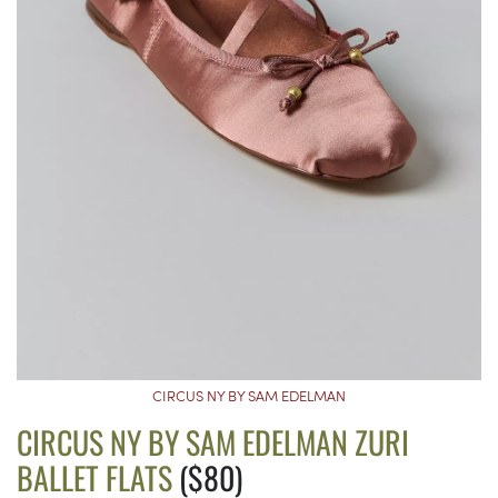
CIRCUS NY BY SAM EDELMAN
CIRCUS NY BY SAM EDELMAN ZURI
BALLET FLATS
($80)