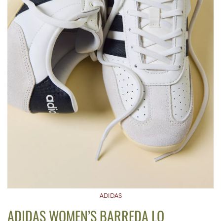
ADIDAS
ADIDAS WOMEN’S BARREDA LO