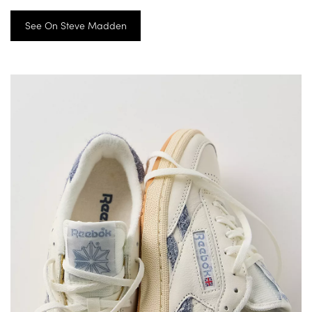
See On Steve Madden