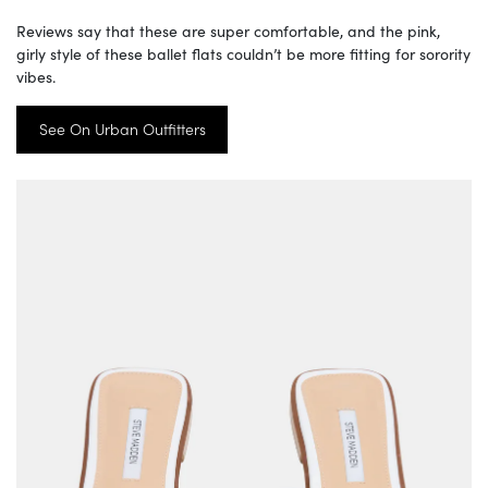
Reviews say that these are super comfortable, and the pink,
girly style of these ballet flats couldn’t be more fitting for sorority
vibes.
See On Urban Outfitters