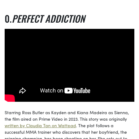
PERFECT ADDICTION
Starring Ross Butler as Kayden and Kiana Madeira as Sienna,
the film aired on Prime Video in 2023. This story was originally
written by Claudia Tan on Wattpad
. The plot follows a
successful MMA trainer who discovers that her boyfriend, the
reigning champion, has been cheating on her. She sets out to