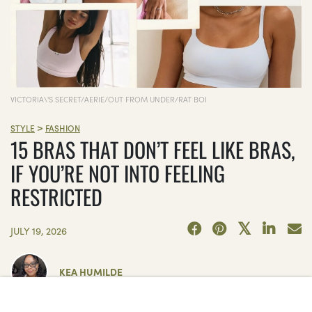
VICTORIA\'S SECRET/AERIE/OUT FROM UNDER/RAT BOI
>
STYLE
FASHION
15 BRAS THAT DON’T FEEL LIKE BRAS,
IF YOU’RE NOT INTO FEELING
RESTRICTED
JULY 19, 2026
KEA HUMILDE