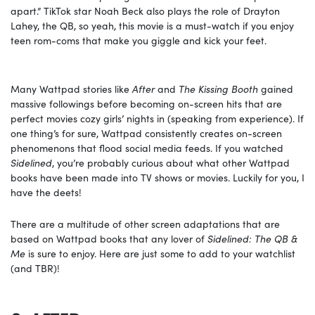
apart.” TikTok star Noah Beck also plays the role of Drayton
Lahey, the QB, so yeah, this movie is a must-watch if you enjoy
teen rom-coms that make you giggle and kick your feet.
Many Wattpad stories like
After
and
The Kissing Booth
gained
massive followings before becoming on-screen hits that are
perfect movies cozy girls’ nights in (speaking from experience). If
one thing’s for sure, Wattpad consistently creates on-screen
phenomenons that flood social media feeds. If you watched
Sidelined
, you’re probably curious about what other Wattpad
books have been made into TV shows or movies. Luckily for you, I
have the deets!
There are a multitude of other screen adaptations that are
based on Wattpad books that any lover of
Sidelined: The QB &
Me
is sure to enjoy. Here are just some to add to your watchlist
(and TBR)!