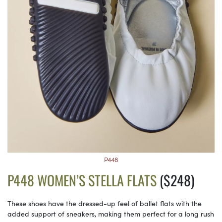
P448
P448 WOMEN’S STELLA FLATS
($248)
These shoes have the dressed-up feel of ballet flats with the
added support of sneakers, making them perfect for a long rush