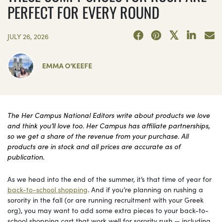
PERFECT FOR EVERY ROUND
JULY 26, 2026
EMMA O'KEEFE
The Her Campus National Editors write about products we love
and think you’ll love too. Her Campus has affiliate partnerships,
so we get a share of the revenue from your purchase. All
products are in stock and all prices are accurate as of
publication.
As we head into the end of the summer, it’s that time of year for
back-to-school shopping
. And if you’re planning on rushing a
sorority in the fall (or are running recruitment with your Greek
org), you may want to add some extra pieces to your back-to-
school shopping cart that work well for sorority rush — including