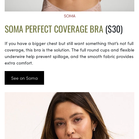
SOMA
SOMA PERFECT COVERAGE BRA
($30)
If you have a bigger chest but still want something that’s not full
coverage, this bra is the solution. The full round cups and flexible
underwire help prevent spillage, and the smooth fabric provides
extra comfort.
See on Soma