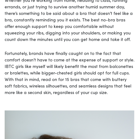
errands, or just trying to survive another humid summer day,
there’s something to be said about a bra that doesn’t feel like a
bra, constantly reminding you it exists. The best no-bra bras
offer enough support to keep you comfortable without
squeezing your ribs, digging into your shoulders, or making you
count down the minutes until you can get home and take it off.
Fortunately, brands have finally caught on to the fact that
comfort doesn’t have to come at the expense of support or style.
IBTC girls like myself will likely benefit the most from balconettes
or bralettes, while bigger-chested girls should opt for full cups.
With that in mind, read on for 15 bras that come with buttery
soft fabrics, wireless silhouettes, and seamless designs that feel
more like a second skin, regardless of your cup size.