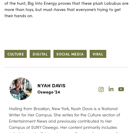
of the hunt, Big Into Energy proves that these plush Labubus are
more than toys, but must-haves that everyone’s trying to get
their hands on.
CULTURE
DIGITAL
SOCIAL MEDIA
VIRAL
NYAH DAVIS
Oswego '24
Hailing from Brooklyn, New York, Nyah Davis is a National
Writer for Her Campus. She writes for the Culture section of
Entertainment News and previously contributed to Her
Campus at SUNY Oswego. Her content primarily includes