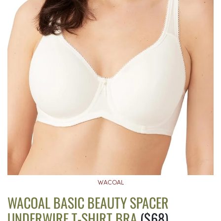
WACOAL
WACOAL BASIC BEAUTY SPACER
UNDERWIRE T-SHIRT BRA
($68)