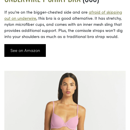
If you’re on the bigger-chested side and are
afraid of skipping
out on underwire
, this bra is a good alternative. It has stretchy,
nylon microfiber cups, and comes with an inner mesh sling that
provides additional support. Plus, the camisole straps won’t dig
into your shoulders as much as a traditional bra strap would.
See on Amazon