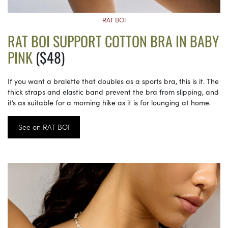
RAT BOI
RAT BOI SUPPORT COTTON BRA IN BABY
PINK
($48)
If you want a bralette that doubles as a sports bra, this is it. The
thick straps and elastic band prevent the bra from slipping, and
it’s as suitable for a morning hike as it is for lounging at home.
See on RAT BOI