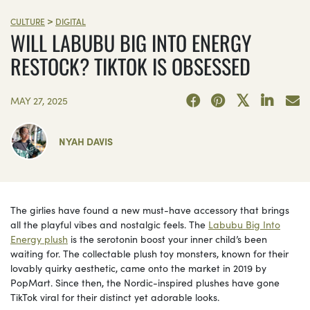
>
CULTURE
DIGITAL
WILL LABUBU BIG INTO ENERGY
RESTOCK? TIKTOK IS OBSESSED
MAY 27, 2025
NYAH DAVIS
The girlies have found a new must-have accessory that brings
all the playful vibes and nostalgic feels. The
Labubu Big Into
Energy plush
is the serotonin boost your inner child’s been
waiting for. The collectable plush toy monsters, known for their
lovably quirky aesthetic, came onto the market in 2019 by
PopMart. Since then, the Nordic-inspired plushes have gone
TikTok viral for their distinct yet adorable looks.