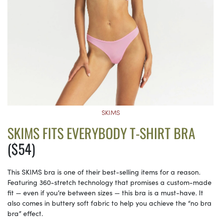
SKIMS
SKIMS FITS EVERYBODY T-SHIRT BRA
($54)
This SKIMS bra is one of their best-selling items for a reason.
Featuring 360-stretch technology that promises a custom-made
fit — even if you’re between sizes — this bra is a must-have. It
also comes in buttery soft fabric to help you achieve the “no bra
bra” effect.