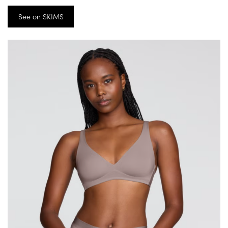
See on SKIMS