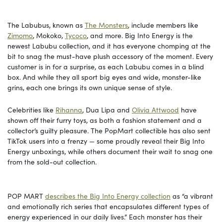
The Labubus, known as
The Monsters
, include members like
Zimomo
, Mokoko,
Ty
c
oco
, and more. Big Into Energy is the
newest Labubu collection, and it has everyone chomping at the
bit to snag the must-have plush accessory of the moment. Every
customer is in for a surprise, as each Labubu comes in a blind
box. And while they all sport big eyes and wide, monster-like
grins, each one brings its own unique sense of style.
Celebrities like
Rihanna
, Dua Lipa and
Olivia Attwood
have
shown off their furry toys, as both a fashion statement and a
collector’s guilty pleasure. The PopMart collectible has also sent
TikTok users into a frenzy — some proudly reveal their Big Into
Energy unboxings, while others document their wait to snag one
from the sold-out collection.
POP MART
describes the Big Into Energy collection
as “a vibrant
and emotionally rich series that encapsulates different types of
energy experienced in our daily lives.” Each monster has their