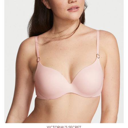
VICTORIA\’S SECRET