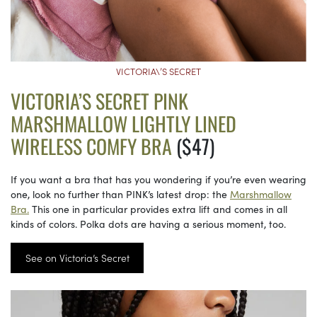
VICTORIA\’S SECRET
VICTORIA’S SECRET PINK
MARSHMALLOW LIGHTLY LINED
WIRELESS COMFY BRA
($47)
If you want a bra that has you wondering if you’re even wearing
one, look no further than PINK’s latest drop: the
Marshmallow
Bra.
This one in particular provides extra lift and comes in all
kinds of colors. Polka dots are having a serious moment, too.
See on Victoria’s Secret