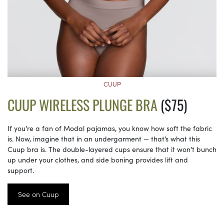
CUUP
CUUP WIRELESS PLUNGE BRA
($75)
If you’re a fan of Modal pajamas, you know how soft the fabric
is. Now, imagine that in an undergarment — that’s what this
Cuup bra is. The double-layered cups ensure that it won’t bunch
up under your clothes, and side boning provides lift and
support.
See on Cuup