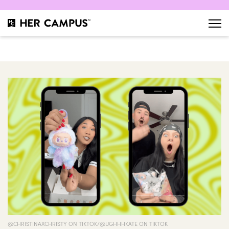
@CHRISTINAXCHRISTY ON TIKTOK/@UGHHHKATE ON TIKTOK