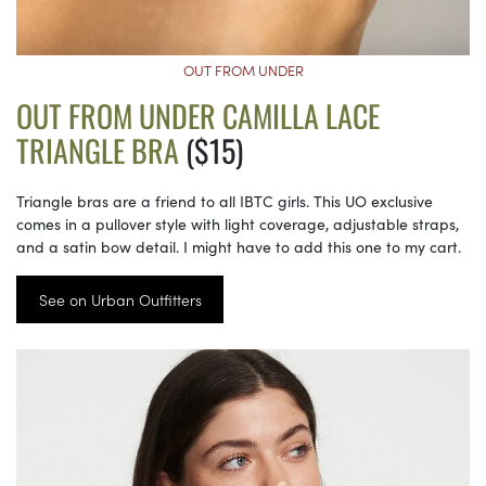
OUT FROM UNDER
OUT FROM UNDER CAMILLA LACE
TRIANGLE BRA
($15)
Triangle bras are a friend to all IBTC girls. This UO exclusive
comes in a pullover style with light coverage, adjustable straps,
and a satin bow detail. I might have to add this one to my cart.
See on Urban Outfitters