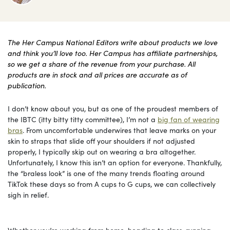
The Her Campus National Editors write about products we love
and think you’ll love too. Her Campus has affiliate partnerships,
so we get a share of the revenue from your purchase. All
products are in stock and all prices are accurate as of
publication.
I don’t know about you, but as one of the proudest members of
the IBTC (itty bitty titty committee), I’m not a
big fan of wearing
bras
. From uncomfortable underwires that leave marks on your
skin to straps that slide off your shoulders if not adjusted
properly, I typically skip out on wearing a bra altogether.
Unfortunately, I know this isn’t an option for everyone. Thankfully,
the “braless look” is one of the many trends floating around
TikTok these days so from A cups to G cups, we can collectively
sigh in relief.
Whether you’re working from home, heading to class, running