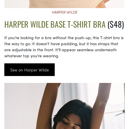
HARPER WILDE
HARPER WILDE BASE T-SHIRT BRA
($48)
If you’re looking for a bra without the push-up, this T-shirt bra is
the way to go. It doesn’t have padding, but it has straps that
are adjustable in the front. It’ll appear seamless underneath
whatever top you’re wearing.
See on Harper Wilde