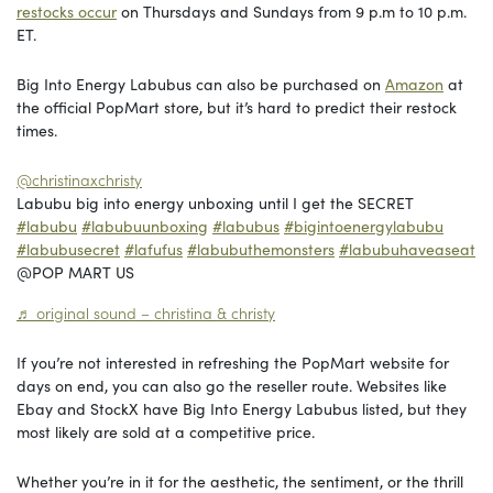
restocks occur
on Thursdays and Sundays from 9 p.m to 10 p.m.
ET.
Big Into Energy Labubus can also be purchased on
Amazon
at
the official PopMart store, but it’s hard to predict their restock
times.
@christinaxchristy
Labubu big into energy unboxing until I get the SECRET
#labubu
#labubuunboxing
#labubus
#bigintoenergylabubu
#labubusecret
#lafufus
#labubuthemonsters
#labubuhaveaseat
@POP MART US
♬ original sound – christina & christy
If you’re not interested in refreshing the PopMart website for
days on end, you can also go the reseller route. Websites like
Ebay and StockX have Big Into Energy Labubus listed, but they
most likely are sold at a competitive price.
Whether you’re in it for the aesthetic, the sentiment, or the thrill