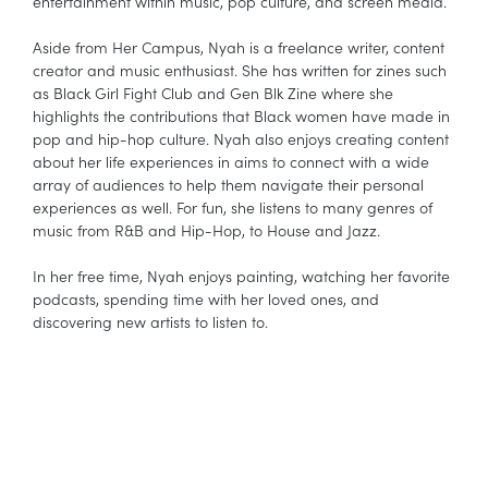
entertainment within music, pop culture, and screen media.
Aside from Her Campus, Nyah is a freelance writer, content
creator and music enthusiast. She has written for zines such
as Black Girl Fight Club and Gen Blk Zine where she
highlights the contributions that Black women have made in
pop and hip-hop culture. Nyah also enjoys creating content
about her life experiences in aims to connect with a wide
array of audiences to help them navigate their personal
experiences as well. For fun, she listens to many genres of
music from R&B and Hip-Hop, to House and Jazz.
In her free time, Nyah enjoys painting, watching her favorite
podcasts, spending time with her loved ones, and
discovering new artists to listen to.