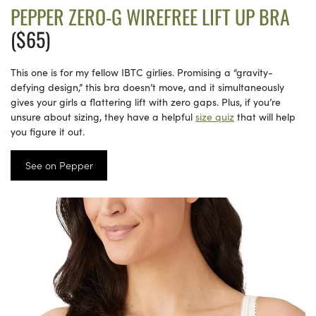
PEPPER ZERO-G WIREFREE LIFT UP BRA
($65)
This one is for my fellow IBTC girlies. Promising a “gravity-
defying design,” this bra doesn’t move, and it simultaneously
gives your girls a flattering lift with zero gaps. Plus, if you’re
unsure about sizing, they have a helpful
size quiz
that will help
you figure it out.
See on Pepper