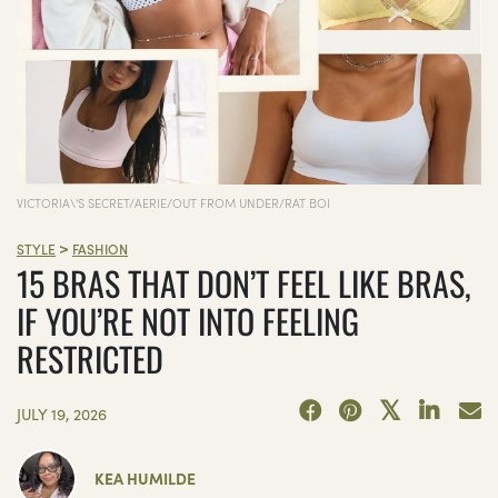
VICTORIA\'S SECRET/AERIE/OUT FROM UNDER/RAT BOI
>
STYLE
FASHION
15 BRAS THAT DON’T FEEL LIKE BRAS,
IF YOU’RE NOT INTO FEELING
RESTRICTED
JULY 19, 2026
KEA HUMILDE