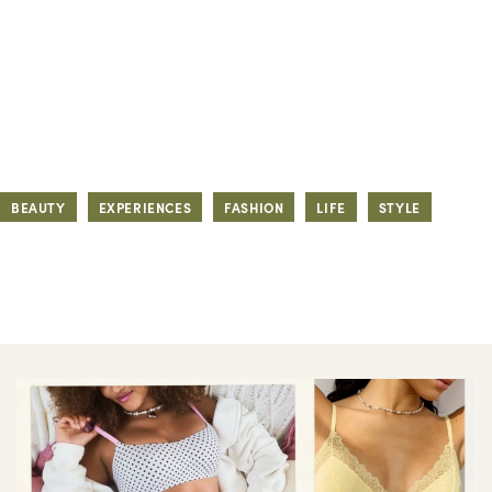
BEAUTY
EXPERIENCES
FASHION
LIFE
STYLE