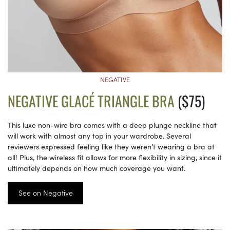
NEGATIVE
NEGATIVE GLACÉ TRIANGLE BRA
($75)
This luxe non-wire bra comes with a deep plunge neckline that
will work with almost any top in your wardrobe. Several
reviewers expressed feeling like they weren’t wearing a bra at
all! Plus, the wireless fit allows for more flexibility in sizing, since it
ultimately depends on how much coverage you want.
See on Negative