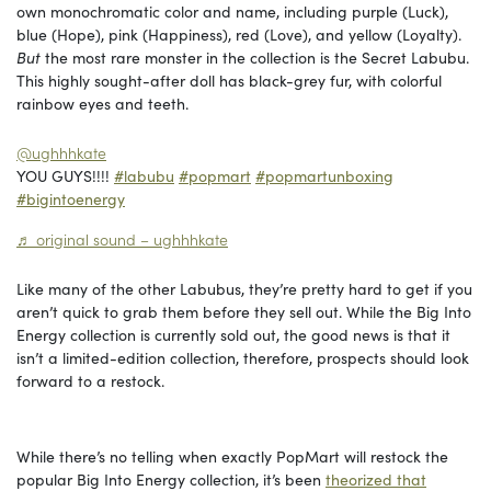
own monochromatic color and name, including purple (Luck),
blue (Hope), pink (Happiness), red (Love), and yellow (Loyalty).
But
the most rare monster in the collection is the Secret Labubu.
This highly sought-after doll has black-grey fur, with colorful
rainbow eyes and teeth.
@ughhhkate
YOU GUYS!!!!
#labubu
#popmart
#popmartunboxing
#bigintoenergy
♬ original sound – ughhhkate
Like many of the other Labubus, they’re pretty hard to get if you
aren’t quick to grab them before they sell out. While the Big Into
Energy collection is currently sold out, the good news is that it
isn’t a limited-edition collection, therefore, prospects should look
forward to a restock.
While there’s no telling when exactly PopMart will restock the
popular Big Into Energy collection, it’s been
theorized that