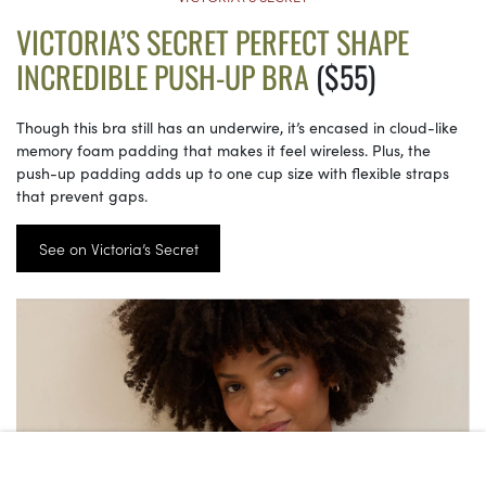
VICTORIA’S SECRET PERFECT SHAPE
INCREDIBLE PUSH-UP BRA
($55)
Though this bra still has an underwire, it’s encased in cloud-like
memory foam padding that makes it feel wireless. Plus, the
push-up padding adds up to one cup size with flexible straps
that prevent gaps.
See on Victoria’s Secret