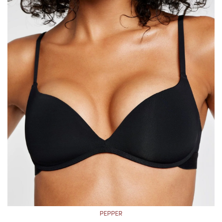
PEPPER