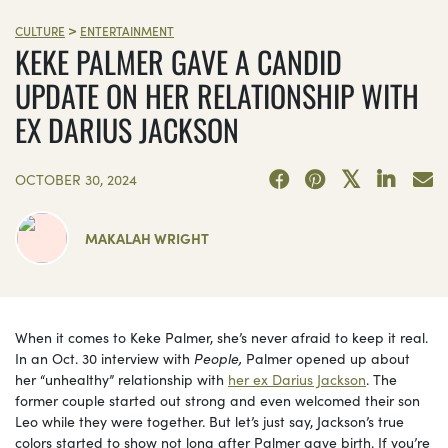
>
CULTURE
ENTERTAINMENT
KEKE PALMER GAVE A CANDID
UPDATE ON HER RELATIONSHIP WITH
EX DARIUS JACKSON
OCTOBER 30, 2024
MAKALAH WRIGHT
When it comes to Keke Palmer, she’s never afraid to keep it real.
In an Oct. 30 interview with
People,
Palmer
opened up about
her “unhealthy” relationship with
her ex Darius Jackson
. The
former couple started out strong and even welcomed their son
Leo while they were together. But let’s just say, Jackson’s true
colors started to show not long after Palmer gave birth. If you’re