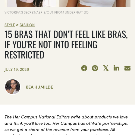
VICTORIA\'S SECRET/AERIE/OUT FROM UNDER/RAT BOI
>
STYLE
FASHION
15 BRAS THAT DON’T FEEL LIKE BRAS,
IF YOU’RE NOT INTO FEELING
RESTRICTED
JULY 19, 2026
KEA HUMILDE
The Her Campus National Editors write about products we love
and think you’ll love too. Her Campus has affiliate partnerships,
so we get a share of the revenue from your purchase. All