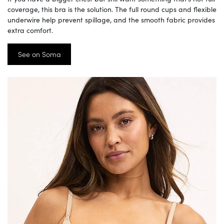
coverage, this bra is the solution. The full round cups and flexible
underwire help prevent spillage, and the smooth fabric provides
extra comfort.
See on Soma