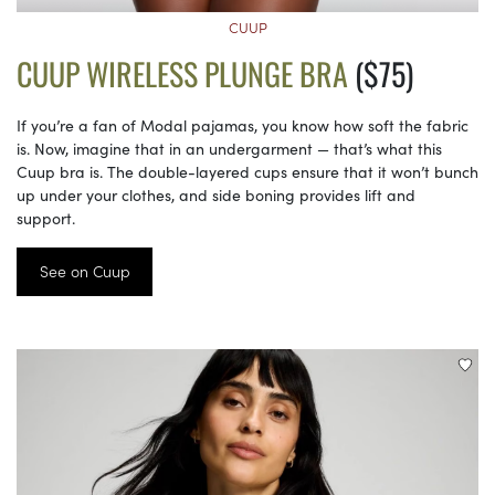
CUUP
CUUP WIRELESS PLUNGE BRA
($75)
If you’re a fan of Modal pajamas, you know how soft the fabric
is. Now, imagine that in an undergarment — that’s what this
Cuup bra is. The double-layered cups ensure that it won’t bunch
up under your clothes, and side boning provides lift and
support.
See on Cuup