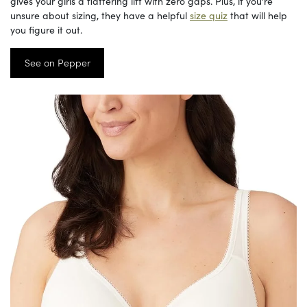
gives your girls a flattering lift with zero gaps. Plus, if you’re
unsure about sizing, they have a helpful
size quiz
that will help
you figure it out.
See on Pepper