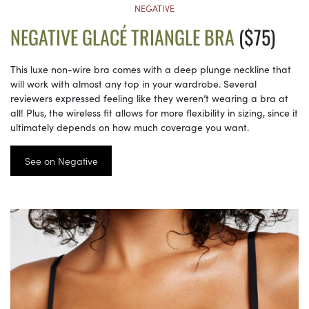
NEGATIVE
NEGATIVE GLACÉ TRIANGLE BRA
($75)
This luxe non-wire bra comes with a deep plunge neckline that
will work with almost any top in your wardrobe. Several
reviewers expressed feeling like they weren’t wearing a bra at
all! Plus, the wireless fit allows for more flexibility in sizing, since it
ultimately depends on how much coverage you want.
See on Negative