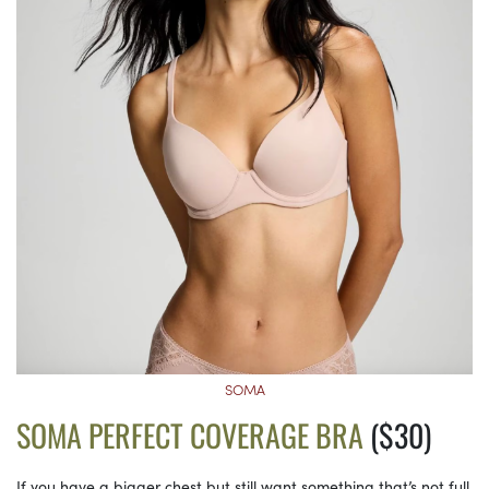
SOMA
SOMA PERFECT COVERAGE BRA
($30)
If you have a bigger chest but still want something that’s not full