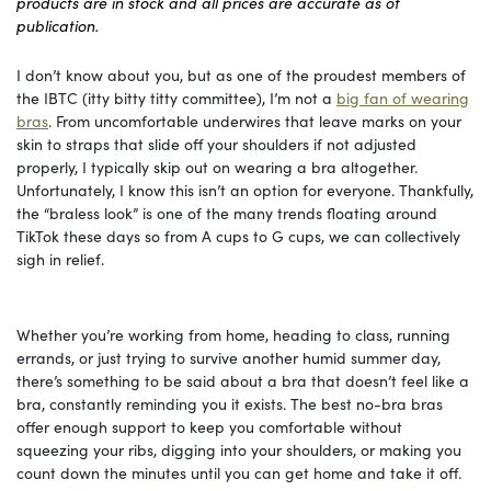
products are in stock and all prices are accurate as of
publication.
I don’t know about you, but as one of the proudest members of
the IBTC (itty bitty titty committee), I’m not a
big fan of wearing
bras
. From uncomfortable underwires that leave marks on your
skin to straps that slide off your shoulders if not adjusted
properly, I typically skip out on wearing a bra altogether.
Unfortunately, I know this isn’t an option for everyone. Thankfully,
the “braless look” is one of the many trends floating around
TikTok these days so from A cups to G cups, we can collectively
sigh in relief.
Whether you’re working from home, heading to class, running
errands, or just trying to survive another humid summer day,
there’s something to be said about a bra that doesn’t feel like a
bra, constantly reminding you it exists. The best no-bra bras
offer enough support to keep you comfortable without
squeezing your ribs, digging into your shoulders, or making you
count down the minutes until you can get home and take it off.