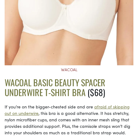
WACOAL
WACOAL BASIC BEAUTY SPACER
UNDERWIRE T-SHIRT BRA
($68)
If you’re on the bigger-chested side and are
afraid of skipping
out on underwire
, this bra is a good alternative. It has stretchy,
nylon microfiber cups, and comes with an inner mesh sling that
provides additional support. Plus, the camisole straps won’t dig
into your shoulders as much as a traditional bra strap would.