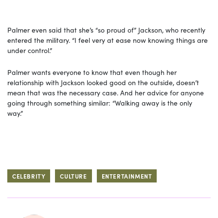
Palmer even said that she’s “so proud of” Jackson, who recently
entered the military. “I feel very at ease now knowing things are
under control.”
Palmer wants everyone to know that even though her
relationship with Jackson looked good on the outside, doesn’t
mean that was the necessary case. And her advice for anyone
going through something similar: “Walking away is the only
way.”
CELEBRITY
CULTURE
ENTERTAINMENT