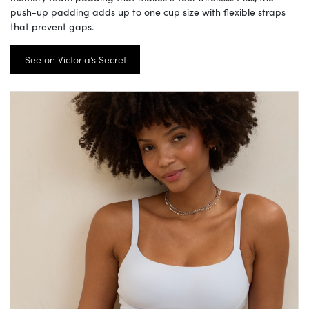
push-up padding adds up to one cup size with flexible straps
that prevent gaps.
See on Victoria’s Secret