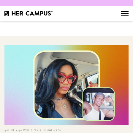
@KEKE + @DVULTON VIA INSTAGRAM