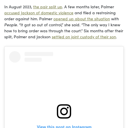
In August 2023,
the pair split up
. A few months later, Palmer
accused Jackson of domestic violence
and filed a restraining
order against him. Palmer
opened up about the situation
with
People
. “It got so out of control,” she said. “The only way I knew
how to bring order was through the court.” Six months after their
split, Palmer and Jackson
settled on joint custody of their son
.
View this post on Instagram