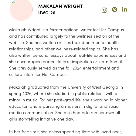
MAKALAH WRIGHT
UWG '26
Makalah Wright is a former national writer for Her Campus
and has contributed largely to the wellness section of the
website. She has written articles based on mental health,
relationships, and other wellness-related topics. She has
also written personal essays about real-life experiences and
she encourages readers to take inspiration or learn from it.
She previously served as the fall 2024 entertainment and
culture intern for Her Campus.
Makalah graduated from the University of West Georgia in
spring 2026, where she studied in public relations with a
minor in music. For her post-grad life, she's working in higher
education and is pursuing a masters in digital and social
media communication. She also hopes to run her own all-
girls storytelling initiative one day.
In her free time, she enjoys spending time with loved ones,