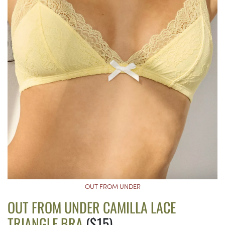
OUT FROM UNDER
OUT FROM UNDER CAMILLA LACE
TRIANGLE BRA
($15)