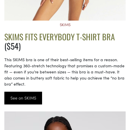
SKIMS
SKIMS FITS EVERYBODY T-SHIRT BRA
($54)
This SKIMS bra is one of their best-selling items for a reason.
Featuring 360-stretch technology that promises a custom-made
fit — even if you’re between sizes — this bra is a must-have. It
also comes in buttery soft fabric to help you achieve the “no bra
bra” effect.
See on SKIMS