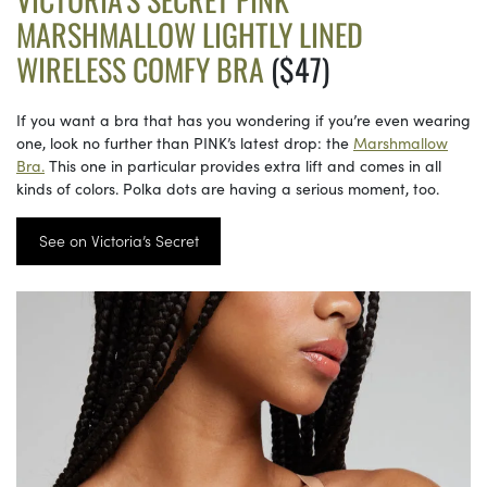
MARSHMALLOW LIGHTLY LINED
WIRELESS COMFY BRA
($47)
If you want a bra that has you wondering if you’re even wearing
one, look no further than PINK’s latest drop: the
Marshmallow
Bra.
This one in particular provides extra lift and comes in all
kinds of colors. Polka dots are having a serious moment, too.
See on Victoria’s Secret