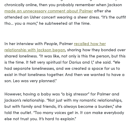
chronically online, then you probably remember when Jackson
made an unnecessary comment about Palmer
after she
attended an Usher concert wearing a sheer dress. “It’s the outfit
tho… you a mom,” he subtweeted at the time.
In her interview with
People
, Palmer
recalled how her
relationship with Jackson began
, sharing how they bonded over
shared loneliness. “It was like, not only is this the person, but this
is the time. It felt very spiritual for Darius and I,” she said. “We
had separate lonelinesses, and we created a space for us to
exist in that loneliness together. And then we wanted to have a
son. Leo was very planned.”
However, having a baby was “a big stressor” for Palmer and
Jackson’s relationship. “Not just with my romantic relationships,
but with family and friends, it’s always become a burden,” she
told the outlet. “Too many voices get in. It can make everybody
else not trust you. It’s hard to explain.”