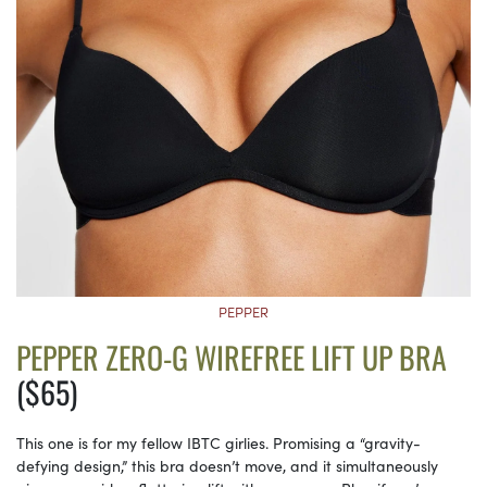
PEPPER
PEPPER ZERO-G WIREFREE LIFT UP BRA
($65)
This one is for my fellow IBTC girlies. Promising a “gravity-
defying design,” this bra doesn’t move, and it simultaneously