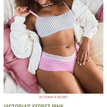
VICTORIA\’S SECRET
VICTORIA’S SECRET PINK