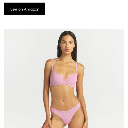
See on Amazon