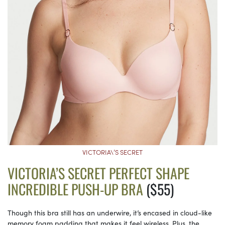
VICTORIA\’S SECRET
VICTORIA’S SECRET PERFECT SHAPE
INCREDIBLE PUSH-UP BRA
($55)
Though this bra still has an underwire, it’s encased in cloud-like
memory foam padding that makes it feel wireless. Plus, the