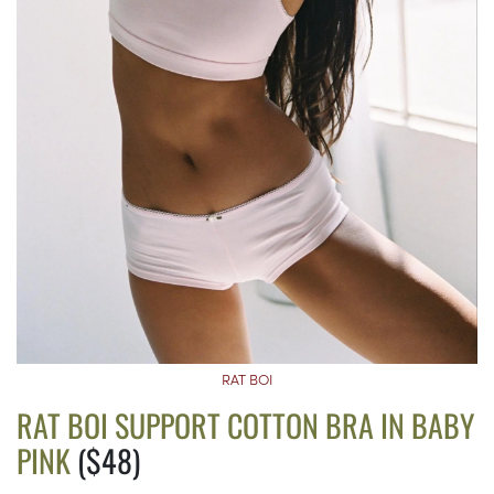
RAT BOI
RAT BOI SUPPORT COTTON BRA IN BABY
PINK
($48)