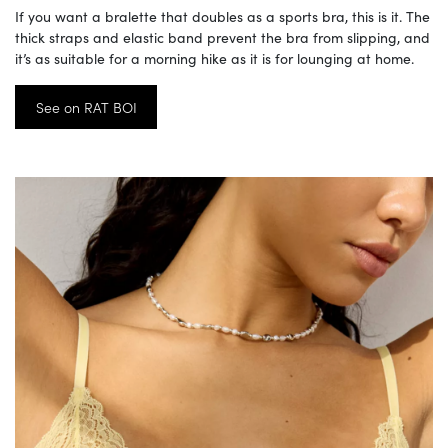
If you want a bralette that doubles as a sports bra, this is it. The
thick straps and elastic band prevent the bra from slipping, and
it’s as suitable for a morning hike as it is for lounging at home.
See on RAT BOI