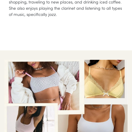
shopping, traveling to new places, and drinking iced coffee.
She also enjoys playing the clarinet and listening to all types
of music, specifically jazz.