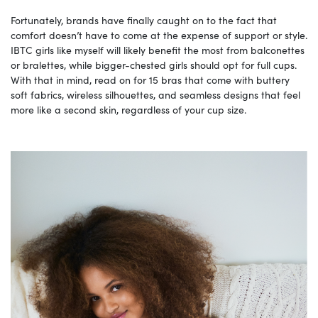
Fortunately, brands have finally caught on to the fact that
comfort doesn’t have to come at the expense of support or style.
IBTC girls like myself will likely benefit the most from balconettes
or bralettes, while bigger-chested girls should opt for full cups.
With that in mind, read on for 15 bras that come with buttery
soft fabrics, wireless silhouettes, and seamless designs that feel
more like a second skin, regardless of your cup size.