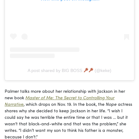
A post shared by BIG BOSS
(@keke)
Palmer talks more about her relationship with Jackson in her
new book
Master of Me: The Secret to Controlling Your
Narrative
, which drops on Nov. 19. In the book, the
Nope
actress
shares why she decided to keep Jackson in her life. “I wish I
could say he was terrible the entire time or that I was … but it
wasn’t that black-and-white and that was the problem,” she
writes. “I didn’t want my son to think his father is a monster,
because I don’t.”