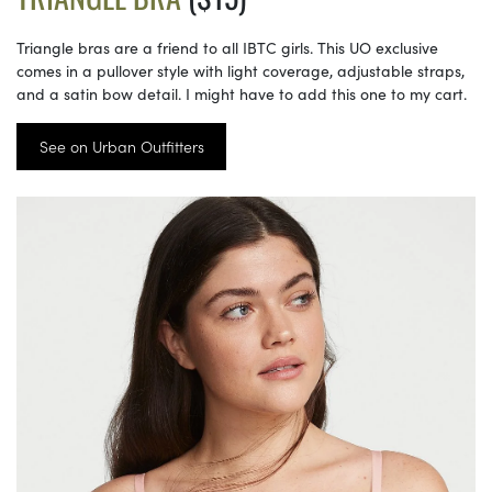
Triangle bras are a friend to all IBTC girls. This UO exclusive
comes in a pullover style with light coverage, adjustable straps,
and a satin bow detail. I might have to add this one to my cart.
See on Urban Outfitters