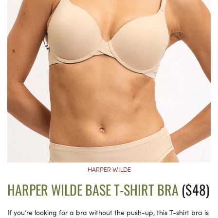
HARPER WILDE
HARPER WILDE BASE T-SHIRT BRA
($48)
If you’re looking for a bra without the push-up, this T-shirt bra is