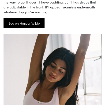
the way to go. It doesn’t have padding, but it has straps that
are adjustable in the front. It’ll appear seamless underneath
whatever top you’re wearing.
See on Harper Wilde