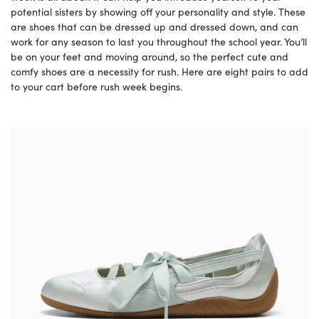
potential sisters by showing off your personality and style. These
are shoes that can be dressed up and dressed down, and can
work for any season to last you throughout the school year. You’ll
be on your feet and moving around, so the perfect cute and
comfy shoes are a necessity for rush. Here are eight pairs to add
to your cart before rush week begins.