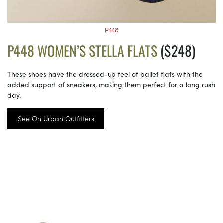
P448
P448 WOMEN’S STELLA FLATS
($248)
These shoes have the dressed-up feel of ballet flats with the
added support of sneakers, making them perfect for a long rush
day.
See On Urban Outfitters