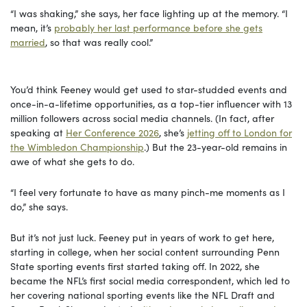
“I was shaking,” she says, her face lighting up at the memory. “I
mean, it’s
probably her last performance before she gets
married
, so that was really cool.”
You’d think Feeney would get used to star-studded events and
once-in-a-lifetime opportunities, as a top-tier influencer with 13
million followers across social media channels. (In fact, after
speaking at
Her Conference 2026
, she’s
jetting off to London for
the Wimbledon Championship
.) But the 23-year-old remains in
awe of what she gets to do.
“I feel very fortunate to have as many pinch-me moments as I
do,” she says.
But it’s not just luck. Feeney put in years of work to get here,
starting in college, when her social content surrounding Penn
State sporting events first started taking off. In 2022, she
became the NFL’s first social media correspondent, which led to
her covering national sporting events like the NFL Draft and