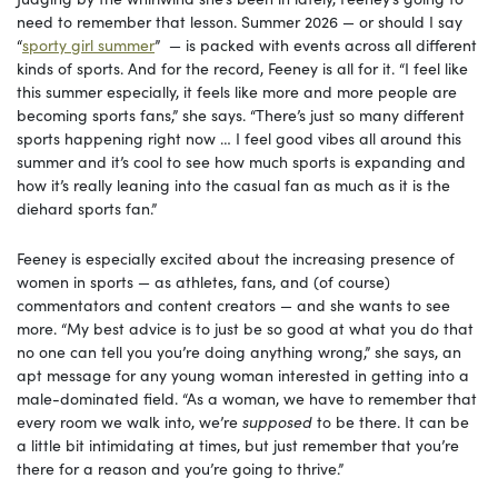
need to remember that lesson. Summer 2026 — or should I say
“
sporty girl summer
” — is packed with events across all different
kinds of sports. And for the record, Feeney is all for it. “I feel like
this summer especially, it feels like more and more people are
becoming sports fans,” she says. “There’s just so many different
sports happening right now … I feel good vibes all around this
summer and it’s cool to see how much sports is expanding and
how it’s really leaning into the casual fan as much as it is the
diehard sports fan.”
Feeney is especially excited about the increasing presence of
women in sports — as athletes, fans, and (of course)
commentators and content creators — and she wants to see
more. “My best advice is to just be so good at what you do that
no one can tell you you’re doing anything wrong,” she says, an
apt message for any young woman interested in getting into a
male-dominated field. “As a woman, we have to remember that
every room we walk into, we’re
supposed
to be there. It can be
a little bit intimidating at times, but just remember that you’re
there for a reason and you’re going to thrive.”