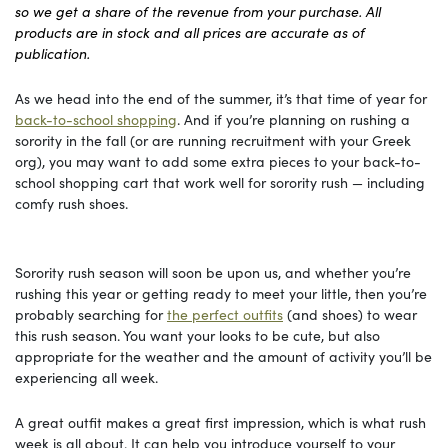
so we get a share of the revenue from your purchase. All
products are in stock and all prices are accurate as of
publication.
As we head into the end of the summer, it’s that time of year for
back-to-school shopping
. And if you’re planning on rushing a
sorority in the fall (or are running recruitment with your Greek
org), you may want to add some extra pieces to your back-to-
school shopping cart that work well for sorority rush — including
comfy rush shoes.
Sorority rush season will soon be upon us, and whether you’re
rushing this year or getting ready to meet your little, then you’re
probably searching for
the perfect outfits
(and shoes) to wear
this rush season. You want your looks to be cute, but also
appropriate for the weather and the amount of activity you’ll be
experiencing all week.
A great outfit makes a great first impression, which is what rush
week is all about. It can help you introduce yourself to your