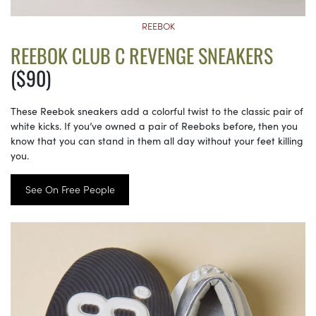
REEBOK
REEBOK CLUB C REVENGE SNEAKERS
($90)
These Reebok sneakers add a colorful twist to the classic pair of
white kicks. If you’ve owned a pair of Reeboks before, then you
know that you can stand in them all day without your feet killing
you.
See On Free People