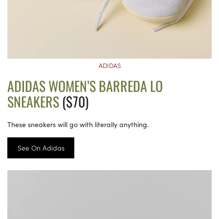
ADIDAS
ADIDAS WOMEN’S BARREDA LO
SNEAKERS
($70)
These sneakers will go with literally anything.
See On Adidas