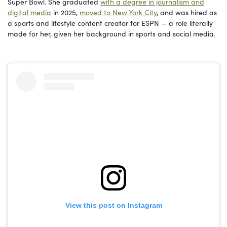
Super Bowl. She graduated
with a degree in journalism and
digital media
in 2025,
moved to New York City
, and was hired as
a sports and lifestyle content creator for ESPN — a role literally
made for her, given her background in sports and social media.
View this post on Instagram