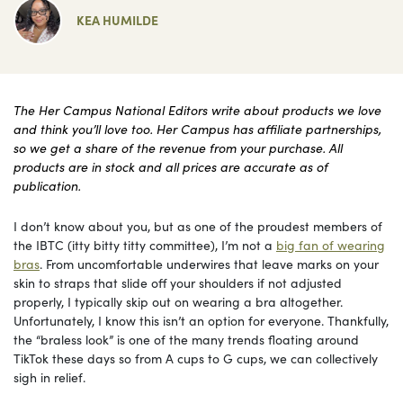
KEA HUMILDE
The Her Campus National Editors write about products we love
and think you’ll love too. Her Campus has affiliate partnerships,
so we get a share of the revenue from your purchase. All
products are in stock and all prices are accurate as of
publication.
I don’t know about you, but as one of the proudest members of
the IBTC (itty bitty titty committee), I’m not a
big fan of wearing
bras
. From uncomfortable underwires that leave marks on your
skin to straps that slide off your shoulders if not adjusted
properly, I typically skip out on wearing a bra altogether.
Unfortunately, I know this isn’t an option for everyone. Thankfully,
the “braless look” is one of the many trends floating around
TikTok these days so from A cups to G cups, we can collectively
sigh in relief.