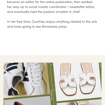
became an editor for the online publication, then worked
her way up to social media coordinator / newsletter editor,
and eventually held the position of editor in chief.
In her free time, Courtney enjoys anything related to the arts
and loves going to see Broadway plays.