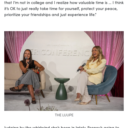
that I’m not in college and I realize how valuable time is … I think
it’s OK to just really take time for yourself, protect your peace,
prioritize your friendships and just experience life.”
THE LUUPE
Judging by the whirlwind she’s been in lately, Feeney’s going to