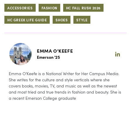
ACCESSORIES
FASHION
HC FALL RUSH 2026
HC GREEK LIFE GUIDE
SHOES
STYLE
EMMA O'KEEFE
Emerson '25
Emma O’Keefe is a National Writer for Her Campus Media.
She writes for the culture and style verticals where she
covers books, movies, TV, and music as well as the newest
and most tried and true trends in fashion and beauty. She is
a recent Emerson College graduate