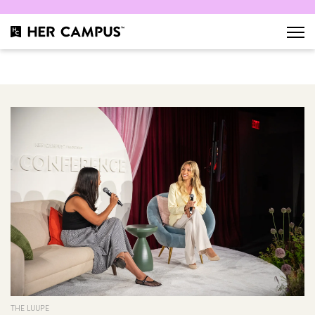
THE LUUPE