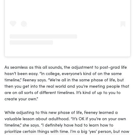
As seamless as this all sounds, the adjustment to post-grad life
hasn’t been easy. “In college, everyone’s kind of on the same
timeline,” Feeney says. “We’re all in the same phase of life, but
then you get into the real world and you’re meeting people that
are on all sorts of different timelines. It’s kind of up to you to
create your own.”
While adjusting to this new phase of life, Feeney learned a
valuable lesson about adulthood. “It’s OK if you’re on your own
timeline,” she says. “I definitely have had to learn how to
prioritize certain things with time. I’m a big ‘yes’ person, but now