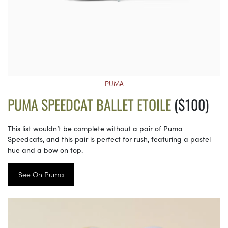
PUMA
PUMA SPEEDCAT BALLET ETOILE
($100)
This list wouldn’t be complete without a pair of Puma
Speedcats, and this pair is perfect for rush, featuring a pastel
hue and a bow on top.
See On Puma