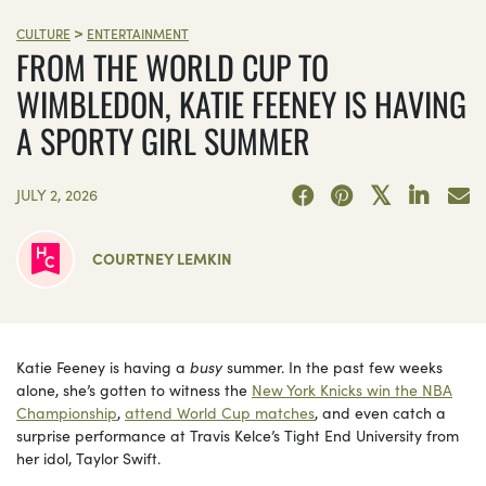
>
CULTURE
ENTERTAINMENT
FROM THE WORLD CUP TO
WIMBLEDON, KATIE FEENEY IS HAVING
A SPORTY GIRL SUMMER
JULY 2, 2026
COURTNEY LEMKIN
Katie Feeney is having a
busy
summer. In the past few weeks
alone, she’s gotten to witness the
New York Knicks win the NBA
Championship
,
attend World Cup matches
, and even catch a
surprise performance at Travis Kelce’s Tight End University from
her idol, Taylor Swift.