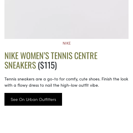
NIKE
NIKE WOMEN’S TENNIS CENTRE
SNEAKERS
($115)
Tennis sneakers are a go-to for comfy, cute shoes. Finish the look
with a flowy dress to nail the high-low outfit vibe.
See On Urban Outfitters