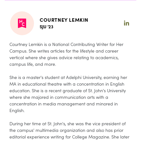
COURTNEY LEMKIN
SJU '23
Courtney Lemkin is a National Contributing Writer for Her
Campus. She writes articles for the lifestyle and career
vertical where she gives advice relating to academics,
campus life, and more.
She is a master's student at Adelphi University, earning her
MA in educational theatre with a concentration in English
education. She is a recent graduate of St. John's University
where she majored in communication arts with a
concentration in media management and minored in
English.
During her time at St. John's, she was the vice president of
the campus' multimedia organization and also has prior
editorial experience writing for College Magazine. She later