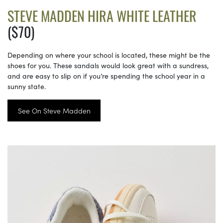
STEVE MADDEN HIRA WHITE LEATHER
($70)
Depending on where your school is located, these might be the
shoes for you. These sandals would look great with a sundress,
and are easy to slip on if you’re spending the school year in a
sunny state.
See On Steve Madden