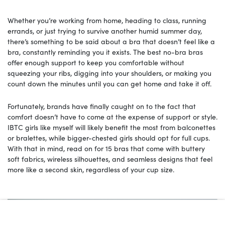
Whether you’re working from home, heading to class, running
errands, or just trying to survive another humid summer day,
there’s something to be said about a bra that doesn’t feel like a
bra, constantly reminding you it exists. The best no-bra bras
offer enough support to keep you comfortable without
squeezing your ribs, digging into your shoulders, or making you
count down the minutes until you can get home and take it off.
Fortunately, brands have finally caught on to the fact that
comfort doesn’t have to come at the expense of support or style.
IBTC girls like myself will likely benefit the most from balconettes
or bralettes, while bigger-chested girls should opt for full cups.
With that in mind, read on for 15 bras that come with buttery
soft fabrics, wireless silhouettes, and seamless designs that feel
more like a second skin, regardless of your cup size.