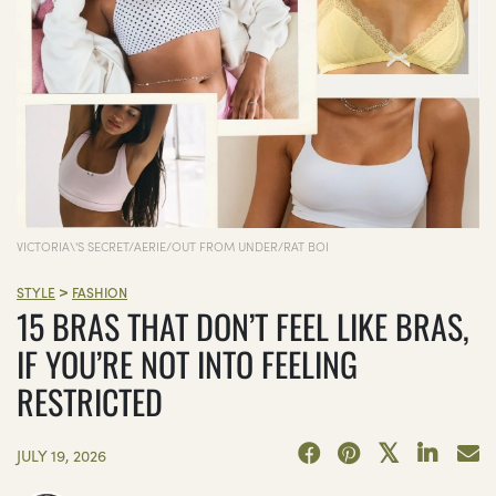
VICTORIA\'S SECRET/AERIE/OUT FROM UNDER/RAT BOI
>
STYLE
FASHION
15 BRAS THAT DON’T FEEL LIKE BRAS,
IF YOU’RE NOT INTO FEELING
RESTRICTED
JULY 19, 2026