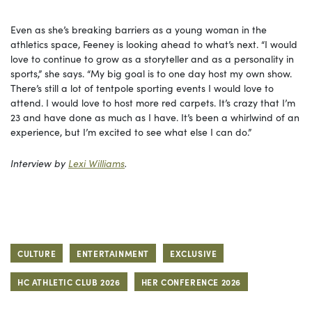
Even as she’s breaking barriers as a young woman in the
athletics space, Feeney is looking ahead to what’s next. “I would
love to continue to grow as a storyteller and as a personality in
sports,” she says. “My big goal is to one day host my own show.
There’s still a lot of tentpole sporting events I would love to
attend. I would love to host more red carpets. It’s crazy that I’m
23 and have done as much as I have. It’s been a whirlwind of an
experience, but I’m excited to see what else I can do.”
Interview by
Lexi Williams
.
CULTURE
ENTERTAINMENT
EXCLUSIVE
HC ATHLETIC CLUB 2026
HER CONFERENCE 2026