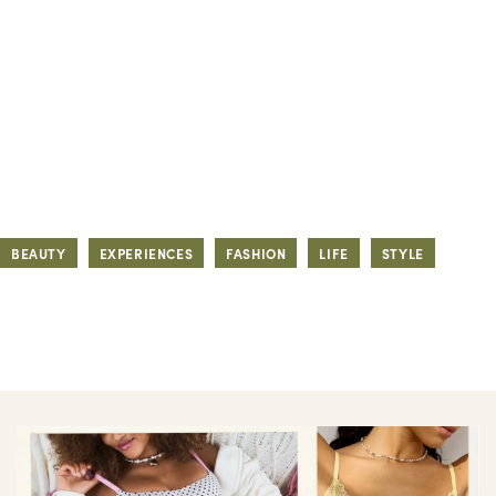
BEAUTY
EXPERIENCES
FASHION
LIFE
STYLE