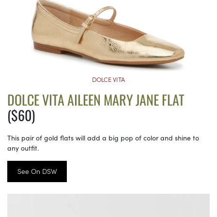
DOLCE VITA
DOLCE VITA AILEEN MARY JANE FLAT
($60)
This pair of gold flats will add a big pop of color and shine to
any outfit.
See On DSW