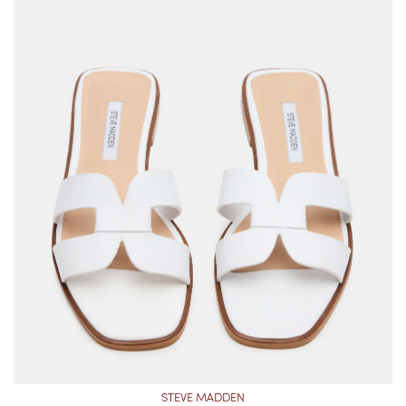
STEVE MADDEN