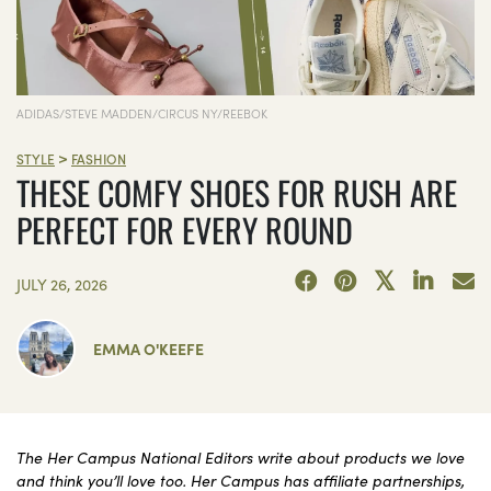
ADIDAS/STEVE MADDEN/CIRCUS NY/REEBOK
>
STYLE
FASHION
THESE COMFY SHOES FOR RUSH ARE
PERFECT FOR EVERY ROUND
JULY 26, 2026
EMMA O'KEEFE
The Her Campus National Editors write about products we love
and think you’ll love too. Her Campus has affiliate partnerships,