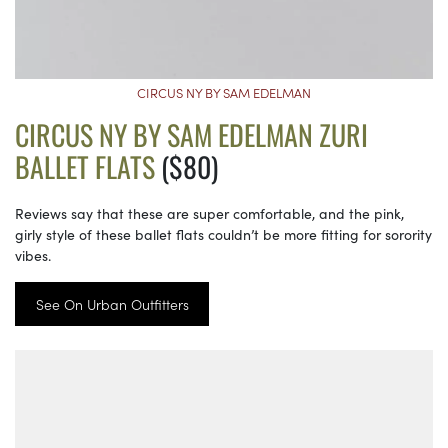
CIRCUS NY BY SAM EDELMAN
CIRCUS NY BY SAM EDELMAN ZURI
BALLET FLATS
($80)
Reviews say that these are super comfortable, and the pink,
girly style of these ballet flats couldn’t be more fitting for sorority
vibes.
See On Urban Outfitters