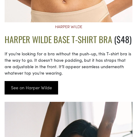
HARPER WILDE
HARPER WILDE BASE T-SHIRT BRA
($48)
If you’re looking for a bra without the push-up, this T-shirt bra is
the way to go. It doesn’t have padding, but it has straps that
are adjustable in the front. It’ll appear seamless underneath
whatever top you’re wearing.
See on Harper Wilde