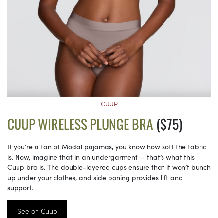
CUUP
CUUP WIRELESS PLUNGE BRA
($75)
If you’re a fan of Modal pajamas, you know how soft the fabric
is. Now, imagine that in an undergarment — that’s what this
Cuup bra is. The double-layered cups ensure that it won’t bunch
up under your clothes, and side boning provides lift and
support.
See on Cuup