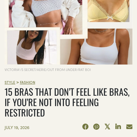
VICTORIA\'S SECRET/AERIE/OUT FROM UNDER/RAT BOI
>
STYLE
FASHION
15 BRAS THAT DON’T FEEL LIKE BRAS,
IF YOU’RE NOT INTO FEELING
RESTRICTED
JULY 19, 2026