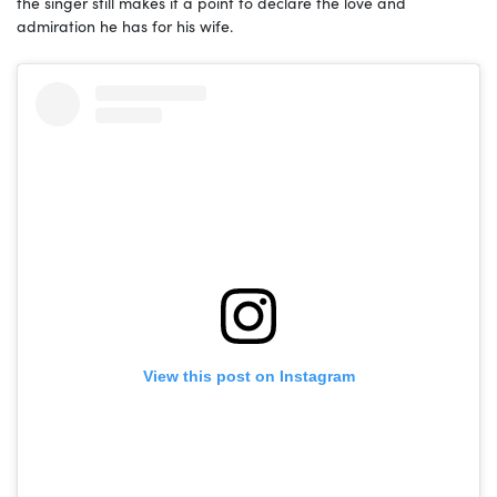
the singer still makes it a point to declare the love and
admiration he has for his wife.
View this post on Instagram