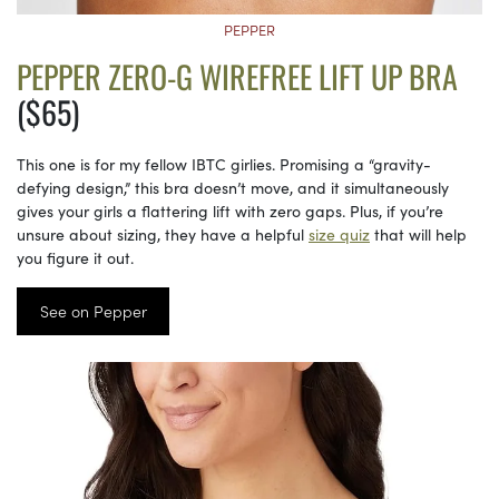
PEPPER
PEPPER ZERO-G WIREFREE LIFT UP BRA
($65)
This one is for my fellow IBTC girlies. Promising a “gravity-
defying design,” this bra doesn’t move, and it simultaneously
gives your girls a flattering lift with zero gaps. Plus, if you’re
unsure about sizing, they have a helpful
size quiz
that will help
you figure it out.
See on Pepper