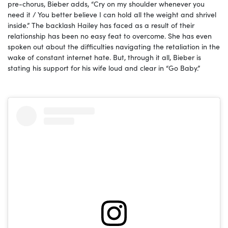
pre-chorus, Bieber adds, “Cry on my shoulder whenever you
need it / You better believe I can hold all the weight and shrivel
inside.” The backlash Hailey has faced as a result of their
relationship has been no easy feat to overcome. She has even
spoken out about the difficulties navigating the retaliation in the
wake of constant internet hate. But, through it all, Bieber is
stating his support for his wife loud and clear in “Go Baby.”