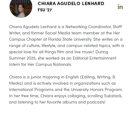
CHIARA AGUDELO LENHARD
FSU '27
Chiara Agudelo Lenhard is a Networking Coordinator, Staff
Writer, and former Social Media team member at the Her
Campus Chapter at Florida State University. She writes on a
range of culture, lifestyle, and campus-related topics, with a
special love for all things film and live music! During
Summer 2025, she worked as an Editorial Entertainment
Intern for Her Campus Nationals.
Chiara is a junior majoring in English (Editing, Writing, &
Media) and is actively involved in organizations such as
International Programs and the University Honors Program.
In her free time, Chiara enjoys collaging, scrolling Substack,
and listening to her favorite albums and podcasts!