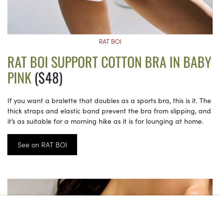
RAT BOI
RAT BOI SUPPORT COTTON BRA IN BABY
PINK
($48)
If you want a bralette that doubles as a sports bra, this is it. The
thick straps and elastic band prevent the bra from slipping, and
it’s as suitable for a morning hike as it is for lounging at home.
See on RAT BOI