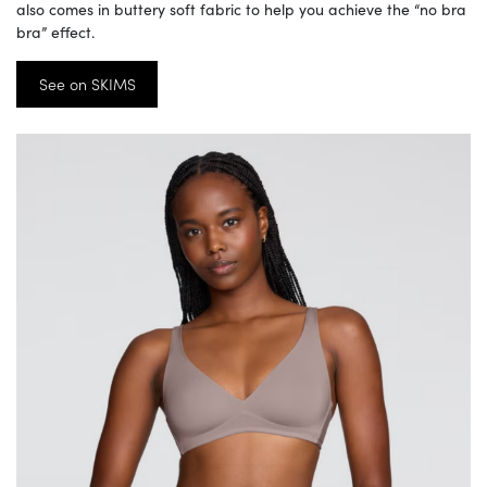
also comes in buttery soft fabric to help you achieve the “no bra
bra” effect.
See on SKIMS