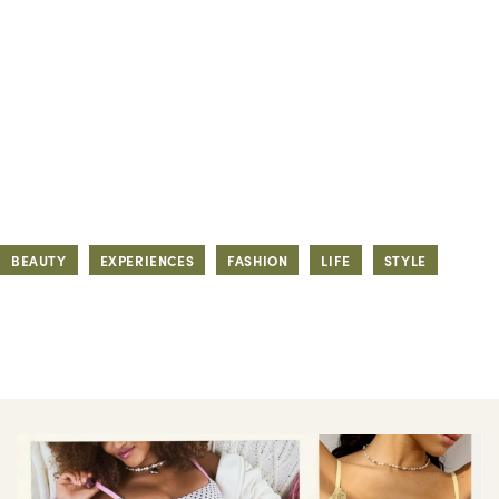
BEAUTY
EXPERIENCES
FASHION
LIFE
STYLE