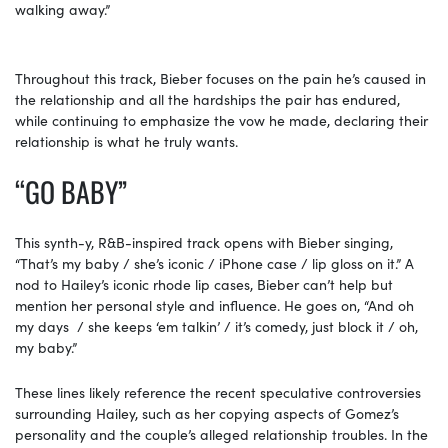
walking away.”
Throughout this track, Bieber focuses on the pain he’s caused in
the relationship and all the hardships the pair has endured,
while continuing to emphasize the vow he made, declaring their
relationship is what he truly wants.
“GO BABY”
This synth-y, R&B-inspired track opens with Bieber singing,
“That’s my baby / she’s iconic / iPhone case / lip gloss on it.” A
nod to Hailey’s iconic rhode lip cases, Bieber can’t help but
mention her personal style and influence. He goes on, “And oh
my days / she keeps ‘em talkin’ / it’s comedy, just block it / oh,
my baby.”
These lines likely reference the recent speculative controversies
surrounding Hailey, such as her copying aspects of Gomez’s
personality and the couple’s alleged relationship troubles. In the