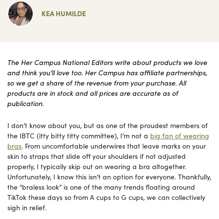
KEA HUMILDE
The Her Campus National Editors write about products we love
and think you’ll love too. Her Campus has affiliate partnerships,
so we get a share of the revenue from your purchase. All
products are in stock and all prices are accurate as of
publication.
I don’t know about you, but as one of the proudest members of
the IBTC (itty bitty titty committee), I’m not a
big fan of wearing
bras
. From uncomfortable underwires that leave marks on your
skin to straps that slide off your shoulders if not adjusted
properly, I typically skip out on wearing a bra altogether.
Unfortunately, I know this isn’t an option for everyone. Thankfully,
the “braless look” is one of the many trends floating around
TikTok these days so from A cups to G cups, we can collectively
sigh in relief.