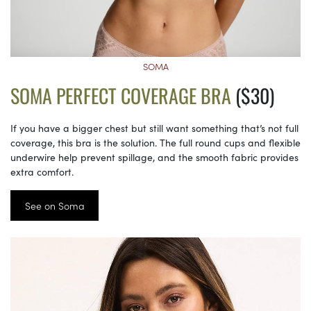
SOMA
SOMA PERFECT COVERAGE BRA
($30)
If you have a bigger chest but still want something that’s not full
coverage, this bra is the solution. The full round cups and flexible
underwire help prevent spillage, and the smooth fabric provides
extra comfort.
See on Soma