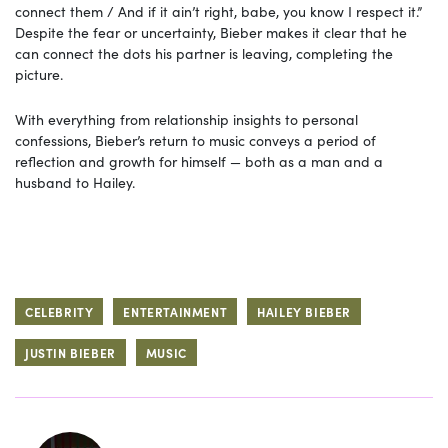
connect them / And if it ain’t right, babe, you know I respect it.”
Despite the fear or uncertainty, Bieber makes it clear that he
can connect the dots his partner is leaving, completing the
picture.
With everything from relationship insights to personal
confessions, Bieber’s return to music conveys a period of
reflection and growth for himself — both as a man and a
husband to Hailey.
CELEBRITY
ENTERTAINMENT
HAILEY BIEBER
JUSTIN BIEBER
MUSIC