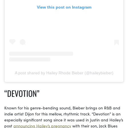
View this post on Instagram
A post shared by Hailey Rhode Bieber (@haileybieber)
“DEVOTION”
Known for his genre-bending sound, Bieber brings on R&B and
indie artist Dijon for this mellow, rhythmic track. “Devotion” is an
especially significant song since it was used in Justin and Hailey’s
post
announcing Hailey’s pregnancy
with their son, Jack Blues