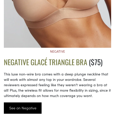
NEGATIVE
NEGATIVE GLACÉ TRIANGLE BRA
($75)
This luxe non-wire bra comes with a deep plunge neckline that
will work with almost any top in your wardrobe. Several
reviewers expressed feeling like they weren’t wearing a bra at
all! Plus, the wireless fit allows for more flexibility in sizing, since it
ultimately depends on how much coverage you want.
See on Negative