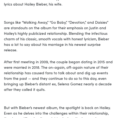
lyrics about Hailey Bieber, his wife.
Songs like “Walking Away,” “Go Baby,” “Devotion,” and Daisies”
are standouts on the album for their emphasis on Justin and
Hailey’s highly publicized relationship. Blending the infectious
charm of his classic, smooth vocals with honest lyricism, Bieber
has a lot to say about his marriage in his newest surprise
release.
After first meeting in 2009, the couple began dating in 2015 and
were married in 2018. The on-again, off-again nature of their
relationship has caused fans to talk about and dig up events
from the past — and they continue to do so to this day, even
bringing up Bieber’s distant ex, Selena Gomez nearly a decade
after they called it quits.
But with Bieber’s newest album, the spotlight is back on Hailey.
Even as he delves into the challenges within their relationship,