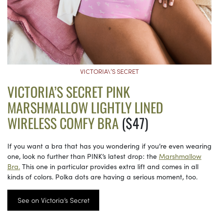
VICTORIA\’S SECRET
VICTORIA’S SECRET PINK
MARSHMALLOW LIGHTLY LINED
WIRELESS COMFY BRA
($47)
If you want a bra that has you wondering if you’re even wearing
one, look no further than PINK’s latest drop: the
Marshmallow
Bra.
This one in particular provides extra lift and comes in all
kinds of colors. Polka dots are having a serious moment, too.
See on Victoria’s Secret