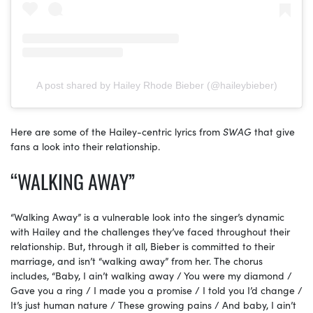
A post shared by Hailey Rhode Bieber (@haileybieber)
Here are some of the Hailey-centric lyrics from
SWAG
that give
fans a look into their relationship.
“WALKING AWAY”
“Walking Away” is a vulnerable look into the singer’s dynamic
with Hailey and the challenges they’ve faced throughout their
relationship. But, through it all, Bieber is committed to their
marriage, and isn’t “walking away” from her. The chorus
includes, “Baby, I ain’t walking away / You were my diamond /
Gave you a ring / I made you a promise / I told you I’d change /
It’s just human nature / These growing pains / And baby, I ain’t