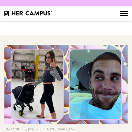
HAILEY BIEBER, JUSTIN BIEBER VIA INSTAGRAM