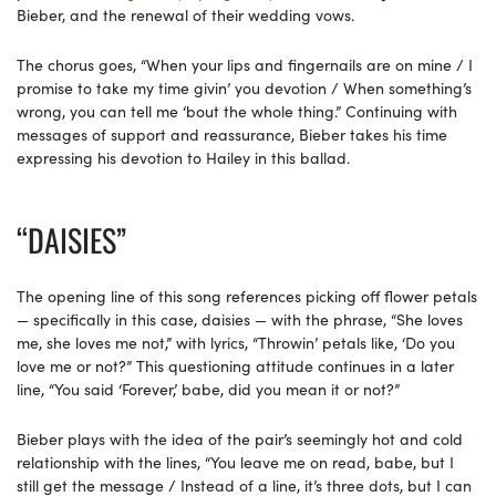
Bieber, and the renewal of their wedding vows.
The chorus goes, “When your lips and fingernails are on mine / I
promise to take my time givin’ you devotion / When something’s
wrong, you can tell me ‘bout the whole thing.” Continuing with
messages of support and reassurance, Bieber takes his time
expressing his devotion to Hailey in this ballad.
“DAISIES”
The opening line of this song references picking off flower petals
— specifically in this case, daisies — with the phrase, “She loves
me, she loves me not,” with lyrics, “Throwin’ petals like, ‘Do you
love me or not?” This questioning attitude continues in a later
line, “You said ‘Forever,’ babe, did you mean it or not?”
Bieber plays with the idea of the pair’s seemingly hot and cold
relationship with the lines, “You leave me on read, babe, but I
still get the message / Instead of a line, it’s three dots, but I can