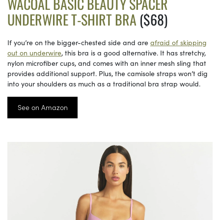
WACOAL BASIC BEAUTY SPACER
UNDERWIRE T-SHIRT BRA
($68)
If you’re on the bigger-chested side and are
afraid of skipping
out on underwire
, this bra is a good alternative. It has stretchy,
nylon microfiber cups, and comes with an inner mesh sling that
provides additional support. Plus, the camisole straps won’t dig
into your shoulders as much as a traditional bra strap would.
See on Amazon