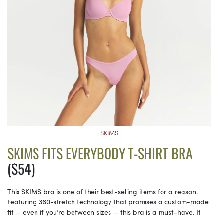
SKIMS
SKIMS FITS EVERYBODY T-SHIRT BRA
($54)
This SKIMS bra is one of their best-selling items for a reason.
Featuring 360-stretch technology that promises a custom-made
fit — even if you’re between sizes — this bra is a must-have. It