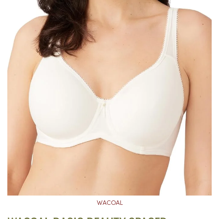
WACOAL