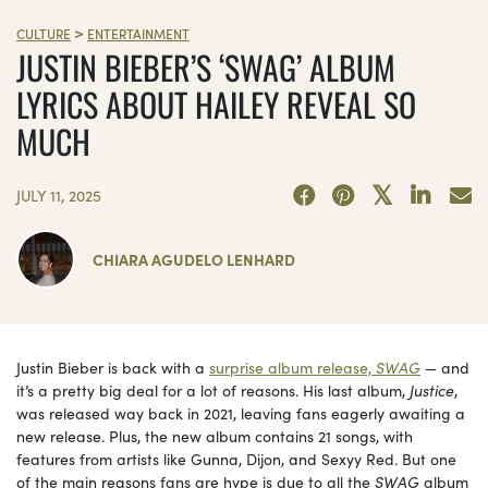
>
CULTURE
ENTERTAINMENT
JUSTIN BIEBER’S ‘SWAG’ ALBUM
LYRICS ABOUT HAILEY REVEAL SO
MUCH
JULY 11, 2025
CHIARA AGUDELO LENHARD
Justin Bieber is back with a
surprise album release,
SWAG
— and
it’s a pretty big deal for a lot of reasons. His last album,
Justice
,
was released way back in 2021, leaving fans eagerly awaiting a
new release. Plus, the new album contains 21 songs, with
features from artists like Gunna, Dijon, and Sexyy Red. But one
of the main reasons fans are hype is due to all the
SWAG
album