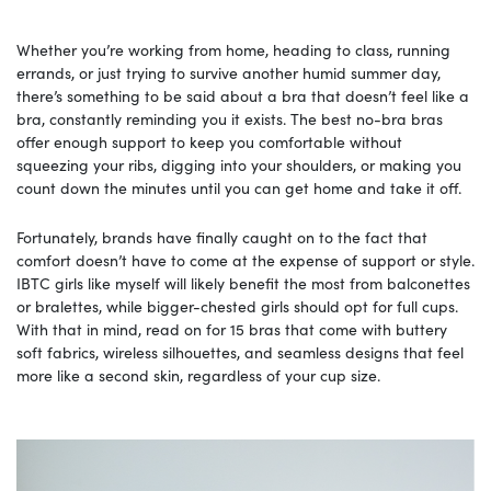
Whether you’re working from home, heading to class, running
errands, or just trying to survive another humid summer day,
there’s something to be said about a bra that doesn’t feel like a
bra, constantly reminding you it exists. The best no-bra bras
offer enough support to keep you comfortable without
squeezing your ribs, digging into your shoulders, or making you
count down the minutes until you can get home and take it off.
Fortunately, brands have finally caught on to the fact that
comfort doesn’t have to come at the expense of support or style.
IBTC girls like myself will likely benefit the most from balconettes
or bralettes, while bigger-chested girls should opt for full cups.
With that in mind, read on for 15 bras that come with buttery
soft fabrics, wireless silhouettes, and seamless designs that feel
more like a second skin, regardless of your cup size.