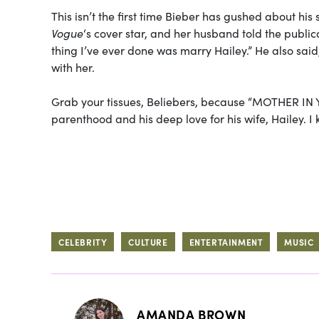
This isn’t the first time Bieber has gushed about his 
Vogue
‘s cover star, and her husband told the publica
thing I’ve ever done was marry Hailey.” He also said
with her.
Grab your tissues, Beliebers, because “MOTHER IN YOU
parenthood and his deep love for his wife, Hailey. I k
CELEBRITY
CULTURE
ENTERTAINMENT
MUSIC
AMANDA BROWN