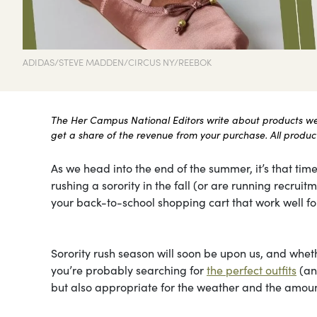
ADIDAS/STEVE MADDEN/CIRCUS NY/REEBOK
The Her Campus National Editors write about products we l
get a share of the revenue from your purchase. All products
As we head into the end of the summer, it’s that time
rushing a sorority in the fall (or are running recru
your back-to-school shopping cart that work well for
Sorority rush season will soon be upon us, and whethe
you’re probably searching for
the perfect outfits
(and
but also appropriate for the weather and the amount