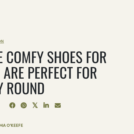
ON
E COMFY SHOES FOR
 ARE PERFECT FOR
Y ROUND
MA O'KEEFE