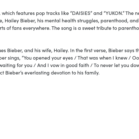
, which features pop tracks like “DAISIES” and “YUKON.” The 
ife, Hailey Bieber, his mental health struggles, parenthood, an
s of fans everywhere. The song is a sweet tribute to parenth
es Bieber, and his wife, Hailey. In the first verse, Bieber says 
ieber sings, “You opened your eyes / That was when I knew / Ooh
aiting for you / And I vow in good faith / To never let you do
ct Bieber’s everlasting devotion to his family.