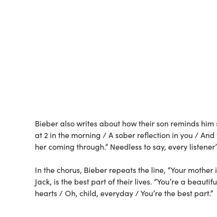
Bieber also writes about how their son reminds him 
at 2 in the morning / A sober reflection in you / An
her coming through.” Needless to say, every listener
In the chorus, Bieber repeats the line, “Your mother 
Jack, is the best part of their lives. “You’re a beaut
hearts / Oh, child, everyday / You’re the best part.”