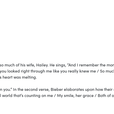
so much of his wife, Hailey. He sings, “And I remember the mo
d you looked right through me like you really knew me / So muc
’s heart was melting.
in you.” In the second verse, Bieber elaborates upon how their 
iful world that’s counting on me / My smile, her grace / Both of 