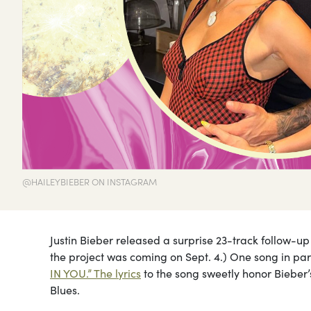
@HAILEYBIEBER ON INSTAGRAM
Justin Bieber released a surprise 23-track follow-u
the project was coming on Sept. 4.) One song in par
IN YOU.” The lyrics
to the song sweetly honor Bieber’
Blues.