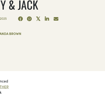
EY & JACK
2025
ANDA BROWN
unced
THER
k