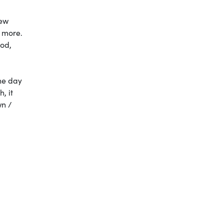
new
d more.
ood,
the day
, it
wn /