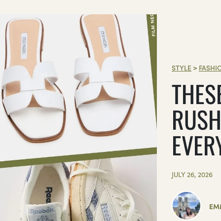
STYLE
>
FASHI
THES
RUSH
EVER
JULY 26, 2026
EM