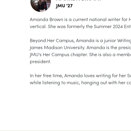
JMU '27
Amanda Brown is a current national writer for 
vertical. She was formerly the Summer 2024 Ente
Beyond Her Campus, Amanda is a junior Writing
James Madison University. Amanda is the presid
JMU's Her Campus chapter. She is also a memb
president.
In her free time, Amanda loves writing for her S
while listening to music, hanging out with her c