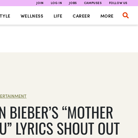
JOIN
LOG IN
JOBS
CAMPUSES
FOLLOW US
TYLE
WELLNESS
LIFE
CAREER
MORE
ERTAINMENT
IN BIEBER’S “MOTHER
OU” LYRICS SHOUT OUT