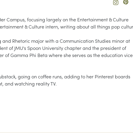
Her Campus, focusing largely on the Entertainment & Culture
rtainment & Culture intern, writing about all things pop cultur
 and Rhetoric major with a Communication Studies minor at
ent of JMU's Spoon University chapter and the president of
er of Gamma Phi Beta where she serves as the education vice
ubstack, going on coffee runs, adding to her Pinterest boards
at, and watching reality TV.