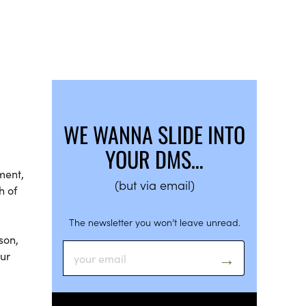
WE WANNA SLIDE INTO
YOUR DMS…
ment,
(but via email)
h of
The newsletter you won’t leave unread.
son,
our