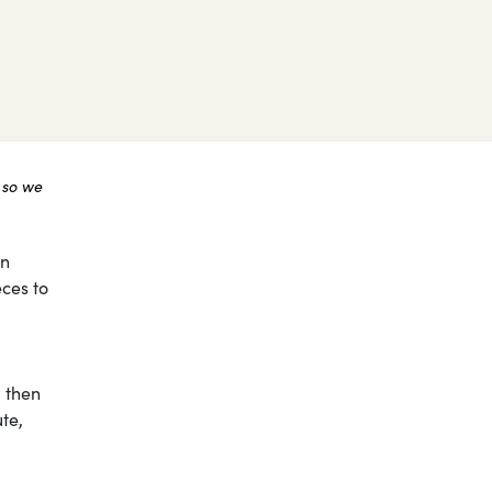
 so we
on
eces to
, then
te,