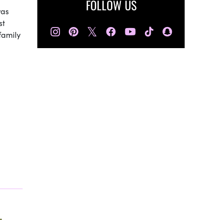
FOLLOW US
was
st
𝕏
family