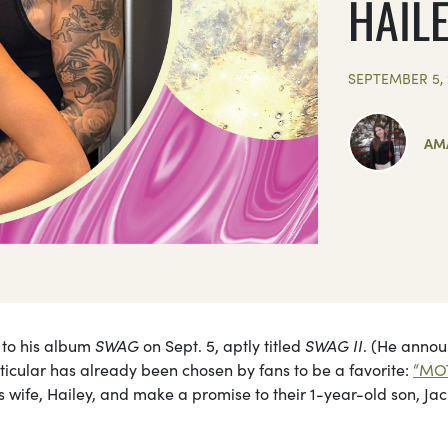
HAIL
SEPTEMBER 5, 
AM
p to his album
SWAG
on Sept. 5, aptly titled
SWAG II
. (He anno
ticular has already been chosen by fans to be a favorite:
“MO
s wife, Hailey, and make a promise to their 1-year-old son, Jac