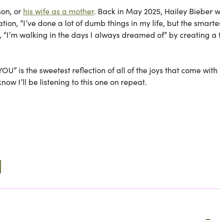
son, or
his wife as a mother
. Back in May 2025, Hailey Bieber 
tion, “I’ve done a lot of dumb things in my life, but the smarte
, “I’m walking in the days I always dreamed of” by creating a 
” is the sweetest reflection of all of the joys that come with
now I’ll be listening to this one on repeat.