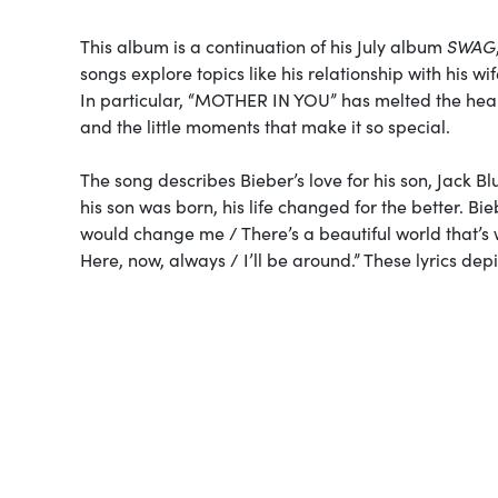
This album is a continuation of his July album
SWAG
songs explore topics like his relationship with his w
In particular, “MOTHER IN YOU” has melted the heart
and the little moments that make it so special.
The song describes Bieber’s love for his son, Jack Blu
his son was born, his life changed for the better. B
would change me / There’s a beautiful world that’s w
Here, now, always / I’ll be around.” These lyrics depi