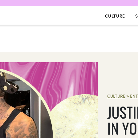
CULTURE
S
CULTURE
>
ENT
JUST
IN Y