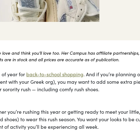
ove and think you’ll love too. Her Campus has affiliate partnerships,
 are in stock and all prices are accurate as of publication.
 of year for
back-to-school shopping
. And if you’re planning 
itment with your Greek org), you may want to add some extra pi
 sorority rush — including comfy rush shoes.
r you’re rushing this year or getting ready to meet your little
 shoes) to wear this rush season. You want your looks to be cu
 of activity you’ll be experiencing all week.