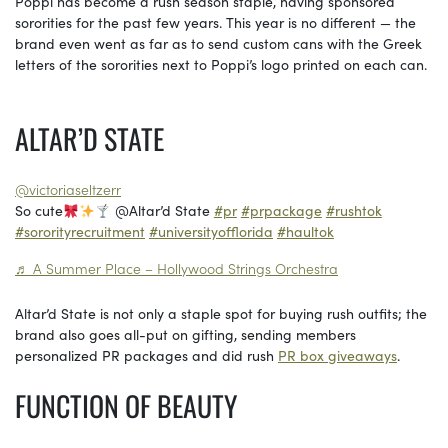
Poppi has become a rush season staple, having sponsored
sororities for the past few years. This year is no different — the
brand even went as far as to send custom cans with the Greek
letters of the sororities next to Poppi’s logo printed on each can.
ALTAR’D STATE
@victoriaseltzerr
So cute
@Altar’d State
#pr
#prpackage
#rushtok
#sororityrecruitment
#universityofflorida
#haultok
♬ A Summer Place – Hollywood Strings Orchestra
Altar’d State is not only a staple spot for buying rush outfits; the
brand also goes all-put on gifting, sending members
personalized PR packages and did rush
PR box giveaways
.
FUNCTION OF BEAUTY