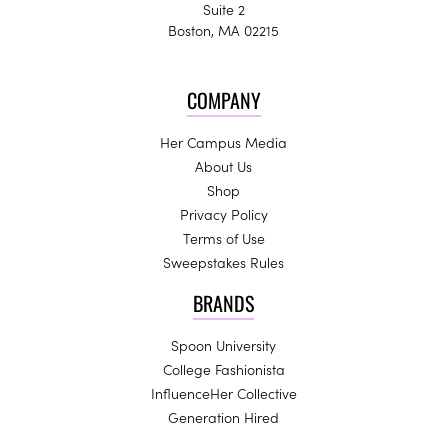
Suite 2
Boston, MA 02215
COMPANY
Her Campus Media
About Us
Shop
Privacy Policy
Terms of Use
Sweepstakes Rules
BRANDS
Spoon University
College Fashionista
InfluenceHer Collective
Generation Hired