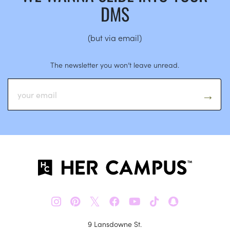
DMS
(but via email)
The newsletter you won’t leave unread.
𝕏
9 Lansdowne St.