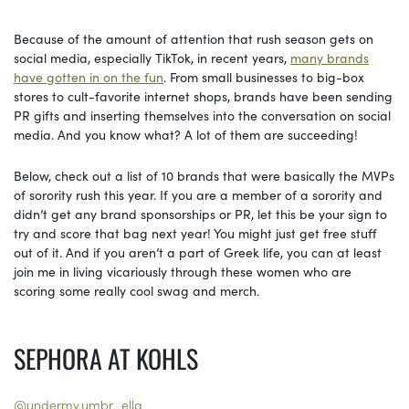
Because of the amount of attention that rush season gets on
social media, especially TikTok, in recent years,
many brands
have gotten in on the fun
. From small businesses to big-box
stores to cult-favorite internet shops, brands have been sending
PR gifts and inserting themselves into the conversation on social
media. And you know what? A lot of them are succeeding!
Below, check out a list of 10 brands that were basically the MVPs
of sorority rush this year. If you are a member of a sorority and
didn’t get any brand sponsorships or PR, let this be your sign to
try and score that bag next year! You might just get free stuff
out of it. And if you aren’t a part of Greek life, you can at least
join me in living vicariously through these women who are
scoring some really cool swag and merch.
SEPHORA AT KOHLS
@undermy.umbr_ella