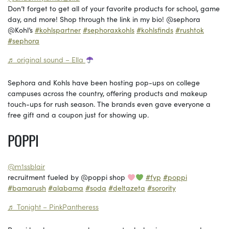
Don’t forget to get all of your favorite products for school, game
day, and more! Shop through the link in my bio! @sephora
@Kohl’s
#kohlspartner
#sephoraxkohls
#kohlsfinds
#rushtok
#sephora
♬ original sound – Ella
Sephora and Kohls have been hosting pop-ups on college
campuses across the country, offering products and makeup
touch-ups for rush season. The brands even gave everyone a
free gift and a coupon just for showing up.
POPPI
@m1ssblair
recruitment fueled by @poppi shop
#fyp
#poppi
#bamarush
#alabama
#soda
#deltazeta
#sorority
♬ Tonight – PinkPantheress