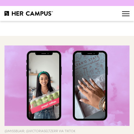
@M1SSBLAIR; @VICTORIASELTZERR VIA TIKTOK