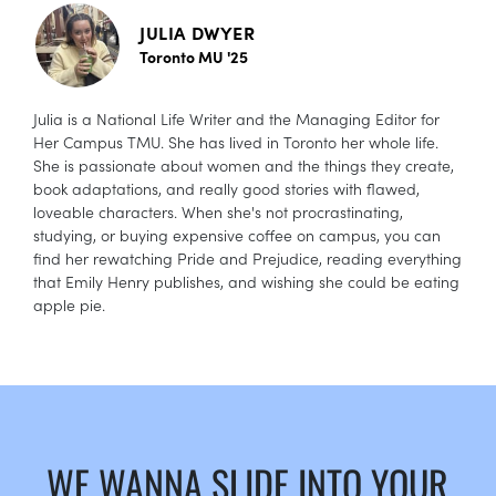
JULIA DWYER
Toronto MU '25
Julia is a National Life Writer and the Managing Editor for
Her Campus TMU. She has lived in Toronto her whole life.
She is passionate about women and the things they create,
book adaptations, and really good stories with flawed,
loveable characters. When she's not procrastinating,
studying, or buying expensive coffee on campus, you can
find her rewatching Pride and Prejudice, reading everything
that Emily Henry publishes, and wishing she could be eating
apple pie.
WE WANNA SLIDE INTO YOUR