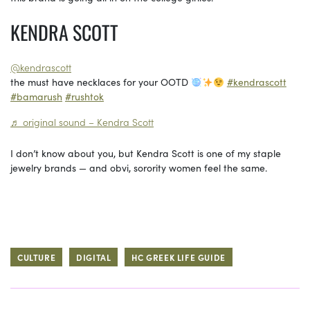
KENDRA SCOTT
@kendrascott
the must have necklaces for your OOTD
#kendrascott
#bamarush
#rushtok
♬ original sound – Kendra Scott
I don’t know about you, but Kendra Scott is one of my staple
jewelry brands — and obvi, sorority women feel the same.
CULTURE
DIGITAL
HC GREEK LIFE GUIDE