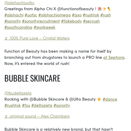
@alphachiuofsc
Greetings from Alpha Chi X @functionofbeauty !
#alphachi
#uofsc
#alphachiomega
#axo
#rushtok
#rush
#sorority
#sororityrecruitment
#fakebody
#secrush
#southcarolina
#workweek
♬ 100% Pure Love – Crystal Waters
Function of Beauty has been making a name for itself by
branching out from drugstores to launch a PRO line
at Sephora
.
Now, it’s entered the world of rush!
BUBBLE SKINCARE
@fsudeltazeta
Rocking with @Bubble Skincare & @Ulta Beauty
#dance
#rushtok
#fsu
#deltazeta
#sorority
♬ original sound – Alex Chambers
Bubble Skincare is a relatively new brand, but that hasn’t