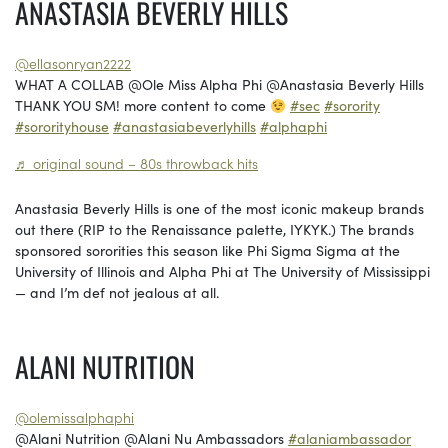
ANASTASIA BEVERLY HILLS
@ellasonryan2222
WHAT A COLLAB @Ole Miss Alpha Phi @Anastasia Beverly Hills
THANK YOU SM! more content to come
#sec
#sorority
#sororityhouse
#anastasiabeverlyhills
#alphaphi
♬ original sound – 80s throwback hits
Anastasia Beverly Hills is one of the most iconic makeup brands
out there (RIP to the Renaissance palette, IYKYK.) The brands
sponsored sororities this season like Phi Sigma Sigma at the
University of Illinois and Alpha Phi at The University of Mississippi
— and I’m def not jealous at all.
ALANI NUTRITION
@olemissalphaphi
@Alani Nutrition @Alani Nu Ambassadors
#alaniambassador