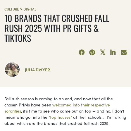
>
CULTURE
DIGITAL
10 BRANDS THAT CRUSHED FALL
RUSH 2025 WITH PR GIFTS &
TIKTOKS
JULIA DWYER
Fall rush season is coming to an end, and now that all the
chosen PNMs have been
welcomed into their respective
sororities
, it’s time to see who came out on top — and no, I don’t
mean who got into the
“top houses”
at their schools… I’m talking
about which are the brands that crushed fall rush 2025.