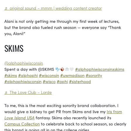
♬ original sound – mmm | wedding content creator
Alani is not only getting me through my first week of lectures,
but the brand also fueled rush season — everyone say “Thank
you, Alani!”
SKIMS
@alphaphiwisconsin
Spent a day with @SKIMS
#alphaphiwisconsinxskims
#skims
#alphaphi
#wisconsin
#uwmadison
#sorority
#alphaphiwisconsin
#wisco
#aphi
#sisterhood
♬ The Love Club – Lorde
To me, this is the most exciting sorority brand collaboration. I
would give a kidney to get PR from Skims and live my
Iris from
Love Island USA
fantasy. Skims also recently launched its
Campus Collection
to celebrate back to school season, so clearly
this brand is going all in on the college girlies.