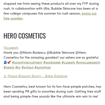
stopped me from seeing these products all over my FYP during
rush. In collaboration with Ulta, Bubble Skincare has been at a
few college campuses this summer for rush season,
giving out
free goodies
.
HERO COSMETICS
@cusephi
thank you @Mario Badescu @Bubble Skincare @Hero
Cosmetics for the amazing goodies!! our sisters are so grateful.
#sororityrecruitment
#workweek
#cusephi
#syracuseaephi
#aephi
#pr
#prhaul
#sororitypr
♬ Peace Blossom Boogy – Babe Rainbow
Hero Cosmetics, best known for its fan-fave pimple patches, has
been sending PR gifts to sororities during rush. Getting free stuff
and
being pimple-free sounds like the ultimate win-win to me!