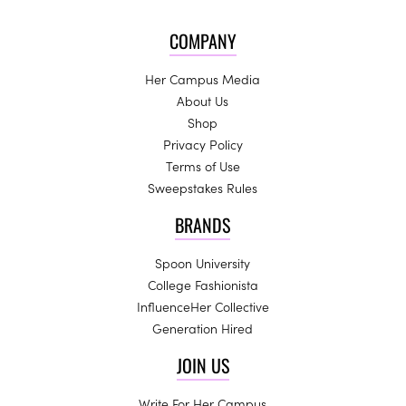
COMPANY
Her Campus Media
About Us
Shop
Privacy Policy
Terms of Use
Sweepstakes Rules
BRANDS
Spoon University
College Fashionista
InfluenceHer Collective
Generation Hired
JOIN US
Write For Her Campus