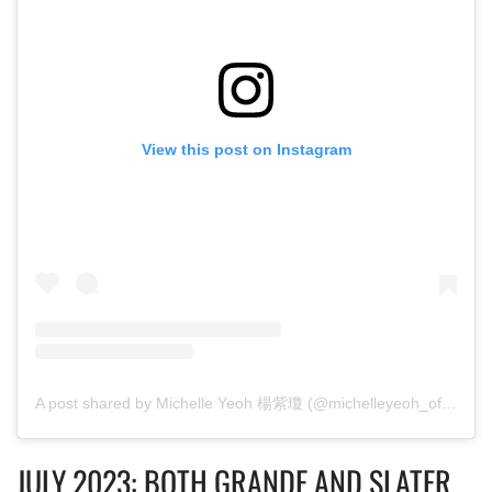
View this post on Instagram
A post shared by Michelle Yeoh 楊紫瓊 (@michelleyeoh_official)
JULY 2023: BOTH GRANDE AND SLATER