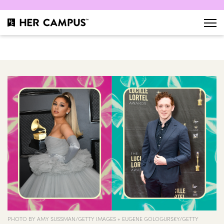
PHOTO BY AMY SUSSMAN/GETTY IMAGES + EUGENE GOLOGURSKY/GETTY