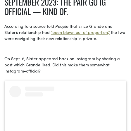
SEPTEMBER 2023: THE PAIR GO IG
OFFICIAL — KIND OF.
According to a source told
People
that since
Grande and
Slater’s relationship had
“been blown out of proportion,”
the two
were navigating their new relationship in private.
On Sept. 6, Slater appeared back on Instagram by sharing a
post which Grande liked. Did this make them somewhat
Instagram-official?