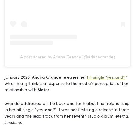
A post shared by Ariana Grande (@arianagrande)
January 2023: Ariana Grande releases her
hit single “yes, and?”
which many think is a response to the media’s perception of her
relationship with Slater.
Grande addressed all the back and forth about her relationship
in her hit single “yes, and?” It was her first single release in three
years and the lead track from her seventh studio album,
eternal
sunshine
.