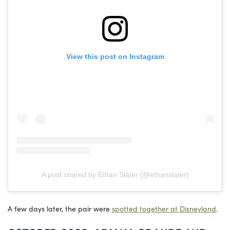
View this post on Instagram
A post shared by Ethan Slater (@ethanslater)
A few days later, the pair were
spotted together at Disneyland
.