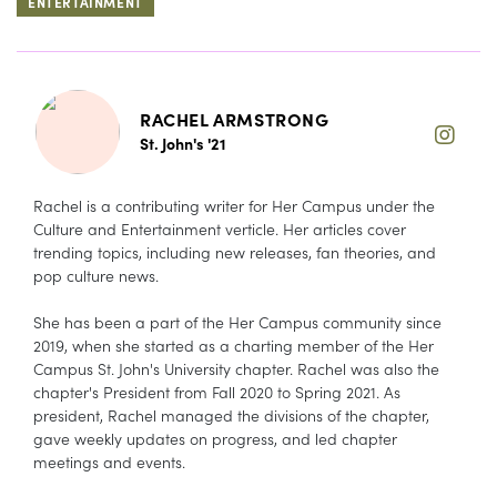
ENTERTAINMENT
RACHEL ARMSTRONG
St. John's '21
Rachel is a contributing writer for Her Campus under the
Culture and Entertainment verticle. Her articles cover
trending topics, including new releases, fan theories, and
pop culture news.
She has been a part of the Her Campus community since
2019, when she started as a charting member of the Her
Campus St. John's University chapter. Rachel was also the
chapter's President from Fall 2020 to Spring 2021. As
president, Rachel managed the divisions of the chapter,
gave weekly updates on progress, and led chapter
meetings and events.