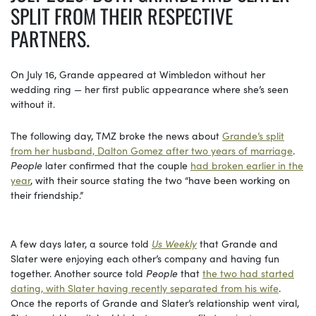
SPLIT FROM THEIR RESPECTIVE
PARTNERS.
On July 16, Grande appeared at Wimbledon without her
wedding ring — her first public appearance where she’s seen
without it.
The following day, TMZ broke the news about
Grande’s split
from her husband, Dalton Gomez after two years of marriage
.
People
later confirmed that the couple
had broken earlier in the
year
, with their source stating the two “have been working on
their friendship.”
A few days later, a source told
Us Weekly
that Grande and
Slater were enjoying each other’s company and having fun
together. Another source told
People
that
the two had started
dating, with Slater having recently separated from his wife
.
Once the reports of Grande and Slater’s relationship went viral,