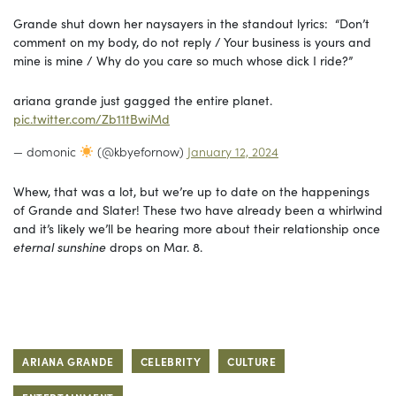
Grande shut down her naysayers in the standout lyrics: “Don’t
comment on my body, do not reply / Your business is yours and
mine is mine / Why do you care so much whose dick I ride?”
ariana grande just gagged the entire planet.
pic.twitter.com/Zb11tBwiMd
— domonic
(@kbyefornow)
January 12, 2024
Whew, that was a lot, but we’re up to date on the happenings
of Grande and Slater! These two have already been a whirlwind
and it’s likely we’ll be hearing more about their relationship once
eternal sunshine
drops on Mar. 8.
ARIANA GRANDE
CELEBRITY
CULTURE