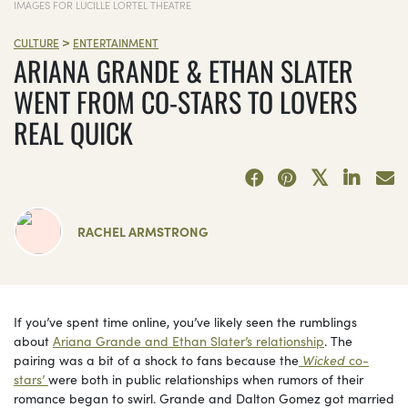
IMAGES FOR LUCILLE LORTEL THEATRE
>
CULTURE
ENTERTAINMENT
ARIANA GRANDE & ETHAN SLATER
WENT FROM CO-STARS TO LOVERS
REAL QUICK
RACHEL ARMSTRONG
If you’ve spent time online, you’ve likely seen the rumblings
about
Ariana Grande and Ethan Slater’s relationship
. The
pairing was a bit of a shock to fans because the
Wicked
co-
stars’
were both in public relationships when rumors of their
romance began to swirl. Grande and Dalton Gomez got married