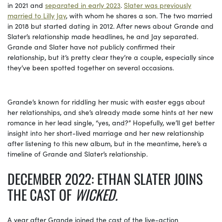
in 2021 and
separated in early 2023
.
Slater was previously
married to Lilly Jay
, with whom he shares a son. The two married
in 2018 but started dating in 2012. After news about Grande and
Slater’s relationship made headlines, he and Jay separated.
Grande and Slater have not publicly confirmed their
relationship, but it’s pretty clear they’re a couple, especially since
they’ve been spotted together on several occasions.
Grande’s known for riddling her music with easter eggs about
her relationships, and she’s already made some hints at her new
romance in her lead single, “yes, and?” Hopefully, we’ll get better
insight into her short-lived marriage and her new relationship
after listening to this new album, but in the meantime, here’s a
timeline of Grande and Slater’s relationship.
DECEMBER 2022: ETHAN SLATER JOINS
THE CAST OF
WICKED.
A year after Grande joined the cast of the live-action