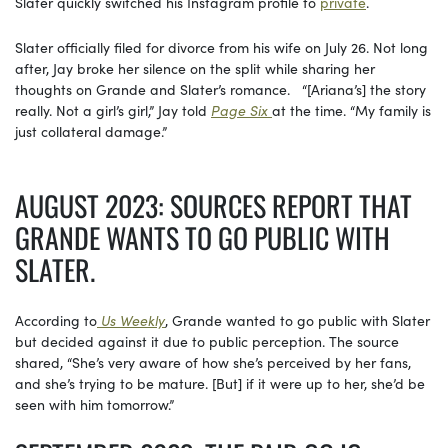
Slater quickly switched his Instagram profile to
private
.
Slater officially filed for divorce from his wife on July 26. Not long
after, Jay broke her silence on the split while sharing her
thoughts on Grande and Slater’s romance. “[Ariana’s] the story
really. Not a girl’s girl,” Jay told
Page Six
at the time. “My family is
just collateral damage.”
AUGUST 2023: SOURCES REPORT THAT
GRANDE WANTS TO GO PUBLIC WITH
SLATER.
According to
Us Weekly
, Grande wanted to go public with Slater
but decided against it due to public perception. The source
shared, “She’s very aware of how she’s perceived by her fans,
and she’s trying to be mature. [But] if it were up to her, she’d be
seen with him tomorrow.”