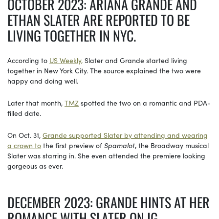
OCTOBER 2023: ARIANA GRANDE AND
ETHAN SLATER ARE REPORTED TO BE
LIVING TOGETHER IN NYC.
According to
US Weekly,
Slater and Grande started living
together in New York City. The source explained the two were
happy and doing well.
Later that month,
TMZ
spotted the two on a romantic and PDA-
filled date.
On Oct. 31,
Grande supported Slater by attending and wearing
a crown to
the first preview of
Spamalot
, the Broadway musical
Slater was starring in. She even attended the premiere looking
gorgeous as ever.
DECEMBER 2023: GRANDE HINTS AT HER
ROMANCE WITH SLATER ON IG