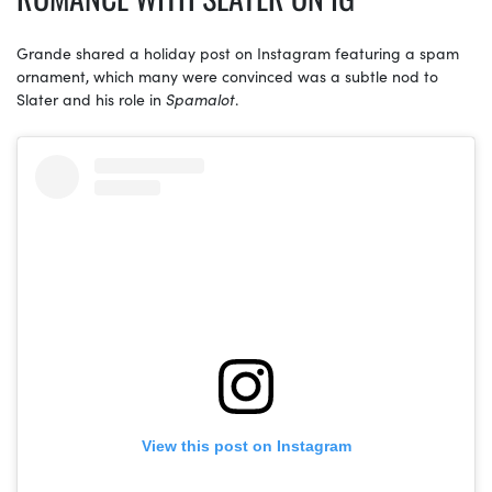
Grande shared a holiday post on Instagram featuring a spam
ornament, which many were convinced was a subtle nod to
Slater and his role in
Spamalot
.
View this post on Instagram