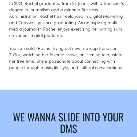
In 2021, Rachel graduated from St. John's with a Bachelor's
degree in Journalism and a minor in Business
Administration. Rachel has freelanced in Digital Marketing
and Copywriting since graduating. As an aspiring multi-
media journalist, Rachel enjoys exercising her writing skills
on various digital platforms.
You can catch Rachel trying out new makeup trends on
TikTok, watching her favorite shows, or listening to music in
her free time. She is passionate about connecting with
people through music, lifestyle, and cultural conversations.
WE WANNA SLIDE INTO YOUR
DMS