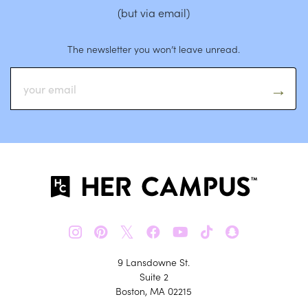
(but via email)
The newsletter you won’t leave unread.
𝕏
9 Lansdowne St.
Suite 2
Boston, MA 02215