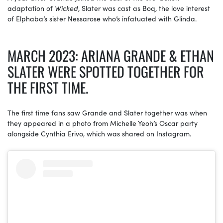
adaptation of
Wicked
, Slater was cast as Boq, the love interest
of Elphaba’s sister Nessarose who’s infatuated with Glinda.
MARCH 2023: ARIANA GRANDE & ETHAN
SLATER WERE SPOTTED TOGETHER FOR
THE FIRST TIME.
The first time fans saw Grande and Slater together was when
they appeared in a photo from Michelle Yeoh’s Oscar party
alongside Cynthia Erivo, which was shared on Instagram.