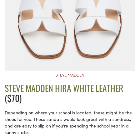
STEVE MADDEN
STEVE MADDEN HIRA WHITE LEATHER
($70)
Depending on where your school is located, these might be the
shoes for you. These sandals would look great with a sundress,
and are easy to slip on if you’re spending the school year in a
sunny state.