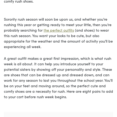
comfy rush shoes.
Sorority rush season will soon be upon us, and whether you’re
rushing this year or getting ready to meet your little, then you’re
probably searching for
the perfect outfits
(and shoes) to wear
this rush season. You want your looks to be cute, but also
appropriate for the weather and the amount of activity you’ll be
experiencing all week.
A great outfit makes a great first impression, which is what rush
week is all about. It can help you introduce yourself to your
potential sisters by showing off your personality and style. These
are shoes that can be dressed up and dressed down, and can
work for any season to last you throughout the school year. You’ll
be on your feet and moving around, so the perfect cute and
comfy shoes are a necessity for rush. Here are eight pairs to add
to your cart before rush week begins.