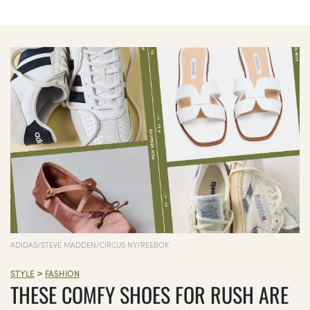
ADIDAS/STEVE MADDEN/CIRCUS NY/REEBOK
>
STYLE
FASHION
THESE COMFY SHOES FOR RUSH ARE