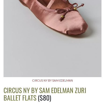
CIRCUS NY BY SAM EDELMAN
CIRCUS NY BY SAM EDELMAN ZURI
BALLET FLATS
($80)