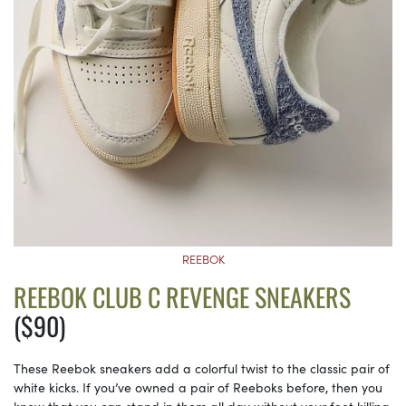
REEBOK
REEBOK CLUB C REVENGE SNEAKERS
($90)
These Reebok sneakers add a colorful twist to the classic pair of
white kicks. If you’ve owned a pair of Reeboks before, then you