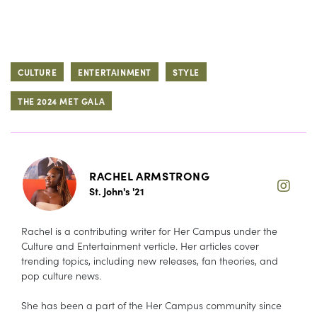
CULTURE
ENTERTAINMENT
STYLE
THE 2024 MET GALA
RACHEL ARMSTRONG
St. John's '21
Rachel is a contributing writer for Her Campus under the
Culture and Entertainment verticle. Her articles cover
trending topics, including new releases, fan theories, and
pop culture news.
She has been a part of the Her Campus community since