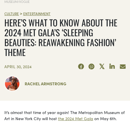
MUSEUM/VOGUE
>
CULTURE
ENTERTAINMENT
HERE’S WHAT TO KNOW ABOUT THE
2024 MET GALA’S ‘SLEEPING
BEAUTIES: REAWAKENING FASHION’
THEME
APRIL 30, 2024
RACHEL ARMSTRONG
It’s almost that time of year again! The Metropolitan Museum of
Art in New York City will host
the 2024 Met Gala
on May 6th.