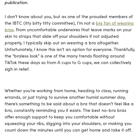
publication.
I don’t know about you, but as one of the proudest members of
the IBTC (itty bitty titty committee), I’m not a
big fan of wearing
bras
. From uncomfortable underwires that leave marks on your
skin to straps that slide off your shoulders if not adjusted
properly, I typically skip out on wearing a bra altogether.
Unfortunately, I know this isn’t an option for everyone. Thankfully,
the “braless look” is one of the many trends floating around
TikTok these days so from A cups to G cups, we can collectively
sigh in relief.
Whether you’re working from home, heading to class, running
errands, or just trying to survive another humid summer day,
there’s something to be said about a bra that doesn’t feel like a
bra, constantly reminding you it exists. The best no-bra bras
offer enough support to keep you comfortable without
squeezing your ribs, digging into your shoulders, or making you
count down the minutes until you can get home and take it off.