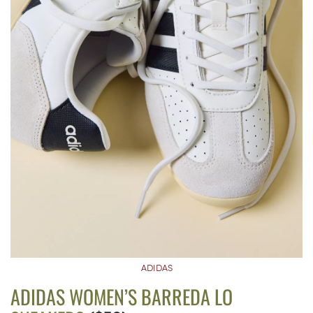
ADIDAS
ADIDAS WOMEN’S BARREDA LO