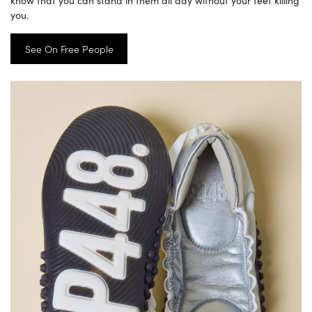
know that you can stand in them all day without your feet killing
you.
See On Free People