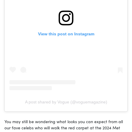
View this post on Instagram
A post shared by Vogue (@voguemagazine)
You may still be wondering what looks you can expect from all
our fave celebs who will walk the red carpet at the 2024 Met