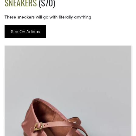
SNEAKERS
($70)
These sneakers will go with literally anything.
See On Adidas