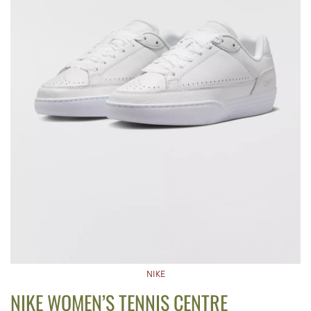
NIKE
NIKE WOMEN’S TENNIS CENTRE