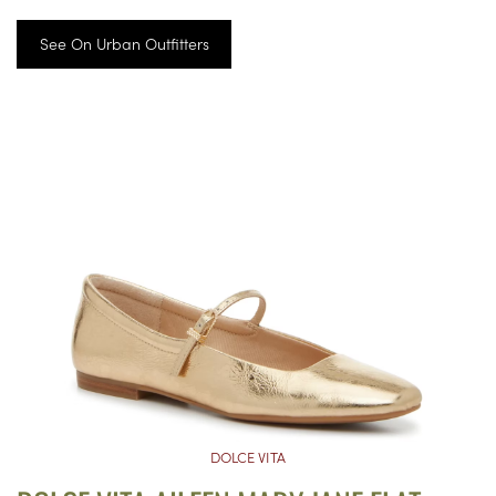
See On Urban Outfitters
DOLCE VITA