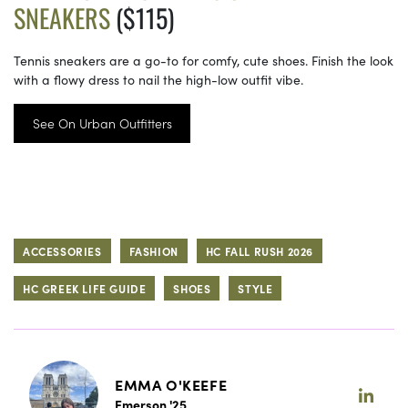
SNEAKERS
($115)
Tennis sneakers are a go-to for comfy, cute shoes. Finish the look
with a flowy dress to nail the high-low outfit vibe.
See On Urban Outfitters
ACCESSORIES
FASHION
HC FALL RUSH 2026
HC GREEK LIFE GUIDE
SHOES
STYLE
EMMA O'KEEFE
Emerson '25