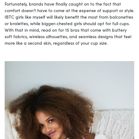
Fortunately, brands have finally caught on to the fact that
comfort doesn’t have to come at the expense of support or style.
IBTC girls like myself will likely benefit the most from balconettes
or bralettes, while bigger-chested girls should opt for full cups.
With that in mind, read on for 15 bras that come with buttery
soft fabrics, wireless silhouettes, and seamless designs that feel
more like a second skin, regardless of your cup size.