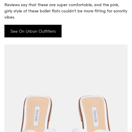
Reviews say that these are super comfortable, and the pink,
girly style of these ballet flats couldn’t be more fitting for sorority
vibes.
See On Urban Outfitters