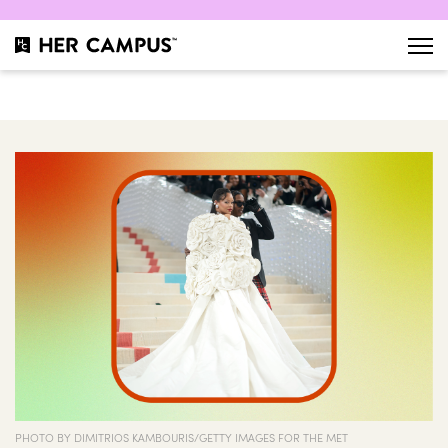
PHOTO BY DIMITRIOS KAMBOURIS/GETTY IMAGES FOR THE MET