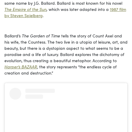
same name by J.G. Ballard. Ballard is most known for his novel
The Empire of the Sun
,
which was later adapted into a
1987 film
by Steven Spielberg
.
Ballard’s
The Garden of Time
tells the story of Count Axel and
his wife, the Countess. The two live in a utopia of leisure, art, and
beauty, but there is a dystopian aspect to what seems to be a
paradise and a life of luxury. Ballard explores the dichotomy of
evolution, thus creating a beautiful metaphor. According to
Harper’s BAZAAR
, the story represents “the endless cycle of
creation and destruction.”