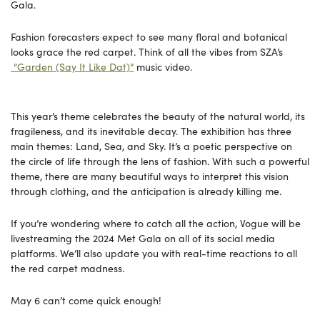
Gala.
Fashion forecasters expect to see many floral and botanical
looks grace the red carpet. Think of all the vibes from SZA’s
“Garden (Say It Like Dat)”
music video.
This year’s theme celebrates the beauty of the natural world, its
fragileness, and its inevitable decay. The exhibition has three
main themes: Land, Sea, and Sky. It’s a poetic perspective on
the circle of life through the lens of fashion. With such a powerful
theme, there are many beautiful ways to interpret this vision
through clothing, and the anticipation is already killing me.
If you’re wondering where to catch all the action, Vogue will be
livestreaming the 2024 Met Gala on all of its social media
platforms. We’ll also update you with real-time reactions to all
the red carpet madness.
May 6 can’t come quick enough!