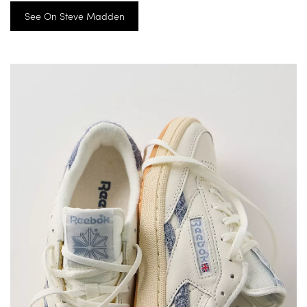
See On Steve Madden