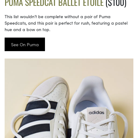
PUMA SPEEDCAT BALLET ETOILE
($100)
This list wouldn’t be complete without a pair of Puma
Speedcats, and this pair is perfect for rush, featuring a pastel
hue and a bow on top.
See On Puma