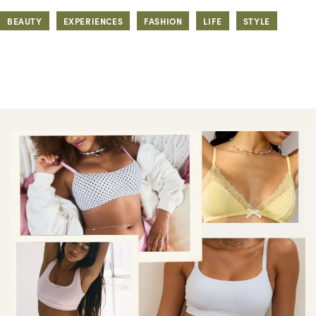
BEAUTY
EXPERIENCES
FASHION
LIFE
STYLE