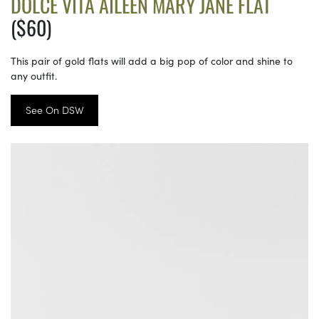
DOLCE VITA AILEEN MARY JANE FLAT
($60)
This pair of gold flats will add a big pop of color and shine to
any outfit.
See On DSW