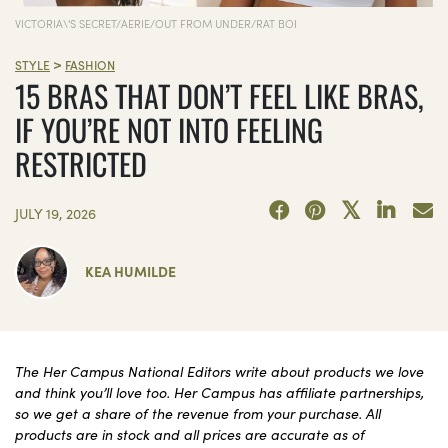
VICTORIA\'S SECRET/AERIE/OUT FROM UNDER/RAT BOI
>
STYLE
FASHION
15 BRAS THAT DON’T FEEL LIKE BRAS,
IF YOU’RE NOT INTO FEELING
RESTRICTED
JULY 19, 2026
KEA HUMILDE
The Her Campus National Editors write about products we love
and think you’ll love too. Her Campus has affiliate partnerships,
so we get a share of the revenue from your purchase. All
products are in stock and all prices are accurate as of