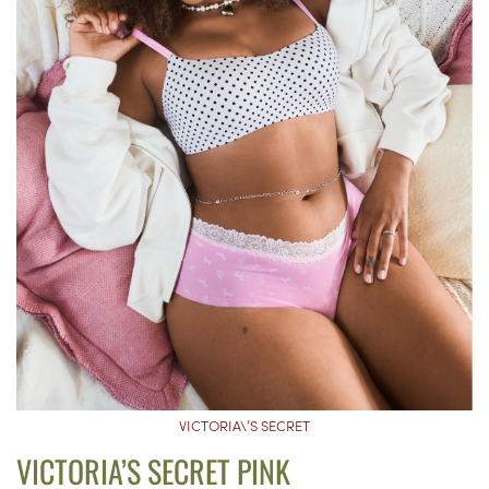
VICTORIA\’S SECRET
VICTORIA’S SECRET PINK