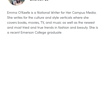
Emma O’Keefe is a National Writer for Her Campus Media.
She writes for the culture and style verticals where she
covers books, movies, TV, and music as well as the newest
and most tried and true trends in fashion and beauty. She is
a recent Emerson College graduate