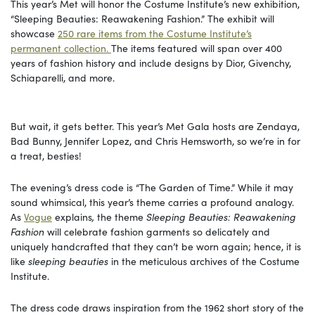
This year’s Met will honor the Costume Institute’s new exhibition,
“Sleeping Beauties: Reawakening Fashion.” The exhibit will
showcase
250 rare items from the Costume Institute’s
permanent collection.
The items featured will span over 400
years of fashion history and include designs by Dior, Givenchy,
Schiaparelli, and more.
But wait, it gets better. This year’s Met Gala hosts are Zendaya,
Bad Bunny, Jennifer Lopez, and Chris Hemsworth, so we’re in for
a treat, besties!
The evening’s dress code is “The Garden of Time.” While it may
sound whimsical, this year’s theme carries a profound analogy.
As
Vogue
explains
,
the theme
Sleeping Beauties: Reawakening
Fashion
will celebrate fashion garments so delicately and
uniquely handcrafted that they can’t be worn again; hence, it is
like
sleeping beauties
in the meticulous archives of the Costume
Institute.
The dress code draws inspiration from the 1962 short story of the