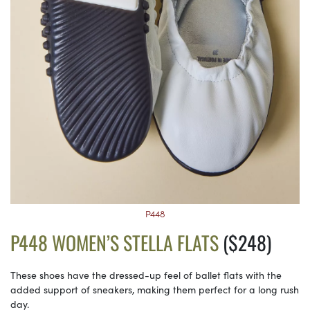
P448
P448 WOMEN’S STELLA FLATS
($248)
These shoes have the dressed-up feel of ballet flats with the
added support of sneakers, making them perfect for a long rush
day.