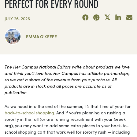
PERFECT FOR EVERY ROUND
JULY 26, 2026
EMMA O'KEEFE
The Her Campus National Editors write about products we love
and think you’ll love too. Her Campus has affiliate partnerships,
so we get a share of the revenue from your purchase. All
products are in stock and all prices are accurate as of
publication.
As we head into the end of the summer, it’s that time of year for
back-to-school shopping
. And if you’re planning on rushing a
sorority in the fall (or are running recruitment with your Greek
org), you may want to add some extra pieces to your back-to-
school shopping cart that work well for sorority rush — including