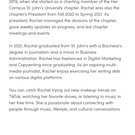
2019, when she started as a charting member of the Her
Campus St. John's University chapter. Rachel was also the
chapter's President from Fall 2020 to Spring 2021. As
president, Rachel managed the divisions of the chapter,
gave weekly updates on progress, and led chapter
meetings and events.
In 2021, Rachel graduated from St. John's with a Bachelor's
degree in Journalism and a minor in Business
Administration. Rachel has freelanced in Digital Marketing
and Copywriting since graduating. As an aspiring multi-
media journalist, Rachel enjoys exercising her writing skills
on various digital platforms.
You can catch Rachel trying out new makeup trends on
TikTok, watching her favorite shows, or listening to music in
her free time. She is passionate about connecting with
people through music, lifestyle, and cultural conversations.