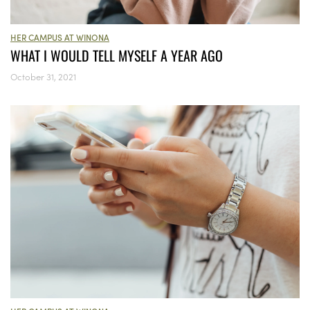
HER CAMPUS AT WINONA
WHAT I WOULD TELL MYSELF A YEAR AGO
October 31, 2021