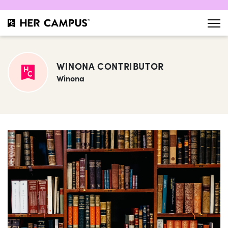
WINONA CONTRIBUTOR
Winona