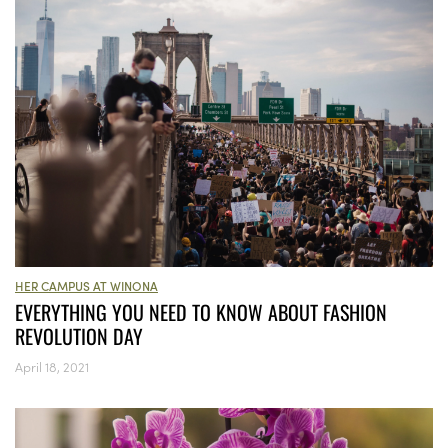
HER CAMPUS AT WINONA
EVERYTHING YOU NEED TO KNOW ABOUT FASHION
REVOLUTION DAY
April 18, 2021