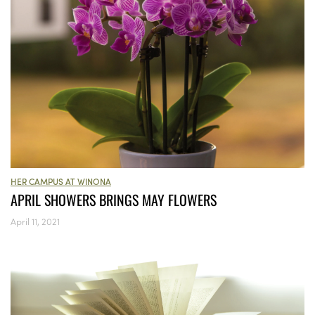
HER CAMPUS AT WINONA
APRIL SHOWERS BRINGS MAY FLOWERS
April 11, 2021