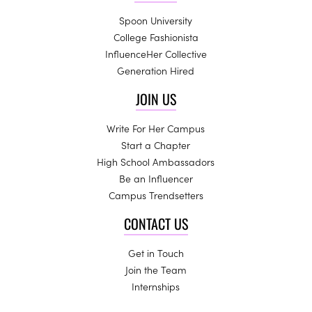
Spoon University
College Fashionista
InfluenceHer Collective
Generation Hired
JOIN US
Write For Her Campus
Start a Chapter
High School Ambassadors
Be an Influencer
Campus Trendsetters
CONTACT US
Get in Touch
Join the Team
Internships