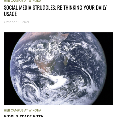
HER CAMPUS AT WINONA
SOCIAL MEDIA STRUGGLES; RE-THINKING YOUR DAILY
USAGE
October 10, 2021
HER CAMPUS AT WINONA