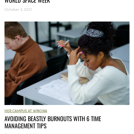
WORLD SPACE WEEK
October 3, 2021
HER CAMPUS AT WINONA
AVOIDING BEASTLY BURNOUTS WITH 6 TIME
MANAGEMENT TIPS