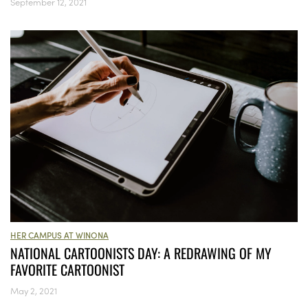
September 12, 2021
HER CAMPUS AT WINONA
NATIONAL CARTOONISTS DAY: A REDRAWING OF MY
FAVORITE CARTOONIST
May 2, 2021