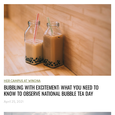
HER CAMPUS AT WINONA
BUBBLING WITH EXCITEMENT: WHAT YOU NEED TO
KNOW TO OBSERVE NATIONAL BUBBLE TEA DAY
April 25, 2021