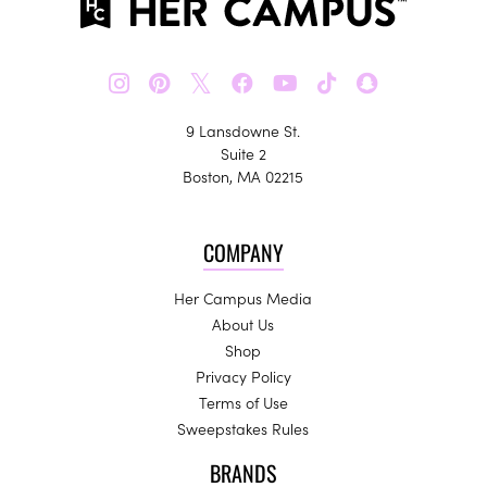
𝕏
9 Lansdowne St.
Suite 2
Boston, MA 02215
COMPANY
Her Campus Media
About Us
Shop
Privacy Policy
Terms of Use
Sweepstakes Rules
BRANDS