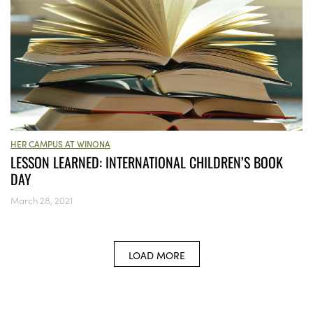
HER CAMPUS AT WINONA
LESSON LEARNED: INTERNATIONAL CHILDREN’S BOOK
DAY
March 28, 2021
LOAD MORE