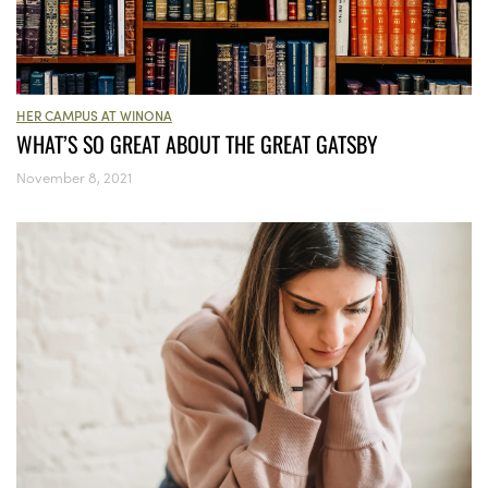
HER CAMPUS AT WINONA
WHAT’S SO GREAT ABOUT THE GREAT GATSBY
November 8, 2021