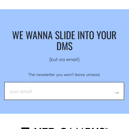
WE WANNA SLIDE INTO YOUR
DMS
(but via email)
The newsletter you won’t leave unread.