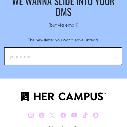
WE WANNA SLIDE INTO YOUR
DMS
(but via email)
The newsletter you won’t leave unread.
𝕏