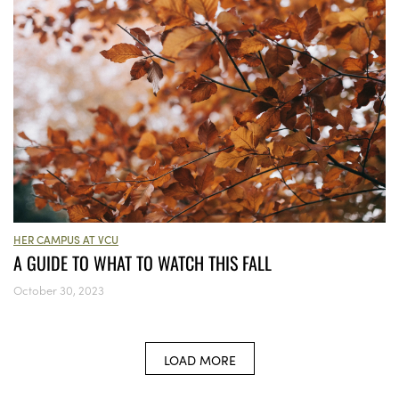
HER CAMPUS AT VCU
A GUIDE TO WHAT TO WATCH THIS FALL
October 30, 2023
LOAD MORE