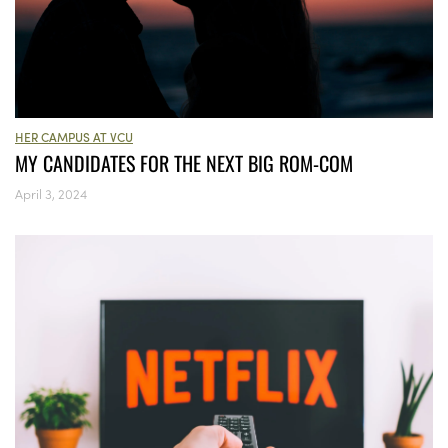
HER CAMPUS AT VCU
MY CANDIDATES FOR THE NEXT BIG ROM-COM
April 3, 2024