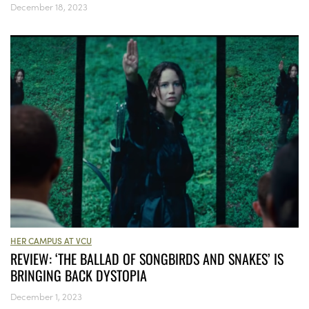
December 18, 2023
HER CAMPUS AT VCU
REVIEW: ‘THE BALLAD OF SONGBIRDS AND SNAKES’ IS
BRINGING BACK DYSTOPIA
December 1, 2023