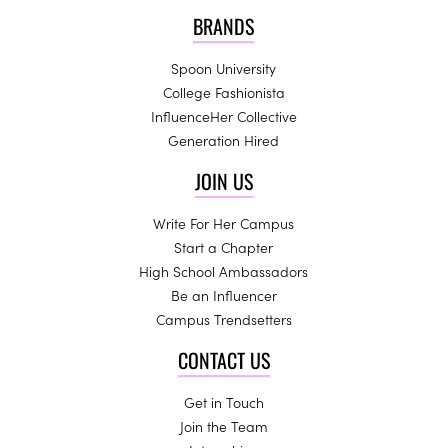
BRANDS
Spoon University
College Fashionista
InfluenceHer Collective
Generation Hired
JOIN US
Write For Her Campus
Start a Chapter
High School Ambassadors
Be an Influencer
Campus Trendsetters
CONTACT US
Get in Touch
Join the Team