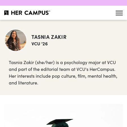
TASNIA ZAKIR
VCU '26
Tasnia Zakir (she/her) is a psychology major at VCU
and part of the editorial team at VCU's HerCampus.
Her interests include pop culture, film, mental health,
and literature.