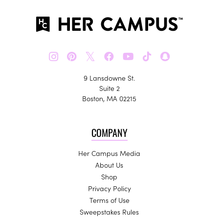
𝕏
9 Lansdowne St.
Suite 2
Boston, MA 02215
COMPANY
Her Campus Media
About Us
Shop
Privacy Policy
Terms of Use
Sweepstakes Rules