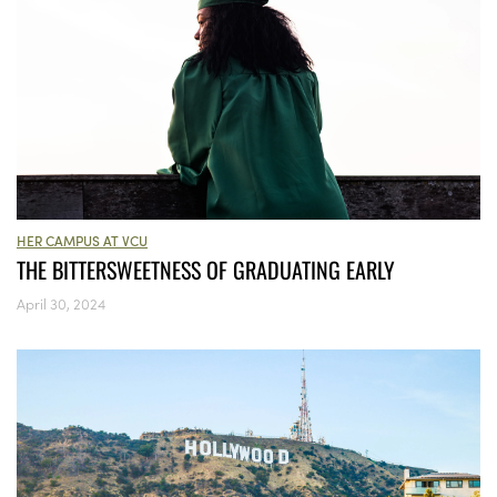
HER CAMPUS AT VCU
THE BITTERSWEETNESS OF GRADUATING EARLY
April 30, 2024