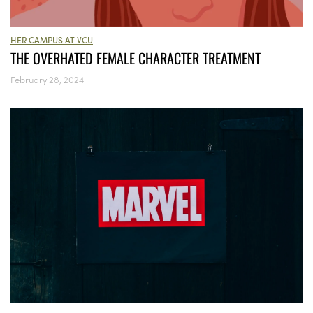
HER CAMPUS AT VCU
THE OVERHATED FEMALE CHARACTER TREATMENT
February 28, 2024