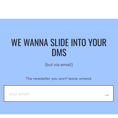
WE WANNA SLIDE INTO YOUR
DMS
(but via email)
The newsletter you won’t leave unread.