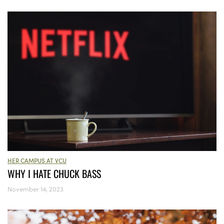
HER CAMPUS AT VCU
WHY I HATE CHUCK BASS
November 14, 2023