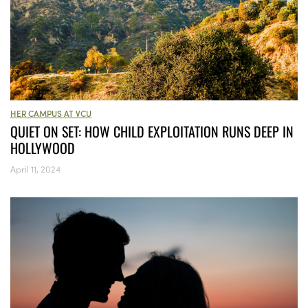
HER CAMPUS AT VCU
QUIET ON SET: HOW CHILD EXPLOITATION RUNS DEEP IN
HOLLYWOOD
April 11, 2024