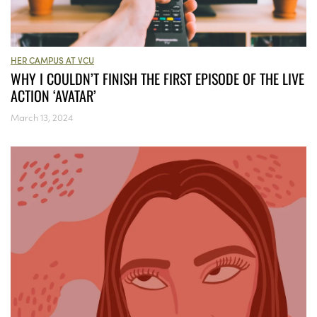
HER CAMPUS AT VCU
WHY I COULDN’T FINISH THE FIRST EPISODE OF THE LIVE
ACTION ‘AVATAR’
March 13, 2024