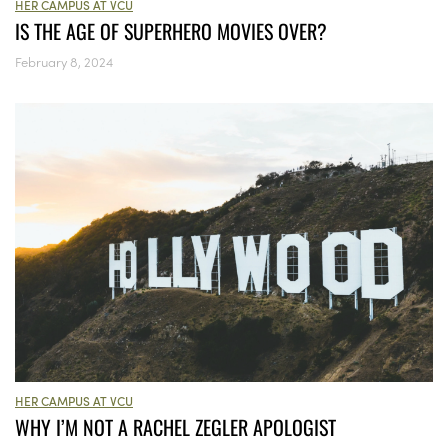
HER CAMPUS AT VCU
IS THE AGE OF SUPERHERO MOVIES OVER?
February 8, 2024
HER CAMPUS AT VCU
WHY I’M NOT A RACHEL ZEGLER APOLOGIST